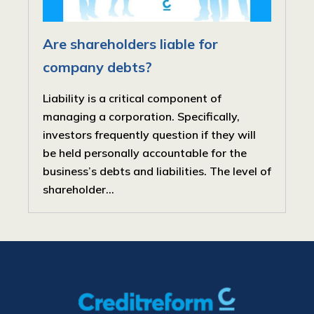
Are shareholders liable for
company debts?
Liability is a critical component of
managing a corporation. Specifically,
investors frequently question if they will
be held personally accountable for the
business’s debts and liabilities. The level of
shareholder...