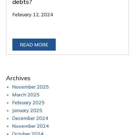
debts?
February 12, 2024
READ MORE
Archives
November 2025
March 2025
February 2025
January 2025
December 2024
November 2024
October 2024