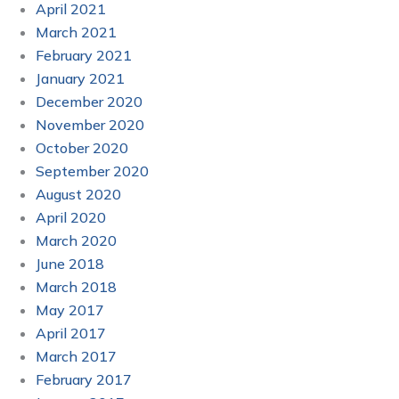
April 2021
March 2021
February 2021
January 2021
December 2020
November 2020
October 2020
September 2020
August 2020
April 2020
March 2020
June 2018
March 2018
May 2017
April 2017
March 2017
February 2017