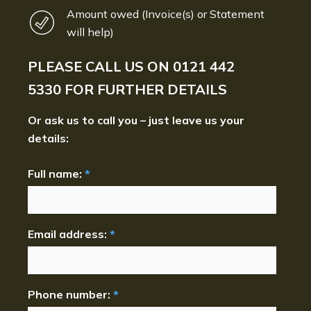
Amount owed (Invoice(s) or Statement
will help)
PLEASE CALL US ON
0121 442
5330
FOR FURTHER DETAILS
Or ask us to call you – just leave us your
details:
Full name:
*
Email address:
*
Phone number:
*