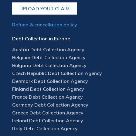
UPLOAD YOUR CLAIM
Refund & cancellation policy
Debt Collection in Europe
Austria Debt Collection Agency
Belgium Debt Collection Agency
Bulgaria Debt Collection Agency
Czech Republic Debt Collection Agency
Denmark Debt Collection Agency
Finland Debt Collection Agency
France Debt Collection Agency
Germany Debt Collection Agency
Greece Debt Collection Agency
Ireland Debt Collection Agency
Italy Debt Collection Agency