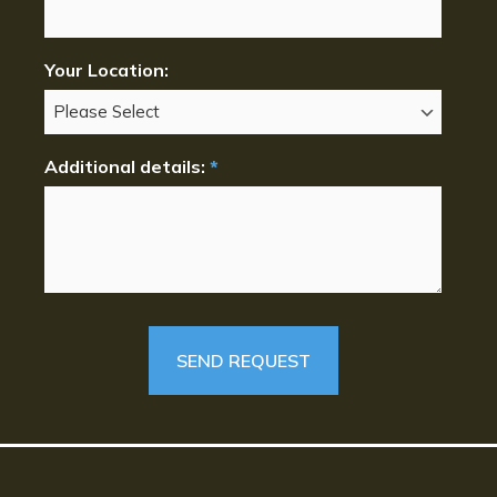
Your Location:
Additional details:
*