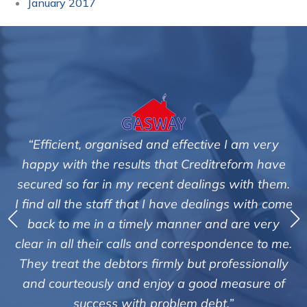
January 2017
“Efficient, organised and effective I am very
happy with the results that Creditreform have
secured so far in my recent dealings with them.
m
I find all the staff that I have dealings with come
ey
back to me in a timely manner and are very
clear in all their calls and correspondence to me.
m
c
They treat the debtors firmly but professionally
o
and courteously and enjoy a good measure of
success with problem debt.”