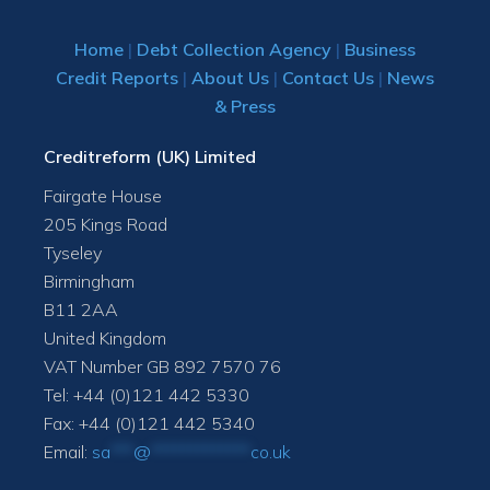
Home
|
Debt Collection Agency
|
Business
Credit Reports
|
About Us
|
Contact Us
|
News
& Press
Creditreform (UK) Limited
Fairgate House
205 Kings Road
Tyseley
Birmingham
B11 2AA
United Kingdom
VAT Number GB 892 7570 76
Tel: +44 (0)121 442 5330
Fax: +44 (0)121 442 5340
Email:
sa
***
@
*************
co.uk