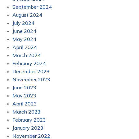
September 2024
August 2024
July 2024
June 2024
May 2024
April 2024
March 2024
February 2024
December 2023
November 2023
June 2023
May 2023
April 2023
March 2023
February 2023
January 2023
November 2022