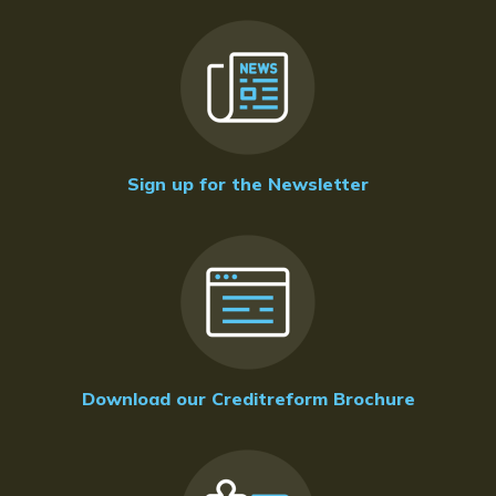
Sign up for the Newsletter
Download our Creditreform Brochure