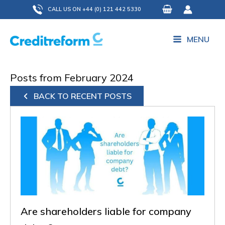
Skip
CALL US ON +44 (0) 121 442 5330
to
content
MENU
Posts from February 2024
BACK TO RECENT POSTS
Are shareholders liable for company