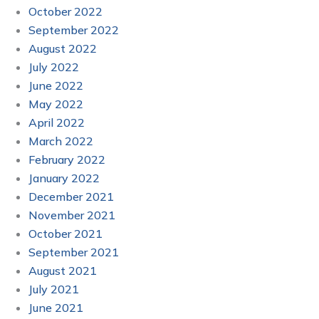
October 2022
September 2022
August 2022
July 2022
June 2022
May 2022
April 2022
March 2022
February 2022
January 2022
December 2021
November 2021
October 2021
September 2021
August 2021
July 2021
June 2021