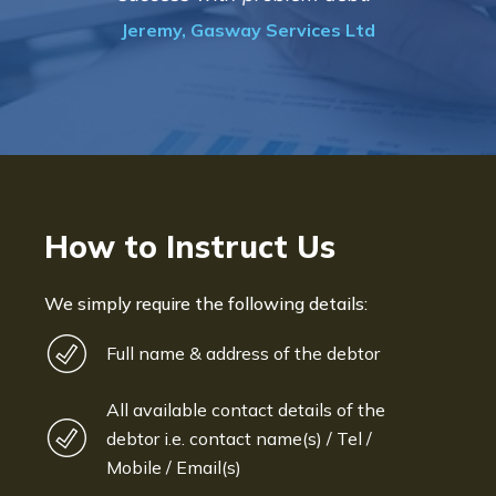
Jeremy, Gasway Services Ltd
How to Instruct Us
We simply require the following details:
Full name & address of the debtor
All available contact details of the
debtor i.e. contact name(s) / Tel /
Mobile / Email(s)