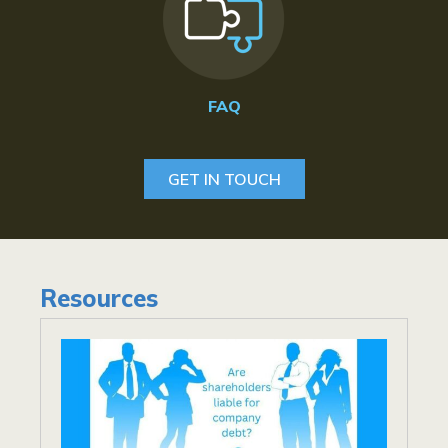
FAQ
GET IN TOUCH
Resources