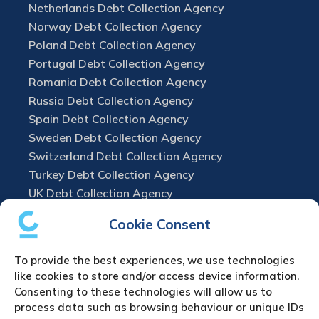
Netherlands Debt Collection Agency
Norway Debt Collection Agency
Poland Debt Collection Agency
Portugal Debt Collection Agency
Romania Debt Collection Agency
Russia Debt Collection Agency
Spain Debt Collection Agency
Sweden Debt Collection Agency
Switzerland Debt Collection Agency
Turkey Debt Collection Agency
UK Debt Collection Agency
Cookie Consent
To provide the best experiences, we use technologies
like cookies to store and/or access device information.
Consenting to these technologies will allow us to
process data such as browsing behaviour or unique IDs