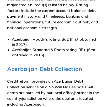
major credit bureau(s) is listed below. Rating
factors include the current account balance, debt
payment history and timeliness, banking and
financial operations, future economic outlook, and
national economic strength.
Azerbaijan Moody’s rating: Ba2 (first obtained
in 2017)
Azerbaijan Standard & Poors rating: BB+ (first
obtained in 2016)
Azerbaijan Debt Collection
Creditreform provides an Azerbaijan Debt
Collection service on a No Win No Fee basis. All
debts are pursued by our local office/partner in the
country/jurisdiction where the debtor is located
including Azerbaijan.