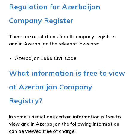
Regulation for Azerbaijan
Company Register
There are regulations for all company registers
and in Azerbaijan the relevant laws are:
Azerbaijan 1999 Civil Code
What information is free to view
at Azerbaijan Company
Registry?
In some jurisdictions certain information is free to
view and in Azerbaijan the following information
can be viewed free of charge: