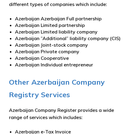
different types of companies which include:
Azerbaijan Azerbaijan Full partnership
Azerbaijan Limited partnership
Azerbaijan Limited liability company
Azerbaijan ”Additional” liability company (CIS)
Azerbaijan Joint-stock company
Azerbaijan Private company
Azerbaijan Cooperative
Azerbaijan Individual entrepreneur
Other Azerbaijan Company
Registry Services
Azerbaijan Company Register provides a wide
range of services which includes:
Azerbaijan e-Tax Invoice