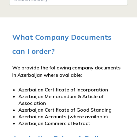
What Company Documents
can I order?
We provide the following company documents
in Azerbaijan where available:
Azerbaijan Certificate of Incorporation
Azerbaijan Memorandum & Article of
Association
Azerbaijan Certificate of Good Standing
Azerbaijan Accounts (where available)
Azerbaijan Commercial Extract