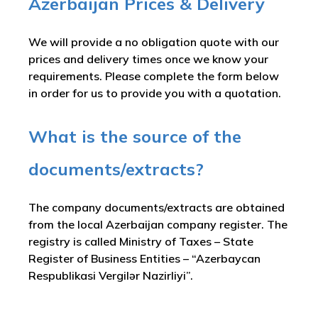
Azerbaijan Prices & Delivery
We will provide a no obligation quote with our
prices and delivery times once we know your
requirements. Please complete the form below
in order for us to provide you with a quotation.
What is the source of the
documents/extracts?
The company documents/extracts are obtained
from the local Azerbaijan company register. The
registry is called
Ministry of Taxes – State
Register of Business Entities – “Azerbaycan
Respublikasi Vergilər Nazirliyi”
.