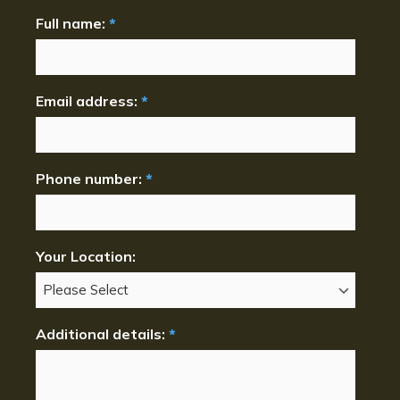
Full name:
*
Email address:
*
Phone number:
*
Your Location:
Additional details:
*