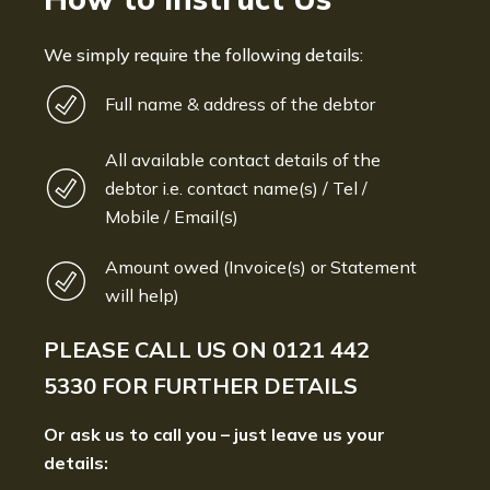
We simply require the following details:
Full name & address of the debtor
All available contact details of the
debtor i.e. contact name(s) / Tel /
Mobile / Email(s)
Amount owed (Invoice(s) or Statement
will help)
PLEASE CALL US ON
0121 442
5330
FOR FURTHER DETAILS
Or ask us to call you – just leave us your
details: