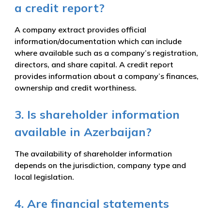
a credit report?
A company extract provides official
information/documentation which can include
where available such as a company’s registration,
directors, and share capital. A credit report
provides information about a company’s finances,
ownership and credit worthiness.
3. Is shareholder information
available in Azerbaijan?
The availability of shareholder information
depends on the jurisdiction, company type and
local legislation.
4. Are financial statements