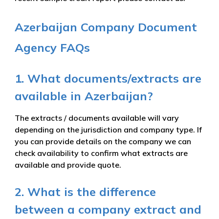
Azerbaijan Company Document
Agency FAQs
1. What documents/extracts are
available in Azerbaijan?
The extracts / documents available will vary
depending on the jurisdiction and company type. If
you can provide details on the company we can
check availability to confirm what extracts are
available and provide quote.
2. What is the difference
between a company extract and