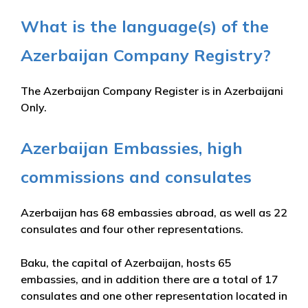
What is the language(s) of the
Azerbaijan Company Registry?
The Azerbaijan Company Register is in Azerbaijani
Only.
Azerbaijan Embassies, high
commissions and consulates
Azerbaijan has 68 embassies abroad, as well as 22
consulates and four other representations.
Baku, the capital of Azerbaijan, hosts 65
embassies, and in addition there are a total of 17
consulates and one other representation located in