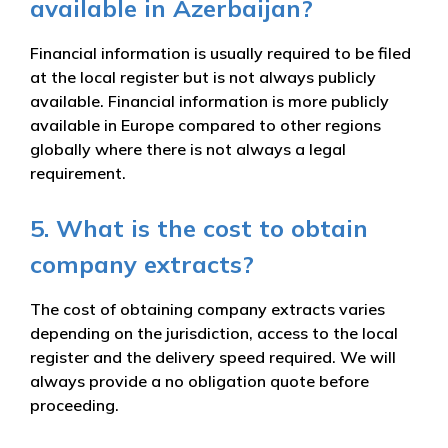
available in Azerbaijan?
Financial information is usually required to be filed
at the local register but is not always publicly
available. Financial information is more publicly
available in Europe compared to other regions
globally where there is not always a legal
requirement.
5. What is the cost to obtain
company extracts?
The cost of obtaining company extracts varies
depending on the jurisdiction, access to the local
register and the delivery speed required. We will
always provide a no obligation quote before
proceeding.