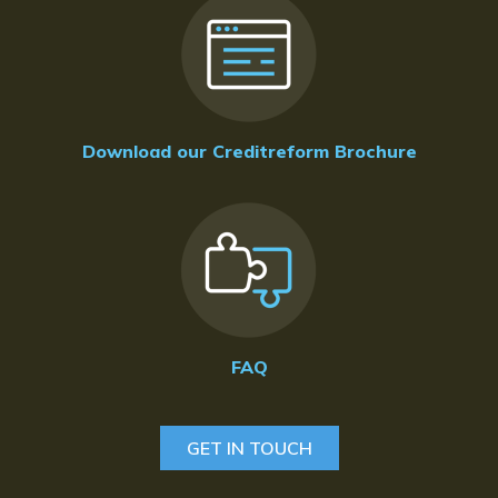
Download our Creditreform Brochure
FAQ
GET IN TOUCH