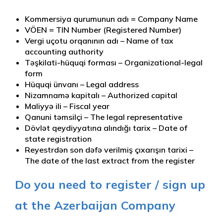
Kommersiya qurumunun adı = Company Name
VÖEN = TIN Number (Registered Number)
Vergi uçotu orqanının adı – Name of tax
accounting authority
Təşkilati-hüquqi forması – Organizational-legal
form
Hüquqi ünvanı – Legal address
Nizamnamə kapitalı – Authorized capital
Maliyyə ili – Fiscal year
Qanuni təmsilçi – The legal representative
Dövlət qeydiyyatına alındığı tarix – Date of
state registration
Reyestrdən son dəfə verilmiş çıxarışın tarixi –
The date of the last extract from the register
Do you need to register / sign up
at the Azerbaijan Company