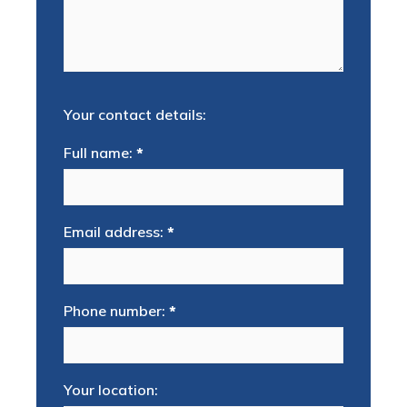
Your contact details:
Full name:
*
Email address:
*
Phone number:
*
Your location: