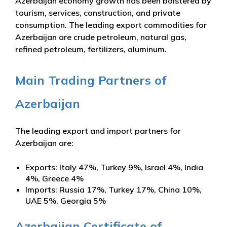
Azerbaijan economy growth has been bolstered by
tourism, services, construction, and private
consumption. The leading export commodities for
Azerbaijan are crude petroleum, natural gas,
refined petroleum, fertilizers, aluminum.
Main Trading Partners of
Azerbaijan
The leading export and import partners for
Azerbaijan are:
Exports: Italy 47%, Turkey 9%, Israel 4%, India
4%, Greece 4%
Imports: Russia 17%, Turkey 17%, China 10%,
UAE 5%, Georgia 5%
Azerbaijan Certificate of