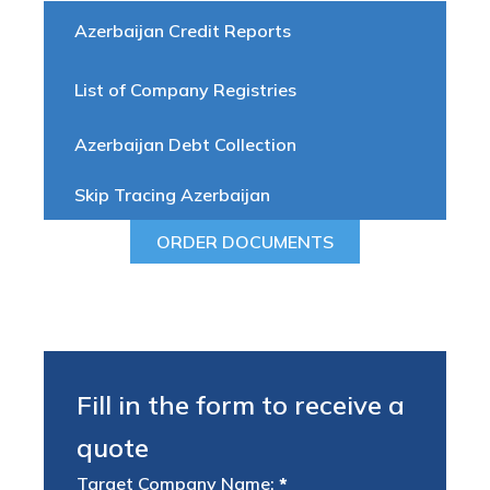
Azerbaijan Credit Reports
List of Company Registries
Azerbaijan Debt Collection
Skip Tracing Azerbaijan
ORDER DOCUMENTS
Fill in the form to receive a
quote
Target Company Name:
*