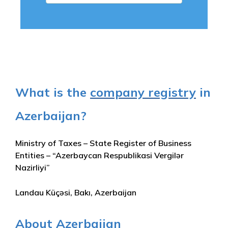
What is the
company registry
in
Azerbaijan?
Ministry of Taxes – State Register of Business
Entities – “Azerbaycan Respublikasi Vergilər
Nazirliyi”
Landau Küçəsi, Bakı, Azerbaijan
About Azerbaijan