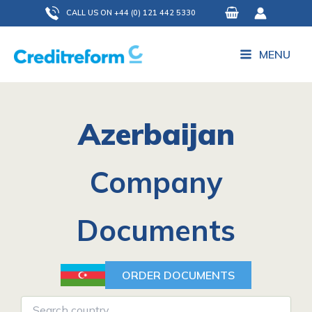
Skip
CALL US ON +44 (0) 121 442 5330
to
content
MENU
Azerbaijan
Company
Documents
ORDER DOCUMENTS