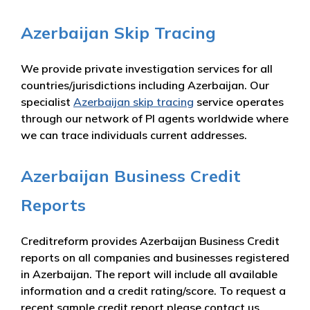
Azerbaijan Skip Tracing
We provide private investigation services for all
countries/jurisdictions including Azerbaijan. Our
specialist
Azerbaijan skip tracing
service operates
through our network of PI agents worldwide where
we can trace individuals current addresses.
Azerbaijan Business Credit
Reports
Creditreform provides Azerbaijan Business Credit
reports on all companies and businesses registered
in Azerbaijan. The report will include all available
information and a credit rating/score. To request a
recent sample credit report please contact us.