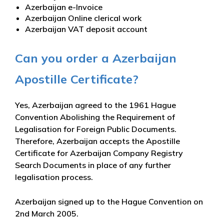
Azerbaijan e-Invoice
Azerbaijan Online clerical work
Azerbaijan VAT deposit account
Can you order a Azerbaijan
Apostille Certificate?
Yes, Azerbaijan agreed to the 1961 Hague
Convention Abolishing the Requirement of
Legalisation for Foreign Public Documents.
Therefore, Azerbaijan accepts the Apostille
Certificate for Azerbaijan Company Registry
Search Documents in place of any further
legalisation process.
Azerbaijan signed up to the Hague Convention on
2nd March 2005.