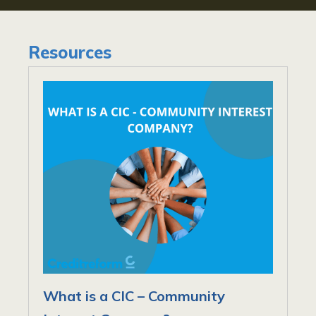
Resources
What is a CIC – Community