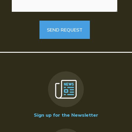
Sign up for the Newsletter