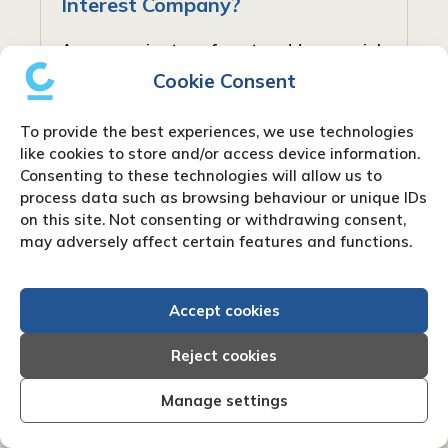
Interest Company?
As companies transform to address social
and community requirements, new forms
Cookie Consent
have arisen to balance profit with social
responsibility. In the United Kingdom, one
To provide the best experiences, we use technologies
such type is the Community Interest...
like cookies to store and/or access device information.
Consenting to these technologies will allow us to
process data such as browsing behaviour or unique IDs
on this site. Not consenting or withdrawing consent,
may adversely affect certain features and functions.
Accept cookies
Reject cookies
Manage settings