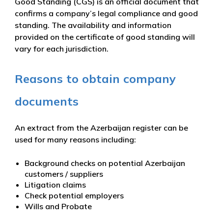
Good Standing (CGS) is an official document that
confirms a company’s legal compliance and good
standing. The availability and information
provided on the certificate of good standing will
vary for each jurisdiction.
Reasons to obtain company
documents
An extract from the Azerbaijan register can be
used for many reasons including:
Background checks on potential Azerbaijan
customers / suppliers
Litigation claims
Check potential employers
Wills and Probate