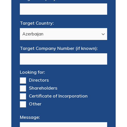
Target Country:
Target Company Number (if known):
Looking for:
Directors
Shareholders
Certificate of Incorporation
Other
Message: