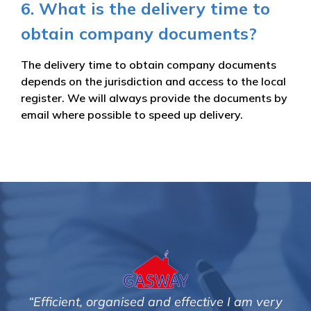
6. What is the delivery time to
obtain company documents?
The delivery time to obtain company documents
depends on the jurisdiction and access to the local
register. We will always provide the documents by
email where possible to speed up delivery.
tive I am very