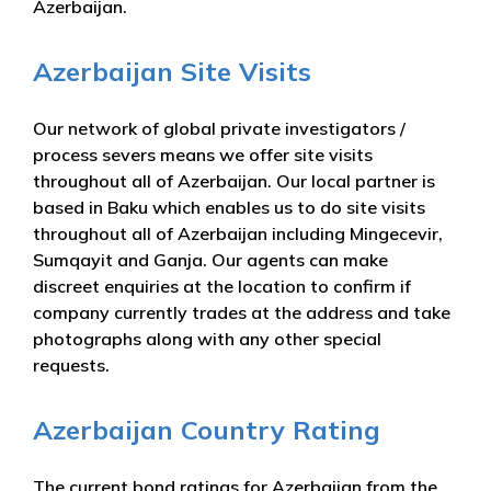
Azerbaijan.
Azerbaijan Site Visits
Our network of global private investigators /
process severs means we offer site visits
throughout all of Azerbaijan. Our local partner is
based in Baku which enables us to do site visits
throughout all of Azerbaijan including Mingecevir,
Sumqayit and Ganja. Our agents can make
discreet enquiries at the location to confirm if
company currently trades at the address and take
photographs along with any other special
requests.
Azerbaijan Country Rating
The current bond ratings for Azerbaijan from the