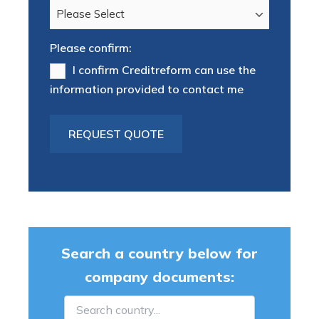
Please confirm:
I confirm Creditreform can use the
information provided to contact me
Search a country below for
company documents: