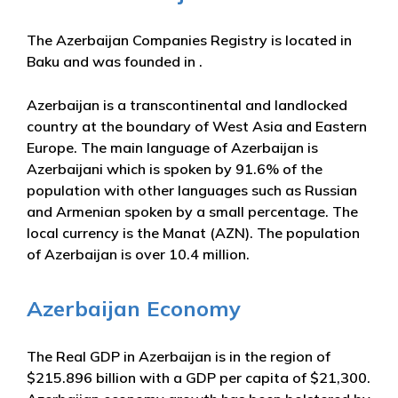
The Azerbaijan Companies Registry is located in
Baku and was founded in .
Azerbaijan is a transcontinental and landlocked
country at the boundary of West Asia and Eastern
Europe. The main language of Azerbaijan is
Azerbaijani which is spoken by 91.6% of the
population with other languages such as Russian
and Armenian spoken by a small percentage. The
local currency is the Manat (AZN). The population
of Azerbaijan is over 10.4 million.
Azerbaijan Economy
The Real GDP in Azerbaijan is in the region of
$215.896 billion with a GDP per capita of $21,300.