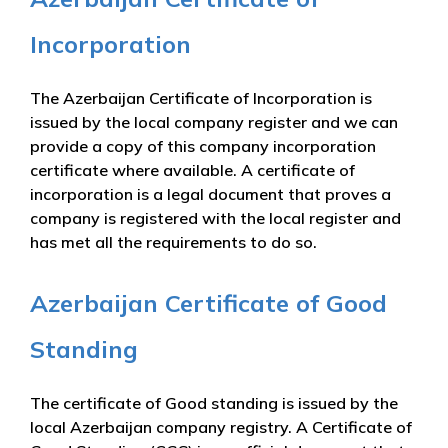
Incorporation
The Azerbaijan Certificate of Incorporation is
issued by the local company register and we can
provide a copy of this company incorporation
certificate where available. A certificate of
incorporation is a legal document that proves a
company is registered with the local register and
has met all the requirements to do so.
Azerbaijan Certificate of Good
Standing
The certificate of Good standing is issued by the
local Azerbaijan company registry. A Certificate of