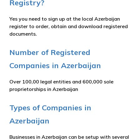
Registry?
Yes you need to sign up at the local Azerbaijan
register to order, obtain and download registered
documents.
Number of Registered
Companies in Azerbaijan
Over 100,00 legal entities and 600,000 sole
proprietorships in Azerbaijan
Types of Companies in
Azerbaijan
Businesses in Azerbaijan can be setup with several