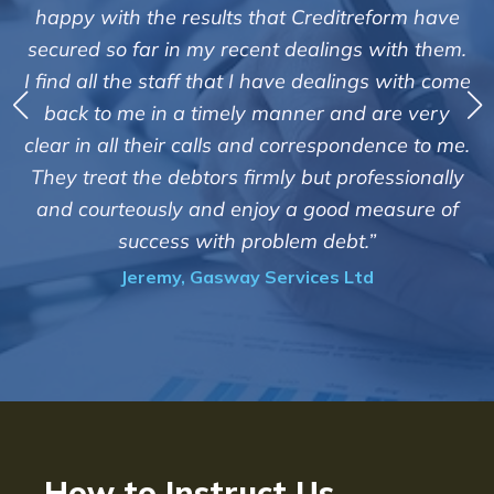
"We are pleased with the friendly a
editreform have
service of Adrian Harding and 
lings with them.
Creditreform in collecting outstan
ealings with come
debts on our behalf. Some accounts
 and are very
those located overseas have been 
espondence to me.
customers but we are pleased with t
t professionally
of success. We also appreciate that
ood measure of
informed and constantly update
debt.”
progress of the collection
es Ltd
Bryan De Beer, Phoenix Fragr
How to Instruct Us