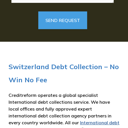
Switzerland Debt Collection – No
Win No Fee
Creditreform operates a global specialist
International debt collections service. We have
local offices and fully approved expert
international debt collection agency partners in
every country worldwide. All our
International debt