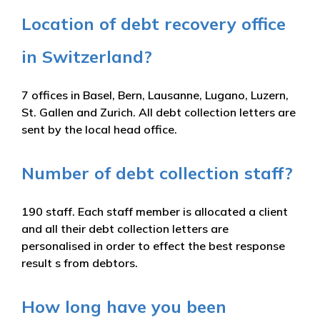
Location of debt recovery office
in Switzerland?
7 offices in Basel, Bern, Lausanne, Lugano, Luzern,
St. Gallen and Zurich. All debt collection letters are
sent by the local head office.
Number of debt collection staff?
190 staff. Each staff member is allocated a client
and all their debt collection letters are
personalised in order to effect the best response
result s from debtors.
How long have you been