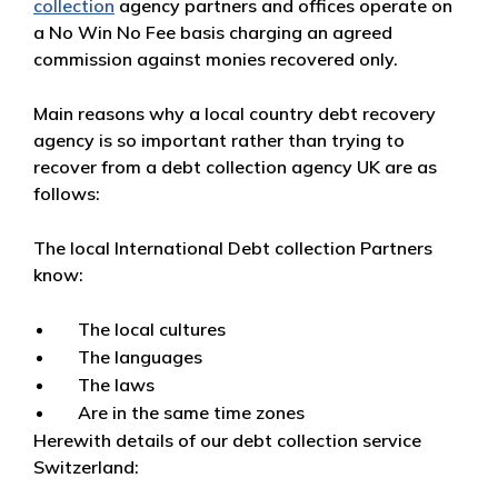
collection
agency partners and offices operate on
a No Win No Fee basis charging an agreed
commission against monies recovered only.
Main reasons why a local country debt recovery
agency is so important rather than trying to
recover from a debt collection agency UK are as
follows:
The local International Debt collection Partners
know:
The local cultures
The languages
The laws
Are in the same time zones
Herewith details of our debt collection service
Switzerland: