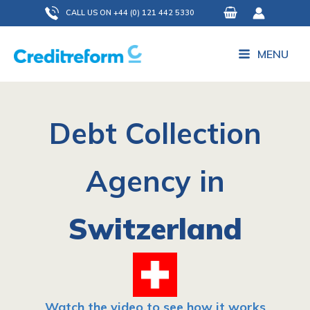
Skip
CALL US ON +44 (0) 121 442 5330
to
content
MENU
Debt Collection
Agency in
Switzerland
Watch the video to see how it works