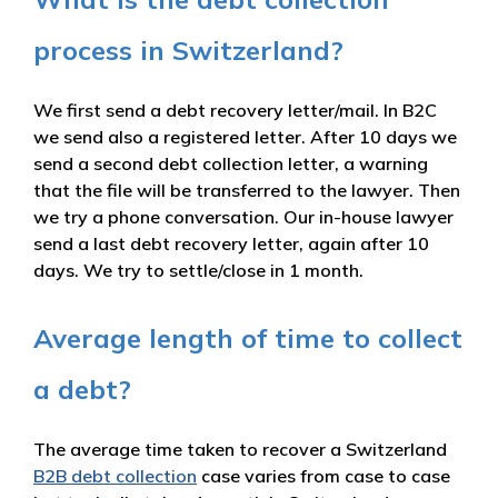
process in Switzerland?
We first send a debt recovery letter/mail. In B2C
we send also a registered letter. After 10 days we
send a second debt collection letter, a warning
that the file will be transferred to the lawyer. Then
we try a phone conversation. Our in-house lawyer
send a last debt recovery letter, again after 10
days. We try to settle/close in 1 month.
Average length of time to collect
a debt?
The average time taken to recover a Switzerland
B2B debt collection
case varies from case to case