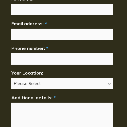
Email address:
*
Phone number:
*
Your Location:
Additional details:
*