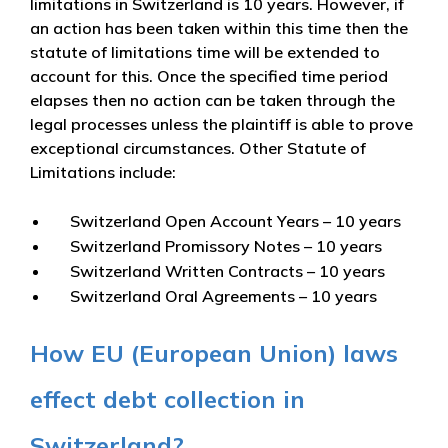
limitations in Switzerland is 10 years. However, if
an action has been taken within this time then the
statute of limitations time will be extended to
account for this. Once the specified time period
elapses then no action can be taken through the
legal processes unless the plaintiff is able to prove
exceptional circumstances. Other Statute of
Limitations include:
Switzerland Open Account Years – 10 years
Switzerland Promissory Notes – 10 years
Switzerland Written Contracts – 10 years
Switzerland Oral Agreements – 10 years
How EU (European Union) laws
effect debt collection in
Switzerland?