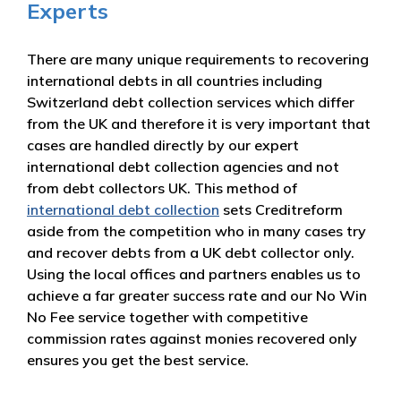
Experts
There are many unique requirements to recovering
international debts in all countries including
Switzerland debt collection services which differ
from the UK and therefore it is very important that
cases are handled directly by our expert
international debt collection agencies and not
from debt collectors UK. This method of
international debt collection
sets Creditreform
aside from the competition who in many cases try
and recover debts from a UK debt collector only.
Using the local offices and partners enables us to
achieve a far greater success rate and our No Win
No Fee service together with competitive
commission rates against monies recovered only
ensures you get the best service.