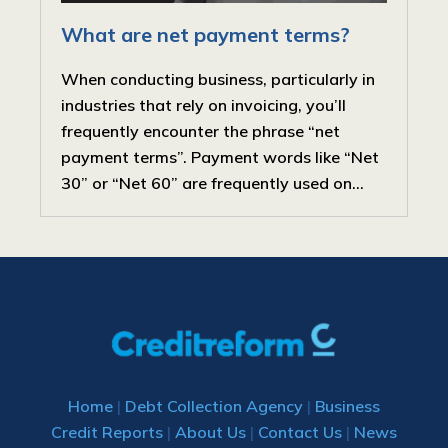
What are net payment terms?
When conducting business, particularly in
industries that rely on invoicing, you’ll
frequently encounter the phrase “net
payment terms”. Payment words like “Net
30” or “Net 60” are frequently used on...
Home
|
Debt Collection Agency
|
Business
Credit Reports
|
About Us
|
Contact Us
|
News