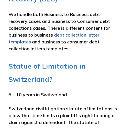
We handle both Business to Business debt
recovery cases and Business to Consumer debt
collections cases. There is different content for
business to business
debt collection letter
templates
and business to consumer debt
collection letters templates.
Statue of Limitation in
Switzerland?
5 – 10 years in Switzerland.
Switzerland civil litigation statute of limitations is
a law that time limits a plaintiff’s right to bring a
claim against a defendant. The statute of