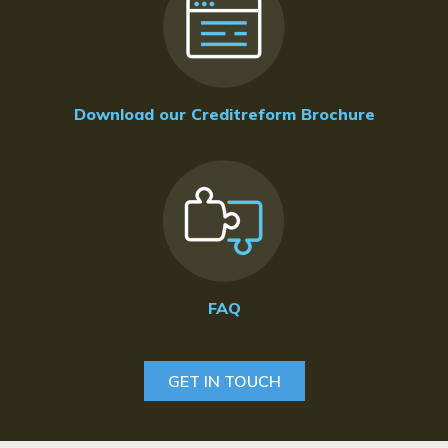
Download our Creditreform Brochure
FAQ
GET IN TOUCH