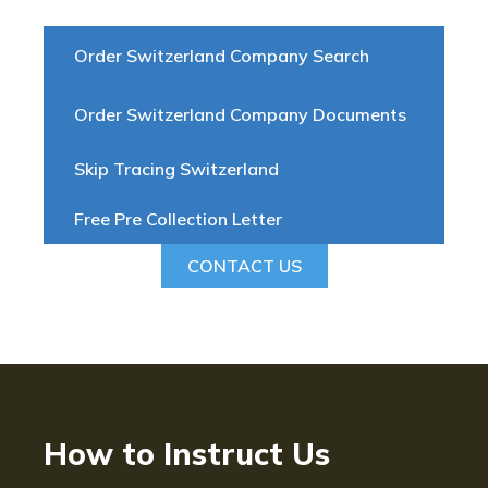
Order Switzerland Company Search
Order Switzerland Company Documents
Skip Tracing Switzerland
Free Pre Collection Letter
CONTACT US
How to Instruct Us