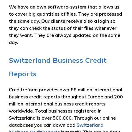
We have an own software-system that allows us
to cover big quantities of files. They are processed
the same day. Our clients receive also a login so
they can check the status of their files whenever
they want. They are always updated on the same
day.
Switzerland Business Credit
Reports
Creditreform provides over 88 million international
business credit reports throughout Europe and 200
million international business credit reports
worldwide. Total businesses registered in
Switzerland is over 500,000. Through our online
databases you can download
Switzerland