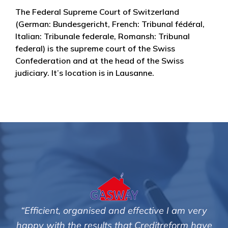
The Federal Supreme Court of Switzerland
(German: Bundesgericht, French: Tribunal fédéral,
Italian: Tribunale federale, Romansh: Tribunal
federal) is the supreme court of the Swiss
Confederation and at the head of the Swiss
judiciary. It’s location is in Lausanne.
tive I am very
"We are pleased with the friendly a
editreform have