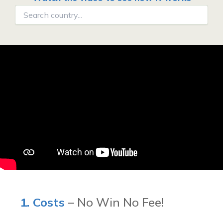
1. Costs
– No Win No Fee!