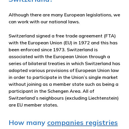
Although there are many European legislations, we
can work with our national laws.
Switzerland signed a free trade agreement (FTA)
with the European Union (EU) in 1972 and this has
been enforced since 1973. Switzerland is
associated with the European Union through a
series of bilateral treaties in which Switzerland has
adopted various provisions of European Union law
in order to participate in the Union’s single market
without joining as a member state such as being a
participant in the Schengen Area. All of
Switzerland’s neighbours (excluding Liechtenstein)
are EU member states.
How many
companies registries