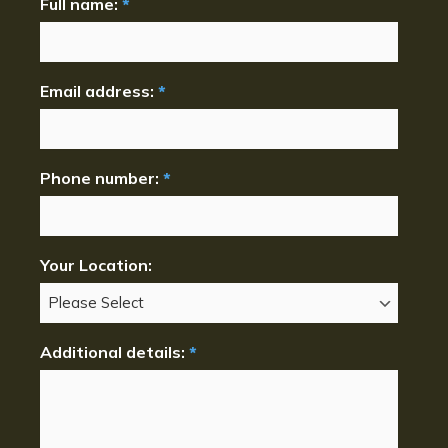
Full name:
*
Email address:
*
Phone number:
*
Your Location:
Additional details:
*