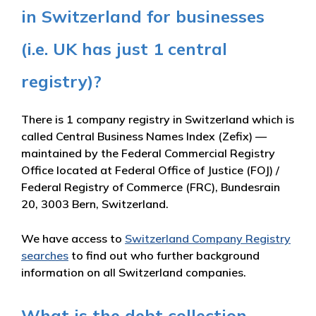
in Switzerland for businesses
(i.e. UK has just 1 central
registry)?
There is 1 company registry in Switzerland which is
called Central Business Names Index (Zefix) —
maintained by the Federal Commercial Registry
Office located at Federal Office of Justice (FOJ) /
Federal Registry of Commerce (FRC), Bundesrain
20, 3003 Bern, Switzerland.
We have access to
Switzerland Company Registry
searches
to find out who further background
information on all Switzerland companies.
What is the debt collection