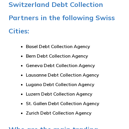
Switzerland Debt Collection
Partners in the following Swiss
Cities:
Basel Debt Collection Agency
Bern Debt Collection Agency
Geneva Debt Collection Agency
Lausanne Debt Collection Agency
Lugano Debt Collection Agency
Luzern Debt Collection Agency
St. Gallen Debt Collection Agency
Zurich Debt Collection Agency