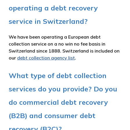
operating a debt recovery
service in Switzerland?
We have been operating a European debt
collection service on a no win no fee basis in
Switzerland since 1888. Switzerland is included on
our
debt collection agency list
.
What type of debt collection
services do you provide? Do you
do commercial debt recovery
(B2B) and consumer debt
recovery (B2C)?