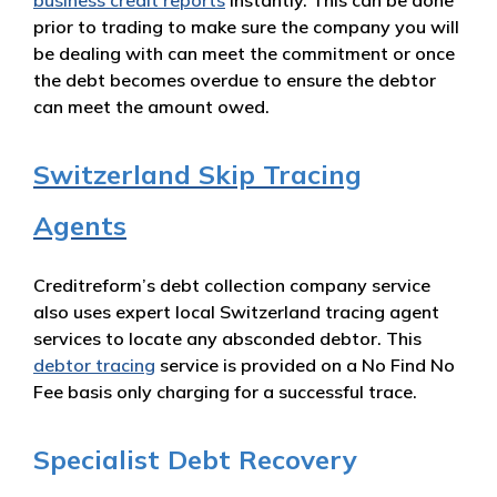
business credit reports
instantly. This can be done
prior to trading to make sure the company you will
be dealing with can meet the commitment or once
the debt becomes overdue to ensure the debtor
can meet the amount owed.
Switzerland Skip Tracing
Agents
Creditreform’s debt collection company service
also uses expert local Switzerland tracing agent
services to locate any absconded debtor. This
debtor tracing
service is provided on a No Find No
Fee basis only charging for a successful trace.
Specialist Debt Recovery