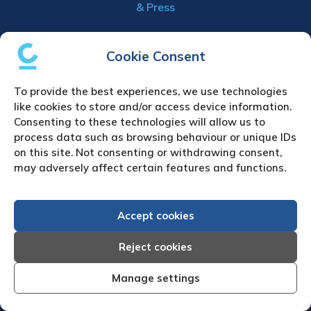
& Press
Creditreform (UK) Limited
Cookie Consent
Fairgate House
205 Kings Road
To provide the best experiences, we use technologies
Tyseley
like cookies to store and/or access device information.
Birmingham
Consenting to these technologies will allow us to
B11 2AA
process data such as browsing behaviour or unique IDs
on this site. Not consenting or withdrawing consent,
United Kingdom
may adversely affect certain features and functions.
VAT Number GB 892 7570 76
Tel: +44 (0)121 442 5330
Fax: +44 (0)121 442 5340
Accept cookies
Email:
sa
***
@
*************
co.uk
Reject cookies
UPLOAD YOUR CLAIM
Manage settings
Refund & cancellation policy