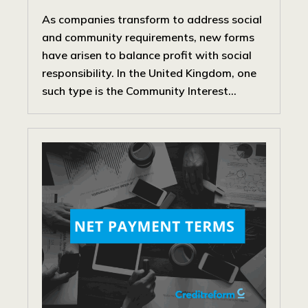
As companies transform to address social
and community requirements, new forms
have arisen to balance profit with social
responsibility. In the United Kingdom, one
such type is the Community Interest...