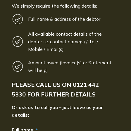
We simply require the following details:
Full name & address of the debtor
All available contact details of the
debtor i.e. contact name(s) / Tel /
Mobile / Email(s)
Amount owed (Invoice(s) or Statement
will help)
PLEASE CALL US ON
0121 442
5330
FOR FURTHER DETAILS
Or ask us to call you – just leave us your
details:
Full name:
*