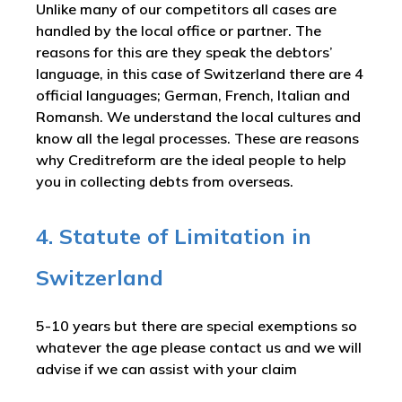
Unlike many of our competitors all cases are
handled by the local office or partner. The
reasons for this are they speak the debtors’
language, in this case of Switzerland there are 4
official languages; German, French, Italian and
Romansh. We understand the local cultures and
know all the legal processes. These are reasons
why Creditreform are the ideal people to help
you in collecting debts from overseas.
4. Statute of Limitation in
Switzerland
5-10 years but there are special exemptions so
whatever the age please contact us and we will
advise if we can assist with your claim