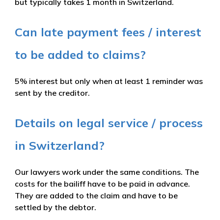
but typically takes 1 month in Switzerland.
Can late payment fees / interest
to be added to claims?
5% interest but only when at least 1 reminder was
sent by the creditor.
Details on legal service / process
in Switzerland?
Our lawyers work under the same conditions. The
costs for the bailiff have to be paid in advance.
They are added to the claim and have to be
settled by the debtor.