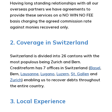
Having long standing relationships with all our
overseas partners we have agreements to
provide these services on a NO WIN NO FEE
basis charging the agreed commission rate
against monies recovered only.
2. Coverage in Switzerland
Switzerland is divided into 26 cantons with the
most populous being Zurich and Bern.
Creditreform has 7 offices in Switzerland (
Basel
,
Bern,
Lausanne
,
Lugano
,
Luzern
,
St. Gallen
and
Zurich
) enabling us to recover debts throughout
the entire country.
3. Local Experience