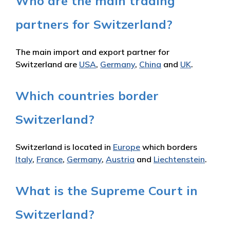
Who are the main trading
partners for Switzerland?
The main import and export partner for
Switzerland are
USA
,
Germany
,
China
and
UK
.
Which countries border
Switzerland?
Switzerland is located in
Europe
which borders
Italy
,
France
,
Germany
,
Austria
and
Liechtenstein
.
What is the Supreme Court in
Switzerland?