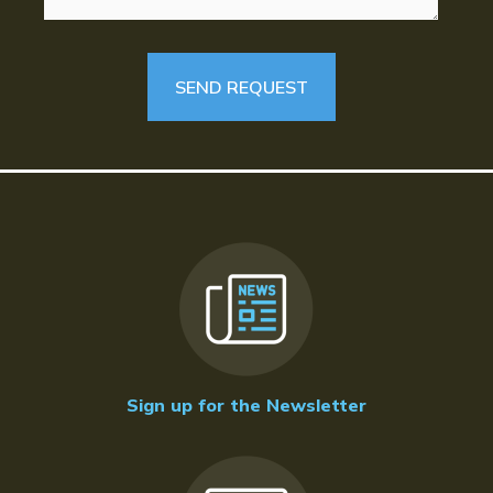
Sign up for the Newsletter