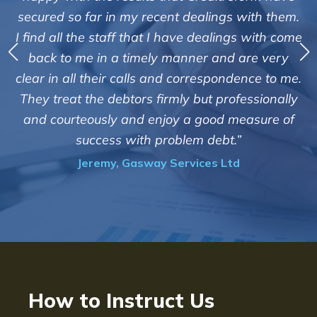
service of Adrian Harding and 
lings with them.
Creditreform in collecting outstan
ealings with come
debts on our behalf. Some accounts
 and are very
those located overseas have been 
espondence to me.
customers but we are pleased with t
t professionally
of success. We also appreciate that
ood measure of
informed and constantly update
debt.”
progress of the collection
es Ltd
Bryan De Beer, Phoenix Fragr
How to Instruct Us