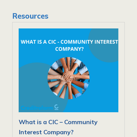
Resources
What is a CIC – Community
Interest Company?