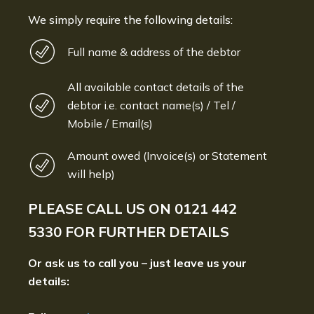
We simply require the following details:
Full name & address of the debtor
All available contact details of the
debtor i.e. contact name(s) / Tel /
Mobile / Email(s)
Amount owed (Invoice(s) or Statement
will help)
PLEASE CALL US ON
0121 442
5330
FOR FURTHER DETAILS
Or ask us to call you – just leave us your
details: