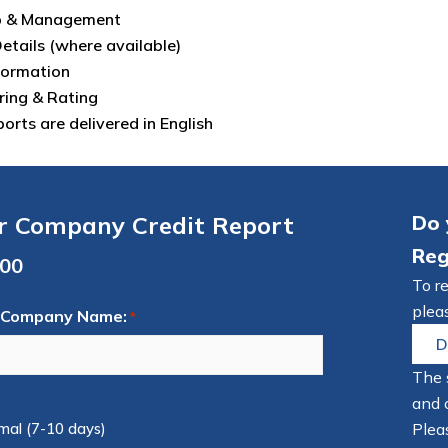
p & Management
Details (where available)
formation
ring & Rating
eports are delivered in English
r Company Credit Report
Do 
Reg
To r
pleas
 Company Name:
*
D
The 
and 
mal (7-10 days)
Pleas