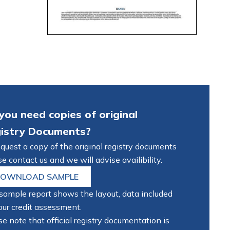
you need copies of original
istry Documents?
equest a copy of the original registry documents
e contact us and we will advise availibility.
OWNLOAD SAMPLE
sample report shows the layout, data included
our credit assessment.
e note that official registry documentation is