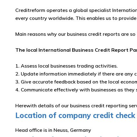
Creditreform operates a global specialist Internatio
every country worldwide. This enables us to provide
Main reasons why our business credit reports are so
The local International Business Credit Report Pa
1. Assess local businesses trading activities.
2. Update information immediately if there are any 
3. Give accurate feedback based on the local econo
4. Communicate effectively with businesses as they
Herewith details of our business credit reporting se
Location of company credit check 
Head office is in Neuss, Germany