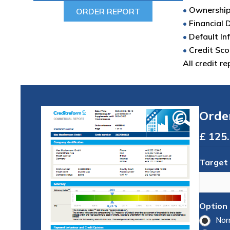
•
Ownershi
ORDER REPORT
•
Financial 
•
Default In
•
Credit Sco
All credit r
Orde
Total
Target
Option
Nor