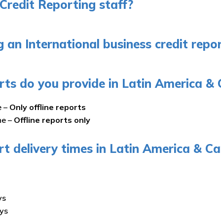
Credit Reporting staff?
an International business credit repor
rts do you provide in Latin America & 
e –
Only offline reports
ne –
Offline reports only
rt delivery times in Latin America & C
ys
ays