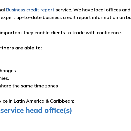
nal
Business credit report
service. We have local offices and 
 expert up-to-date business credit report information on b
 important they enable clients to trade with confidence.
rtners are able to:
changes.
mies.
 share the same time zones
rvice in Latin America & Caribbean:
service head office(s)