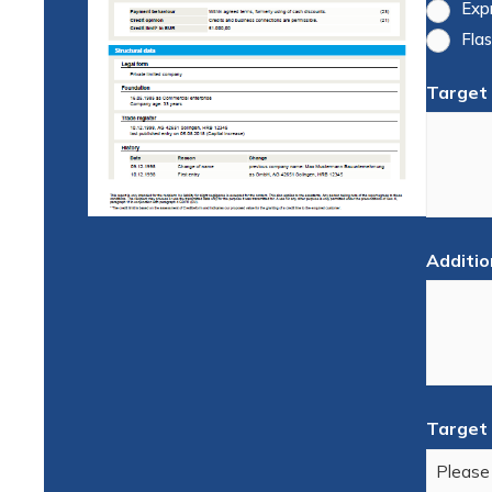
Exp
Flas
Target
Additio
Target 