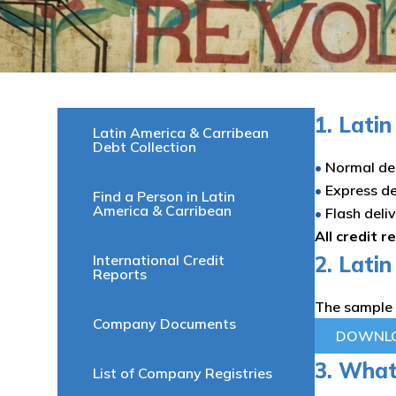
1. Lati
Latin America & Carribean
Debt Collection
•
Normal del
•
Express de
Find a Person in Latin
America & Carribean
•
Flash deli
All credit r
International Credit
2. Lati
Reports
The sample 
Company Documents
DOWNLO
3. What’
List of Company Registries