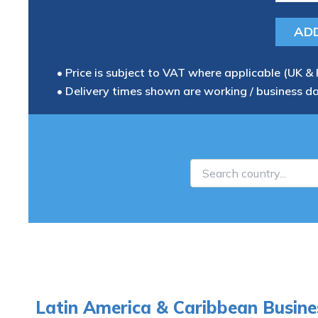
• Price is subject to VAT where applicable (UK & 
• Delivery times shown are working / business d
Latin America & Caribbean Busine