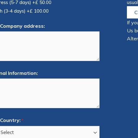
usual
ress (5-7 days)
+£ 50.00
h (3-4 days)
+£ 100.00
C
If yo
 Company address:
Us bu
Alter
nal Information:
Country:
*