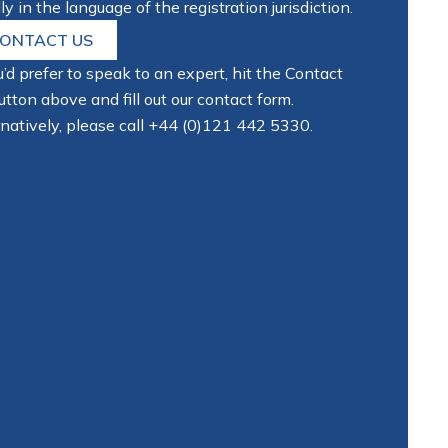
ly in the language of the registration jurisdiction.
ONTACT US
u’d prefer to speak to an expert, hit the Contact
tton above and fill out our contact form.
natively, please call
+44 (0)121 442 5330
.