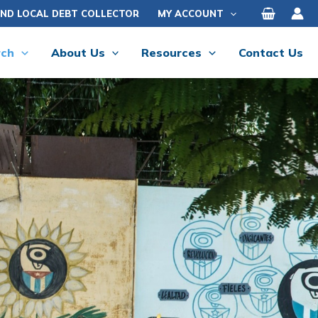
IND LOCAL DEBT COLLECTOR
MY ACCOUNT
rch
About Us
Resources
Contact Us