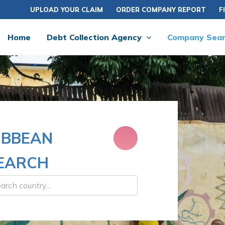
UPLOAD YOUR CLAIM
ORDER COMPANY REPORT
F
Home
Debt Collection Agency
Company Sea
IBBEAN
SEARCH