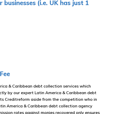
 businesses (i.e. UK has just 1
 Fee
erica & Caribbean debt collection services which
rectly by our expert Latin America & Caribbean debt
ets Creditreform aside from the competition who in
 Latin America & Caribbean debt collection agency
mission rates against monies recovered only ensures