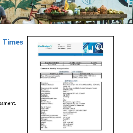
y Times
essment.