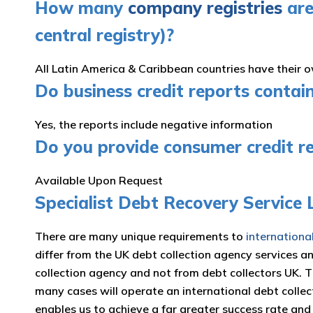
How many
company registries
are
central registry)?
All Latin America & Caribbean countries have their 
Do business credit reports contai
Yes, the reports include negative information
Do you provide consumer credit r
Available Upon Request
Specialist Debt Recovery Service
There are many unique requirements to
internationa
differ from the UK debt collection agency services a
collection agency and not from debt collectors UK. 
many cases will operate an international debt collec
enables us to achieve a far greater success rate an