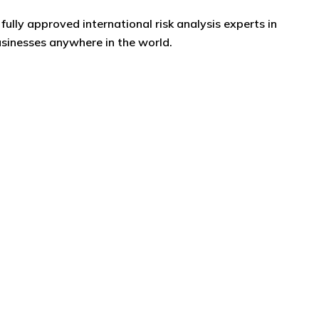
fully approved international risk analysis experts in
usinesses anywhere in the world.