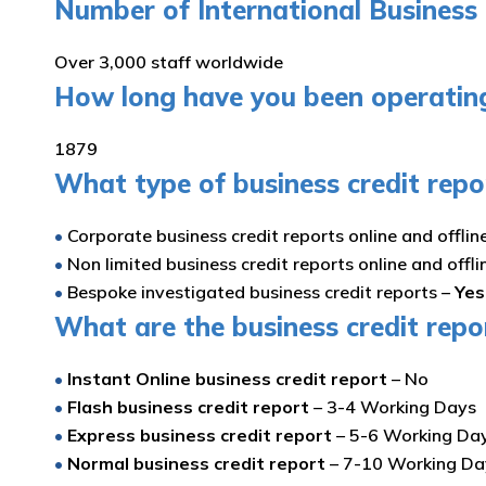
Number of International Business 
Over 3,000 staff worldwide
How long have you been operating 
1879
What type of business credit repo
•
Corporate business credit reports online and offlin
•
Non limited business credit reports online and offli
•
Bespoke investigated business credit reports –
Yes
What are the business credit repo
•
Instant Online business credit report
– No
•
Flash business credit report
– 3-4 Working Days
•
Express business credit report
– 5-6 Working Da
•
Normal business credit report
– 7-10 Working D