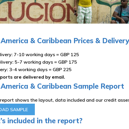
n America & Caribbean Prices & Deliver
ivery: 7-10 working days = GBP 125
livery: 5-7 working days = GBP 175
very: 3-4 working days = GBP 225
eports are delivered by email.
n America & Caribbean Sample Report
report shows the layout, data included and our credit ass
AD SAMPLE
s included in the report?