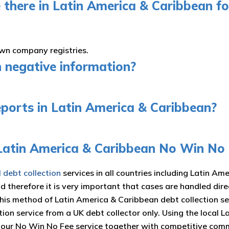
 there in Latin America & Caribbean for
own company registries.
n negative information?
eports in Latin America & Caribbean?
 Latin America & Caribbean No Win No
l debt collection
services in all countries including Latin Am
nd therefore it is very important that cases are handled di
This method of Latin America & Caribbean debt collection s
tion service from a UK debt collector only. Using the local
d our No Win No Fee service together with competitive com