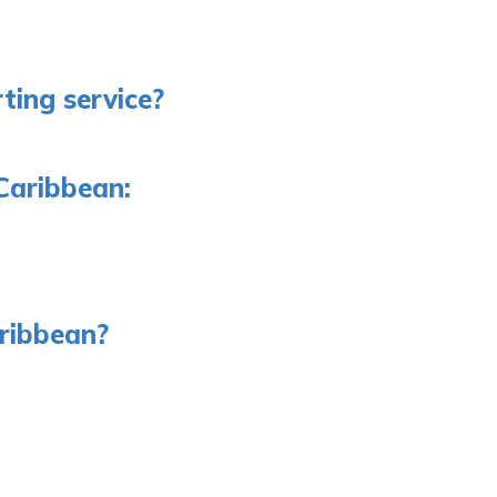
ting service?
Caribbean:
aribbean?