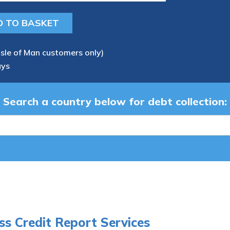
Isle of Man customers only)
ays
Search a country below for debt collection:
ss Credit Report Services