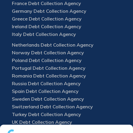
France Debt Collection Agency
Germany Debt Collection Agency
Greece Debt Collection Agency
Ireland Debt Collection Agency
Italy Debt Collection Agency
Netherlands Debt Collection Agency
Norway Debt Collection Agency
Poland Debt Collection Agency
Portugal Debt Collection Agency
Romania Debt Collection Agency
Russia Debt Collection Agency
Spain Debt Collection Agency
Sweden Debt Collection Agency
Switzerland Debt Collection Agency
Turkey Debt Collection Agency
UK Debt Collection Agency