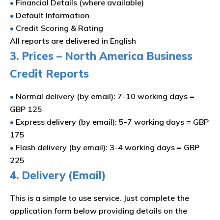
•
Financial Details (where available)
•
Default Information
•
Credit Scoring & Rating
All reports are delivered in English
3. Prices – North America Business
Credit Reports
•
Normal delivery (by email): 7-10 working days =
GBP 125
•
Express delivery (by email): 5-7 working days = GBP
175
•
Flash delivery (by email): 3-4 working days = GBP
225
4. Delivery (Email)
This is a simple to use service. Just complete the
application form below providing details on the