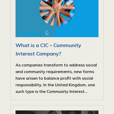
What is a CIC – Community
Interest Company?
As companies transform to address social
and community requirements, new forms
have arisen to balance profit with social
responsibility. In the United Kingdom, one
such type is the Community Interest...