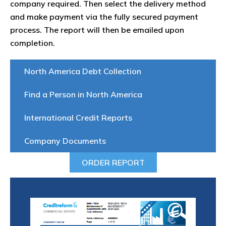
company required. Then select the delivery method
and make payment via the fully secured payment
process. The report will then be emailed upon
completion.
North America Debt Collection
Find a Person in North America
International Credit Reports
Company Documents
ORDER REPORT