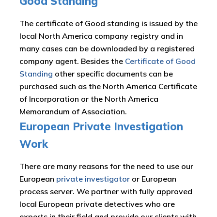
Good Standing
The certificate of Good standing is issued by the
local North America company registry and in
many cases can be downloaded by a registered
company agent. Besides the
Certificate of Good
Standing
other specific documents can be
purchased such as the North America Certificate
of Incorporation or the North America
Memorandum of Association.
European Private Investigation
Work
There are many reasons for the need to use our
European
private investigator
or European
process server. We partner with fully approved
local European private detectives who are
experts in their field and provide our clients with