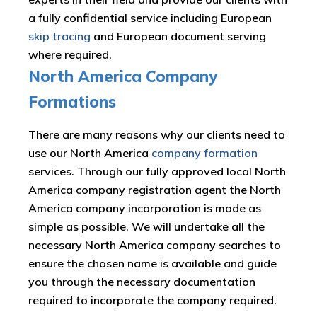
a fully confidential service including European
skip tracing
and European document serving
where required.
North America Company
Formations
There are many reasons why our clients need to
use our North America
company formation
services. Through our fully approved local North
America company registration agent the North
America company incorporation is made as
simple as possible. We will undertake all the
necessary North America company searches to
ensure the chosen name is available and guide
you through the necessary documentation
required to incorporate the company required.