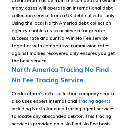
Creditreform aside from the competition who in
many cases will operate an international debt
collection service from a UK debt collector only.
Using the local North America debt collection
agency enables us to achieve a far greater
success rate and our No Win No Fee service
together with competitive commission rates
against monies recovered only ensures you get
the best service.
North America Tracing No Find
No Fee Tracing Service
Creditreform’s debt collection company service
also uses expert international
tracing agents
including North America tracing agent services
to locate any absconded debtor. This tracing
service is provided on a No Find No Fee basis