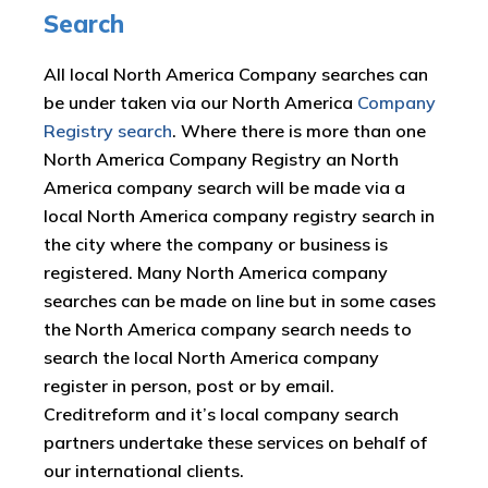
Search
All local North America Company searches can
be under taken via our North America
Company
Registry search
. Where there is more than one
North America Company Registry an North
America company search will be made via a
local North America company registry search in
the city where the company or business is
registered. Many North America company
searches can be made on line but in some cases
the North America company search needs to
search the local North America company
register in person, post or by email.
Creditreform and it’s local company search
partners undertake these services on behalf of
our international clients.