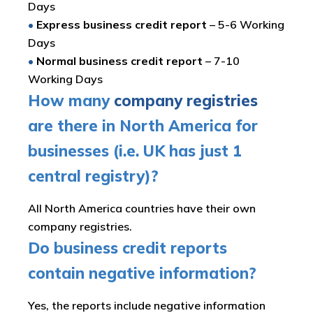
Days
•
Express business credit report
– 5-6 Working
Days
•
Normal business credit report
– 7-10
Working Days
How many
company registries
are there in North America for
businesses (i.e. UK has just 1
central registry)?
All North America countries have their own
company registries.
Do business credit reports
contain negative information?
Yes, the reports include negative information