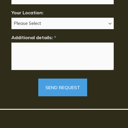
Your Location:
Additional details:
*