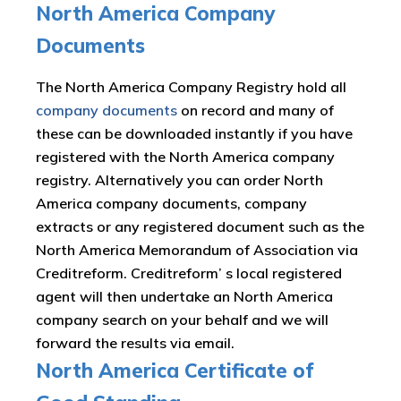
North America Company
Documents
The North America Company Registry hold all
company documents
on record and many of
these can be downloaded instantly if you have
registered with the North America company
registry. Alternatively you can order North
America company documents, company
extracts or any registered document such as the
North America Memorandum of Association via
Creditreform. Creditreform’ s local registered
agent will then undertake an North America
company search on your behalf and we will
forward the results via email.
North America Certificate of