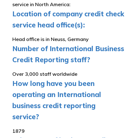
service in North America:
Location of company credit check
service head office(s):
Head office is in Neuss, Germany
Number of International Business
Credit Reporting staff?
Over 3,000 staff worldwide
How long have you been
operating an International
business credit reporting
service?
1879