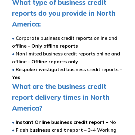
What type of business credit
reports do you provide in North
America:
•
Corporate business credit reports online and
offline –
Only offline reports
•
Non limited business credit reports online and
offline –
Offline reports only
•
Bespoke investigated business credit reports –
Yes
What are the business credit
report delivery times in North
America?
•
Instant Online business credit report
– No
•
Flash business credit report
– 3-4 Working