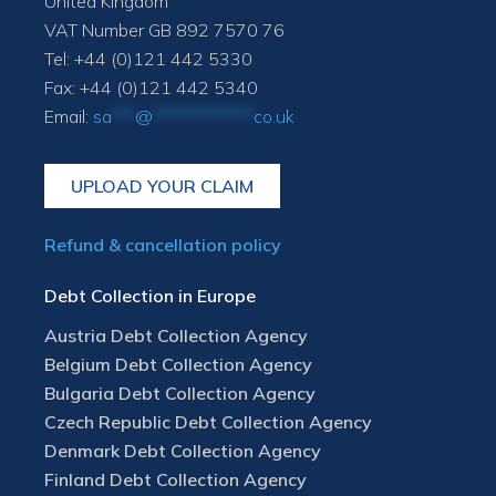
United Kingdom
VAT Number GB 892 7570 76
Tel: +44 (0)121 442 5330
Fax: +44 (0)121 442 5340
Email:
sa
***
@
*************
co.uk
UPLOAD YOUR CLAIM
Refund & cancellation policy
Debt Collection in Europe
Austria Debt Collection Agency
Belgium Debt Collection Agency
Bulgaria Debt Collection Agency
Czech Republic Debt Collection Agency
Denmark Debt Collection Agency
Finland Debt Collection Agency