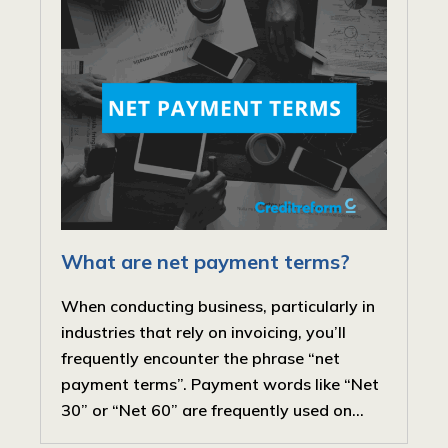
What are net payment terms?
When conducting business, particularly in
industries that rely on invoicing, you’ll
frequently encounter the phrase “net
payment terms”. Payment words like “Net
30” or “Net 60” are frequently used on...