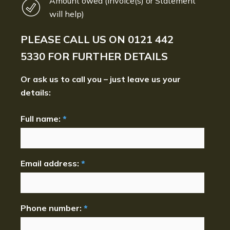
Amount owed (Invoice(s) or Statement
will help)
PLEASE CALL US ON
0121 442
5330
FOR FURTHER DETAILS
Or ask us to call you – just leave us your
details:
Full name:
*
Email address:
*
Phone number:
*