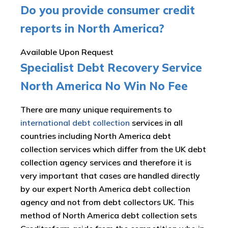
Do you provide consumer credit
reports in North America?
Available Upon Request
Specialist Debt Recovery Service
North America No Win No Fee
There are many unique requirements to
international debt collection
services in all
countries including North America debt
collection services which differ from the UK debt
collection agency services and therefore it is
very important that cases are handled directly
by our expert North America debt collection
agency and not from debt collectors UK. This
method of North America debt collection sets