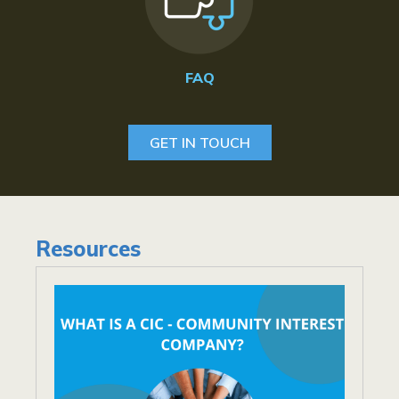
FAQ
GET IN TOUCH
Resources