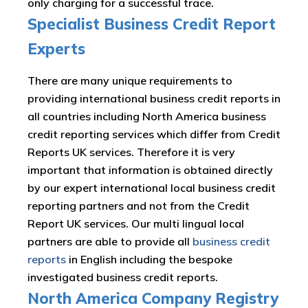
only charging for a successful trace.
Specialist Business Credit Report
Experts
There are many unique requirements to
providing international business credit reports in
all countries including North America business
credit reporting services which differ from Credit
Reports UK services. Therefore it is very
important that information is obtained directly
by our expert international local business credit
reporting partners and not from the Credit
Report UK services. Our multi lingual local
partners are able to provide all
business credit
reports
in English including the bespoke
investigated business credit reports.
North America Company Registry