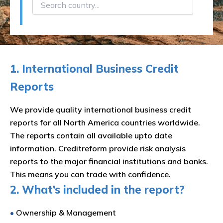
1. International Business Credit
Reports
We provide quality international business credit
reports for all North America countries worldwide.
The reports contain all available upto date
information. Creditreform provide risk analysis
reports to the major financial institutions and banks.
This means you can trade with confidence.
2. What’s included in the report?
•
Ownership & Management