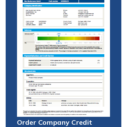
Order Company Credit