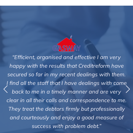
 I am very
"We are pleased with the friendly and e
reform have
service of Adrian Harding and staf
s with them.
Creditreform in collecting outstanding
ngs with come
debts on our behalf. Some accounts, es
d are very
those located overseas have been dif
ndence to me.
customers but we are pleased with the 
ofessionally
of success. We also appreciate that the
 measure of
informed and constantly updated o
.”
progress of the collection"