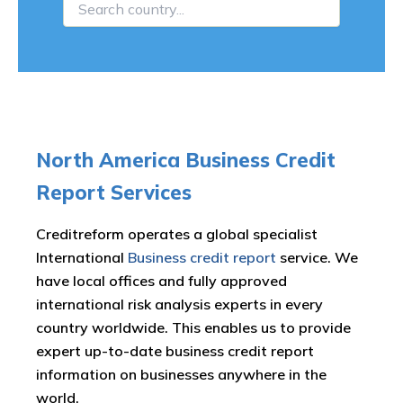
North America Business Credit
Report Services
Creditreform operates a global specialist
International
Business credit report
service. We
have local offices and fully approved
international risk analysis experts in every
country worldwide. This enables us to provide
expert up-to-date business credit report
information on businesses anywhere in the
world.