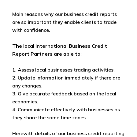
Main reasons why our business credit reports
are so important they enable clients to trade
with confidence.
The local International Business Credit
Report Partners are able to:
1. Assess local businesses trading activities.
2. Update information immediately if there are
any changes.
3. Give accurate feedback based on the local
economies.
4. Communicate effectively with businesses as
they share the same time zones
Herewith details of our business credit reporting