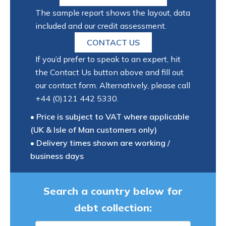
The sample report shows the layout, data
included and our credit assessment.
CONTACT US
If you’d prefer to speak to an expert, hit
the Contact Us button above and fill out
our contact form. Alternatively, please call
+44 (0)121 442 5330
.
• Price is subject to VAT where applicable
(UK & Isle of Man customers only)
• Delivery times shown are working /
business days
Search a country below for
debt collection: