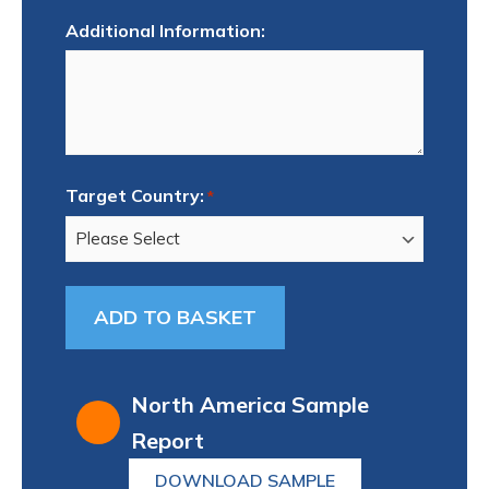
Additional Information:
Target Country:
*
North America Sample
Report
DOWNLOAD SAMPLE