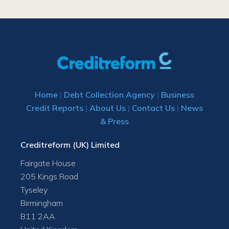
Home
|
Debt Collection Agency
|
Business
Credit Reports
|
About Us
|
Contact Us
|
News
& Press
Creditreform (UK) Limited
Fairgate House
205 Kings Road
Tyseley
Birmingham
B11 2AA