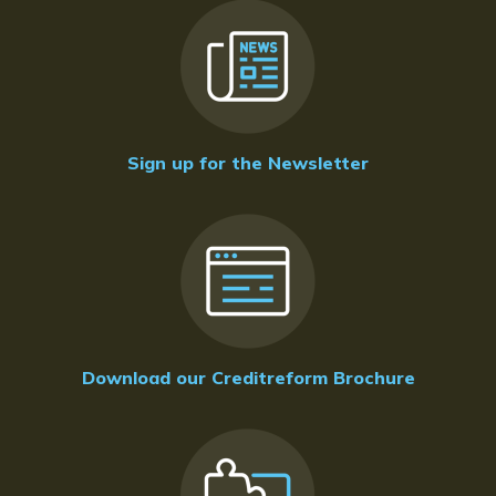
Sign up for the Newsletter
Download our Creditreform Brochure