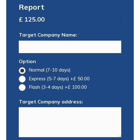
Report
Total
Target Company Name:
*
Option
Normal (7-10 days)
Express (5-7 days)
+£ 50.00
Flash (3-4 days)
+£ 100.00
Target Company address: