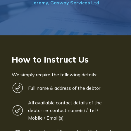
td
Bryan De Beer, Phoenix Fragranc
How to Instruct Us
We simply require the following details:
Full name & address of the debtor
All available contact details of the
debtor i.e. contact name(s) / Tel /
Mobile / Email(s)