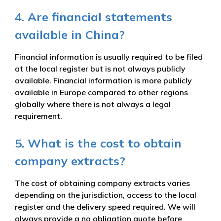
4. Are financial statements
available in China?
Financial information is usually required to be filed
at the local register but is not always publicly
available. Financial information is more publicly
available in Europe compared to other regions
globally where there is not always a legal
requirement.
5. What is the cost to obtain
company extracts?
The cost of obtaining company extracts varies
depending on the jurisdiction, access to the local
register and the delivery speed required. We will
always provide a no obligation quote before