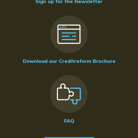
Sign up for the Newsletter
Download our Creditreform Brochure
FAQ