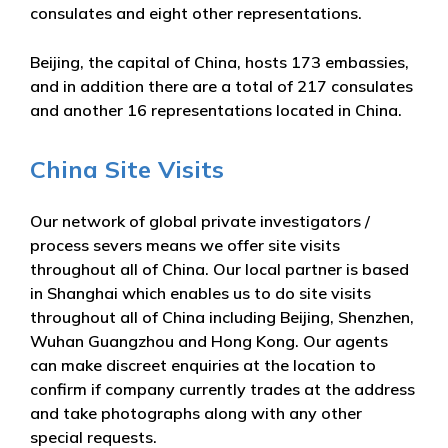
consulates and eight other representations.
Beijing, the capital of China, hosts 173 embassies,
and in addition there are a total of 217 consulates
and another 16 representations located in China.
China Site Visits
Our network of global private investigators /
process severs means we offer site visits
throughout all of China. Our local partner is based
in Shanghai which enables us to do site visits
throughout all of China including Beijing, Shenzhen,
Wuhan Guangzhou and Hong Kong. Our agents
can make discreet enquiries at the location to
confirm if company currently trades at the address
and take photographs along with any other
special requests.