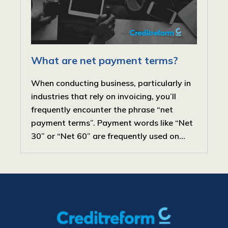
What are net payment terms?
When conducting business, particularly in
industries that rely on invoicing, you’ll
frequently encounter the phrase “net
payment terms”. Payment words like “Net
30” or “Net 60” are frequently used on...