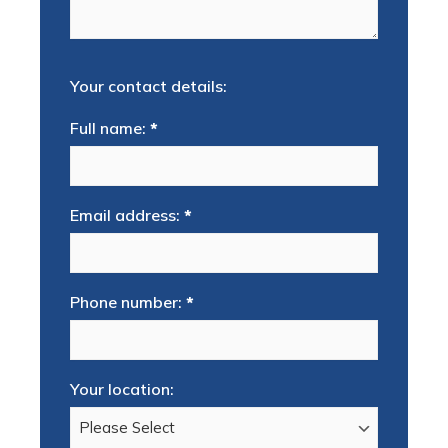
Your contact details:
Full name:
*
Email address:
*
Phone number:
*
Your location: