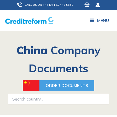
Skip
CALL US ON +44 (0) 121 442 5330
to
content
MENU
China
Company
Documents
ORDER DOCUMENTS