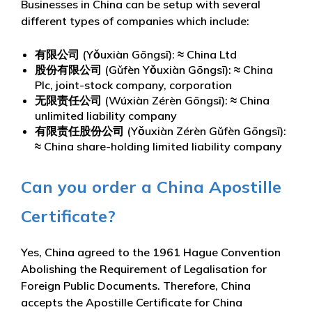
Businesses in China can be setup with several
different types of companies which include:
有限公司 (Yǒuxiàn Gōngsī): ≈ China Ltd
股份有限公司 (Gǔfèn Yǒuxiàn Gōngsī): ≈ China
Plc, joint-stock company, corporation
无限责任公司 (Wúxiàn Zérèn Gōngsī): ≈ China
unlimited liability company
有限责任股份公司 (Yǒuxiàn Zérèn Gǔfèn Gōngsī):
≈ China share-holding limited liability company
Can you order a China Apostille
Certificate?
Yes, China agreed to the 1961 Hague Convention
Abolishing the Requirement of Legalisation for
Foreign Public Documents. Therefore, China
accepts the Apostille Certificate for China