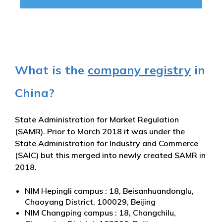
What is the
company registry
in
China?
State Administration for Market Regulation
(SAMR). Prior to March 2018 it was under the
State Administration for Industry and Commerce
(SAIC) but this merged into newly created SAMR in
2018.
NIM Hepingli campus : 18, Beisanhuandonglu,
Chaoyang District, 100029, Beijing
NIM Changping campus : 18, Changchilu,