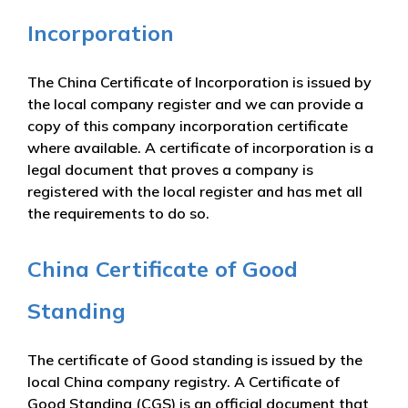
Incorporation
The China Certificate of Incorporation is issued by
the local company register and we can provide a
copy of this company incorporation certificate
where available. A certificate of incorporation is a
legal document that proves a company is
registered with the local register and has met all
the requirements to do so.
China Certificate of Good
Standing
The certificate of Good standing is issued by the
local China company registry. A Certificate of
Good Standing (CGS) is an official document that