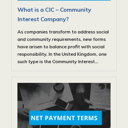
What is a CIC – Community
Interest Company?
As companies transform to address social
and community requirements, new forms
have arisen to balance profit with social
responsibility. In the United Kingdom, one
such type is the Community Interest...