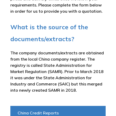
requirements. Please complete the form below
in order for us to provide you with a quotation.
What is the source of the
documents/extracts?
The company documents/extracts are obtained
from the local China company register. The
registry is called
State Administration for
Market Regulation (SAMR). Prior to March 2018
it was under the State Administration for
Industry and Commerce (SAIC) but this merged
into newly created SAMR in 2018
.
China Credit Reports