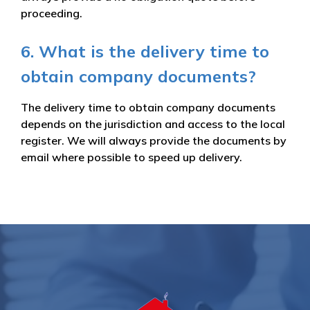
proceeding.
6. What is the delivery time to
obtain company documents?
The delivery time to obtain company documents
depends on the jurisdiction and access to the local
register. We will always provide the documents by
email where possible to speed up delivery.