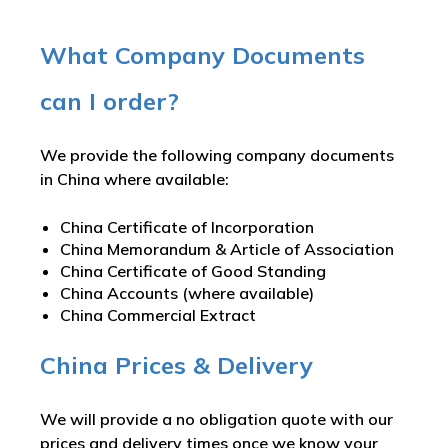
What Company Documents
can I order?
We provide the following company documents
in China where available:
China Certificate of Incorporation
China Memorandum & Article of Association
China Certificate of Good Standing
China Accounts (where available)
China Commercial Extract
China Prices & Delivery
We will provide a no obligation quote with our
prices and delivery times once we know your