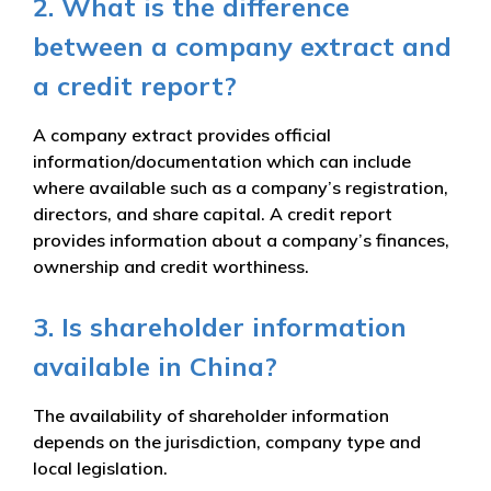
2. What is the difference
between a company extract and
a credit report?
A company extract provides official
information/documentation which can include
where available such as a company’s registration,
directors, and share capital. A credit report
provides information about a company’s finances,
ownership and credit worthiness.
3. Is shareholder information
available in China?
The availability of shareholder information
depends on the jurisdiction, company type and
local legislation.