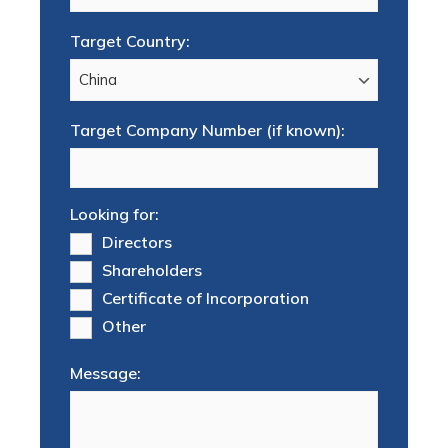
Target Country:
Target Company Number (if known):
Looking for:
Directors
Shareholders
Certificate of Incorporation
Other
Message: