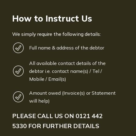
How to Instruct Us
We simply require the following details:
Full name & address of the debtor
All available contact details of the
debtor i.e. contact name(s) / Tel /
Mobile / Email(s)
Amount owed (Invoice(s) or Statement
will help)
PLEASE CALL US ON
0121 442
5330
FOR FURTHER DETAILS