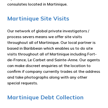
consulates located in Martinique.
Martinique Site Visits
Our network of global private investigators /
process severs means we offer site visits
throughout all of Martinique. Our local partner is
based in Baribbean which enables us to do site
visits throughout all of Martinique including Fort-
de-France, Le Carbet and Sainte-Anne. Our agents
can make discreet enquiries at the location to
confirm if company currently trades at the address
and take photographs along with any other
special requests.
Martinique Debt Collection