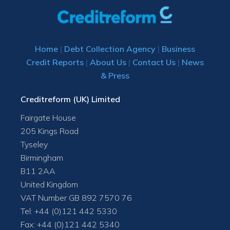
Home
|
Debt Collection Agency
|
Business
Credit Reports
|
About Us
|
Contact Us
|
News
& Press
Creditreform (UK) Limited
Fairgate House
205 Kings Road
Tyseley
Birmingham
B11 2AA
United Kingdom
VAT Number GB 892 7570 76
Tel: +44 (0)121 442 5330
Fax: +44 (0)121 442 5340