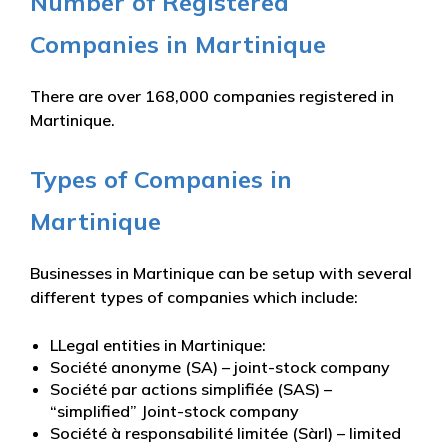
Number of Registered
Companies in Martinique
There are over 168,000 companies registered in
Martinique.
Types of Companies in
Martinique
Businesses in Martinique can be setup with several
different types of companies which include:
LLegal entities in Martinique:
Société anonyme (SA) – joint-stock company
Société par actions simplifiée (SAS) –
“simplified” Joint-stock company
Société à responsabilité limitée (Sàrl) – limited