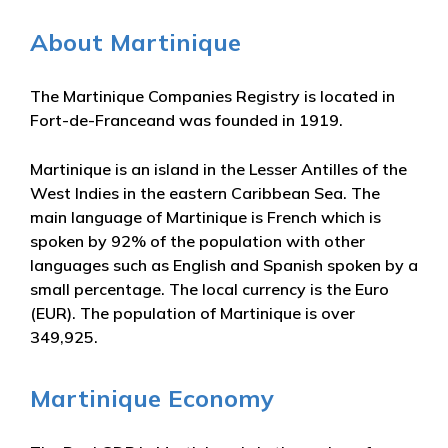
About Martinique
The Martinique Companies Registry is located in
Fort-de-Franceand was founded in 1919.
Martinique is an island in the Lesser Antilles of the
West Indies in the eastern Caribbean Sea. The
main language of Martinique is French which is
spoken by 92% of the population with other
languages such as English and Spanish spoken by a
small percentage. The local currency is the Euro
(EUR). The population of Martinique is over
349,925.
Martinique Economy