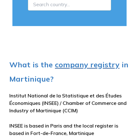
What is the
company registry
in
Martinique?
Institut National de la Statistique et des Études
Économiques (INSEE) / Chamber of Commerce and
Industry of Martinique (CCIM)
INSEE is based in Paris and the local register is
based in Fort-de-France, Martinique