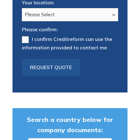
Your location:
Please confirm:
I confirm Creditreform can use the
information provided to contact me
Search a country below for
company documents: