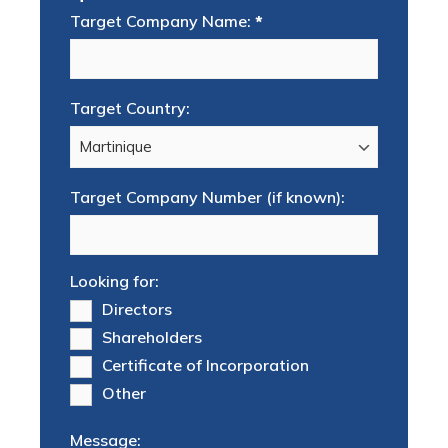
Target Company Name:
*
Target Country:
Target Company Number (if known):
Looking for:
Directors
Shareholders
Certificate of Incorporation
Other
Message: