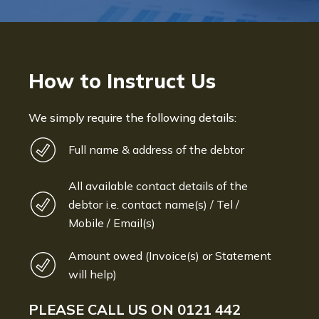
How to Instruct Us
We simply require the following details:
Full name & address of the debtor
All available contact details of the
debtor i.e. contact name(s) / Tel /
Mobile / Email(s)
Amount owed (Invoice(s) or Statement
will help)
PLEASE CALL US ON
0121 442