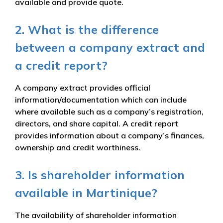
available and provide quote.
2. What is the difference
between a company extract and
a credit report?
A company extract provides official
information/documentation which can include
where available such as a company’s registration,
directors, and share capital. A credit report
provides information about a company’s finances,
ownership and credit worthiness.
3. Is shareholder information
available in Martinique?
The availability of shareholder information