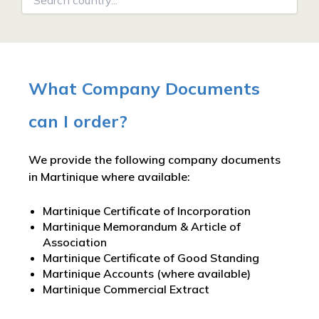
What Company Documents
can I order?
We provide the following company documents
in Martinique where available:
Martinique Certificate of Incorporation
Martinique Memorandum & Article of
Association
Martinique Certificate of Good Standing
Martinique Accounts (where available)
Martinique Commercial Extract