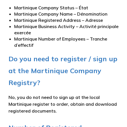
Martinique Company Status – État
Martinique Company Name – Dénomination
Martinique Registered Address – Adresse
Martinique Business Activity – Activité principale
exercée
Martinique Number of Employees – Tranche
d’effectif
Do you need to register / sign up
at the Martinique Company
Registry?
No, you do not need to sign up at the local
Martinique register to order, obtain and download
registered documents.