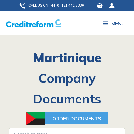
Skip
CALL US ON +44 (0) 121 442 5330
to
content
MENU
Martinique
Company
Documents
ORDER DOCUMENTS