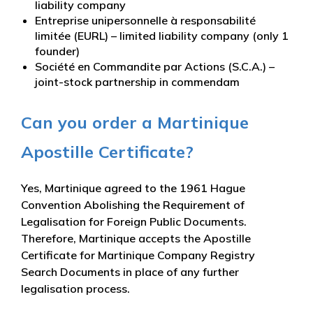
liability company
Entreprise unipersonnelle à responsabilité
limitée (EURL) – limited liability company (only 1
founder)
Société en Commandite par Actions (S.C.A.) –
joint-stock partnership in commendam
Can you order a Martinique
Apostille Certificate?
Yes, Martinique agreed to the 1961 Hague
Convention Abolishing the Requirement of
Legalisation for Foreign Public Documents.
Therefore, Martinique accepts the Apostille
Certificate for Martinique Company Registry
Search Documents in place of any further
legalisation process.