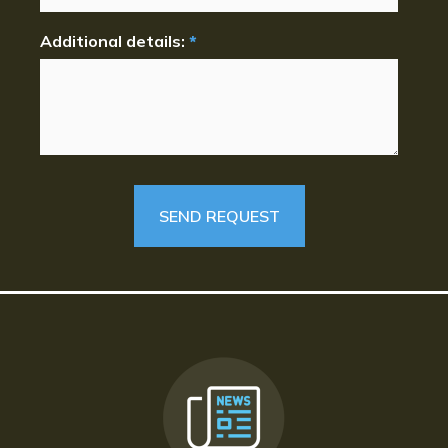
Additional details:
*