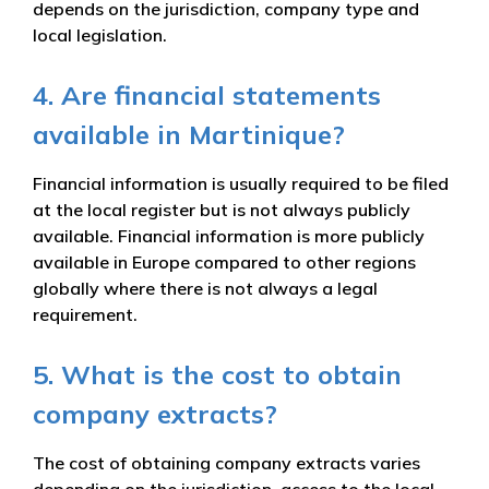
depends on the jurisdiction, company type and
local legislation.
4. Are financial statements
available in Martinique?
Financial information is usually required to be filed
at the local register but is not always publicly
available. Financial information is more publicly
available in Europe compared to other regions
globally where there is not always a legal
requirement.
5. What is the cost to obtain
company extracts?
The cost of obtaining company extracts varies
depending on the jurisdiction, access to the local