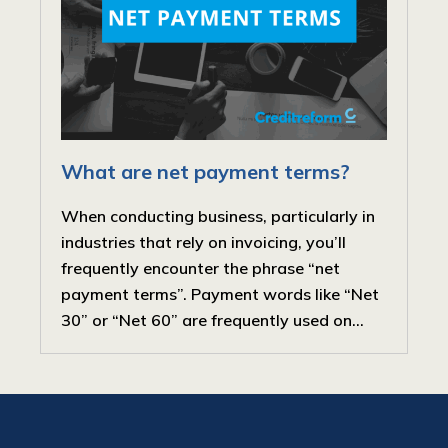
What are net payment terms?
When conducting business, particularly in
industries that rely on invoicing, you’ll
frequently encounter the phrase “net
payment terms”. Payment words like “Net
30” or “Net 60” are frequently used on...