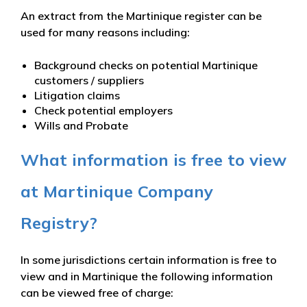
An extract from the Martinique register can be
used for many reasons including:
Background checks on potential Martinique
customers / suppliers
Litigation claims
Check potential employers
Wills and Probate
What information is free to view
at Martinique Company
Registry?
In some jurisdictions certain information is free to
view and in Martinique the following information
can be viewed free of charge: