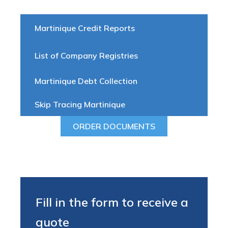
Martinique Credit Reports
List of Company Registries
Martinique Debt Collection
Skip Tracing Martinique
ORDER DOCUMENTS
Fill in the form to receive a
quote