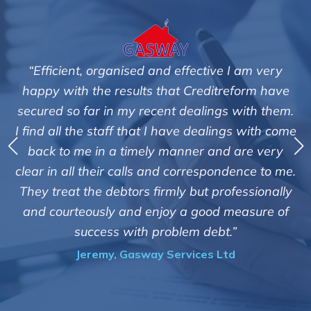
ve I am very
"We are pleased with the friendly and 
treform have
service of Adrian Harding and sta
gs with them.
Creditreform in collecting outstandin
ings with come
debts on our behalf. Some accounts, e
nd are very
those located overseas have been di
ondence to me.
customers but we are pleased with the
rofessionally
of success. We also appreciate that th
d measure of
informed and constantly updated 
t.”
progress of the collection"
Ltd
Bryan De Beer, Phoenix Fragran