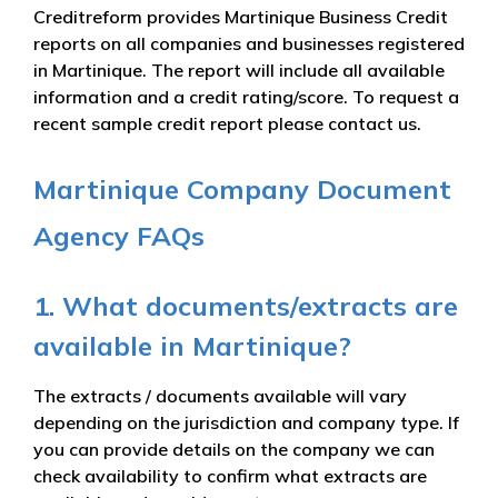
Creditreform provides Martinique Business Credit
reports on all companies and businesses registered
in Martinique. The report will include all available
information and a credit rating/score. To request a
recent sample credit report please contact us.
Martinique Company Document
Agency FAQs
1. What documents/extracts are
available in Martinique?
The extracts / documents available will vary
depending on the jurisdiction and company type. If
you can provide details on the company we can
check availability to confirm what extracts are