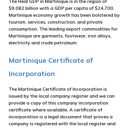
The Real GDP in Martinique is in the region of
$9.082 billion with a GDP per capita of $24,700.
Martinique economy growth has been bolstered by
tourism, services, construction, and private
consumption. The leading export commodities for
Martinique are garments, footwear, iron alloys,
electricity and crude petroleum.
Martinique Certificate of
Incorporation
The Martinique Certificate of Incorporation is
issued by the local company register and we can
provide a copy of this company incorporation
certificate where available. A certificate of
incorporation is a legal document that proves a
company is registered with the local register and