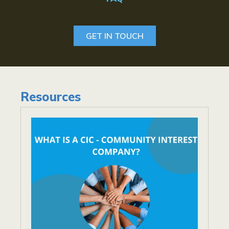
GET IN TOUCH
Resources