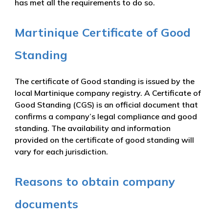
has met all the requirements to do so.
Martinique Certificate of Good
Standing
The certificate of Good standing is issued by the
local Martinique company registry. A Certificate of
Good Standing (CGS) is an official document that
confirms a company’s legal compliance and good
standing. The availability and information
provided on the certificate of good standing will
vary for each jurisdiction.
Reasons to obtain company
documents