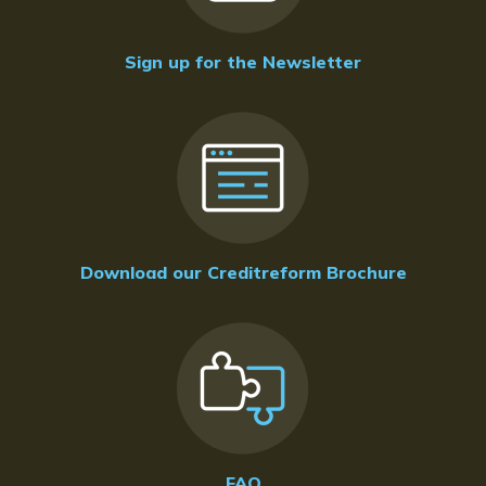
Sign up for the Newsletter
Download our Creditreform Brochure
FAQ