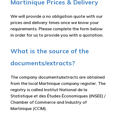
Martinique Prices & Delivery
We will provide a no obligation quote with our
prices and delivery times once we know your
requirements. Please complete the form below
in order for us to provide you with a quotation.
What is the source of the
documents/extracts?
The company documents/extracts are obtained
from the local Martinique company register. The
registry is called
Institut National de la
Statistique et des Études Économiques (INSEE) /
Chamber of Commerce and Industry of
Martinique (CCIM)
.