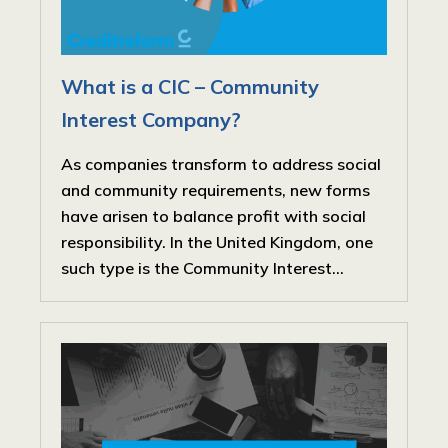
What is a CIC – Community
Interest Company?
As companies transform to address social
and community requirements, new forms
have arisen to balance profit with social
responsibility. In the United Kingdom, one
such type is the Community Interest...