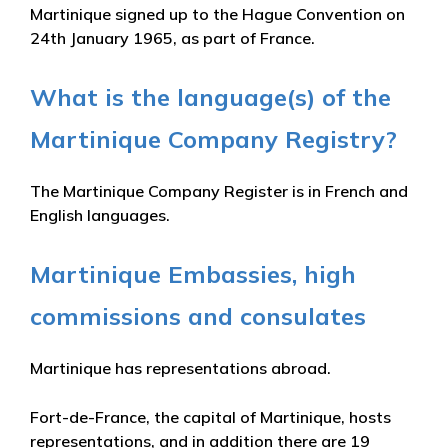
Martinique signed up to the Hague Convention on
24th January 1965, as part of France.
What is the language(s) of the
Martinique Company Registry?
The Martinique Company Register is in French and
English languages.
Martinique Embassies, high
commissions and consulates
Martinique has representations abroad.
Fort-de-France, the capital of Martinique, hosts
representations, and in addition there are 19