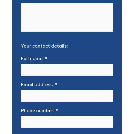
Your contact details:
Full name:
*
Email address:
*
Phone number:
*