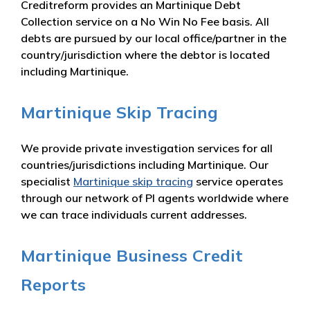
Creditreform provides an Martinique Debt
Collection service on a No Win No Fee basis. All
debts are pursued by our local office/partner in the
country/jurisdiction where the debtor is located
including Martinique.
Martinique Skip Tracing
We provide private investigation services for all
countries/jurisdictions including Martinique. Our
specialist
Martinique skip tracing
service operates
through our network of PI agents worldwide where
we can trace individuals current addresses.
Martinique Business Credit
Reports