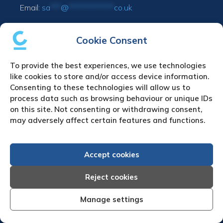
Email:
sa
***
@
*************
co.uk
UPLOAD YOUR CLAIM
Cookie Consent
Refund & cancellation policy
To provide the best experiences, we use technologies
like cookies to store and/or access device information.
Consenting to these technologies will allow us to
Debt Collection in Europe
process data such as browsing behaviour or unique IDs
Austria Debt Collection Agency
on this site. Not consenting or withdrawing consent,
Belgium Debt Collection Agency
may adversely affect certain features and functions.
Bulgaria Debt Collection Agency
Czech Republic Debt Collection Agency
Accept cookies
Denmark Debt Collection Agency
Finland Debt Collection Agency
Reject cookies
France Debt Collection Agency
Germany Debt Collection Agency
Manage settings
Greece Debt Collection Agency
Ireland Debt Collection Agency