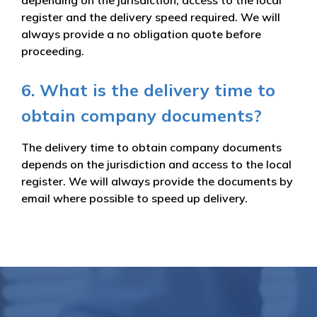
register and the delivery speed required. We will
always provide a no obligation quote before
proceeding.
6. What is the delivery time to
obtain company documents?
The delivery time to obtain company documents
depends on the jurisdiction and access to the local
register. We will always provide the documents by
email where possible to speed up delivery.