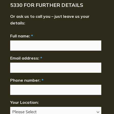
5330
FOR FURTHER DETAILS
Or ask us to call you – just leave us your
details:
Full name:
*
Email address:
*
Phone number:
*
Your Location: