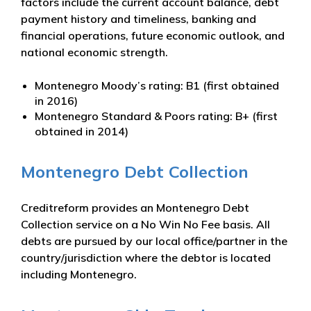
factors include the current account balance, debt
payment history and timeliness, banking and
financial operations, future economic outlook, and
national economic strength.
Montenegro Moody’s rating: B1 (first obtained
in 2016)
Montenegro Standard & Poors rating: B+ (first
obtained in 2014)
Montenegro Debt Collection
Creditreform provides an Montenegro Debt
Collection service on a No Win No Fee basis. All
debts are pursued by our local office/partner in the
country/jurisdiction where the debtor is located
including Montenegro.