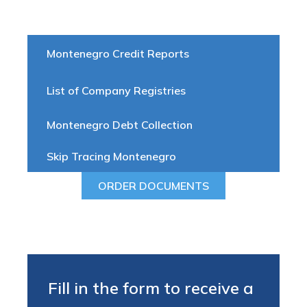
Montenegro Credit Reports
List of Company Registries
Montenegro Debt Collection
Skip Tracing Montenegro
ORDER DOCUMENTS
Fill in the form to receive a