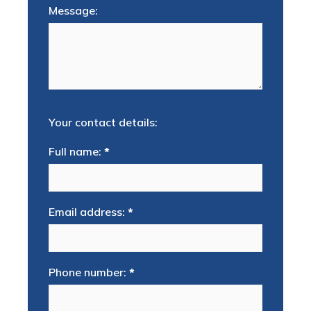
Message:
Your contact details:
Full name:
*
Email address:
*
Phone number:
*