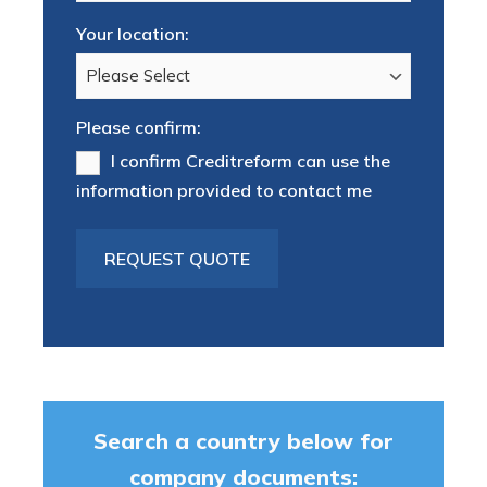
Your location:
Please confirm:
I confirm Creditreform can use the
information provided to contact me
Search a country below for
company documents: