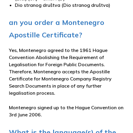
Dio stranog društva (Dio stranog društva)
an you order a Montenegro
Apostille Certificate?
Yes, Montenegro agreed to the 1961 Hague
Convention Abolishing the Requirement of
Legalisation for Foreign Public Documents.
Therefore, Montenegro accepts the Apostille
Certificate for Montenegro Company Registry
Search Documents in place of any further
legalisation process.
Montenegro signed up to the Hague Convention on
3rd June 2006.
What is the language(s) of the