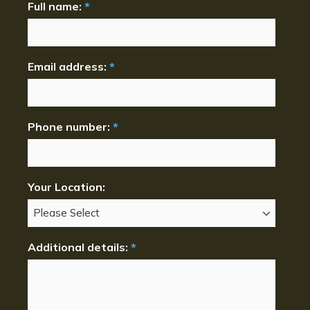
Full name:
*
Email address:
*
Phone number:
*
Your Location:
Additional details:
*