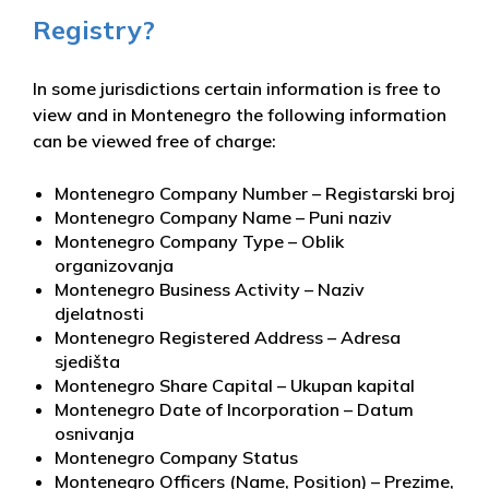
Registry?
In some jurisdictions certain information is free to
view and in Montenegro the following information
can be viewed free of charge:
Montenegro Company Number – Registarski broj
Montenegro Company Name – Puni naziv
Montenegro Company Type – Oblik
organizovanja
Montenegro Business Activity – Naziv
djelatnosti
Montenegro Registered Address – Adresa
sjedišta
Montenegro Share Capital – Ukupan kapital
Montenegro Date of Incorporation – Datum
osnivanja
Montenegro Company Status
Montenegro Officers (Name, Position) – Prezime,