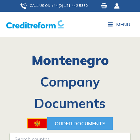
Skip
CALL US ON +44 (0) 121 442 5330
to
content
MENU
Montenegro
Company
Documents
ORDER DOCUMENTS