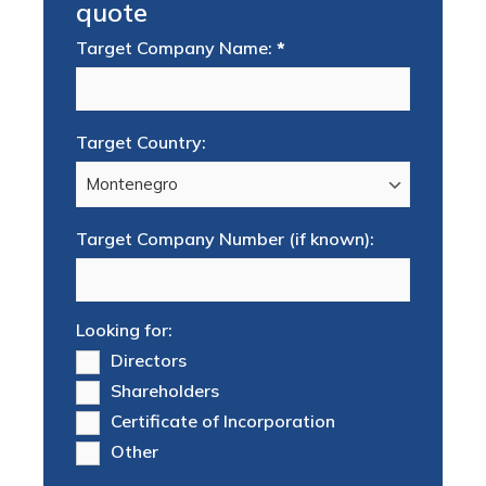
quote
Target Company Name:
*
Target Country:
Target Company Number (if known):
Looking for:
Directors
Shareholders
Certificate of Incorporation
Other