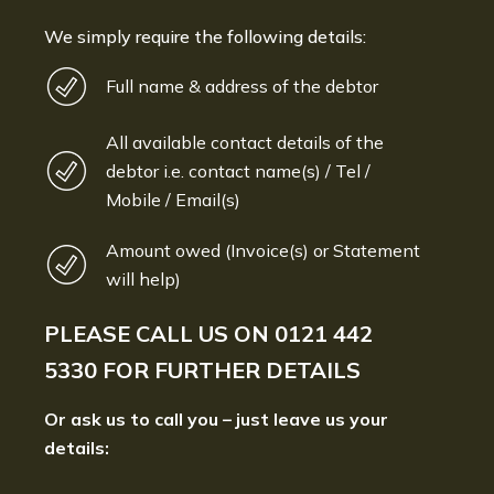
We simply require the following details:
Full name & address of the debtor
All available contact details of the
debtor i.e. contact name(s) / Tel /
Mobile / Email(s)
Amount owed (Invoice(s) or Statement
will help)
PLEASE CALL US ON
0121 442
5330
FOR FURTHER DETAILS
Or ask us to call you – just leave us your
details: