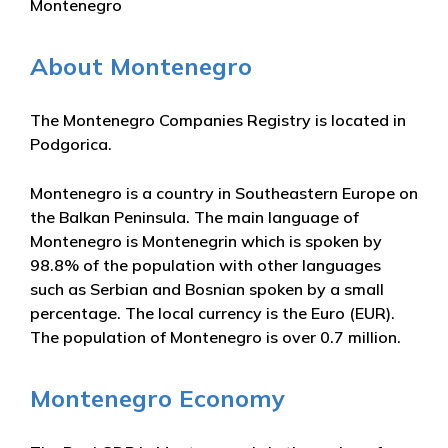
Montenegro
About Montenegro
The Montenegro Companies Registry is located in
Podgorica.
Montenegro is a country in Southeastern Europe on
the Balkan Peninsula. The main language of
Montenegro is Montenegrin which is spoken by
98.8% of the population with other languages
such as Serbian and Bosnian spoken by a small
percentage. The local currency is the Euro (EUR).
The population of Montenegro is over 0.7 million.
Montenegro Economy