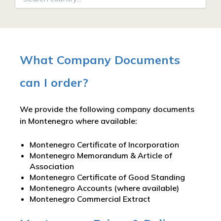
What Company Documents
can I order?
We provide the following company documents
in Montenegro where available:
Montenegro Certificate of Incorporation
Montenegro Memorandum & Article of
Association
Montenegro Certificate of Good Standing
Montenegro Accounts (where available)
Montenegro Commercial Extract