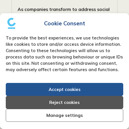
As companies transform to address social
and community requirements, new forms
Cookie Consent
have arisen to balance profit with social
responsibility. In the United Kingdom, one
To provide the best experiences, we use technologies
such type is the Community Interest...
like cookies to store and/or access device information.
Consenting to these technologies will allow us to
process data such as browsing behaviour or unique IDs
on this site. Not consenting or withdrawing consent,
may adversely affect certain features and functions.
Accept cookies
Reject cookies
Manage settings