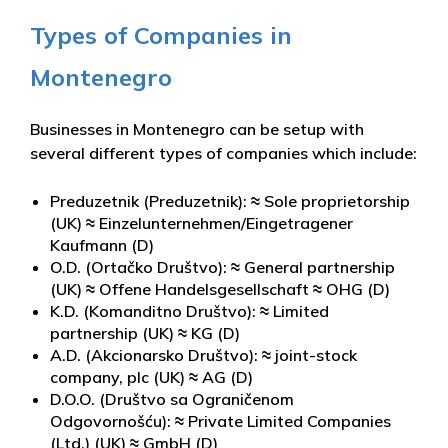
Types of Companies in
Montenegro
Businesses in Montenegro can be setup with
several different types of companies which include:
Preduzetnik (Preduzetnik): ≈ Sole proprietorship
(UK) ≈ Einzelunternehmen/Eingetragener
Kaufmann (D)
O.D. (Ortačko Društvo): ≈ General partnership
(UK) ≈ Offene Handelsgesellschaft ≈ OHG (D)
K.D. (Komanditno Društvo): ≈ Limited
partnership (UK) ≈ KG (D)
A.D. (Akcionarsko Društvo): ≈ joint-stock
company, plc (UK) ≈ AG (D)
D.O.O. (Društvo sa Ograničenom
Odgovornošću): ≈ Private Limited Companies
(Ltd.) (UK) ≈ GmbH (D)