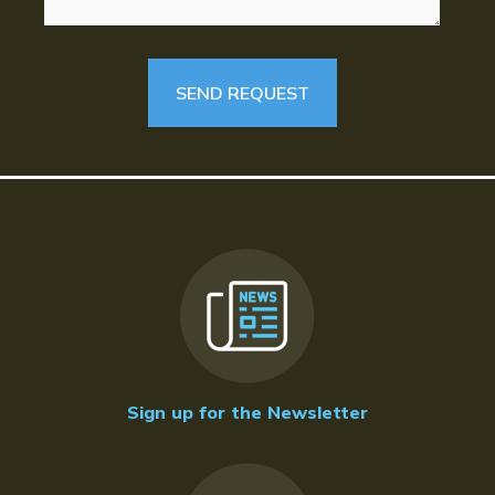
Sign up for the Newsletter