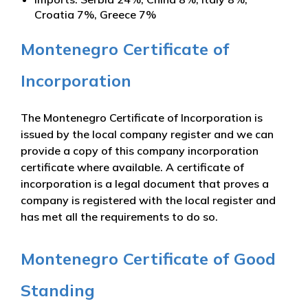
Croatia 7%, Greece 7%
Montenegro Certificate of
Incorporation
The Montenegro Certificate of Incorporation is
issued by the local company register and we can
provide a copy of this company incorporation
certificate where available. A certificate of
incorporation is a legal document that proves a
company is registered with the local register and
has met all the requirements to do so.
Montenegro Certificate of Good
Standing