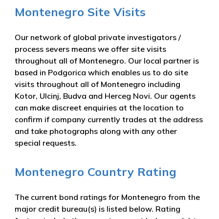
Montenegro Site Visits
Our network of global private investigators /
process severs means we offer site visits
throughout all of Montenegro. Our local partner is
based in Podgorica which enables us to do site
visits throughout all of Montenegro including
Kotor, Ulcinj, Budva and Herceg Novi. Our agents
can make discreet enquiries at the location to
confirm if company currently trades at the address
and take photographs along with any other
special requests.
Montenegro Country Rating
The current bond ratings for Montenegro from the
major credit bureau(s) is listed below. Rating