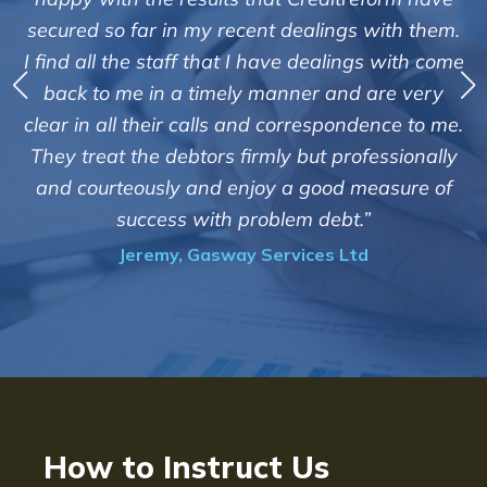
service of Adrian Harding and st
ngs with them.
Creditreform in collecting outstandi
alings with come
debts on our behalf. Some accounts, 
and are very
those located overseas have been d
pondence to me.
customers but we are pleased with th
professionally
of success. We also appreciate that t
od measure of
informed and constantly updated
ebt.”
progress of the collection"
 Ltd
Bryan De Beer, Phoenix Fragra
How to Instruct Us