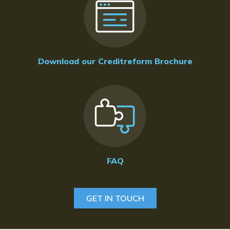
Download our Creditreform Brochure
FAQ
GET IN TOUCH