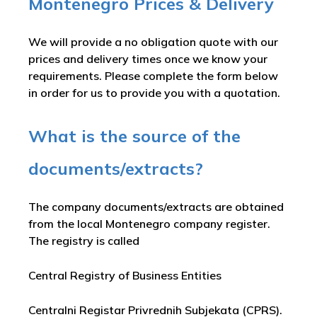
Montenegro Prices & Delivery
We will provide a no obligation quote with our
prices and delivery times once we know your
requirements. Please complete the form below
in order for us to provide you with a quotation.
What is the source of the
documents/extracts?
The company documents/extracts are obtained
from the local Montenegro company register.
The registry is called
Central Registry of Business Entities
Centralni Registar Privrednih Subjekata (CPRS)
.