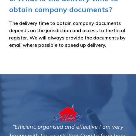
obtain company documents?
The delivery time to obtain company documents
depends on the jurisdiction and access to the local
register. We will always provide the documents by
email where possible to speed up delivery.
ive I am very
"We are pleased with the friendly an
itreform have