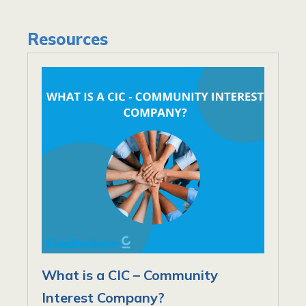
Resources
What is a CIC – Community
Interest Company?