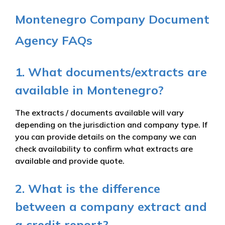
Montenegro Company Document
Agency FAQs
1. What documents/extracts are
available in Montenegro?
The extracts / documents available will vary
depending on the jurisdiction and company type. If
you can provide details on the company we can
check availability to confirm what extracts are
available and provide quote.
2. What is the difference
between a company extract and
a credit report?