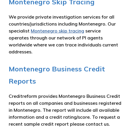
Montenegro Skip Tracing
We provide private investigation services for all
countries/jurisdictions including Montenegro. Our
specialist
Montenegro skip tracing
service
operates through our network of PI agents
worldwide where we can trace individuals current
addresses.
Montenegro Business Credit
Reports
Creditreform provides Montenegro Business Credit
reports on all companies and businesses registered
in Montenegro. The report will include all available
information and a credit rating/score. To request a
recent sample credit report please contact us.