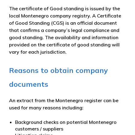
The certificate of Good standing is issued by the
local Montenegro company registry. A Certificate
of Good Standing (CGS) is an official document
that confirms a company’s legal compliance and
good standing. The availability and information
provided on the certificate of good standing will
vary for each jurisdiction.
Reasons to obtain company
documents
An extract from the Montenegro register can be
used for many reasons including:
Background checks on potential Montenegro
customers / suppliers