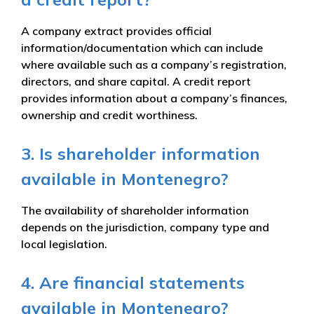
A company extract provides official
information/documentation which can include
where available such as a company’s registration,
directors, and share capital. A credit report
provides information about a company’s finances,
ownership and credit worthiness.
3. Is shareholder information
available in Montenegro?
The availability of shareholder information
depends on the jurisdiction, company type and
local legislation.
4. Are financial statements
available in Montenegro?