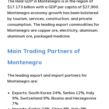
The Real GDP in Montenegro is in the region of
$17.173 billion with a GDP per capita of $27,900.
Montenegro economy growth has been bolstered
by tourism, services, construction, and private
consumption. The leading export commodities for
Montenegro are copper ore, electricity, aluminum,
aluminum ore, packaged medicine.
Main Trading Partners of
Montenegro
The leading export and import partners for
Montenegro are:
Exports: South Korea 24%, Serbia 12%, Italy
9%, Switzerland 9%, Bosnia and Herzegovina
7%
Imports: Serbia 24%, China 8%, Italy 8%,