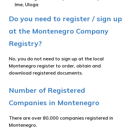
Ime, Uloga
Do you need to register / sign up
at the Montenegro Company
Registry?
No, you do not need to sign up at the local
Montenegro register to order, obtain and
download registered documents.
Number of Registered
Companies in Montenegro
There are over 80,000 companies registered in
Montenegro.