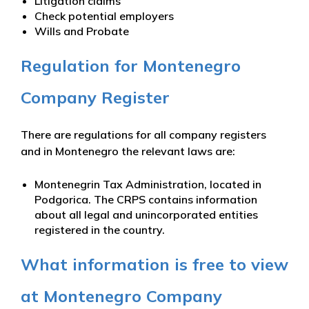
Litigation claims
Check potential employers
Wills and Probate
Regulation for Montenegro
Company Register
There are regulations for all company registers
and in Montenegro the relevant laws are:
Montenegrin Tax Administration, located in
Podgorica. The CRPS contains information
about all legal and unincorporated entities
registered in the country.
What information is free to view
at Montenegro Company