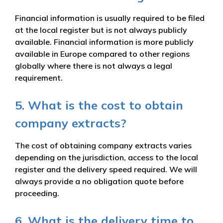
Financial information is usually required to be filed
at the local register but is not always publicly
available. Financial information is more publicly
available in Europe compared to other regions
globally where there is not always a legal
requirement.
5. What is the cost to obtain
company extracts?
The cost of obtaining company extracts varies
depending on the jurisdiction, access to the local
register and the delivery speed required. We will
always provide a no obligation quote before
proceeding.
6. What is the delivery time to