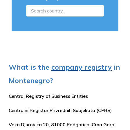
What is the
company registry
in
Montenegro?
Central Registry of Business Entities
Centralni Registar Privrednih Subjekata (CPRS)
Vaka Djurovića 20, 81000 Podgorica, Crna Gora,