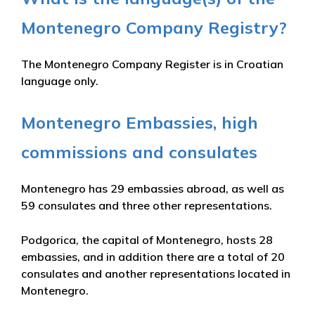
Montenegro Company Registry?
The Montenegro Company Register is in Croatian
language only.
Montenegro Embassies, high
commissions and consulates
Montenegro has 29 embassies abroad, as well as
59 consulates and three other representations.
Podgorica, the capital of Montenegro, hosts 28
embassies, and in addition there are a total of 20
consulates and another representations located in
Montenegro.