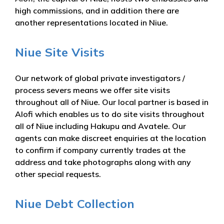
high commissions, and in addition there are
another representations located in Niue.
Niue Site Visits
Our network of global private investigators /
process severs means we offer site visits
throughout all of Niue. Our local partner is based in
Alofi which enables us to do site visits throughout
all of Niue including Hakupu and Avatele. Our
agents can make discreet enquiries at the location
to confirm if company currently trades at the
address and take photographs along with any
other special requests.
Niue Debt Collection