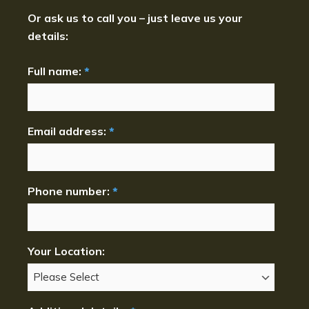
Or ask us to call you – just leave us your
details:
Full name:
*
Email address:
*
Phone number:
*
Your Location: