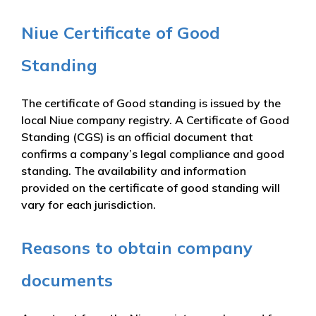
Niue Certificate of Good
Standing
The certificate of Good standing is issued by the
local Niue company registry. A Certificate of Good
Standing (CGS) is an official document that
confirms a company’s legal compliance and good
standing. The availability and information
provided on the certificate of good standing will
vary for each jurisdiction.
Reasons to obtain company
documents