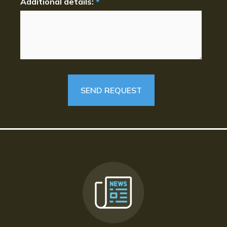
Additional details:
*