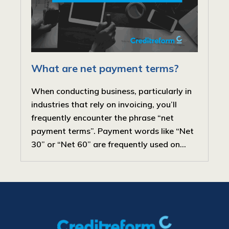
What are net payment terms?
When conducting business, particularly in
industries that rely on invoicing, you’ll
frequently encounter the phrase “net
payment terms”. Payment words like “Net
30” or “Net 60” are frequently used on...