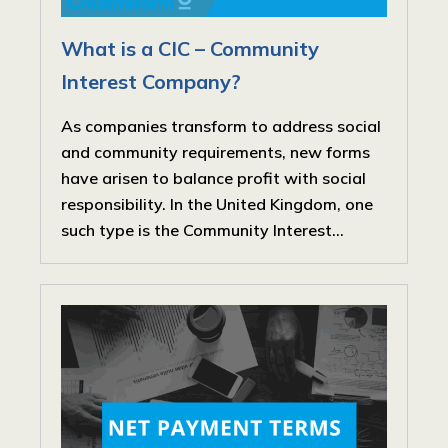
What is a CIC – Community
Interest Company?
As companies transform to address social
and community requirements, new forms
have arisen to balance profit with social
responsibility. In the United Kingdom, one
such type is the Community Interest...