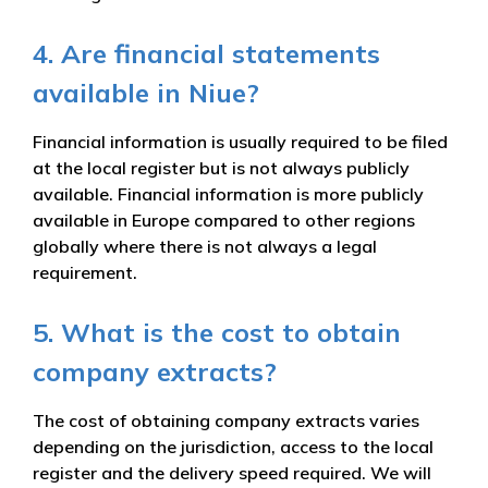
4. Are financial statements
available in Niue?
Financial information is usually required to be filed
at the local register but is not always publicly
available. Financial information is more publicly
available in Europe compared to other regions
globally where there is not always a legal
requirement.
5. What is the cost to obtain
company extracts?
The cost of obtaining company extracts varies
depending on the jurisdiction, access to the local
register and the delivery speed required. We will