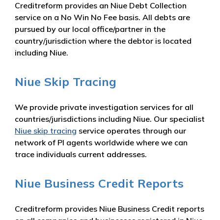
Creditreform provides an Niue Debt Collection
service on a No Win No Fee basis. All debts are
pursued by our local office/partner in the
country/jurisdiction where the debtor is located
including Niue.
Niue Skip Tracing
We provide private investigation services for all
countries/jurisdictions including Niue. Our specialist
Niue skip tracing
service operates through our
network of PI agents worldwide where we can
trace individuals current addresses.
Niue Business Credit Reports
Creditreform provides Niue Business Credit reports