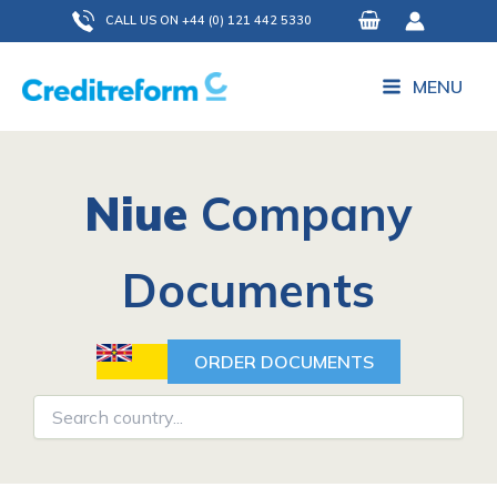
Skip
CALL US ON +44 (0) 121 442 5330
to
content
MENU
Niue
Company
Documents
ORDER DOCUMENTS