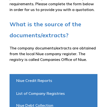
requirements. Please complete the form below
in order for us to provide you with a quotation.
What is the source of the
documents/extracts?
The company documents/extracts are obtained
from the local Niue company register. The
registry is called
Companies Office of Niue
.
Niue Credit Reports
List of Company Registries
Niue Debt Collection