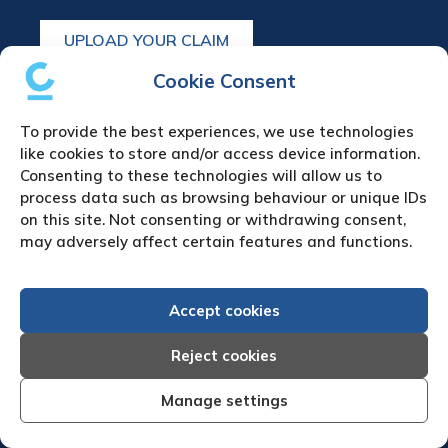
UPLOAD YOUR CLAIM
Cookie Consent
Refund & cancellation policy
To provide the best experiences, we use technologies
Debt Collection in Europe
like cookies to store and/or access device information.
Austria Debt Collection Agency
Consenting to these technologies will allow us to
process data such as browsing behaviour or unique IDs
Belgium Debt Collection Agency
on this site. Not consenting or withdrawing consent,
Bulgaria Debt Collection Agency
may adversely affect certain features and functions.
Czech Republic Debt Collection Agency
Denmark Debt Collection Agency
Finland Debt Collection Agency
Accept cookies
France Debt Collection Agency
Reject cookies
Germany Debt Collection Agency
Greece Debt Collection Agency
Manage settings
Ireland Debt Collection Agency
Italy Debt Collection Agency