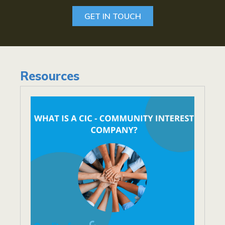
GET IN TOUCH
Resources