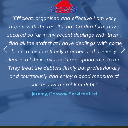
ive I am very
"We are pleased with the friendly an
itreform have
service of Adrian Harding and st
ngs with them.
Creditreform in collecting outstandi
alings with come
debts on our behalf. Some accounts, 
and are very
those located overseas have been d
pondence to me.
customers but we are pleased with th
professionally
of success. We also appreciate that t
od measure of
informed and constantly updated
ebt.”
progress of the collection"
 Ltd
Bryan De Beer, Phoenix Fragra