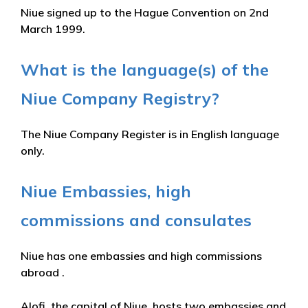
Niue signed up to the Hague Convention on 2nd
March 1999.
What is the language(s) of the
Niue Company Registry?
The Niue Company Register is in English language
only.
Niue Embassies, high
commissions and consulates
Niue has one embassies and high commissions
abroad .
Alofi, the capital of Niue, hosts two embassies and