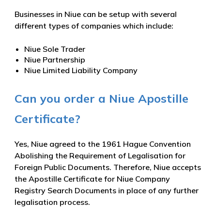
Businesses in Niue can be setup with several
different types of companies which include:
Niue Sole Trader
Niue Partnership
Niue Limited Liability Company
Can you order a Niue Apostille
Certificate?
Yes, Niue agreed to the 1961 Hague Convention
Abolishing the Requirement of Legalisation for
Foreign Public Documents. Therefore, Niue accepts
the Apostille Certificate for Niue Company
Registry Search Documents in place of any further
legalisation process.