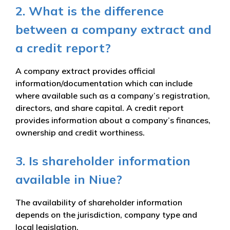
2. What is the difference
between a company extract and
a credit report?
A company extract provides official
information/documentation which can include
where available such as a company’s registration,
directors, and share capital. A credit report
provides information about a company’s finances,
ownership and credit worthiness.
3. Is shareholder information
available in Niue?
The availability of shareholder information
depends on the jurisdiction, company type and
local legislation.