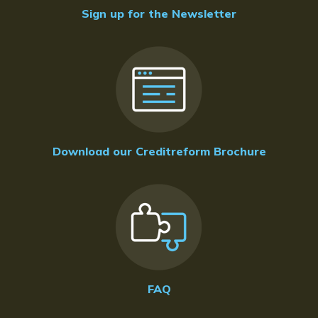
Sign up for the Newsletter
Download our Creditreform Brochure
FAQ