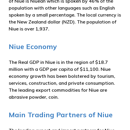
of Niue is Niuean which is spoken by 46% of the
population with other languages such as English
spoken by a small percentage. The local currency is
the New Zealand dollar (NZD). The population of
Niue is over 1,937.
Niue Economy
The Real GDP in Niue is in the region of $18.7
million with a GDP per capita of $11,100. Niue
economy growth has been bolstered by tourism,
services, construction, and private consumption.
The leading export commodities for Niue are
abrasive powder, coin.
Main Trading Partners of Niue