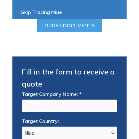
Skip Tracing Niue
ORDER DOCUMENTS
Fill in the form to receive a
quote
Target Company Name:
*
Target Country: