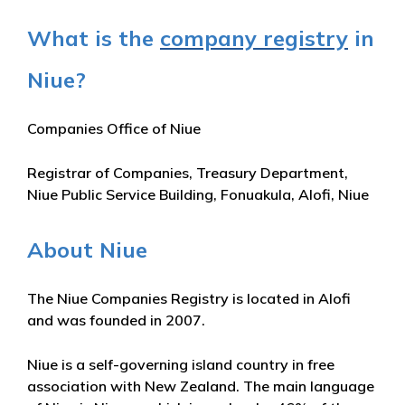
What is the
company registry
in
Niue?
Companies Office of Niue
Registrar of Companies, Treasury Department,
Niue Public Service Building, Fonuakula, Alofi, Niue
About Niue
The Niue Companies Registry is located in Alofi
and was founded in 2007.
Niue is a self-governing island country in free
association with New Zealand. The main language