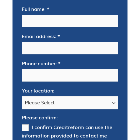
Full name:
*
Email address:
*
Phone number:
*
Your location:
Please confirm:
I confirm Creditreform can use the
information provided to contact me