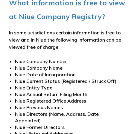
What information is free to view
at Niue Company Registry?
In some jurisdictions certain information is free to
view and in Niue the following information can be
viewed free of charge:
Niue Company Number
Niue Company Name
Niue Date of Incorporation
Niue Current Status (Registered / Struck Off)
Niue Entity Type
Niue Annual Return Filing Month
Niue Registered Office Address
Niue Previous Names
Niue Directors (Name, Address, Date
Appointed)
Niue Former Directors
Niue Historical Addresses