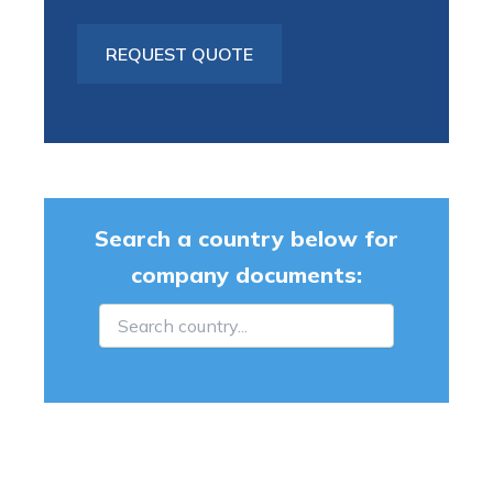
Search a country below for
company documents: