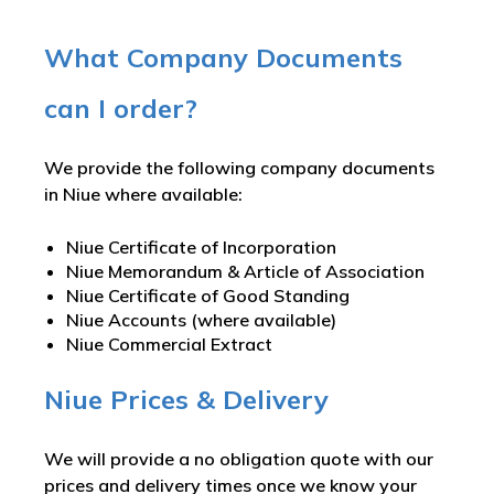
What Company Documents
can I order?
We provide the following company documents
in Niue where available:
Niue Certificate of Incorporation
Niue Memorandum & Article of Association
Niue Certificate of Good Standing
Niue Accounts (where available)
Niue Commercial Extract
Niue Prices & Delivery
We will provide a no obligation quote with our
prices and delivery times once we know your