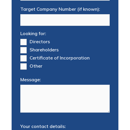
Target Company Number (if known):
Looking for:
Directors
Shareholders
Certificate of Incorporation
Other
Message:
Your contact details: