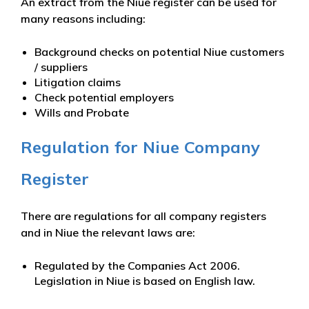
An extract from the Niue register can be used for
many reasons including:
Background checks on potential Niue customers
/ suppliers
Litigation claims
Check potential employers
Wills and Probate
Regulation for Niue Company
Register
There are regulations for all company registers
and in Niue the relevant laws are:
Regulated by the Companies Act 2006.
Legislation in Niue is based on English law.