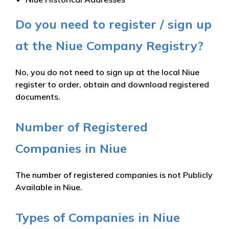
Do you need to register / sign up
at the Niue Company Registry?
No, you do not need to sign up at the local Niue
register to order, obtain and download registered
documents.
Number of Registered
Companies in Niue
The number of registered companies is not Publicly
Available in Niue.
Types of Companies in Niue