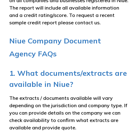
on all companies and businesses registered in Niue.
The report will include all available information
and a credit rating/score. To request a recent
sample credit report please contact us.
Niue Company Document
Agency FAQs
1. What documents/extracts are
available in Niue?
The extracts / documents available will vary
depending on the jurisdiction and company type. If
you can provide details on the company we can
check availability to confirm what extracts are
available and provide quote.