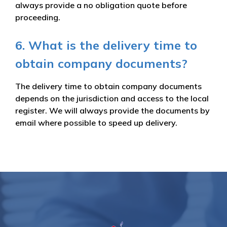
always provide a no obligation quote before
proceeding.
6. What is the delivery time to
obtain company documents?
The delivery time to obtain company documents
depends on the jurisdiction and access to the local
register. We will always provide the documents by
email where possible to speed up delivery.