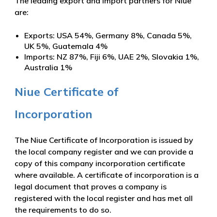
The leading export and import partners for Niue
are:
Exports: USA 54%, Germany 8%, Canada 5%,
UK 5%, Guatemala 4%
Imports: NZ 87%, Fiji 6%, UAE 2%, Slovakia 1%,
Australia 1%
Niue Certificate of
Incorporation
The Niue Certificate of Incorporation is issued by
the local company register and we can provide a
copy of this company incorporation certificate
where available. A certificate of incorporation is a
legal document that proves a company is
registered with the local register and has met all
the requirements to do so.