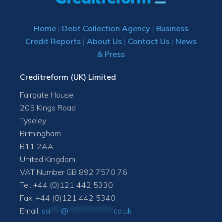
Home
|
Debt Collection Agency
|
Business
Credit Reports
|
About Us
|
Contact Us
|
News
& Press
Creditreform (UK) Limited
Fairgate House
205 Kings Road
Tyseley
Birmingham
B11 2AA
United Kingdom
VAT Number GB 892 7570 76
Tel: +44 (0)121 442 5330
Fax: +44 (0)121 442 5340
Email:
sa
***
@
*************
co.uk