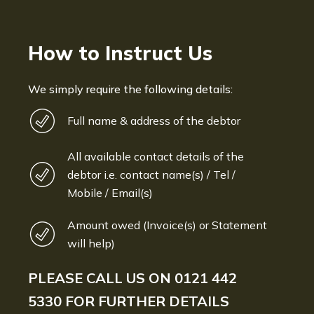
How to Instruct Us
We simply require the following details:
Full name & address of the debtor
All available contact details of the
debtor i.e. contact name(s) / Tel /
Mobile / Email(s)
Amount owed (Invoice(s) or Statement
will help)
PLEASE CALL US ON
0121 442
5330
FOR FURTHER DETAILS