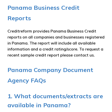
Panama Business Credit
Reports
Creditreform provides Panama Business Credit
reports on all companies and businesses registered
in Panama. The report will include all available
information and a credit rating/score. To request a
recent sample credit report please contact us.
Panama Company Document
Agency FAQs
1. What documents/extracts are
available in Panama?