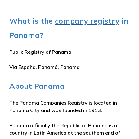
What is the
company registry
in
Panama?
Public Registry of Panama
Vía España, Panamá, Panama
About Panama
The Panama Companies Registry is located in
Panama City and was founded in 1913.
Panama officially the Republic of Panama is a
country in Latin America at the southern end of