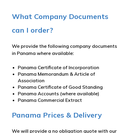
What Company Documents
can I order?
We provide the following company documents
in Panama where available:
Panama Certificate of Incorporation
Panama Memorandum & Article of
Association
Panama Certificate of Good Standing
Panama Accounts (where available)
Panama Commercial Extract
Panama Prices & Delivery
We will provide a no obligation quote with our