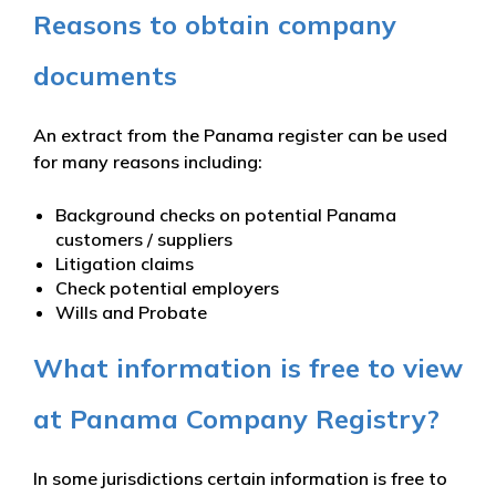
Reasons to obtain company
documents
An extract from the Panama register can be used
for many reasons including:
Background checks on potential Panama
customers / suppliers
Litigation claims
Check potential employers
Wills and Probate
What information is free to view
at Panama Company Registry?
In some jurisdictions certain information is free to