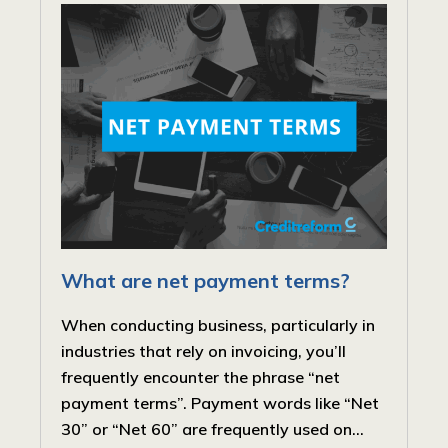
What are net payment terms?
When conducting business, particularly in
industries that rely on invoicing, you’ll
frequently encounter the phrase “net
payment terms”. Payment words like “Net
30” or “Net 60” are frequently used on...