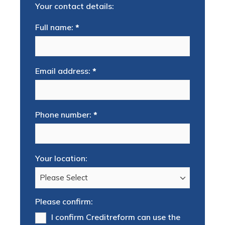
Your contact details:
Full name:
*
Email address:
*
Phone number:
*
Your location:
Please confirm:
I confirm Creditreform can use the