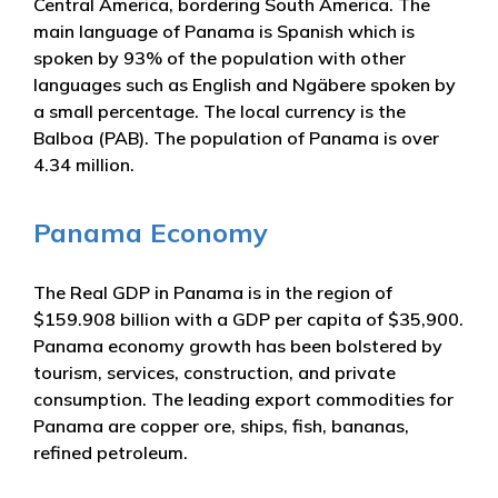
Central America, bordering South America. The
main language of Panama is Spanish which is
spoken by 93% of the population with other
languages such as English and Ngäbere spoken by
a small percentage. The local currency is the
Balboa (PAB). The population of Panama is over
4.34 million.
Panama Economy
The Real GDP in Panama is in the region of
$159.908 billion with a GDP per capita of $35,900.
Panama economy growth has been bolstered by
tourism, services, construction, and private
consumption. The leading export commodities for
Panama are copper ore, ships, fish, bananas,
refined petroleum.