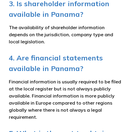
3. Is shareholder information
available in Panama?
The availability of shareholder information
depends on the jurisdiction, company type and
local legislation.
4. Are financial statements
available in Panama?
Financial information is usually required to be filed
at the local register but is not always publicly
available. Financial information is more publicly
available in Europe compared to other regions
globally where there is not always a legal
requirement.