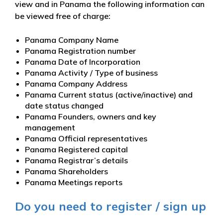
view and in Panama the following information can
be viewed free of charge:
Panama Company Name
Panama Registration number
Panama Date of Incorporation
Panama Activity / Type of business
Panama Company Address
Panama Current status (active/inactive) and
date status changed
Panama Founders, owners and key
management
Panama Official representatives
Panama Registered capital
Panama Registrar’s details
Panama Shareholders
Panama Meetings reports
Do you need to register / sign up