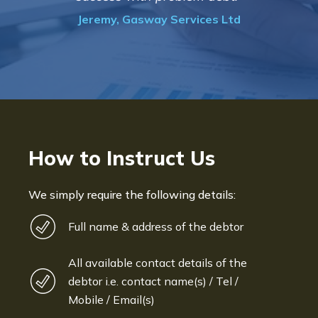
progress of the collection"
td
Bryan De Beer, Phoenix Fragranc
How to Instruct Us
We simply require the following details:
Full name & address of the debtor
All available contact details of the
debtor i.e. contact name(s) / Tel /
Mobile / Email(s)