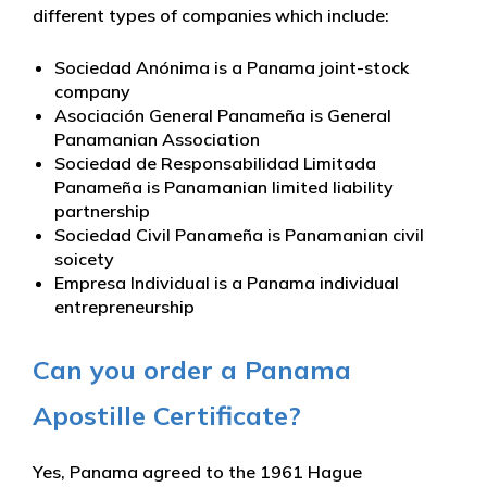
different types of companies which include:
Sociedad Anónima is a Panama joint-stock
company
Asociación General Panameña is General
Panamanian Association
Sociedad de Responsabilidad Limitada
Panameña is Panamanian limited liability
partnership
Sociedad Civil Panameña is Panamanian civil
soicety
Empresa Individual is a Panama individual
entrepreneurship
Can you order a Panama
Apostille Certificate?
Yes, Panama agreed to the 1961 Hague