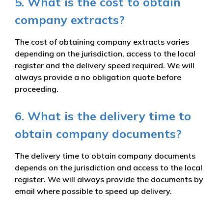
5. What is the cost to obtain
company extracts?
The cost of obtaining company extracts varies
depending on the jurisdiction, access to the local
register and the delivery speed required. We will
always provide a no obligation quote before
proceeding.
6. What is the delivery time to
obtain company documents?
The delivery time to obtain company documents
depends on the jurisdiction and access to the local
register. We will always provide the documents by
email where possible to speed up delivery.