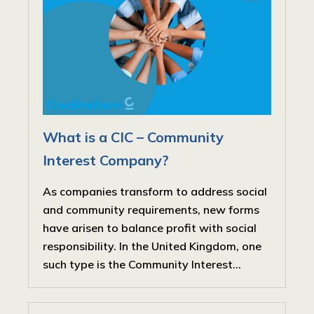
What is a CIC – Community
Interest Company?
As companies transform to address social
and community requirements, new forms
have arisen to balance profit with social
responsibility. In the United Kingdom, one
such type is the Community Interest...