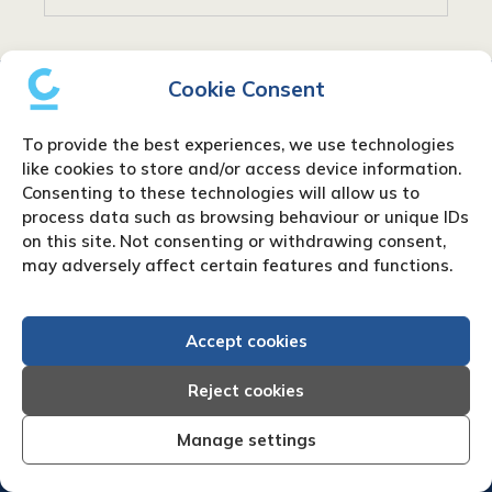
Cookie Consent
To provide the best experiences, we use technologies
like cookies to store and/or access device information.
Consenting to these technologies will allow us to
process data such as browsing behaviour or unique IDs
Home
|
Debt Collection Agency
|
Business
on this site. Not consenting or withdrawing consent,
Credit Reports
|
About Us
|
Contact Us
|
News
may adversely affect certain features and functions.
& Press
Creditreform (UK) Limited
Accept cookies
Fairgate House
Reject cookies
205 Kings Road
Tyseley
Manage settings
Birmingham
B11 2AA