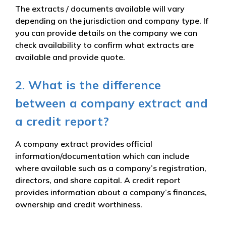
The extracts / documents available will vary
depending on the jurisdiction and company type. If
you can provide details on the company we can
check availability to confirm what extracts are
available and provide quote.
2. What is the difference
between a company extract and
a credit report?
A company extract provides official
information/documentation which can include
where available such as a company’s registration,
directors, and share capital. A credit report
provides information about a company’s finances,
ownership and credit worthiness.