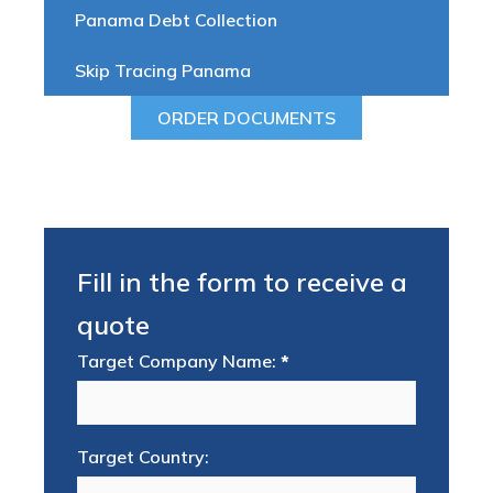
Panama Debt Collection
Skip Tracing Panama
ORDER DOCUMENTS
Fill in the form to receive a
quote
Target Company Name:
*
Target Country: