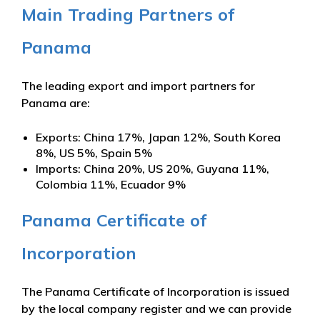
Main Trading Partners of
Panama
The leading export and import partners for
Panama are:
Exports: China 17%, Japan 12%, South Korea
8%, US 5%, Spain 5%
Imports: China 20%, US 20%, Guyana 11%,
Colombia 11%, Ecuador 9%
Panama Certificate of
Incorporation
The Panama Certificate of Incorporation is issued
by the local company register and we can provide