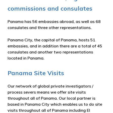
commissions and consulates
Panama has 56 embassies abroad, as well as 68
consulates and three other representations.
Panama City, the capital of Panama, hosts 51
embassies, and in addition there are a total of 45
consulates and another two representations
located in Panama.
Panama Site Visits
Our network of global private investigators /
process severs means we offer site visits
throughout all of Panama. Our local partner is
based in Panama City which enables us to do site
visits throughout all of Panama including El