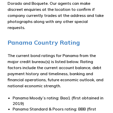
Dorado and Boquete. Our agents can make
discreet enquiries at the location to confirm if
company currently trades at the address and take
photographs along with any other special
requests.
Panama Country Rating
The current bond ratings for Panama from the
major credit bureau(s) is listed below. Rating
factors include the current account balance, debt
payment history and timeliness, banking and
financial operations, future economic outlook, and
national economic strength.
Panama Moody’s rating: Baa1 (first obtained in
2019)
Panama Standard & Poors rating: BBB (first