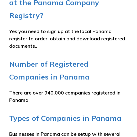
at the Panama Company
Registry?
Yes you need to sign up at the local Panama
register to order, obtain and download registered
documents..
Number of Registered
Companies in Panama
There are over 940,000 companies registered in
Panama.
Types of Companies in Panama
Businesses in Panama can be setup with several