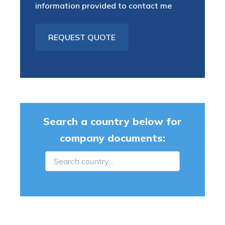
information provided to contact me
Search a country below for
company documents: