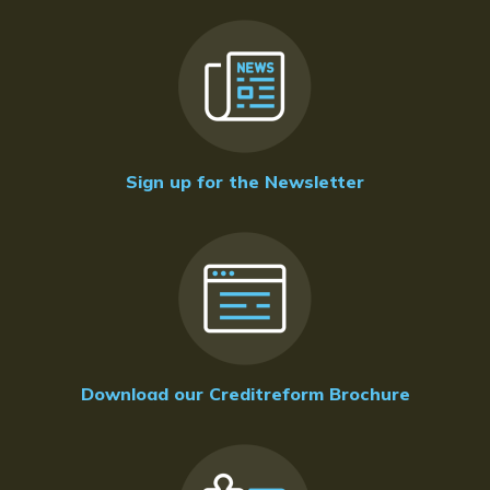
Sign up for the Newsletter
Download our Creditreform Brochure