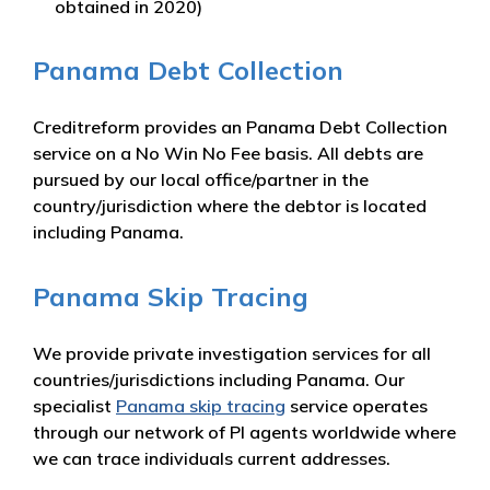
obtained in 2020)
Panama Debt Collection
Creditreform provides an Panama Debt Collection
service on a No Win No Fee basis. All debts are
pursued by our local office/partner in the
country/jurisdiction where the debtor is located
including Panama.
Panama Skip Tracing
We provide private investigation services for all
countries/jurisdictions including Panama. Our
specialist
Panama skip tracing
service operates
through our network of PI agents worldwide where
we can trace individuals current addresses.