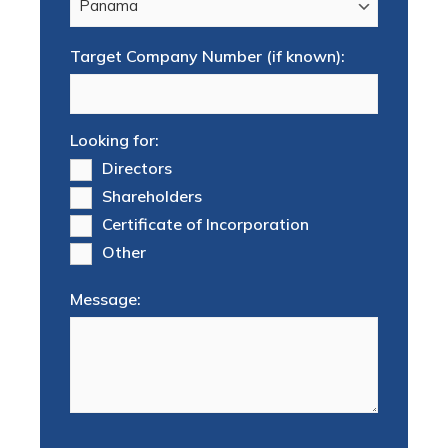
Target Company Number (if known):
Looking for:
Directors
Shareholders
Certificate of Incorporation
Other
Message: