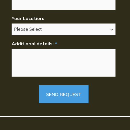
Your Location:
Additional details:
*