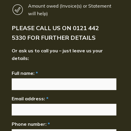
Amount owed (Invoice(s) or Statement
will help)
PLEASE CALL US ON
0121 442
5330
FOR FURTHER DETAILS
Or ask us to call you – just leave us your
details:
Full name:
*
Email address:
*
Phone number:
*