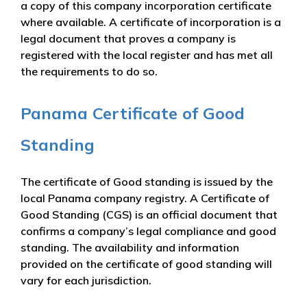
a copy of this company incorporation certificate
where available. A certificate of incorporation is a
legal document that proves a company is
registered with the local register and has met all
the requirements to do so.
Panama Certificate of Good
Standing
The certificate of Good standing is issued by the
local Panama company registry. A Certificate of
Good Standing (CGS) is an official document that
confirms a company’s legal compliance and good
standing. The availability and information
provided on the certificate of good standing will
vary for each jurisdiction.