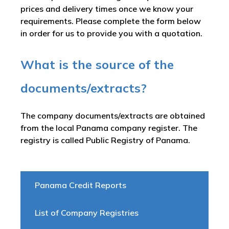
prices and delivery times once we know your
requirements. Please complete the form below
in order for us to provide you with a quotation.
What is the source of the
documents/extracts?
The company documents/extracts are obtained
from the local Panama company register. The
registry is called
Public Registry of Panama
.
Panama Credit Reports
List of Company Registries