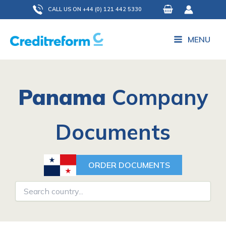
Skip
CALL US ON +44 (0) 121 442 5330
to
content
MENU
Panama
Company
Documents
ORDER DOCUMENTS