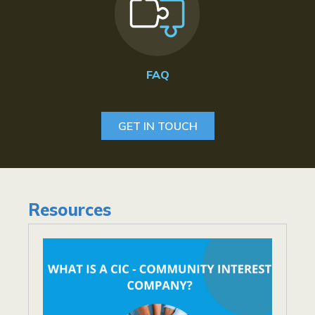
FAQ
GET IN TOUCH
Resources