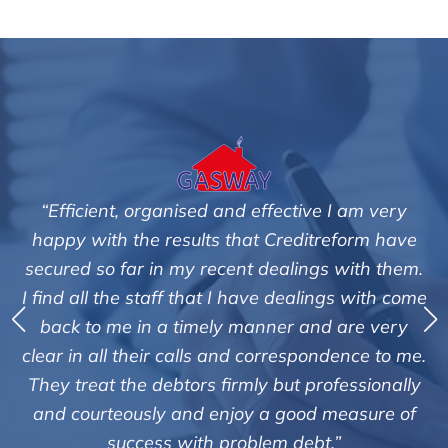
 I am very
"We are pleased with the friendly and e
reform have
service of Adrian Harding and staf
s with them.
Creditreform in collecting outstanding
ngs with come
debts on our behalf. Some accounts, es
d are very
those located overseas have been dif
ndence to me.
customers but we are pleased with the 
ofessionally
of success. We also appreciate that the
 measure of
informed and constantly updated o
.”