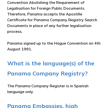
Convention Abolishing the Requirement of
Legalisation for Foreign Public Documents.
Therefore, Panama accepts the Apostille
Certificate for Panama Company Registry Search
Documents in place of any further legalisation
process.
Panama signed up to the Hague Convention on 4th
August 1991.
What is the language(s) of the
Panama Company Registry?
The Panama Company Register is in Spanish
language only.
Panama Embassies, high