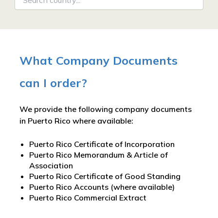
What Company Documents
can I order?
We provide the following company documents
in Puerto Rico where available:
Puerto Rico Certificate of Incorporation
Puerto Rico Memorandum & Article of
Association
Puerto Rico Certificate of Good Standing
Puerto Rico Accounts (where available)
Puerto Rico Commercial Extract