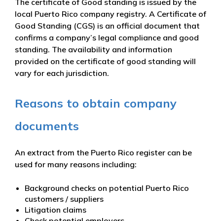
The certificate of Good standing is issued by the
local Puerto Rico company registry. A Certificate of
Good Standing (CGS) is an official document that
confirms a company’s legal compliance and good
standing. The availability and information
provided on the certificate of good standing will
vary for each jurisdiction.
Reasons to obtain company
documents
An extract from the Puerto Rico register can be
used for many reasons including:
Background checks on potential Puerto Rico
customers / suppliers
Litigation claims
Check potential employers