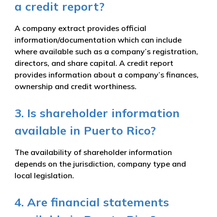
a credit report?
A company extract provides official
information/documentation which can include
where available such as a company’s registration,
directors, and share capital. A credit report
provides information about a company’s finances,
ownership and credit worthiness.
3. Is shareholder information
available in Puerto Rico?
The availability of shareholder information
depends on the jurisdiction, company type and
local legislation.
4. Are financial statements