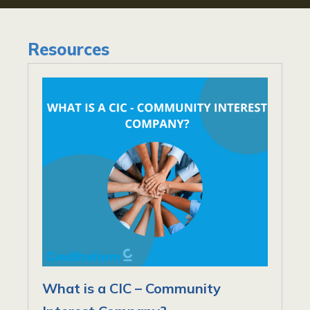
Resources
What is a CIC – Community