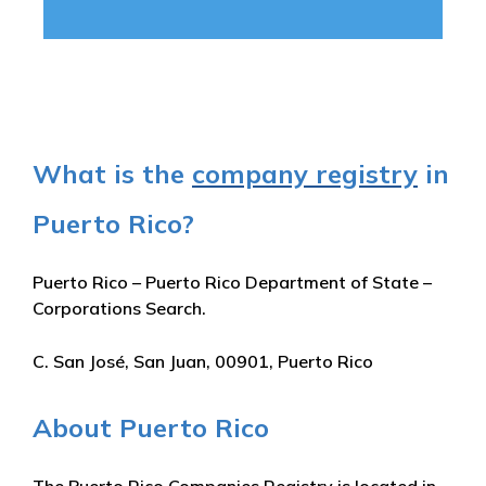
What is the
company registry
in
Puerto Rico?
Puerto Rico – Puerto Rico Department of State –
Corporations Search.
C. San José, San Juan, 00901, Puerto Rico
About Puerto Rico
The Puerto Rico Companies Registry is located in