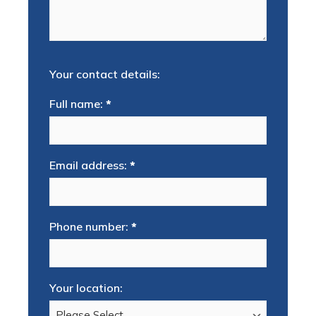
Your contact details:
Full name:
*
Email address:
*
Phone number:
*
Your location: