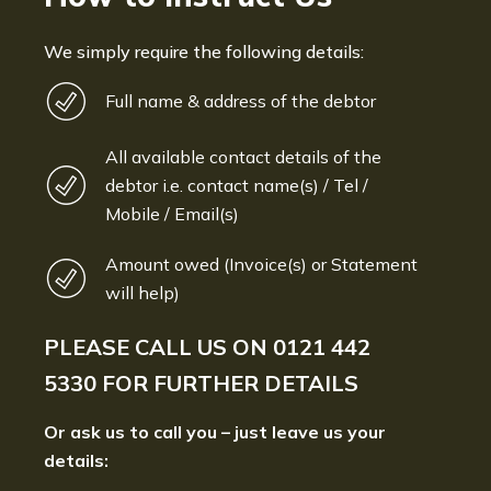
We simply require the following details:
Full name & address of the debtor
All available contact details of the
debtor i.e. contact name(s) / Tel /
Mobile / Email(s)
Amount owed (Invoice(s) or Statement
will help)
PLEASE CALL US ON
0121 442
5330
FOR FURTHER DETAILS
Or ask us to call you – just leave us your
details: