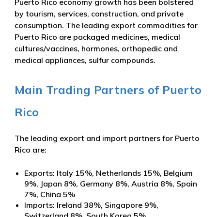
Puerto Rico economy growth has been bolstered
by tourism, services, construction, and private
consumption. The leading export commodities for
Puerto Rico are packaged medicines, medical
cultures/vaccines, hormones, orthopedic and
medical appliances, sulfur compounds.
Main Trading Partners of Puerto
Rico
The leading export and import partners for Puerto
Rico are:
Exports: Italy 15%, Netherlands 15%, Belgium
9%, Japan 8%, Germany 8%, Austria 8%, Spain
7%, China 5%
Imports: Ireland 38%, Singapore 9%,
Switzerland 8%, South Korea 5%