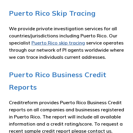
Puerto Rico Skip Tracing
We provide private investigation services for all
countries/jurisdictions including Puerto Rico. Our
specialist
Puerto Rico skip tracing
service operates
through our network of PI agents worldwide where
we can trace individuals current addresses.
Puerto Rico Business Credit
Reports
Creditreform provides Puerto Rico Business Credit
reports on all companies and businesses registered
in Puerto Rico. The report will include all available
information and a credit rating/score. To request a
recent sample credit report please contact us.