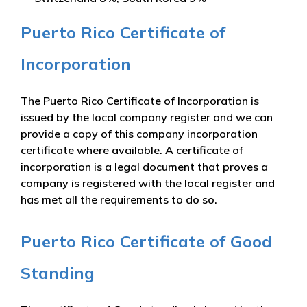
Puerto Rico Certificate of
Incorporation
The Puerto Rico Certificate of Incorporation is
issued by the local company register and we can
provide a copy of this company incorporation
certificate where available. A certificate of
incorporation is a legal document that proves a
company is registered with the local register and
has met all the requirements to do so.
Puerto Rico Certificate of Good
Standing