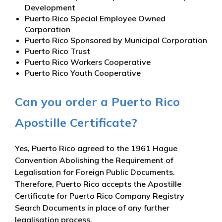
Development
Puerto Rico Special Employee Owned
Corporation
Puerto Rico Sponsored by Municipal Corporation
Puerto Rico Trust
Puerto Rico Workers Cooperative
Puerto Rico Youth Cooperative
Can you order a Puerto Rico
Apostille Certificate?
Yes, Puerto Rico agreed to the 1961 Hague
Convention Abolishing the Requirement of
Legalisation for Foreign Public Documents.
Therefore, Puerto Rico accepts the Apostille
Certificate for Puerto Rico Company Registry
Search Documents in place of any further
legalisation process.