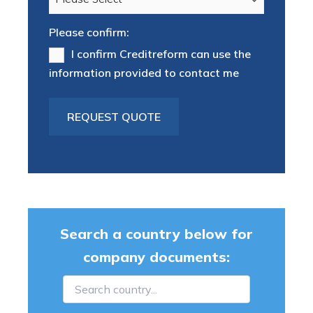
Please confirm:
I confirm Creditreform can use the
information provided to contact me
Search a country below for
company documents: