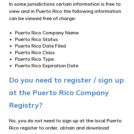
In some jurisdictions certain information is free to
view and in Puerto Rico the following information
can be viewed free of charge:
Puerto Rico Company Name
Puerto Rico Status
Puerto Rico Date Filed
Puerto Rico Class
Puerto Rico Type
Puerto Rico Expiration Date
Do you need to register / sign up
at the Puerto Rico Company
Registry?
No, you do not need to sign up at the local Puerto
Rico register to order, obtain and download