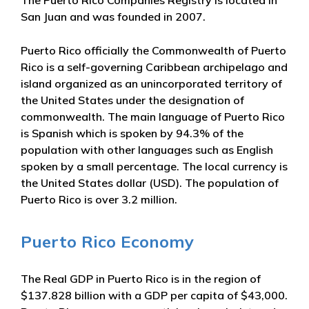
San Juan and was founded in 2007.
Puerto Rico officially the Commonwealth of Puerto
Rico is a self-governing Caribbean archipelago and
island organized as an unincorporated territory of
the United States under the designation of
commonwealth. The main language of Puerto Rico
is Spanish which is spoken by 94.3% of the
population with other languages such as English
spoken by a small percentage. The local currency is
the United States dollar (USD). The population of
Puerto Rico is over 3.2 million.
Puerto Rico Economy
The Real GDP in Puerto Rico is in the region of
$137.828 billion with a GDP per capita of $43,000.