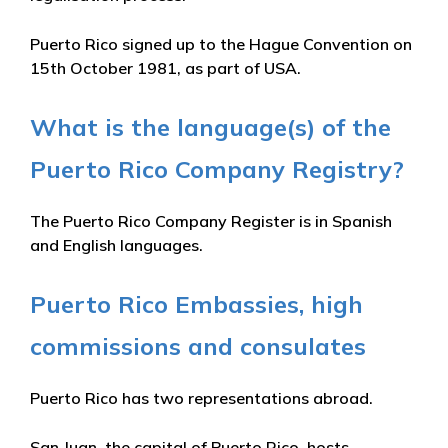
Puerto Rico signed up to the Hague Convention on
15th October 1981, as part of USA.
What is the language(s) of the
Puerto Rico Company Registry?
The Puerto Rico Company Register is in Spanish
and English languages.
Puerto Rico Embassies, high
commissions and consulates
Puerto Rico has two representations abroad.
San Juan, the capital of Puerto Rico, hosts