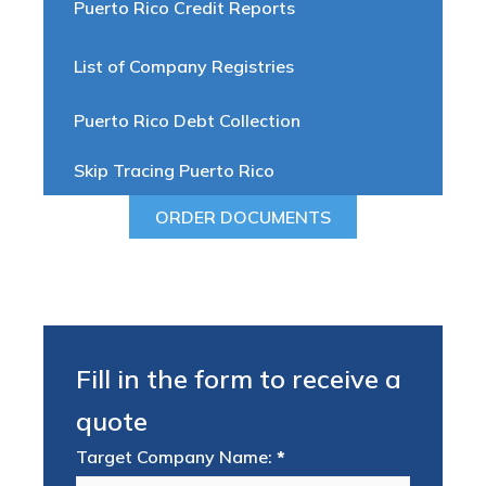
Puerto Rico Credit Reports
List of Company Registries
Puerto Rico Debt Collection
Skip Tracing Puerto Rico
ORDER DOCUMENTS
Fill in the form to receive a
quote
Target Company Name:
*