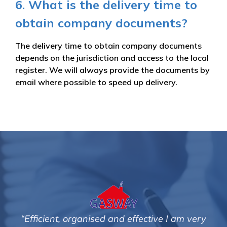
6. What is the delivery time to
obtain company documents?
The delivery time to obtain company documents
depends on the jurisdiction and access to the local
register. We will always provide the documents by
email where possible to speed up delivery.
ve I am very