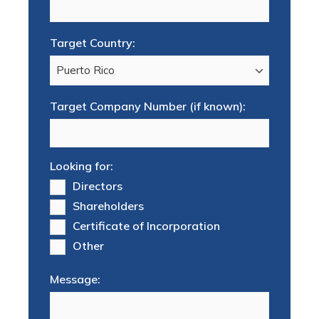
Target Country:
Target Company Number (if known):
Looking for:
Directors
Shareholders
Certificate of Incorporation
Other
Message: