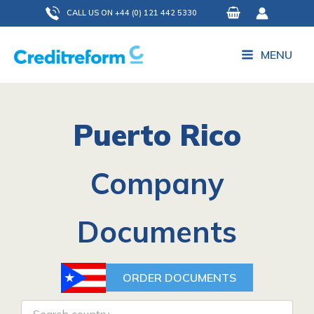
Skip
CALL US ON +44 (0) 121 442 5330
to
content
MENU
Puerto Rico
Company
Documents
ORDER DOCUMENTS