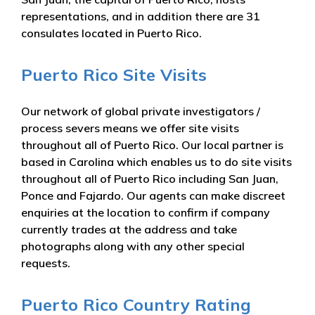
representations, and in addition there are 31
consulates located in Puerto Rico.
Puerto Rico Site Visits
Our network of global private investigators /
process severs means we offer site visits
throughout all of Puerto Rico. Our local partner is
based in Carolina which enables us to do site visits
throughout all of Puerto Rico including San Juan,
Ponce and Fajardo. Our agents can make discreet
enquiries at the location to confirm if company
currently trades at the address and take
photographs along with any other special
requests.
Puerto Rico Country Rating