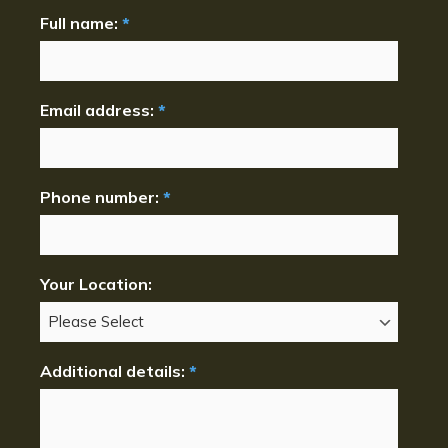
Full name:
*
Email address:
*
Phone number:
*
Your Location:
Additional details:
*