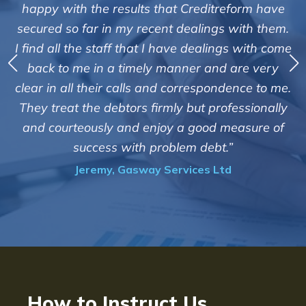
"We are pleased with the friendly and 
treform have
service of Adrian Harding and sta
gs with them.
Creditreform in collecting outstandin
ings with come
debts on our behalf. Some accounts, e
nd are very
those located overseas have been di
ondence to me.
customers but we are pleased with the
rofessionally
of success. We also appreciate that th
d measure of
informed and constantly updated 
t.”
progress of the collection"
Ltd
Bryan De Beer, Phoenix Fragran
How to Instruct Us