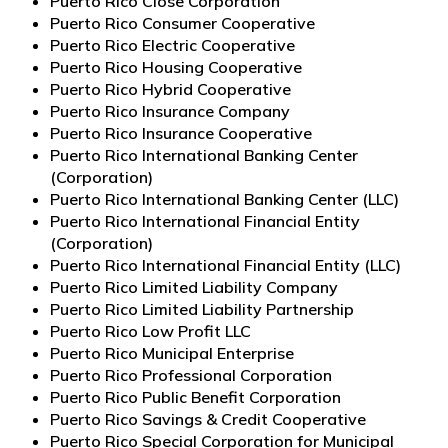
Puerto Rico Close Corporation
Puerto Rico Consumer Cooperative
Puerto Rico Electric Cooperative
Puerto Rico Housing Cooperative
Puerto Rico Hybrid Cooperative
Puerto Rico Insurance Company
Puerto Rico Insurance Cooperative
Puerto Rico International Banking Center
(Corporation)
Puerto Rico International Banking Center (LLC)
Puerto Rico International Financial Entity
(Corporation)
Puerto Rico International Financial Entity (LLC)
Puerto Rico Limited Liability Company
Puerto Rico Limited Liability Partnership
Puerto Rico Low Profit LLC
Puerto Rico Municipal Enterprise
Puerto Rico Professional Corporation
Puerto Rico Public Benefit Corporation
Puerto Rico Savings & Credit Cooperative
Puerto Rico Special Corporation for Municipal