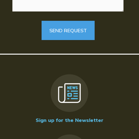
Sign up for the Newsletter