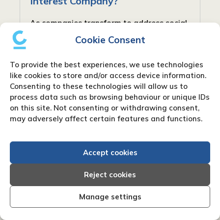
Interest Company?
As companies transform to address social
and community requirements, new forms
Cookie Consent
have arisen to balance profit with social
responsibility. In the United Kingdom, one
To provide the best experiences, we use technologies
such type is the Community Interest...
like cookies to store and/or access device information.
Consenting to these technologies will allow us to
process data such as browsing behaviour or unique IDs
on this site. Not consenting or withdrawing consent,
may adversely affect certain features and functions.
Accept cookies
Reject cookies
Manage settings