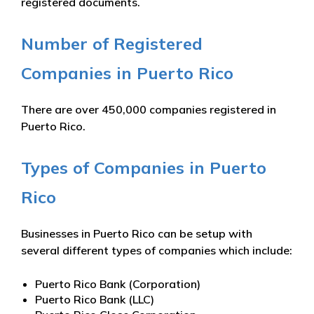
registered documents.
Number of Registered
Companies in Puerto Rico
There are over 450,000 companies registered in
Puerto Rico.
Types of Companies in Puerto
Rico
Businesses in Puerto Rico can be setup with
several different types of companies which include:
Puerto Rico Bank (Corporation)
Puerto Rico Bank (LLC)