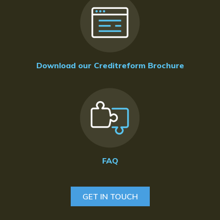
Download our Creditreform Brochure
FAQ
GET IN TOUCH