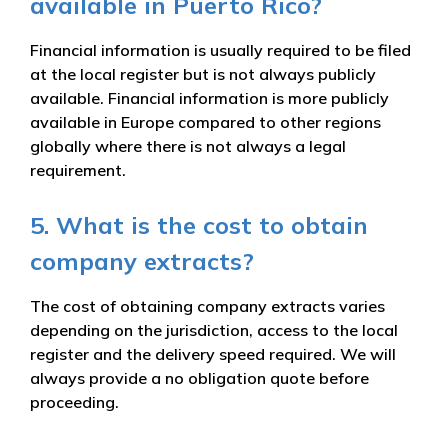
available in Puerto Rico?
Financial information is usually required to be filed
at the local register but is not always publicly
available. Financial information is more publicly
available in Europe compared to other regions
globally where there is not always a legal
requirement.
5. What is the cost to obtain
company extracts?
The cost of obtaining company extracts varies
depending on the jurisdiction, access to the local
register and the delivery speed required. We will
always provide a no obligation quote before
proceeding.