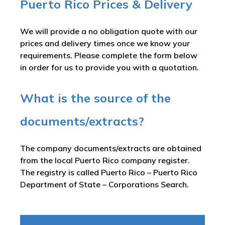
Puerto Rico Prices & Delivery
We will provide a no obligation quote with our
prices and delivery times once we know your
requirements. Please complete the form below
in order for us to provide you with a quotation.
What is the source of the
documents/extracts?
The company documents/extracts are obtained
from the local Puerto Rico company register.
The registry is called
Puerto Rico – Puerto Rico
Department of State – Corporations Search
.