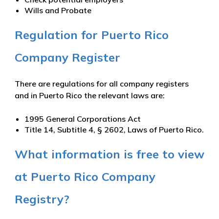
Wills and Probate
Regulation for Puerto Rico
Company Register
There are regulations for all company registers
and in Puerto Rico the relevant laws are:
1995 General Corporations Act
Title 14, Subtitle 4, § 2602, Laws of Puerto Rico.
What information is free to view
at Puerto Rico Company
Registry?