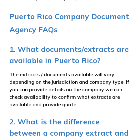
Puerto Rico Company Document
Agency FAQs
1. What documents/extracts are
available in Puerto Rico?
The extracts / documents available will vary
depending on the jurisdiction and company type. If
you can provide details on the company we can
check availability to confirm what extracts are
available and provide quote.
2. What is the difference
between a company extract and