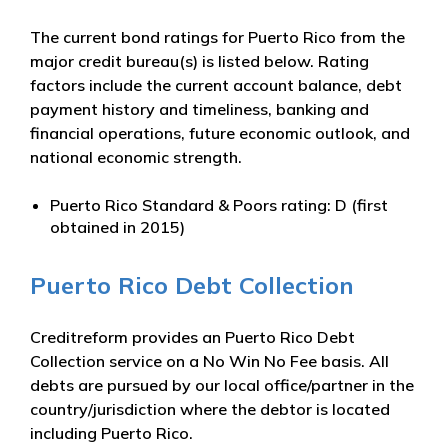
The current bond ratings for Puerto Rico from the
major credit bureau(s) is listed below. Rating
factors include the current account balance, debt
payment history and timeliness, banking and
financial operations, future economic outlook, and
national economic strength.
Puerto Rico Standard & Poors rating: D (first
obtained in 2015)
Puerto Rico Debt Collection
Creditreform provides an Puerto Rico Debt
Collection service on a No Win No Fee basis. All
debts are pursued by our local office/partner in the
country/jurisdiction where the debtor is located
including Puerto Rico.