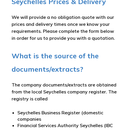
Seychelles Prices & Delivery
We will provide a no obligation quote with our
prices and delivery times once we know your
requirements. Please complete the form below
in order for us to provide you with a quotation.
What is the source of the
documents/extracts?
The company documents/extracts are obtained
from the local Seychelles company register. The
registry is called
Seychelles Business Register (domestic
companies
Financial Services Authority Seychelles (IBC