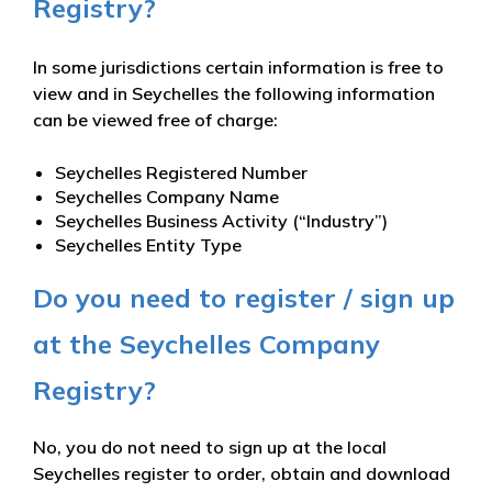
Registry?
In some jurisdictions certain information is free to
view and in Seychelles the following information
can be viewed free of charge:
Seychelles Registered Number
Seychelles Company Name
Seychelles Business Activity (“Industry”)
Seychelles Entity Type
Do you need to register / sign up
at the Seychelles Company
Registry?
No, you do not need to sign up at the local
Seychelles register to order, obtain and download