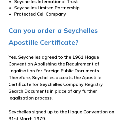
Seychelles International Trust
Seychelles Limited Partnership
Protected Cell Company
Can you order a Seychelles
Apostille Certificate?
Yes, Seychelles agreed to the 1961 Hague
Convention Abolishing the Requirement of
Legalisation for Foreign Public Documents.
Therefore, Seychelles accepts the Apostille
Certificate for Seychelles Company Registry
Search Documents in place of any further
legalisation process.
Seychelles signed up to the Hague Convention on
31st March 1979.