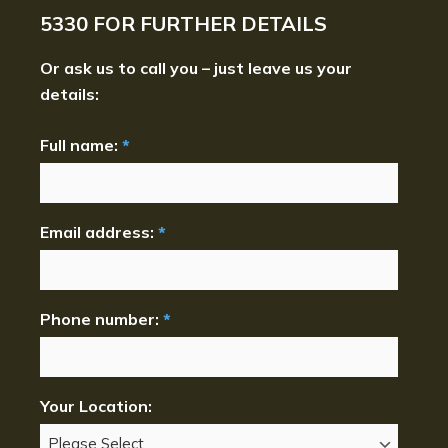
5330
FOR FURTHER DETAILS
Or ask us to call you – just leave us your
details:
Full name:
*
Email address:
*
Phone number:
*
Your Location: