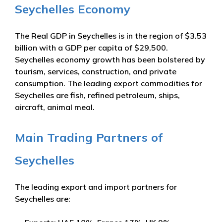
Seychelles Economy
The Real GDP in Seychelles is in the region of $3.53
billion with a GDP per capita of $29,500.
Seychelles economy growth has been bolstered by
tourism, services, construction, and private
consumption. The leading export commodities for
Seychelles are fish, refined petroleum, ships,
aircraft, animal meal.
Main Trading Partners of
Seychelles
The leading export and import partners for
Seychelles are: