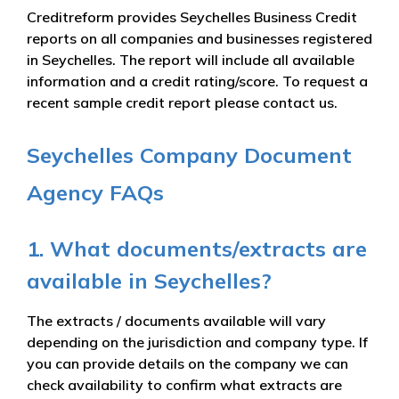
Creditreform provides Seychelles Business Credit
reports on all companies and businesses registered
in Seychelles. The report will include all available
information and a credit rating/score. To request a
recent sample credit report please contact us.
Seychelles Company Document
Agency FAQs
1. What documents/extracts are
available in Seychelles?
The extracts / documents available will vary
depending on the jurisdiction and company type. If
you can provide details on the company we can
check availability to confirm what extracts are