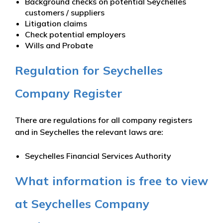
Background checks on potential Seychelles
customers / suppliers
Litigation claims
Check potential employers
Wills and Probate
Regulation for Seychelles
Company Register
There are regulations for all company registers
and in Seychelles the relevant laws are:
Seychelles Financial Services Authority
What information is free to view
at Seychelles Company