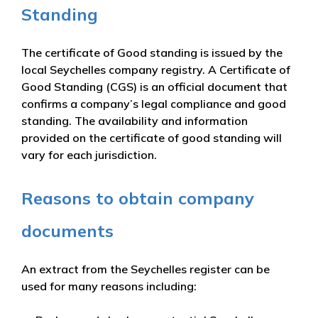
Standing
The certificate of Good standing is issued by the
local Seychelles company registry. A Certificate of
Good Standing (CGS) is an official document that
confirms a company’s legal compliance and good
standing. The availability and information
provided on the certificate of good standing will
vary for each jurisdiction.
Reasons to obtain company
documents
An extract from the Seychelles register can be
used for many reasons including: