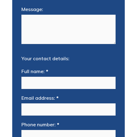
Message:
Your contact details:
Full name:
*
Email address:
*
Phone number:
*