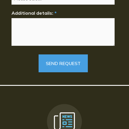
Additional details:
*