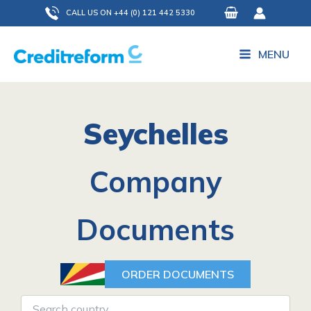
Skip
CALL US ON +44 (0) 121 442 5330
to
content
MENU
Seychelles
Company
Documents
ORDER DOCUMENTS