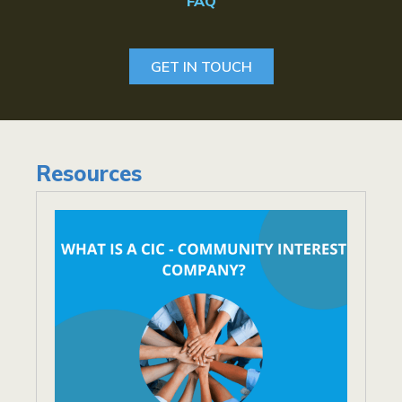
FAQ
GET IN TOUCH
Resources