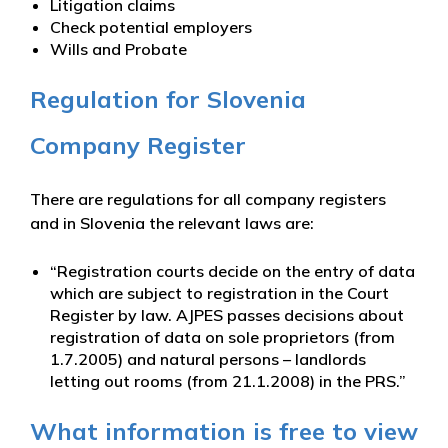
Litigation claims
Check potential employers
Wills and Probate
Regulation for Slovenia
Company Register
There are regulations for all company registers
and in Slovenia the relevant laws are:
“Registration courts decide on the entry of data
which are subject to registration in the Court
Register by law. AJPES passes decisions about
registration of data on sole proprietors (from
1.7.2005) and natural persons – landlords
letting out rooms (from 21.1.2008) in the PRS.”
What information is free to view