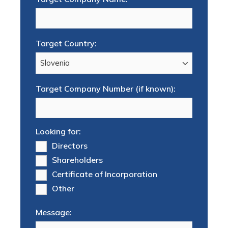
Target Country:
Target Company Number (if known):
Looking for:
Directors
Shareholders
Certificate of Incorporation
Other
Message: