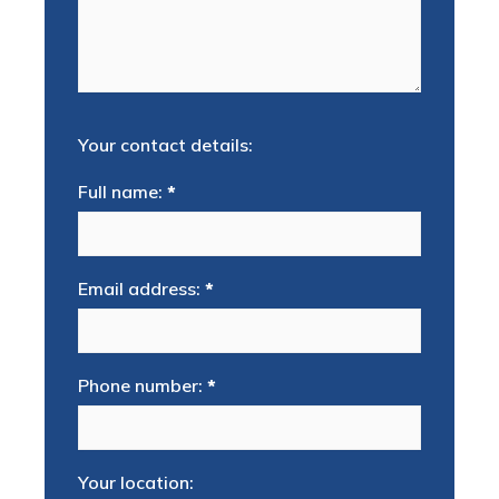
Your contact details:
Full name:
*
Email address:
*
Phone number:
*
Your location: