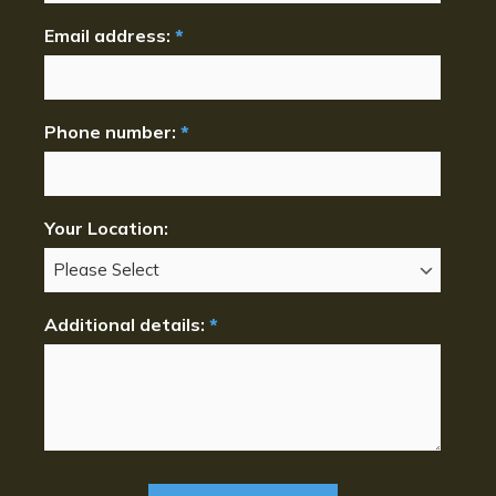
Email address:
*
Phone number:
*
Your Location:
Additional details:
*