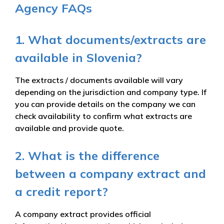
Agency FAQs
1. What documents/extracts are
available in Slovenia?
The extracts / documents available will vary
depending on the jurisdiction and company type. If
you can provide details on the company we can
check availability to confirm what extracts are
available and provide quote.
2. What is the difference
between a company extract and
a credit report?
A company extract provides official