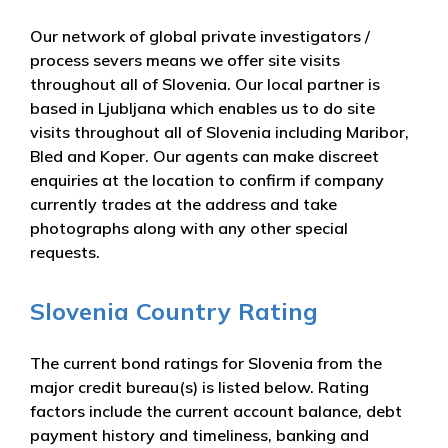
Our network of global private investigators /
process severs means we offer site visits
throughout all of Slovenia. Our local partner is
based in Ljubljana which enables us to do site
visits throughout all of Slovenia including Maribor,
Bled and Koper. Our agents can make discreet
enquiries at the location to confirm if company
currently trades at the address and take
photographs along with any other special
requests.
Slovenia Country Rating
The current bond ratings for Slovenia from the
major credit bureau(s) is listed below. Rating
factors include the current account balance, debt
payment history and timeliness, banking and