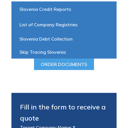
Slovenia Credit Reports
List of Company Registries
Slovenia Debt Collection
Skip Tracing Slovenia
ORDER DOCUMENTS
Fill in the form to receive a
quote
Target Company Name:
*