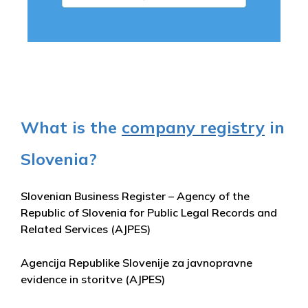
What is the
company registry
in
Slovenia?
Slovenian Business Register – Agency of the
Republic of Slovenia for Public Legal Records and
Related Services (AJPES)
Agencija Republike Slovenije za javnopravne
evidence in storitve (AJPES)