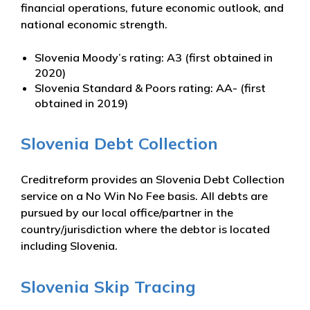
financial operations, future economic outlook, and
national economic strength.
Slovenia Moody’s rating: A3 (first obtained in
2020)
Slovenia Standard & Poors rating: AA- (first
obtained in 2019)
Slovenia Debt Collection
Creditreform provides an Slovenia Debt Collection
service on a No Win No Fee basis. All debts are
pursued by our local office/partner in the
country/jurisdiction where the debtor is located
including Slovenia.
Slovenia Skip Tracing