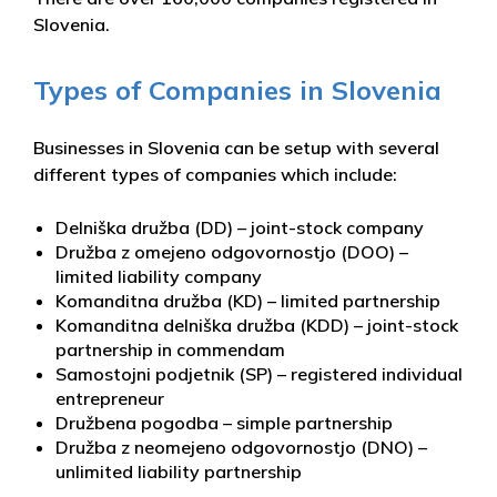
Slovenia.
Types of Companies in Slovenia
Businesses in Slovenia can be setup with several
different types of companies which include:
Delniška družba (DD) – joint-stock company
Družba z omejeno odgovornostjo (DOO) –
limited liability company
Komanditna družba (KD) – limited partnership
Komanditna delniška družba (KDD) – joint-stock
partnership in commendam
Samostojni podjetnik (SP) – registered individual
entrepreneur
Družbena pogodba – simple partnership
Družba z neomejeno odgovornostjo (DNO) –
unlimited liability partnership