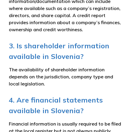
information/documentation which can include
where available such as a company’s registration,
directors, and share capital. A credit report
provides information about a company’s finances,
ownership and credit worthiness.
3. Is shareholder information
available in Slovenia?
The availability of shareholder information
depends on the jurisdiction, company type and
local legislation.
4. Are financial statements
available in Slovenia?
Financial information is usually required to be filed
at the local register but is not always publicly