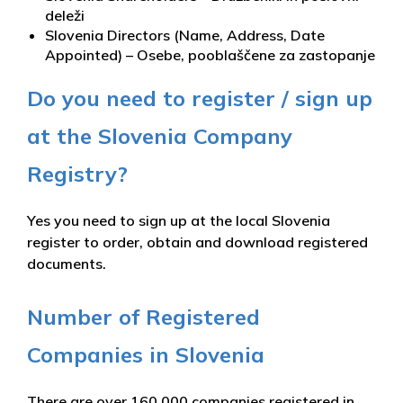
deleži
Slovenia Directors (Name, Address, Date
Appointed) – Osebe, pooblaščene za zastopanje
Do you need to register / sign up
at the Slovenia Company
Registry?
Yes you need to sign up at the local Slovenia
register to order, obtain and download registered
documents.
Number of Registered
Companies in Slovenia
There are over 160,000 companies registered in