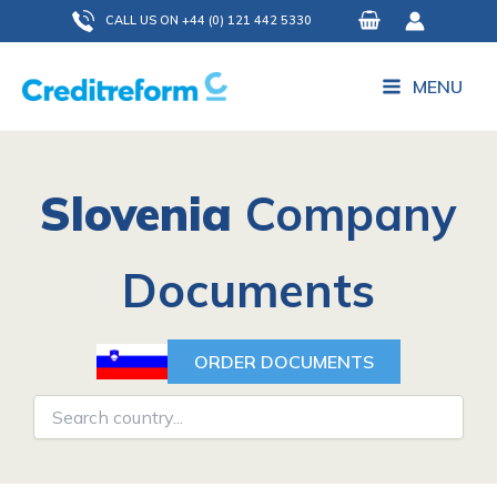
Skip
CALL US ON +44 (0) 121 442 5330
to
content
MENU
Slovenia
Company
Documents
ORDER DOCUMENTS