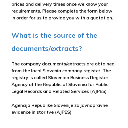
prices and delivery times once we know your
requirements. Please complete the form below
in order for us to provide you with a quotation.
What is the source of the
documents/extracts?
The company documents/extracts are obtained
from the local Slovenia company register. The
registry is called
Slovenian Business Register –
Agency of the Republic of Slovenia for Public
Legal Records and Related Services (AJPES)
Agencija Republike Slovenije za javnopravne
evidence in storitve (AJPES)
.