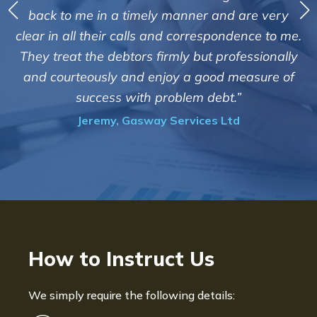
debts on our behalf. Some accounts
 and are very
those located overseas have been 
espondence to me.
customers but we are pleased with t
t professionally
of success. We also appreciate that
ood measure of
informed and constantly update
debt.”
progress of the collection
es Ltd
Bryan De Beer, Phoenix Fragr
How to Instruct Us
We simply require the following details: