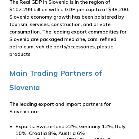
The Real GDP in Slovenia is in the region of
$102.299 billion with a GDP per capita of $48,200.
Slovenia economy growth has been bolstered by
tourism, services, construction, and private
consumption. The leading export commodities for
Slovenia are packaged medicine, cars, refined
petroleum, vehicle parts/accessories, plastic
products.
Main Trading Partners of
Slovenia
The leading export and import partners for
Slovenia are:
Exports: Switzerland 22%, Germany 12%, Italy
10%, Croatia 8%, Austria 6%