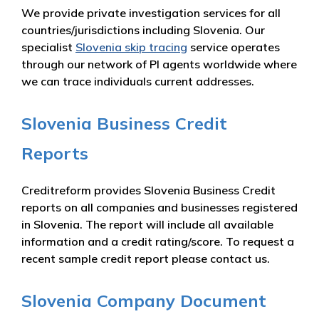
We provide private investigation services for all
countries/jurisdictions including Slovenia. Our
specialist
Slovenia skip tracing
service operates
through our network of PI agents worldwide where
we can trace individuals current addresses.
Slovenia Business Credit
Reports
Creditreform provides Slovenia Business Credit
reports on all companies and businesses registered
in Slovenia. The report will include all available
information and a credit rating/score. To request a
recent sample credit report please contact us.
Slovenia Company Document