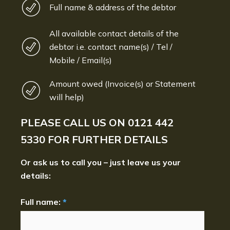
Full name & address of the debtor
All available contact details of the
debtor i.e. contact name(s) / Tel /
Mobile / Email(s)
Amount owed (Invoice(s) or Statement
will help)
PLEASE CALL US ON
0121 442
5330
FOR FURTHER DETAILS
Or ask us to call you – just leave us your
details:
Full name:
*