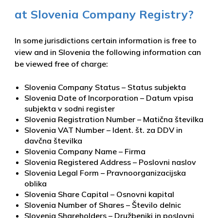
at Slovenia Company Registry?
In some jurisdictions certain information is free to
view and in Slovenia the following information can
be viewed free of charge:
Slovenia Company Status – Status subjekta
Slovenia Date of Incorporation – Datum vpisa
subjekta v sodni register
Slovenia Registration Number – Matična številka
Slovenia VAT Number – Ident. št. za DDV in
davčna številka
Slovenia Company Name – Firma
Slovenia Registered Address – Poslovni naslov
Slovenia Legal Form – Pravnoorganizacijska
oblika
Slovenia Share Capital – Osnovni kapital
Slovenia Number of Shares – Število delnic
Slovenia Shareholders – Družbeniki in poslovni