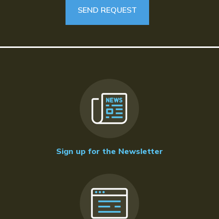
Sign up for the Newsletter