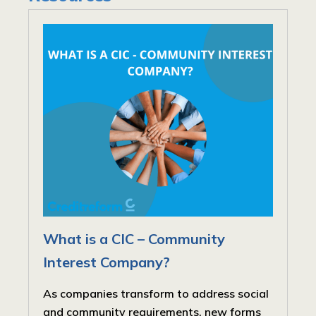
What is a CIC – Community
Interest Company?
As companies transform to address social
and community requirements, new forms