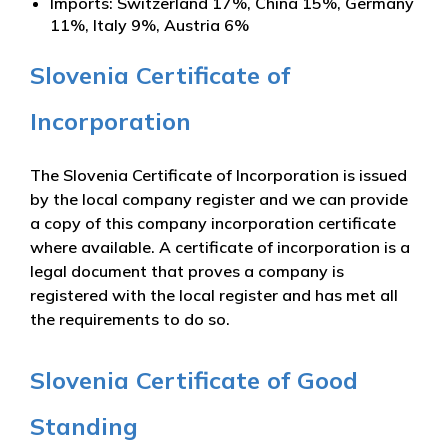
Imports: Switzerland 17%, China 15%, Germany
11%, Italy 9%, Austria 6%
Slovenia Certificate of
Incorporation
The Slovenia Certificate of Incorporation is issued
by the local company register and we can provide
a copy of this company incorporation certificate
where available. A certificate of incorporation is a
legal document that proves a company is
registered with the local register and has met all
the requirements to do so.
Slovenia Certificate of Good
Standing