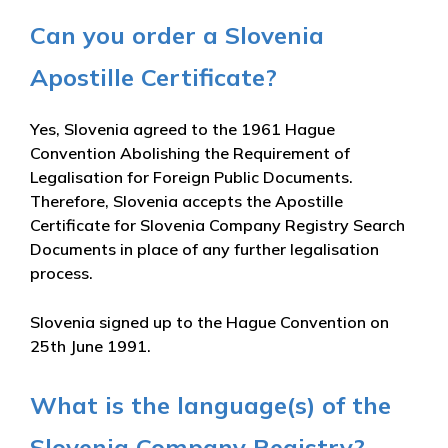
Can you order a Slovenia
Apostille Certificate?
Yes, Slovenia agreed to the 1961 Hague
Convention Abolishing the Requirement of
Legalisation for Foreign Public Documents.
Therefore, Slovenia accepts the Apostille
Certificate for Slovenia Company Registry Search
Documents in place of any further legalisation
process.
Slovenia signed up to the Hague Convention on
25th June 1991.
What is the language(s) of the
Slovenia Company Registry?