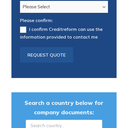
Please confirm:
I confirm Creditreform can use the
information provided to contact me
Search a country below for
company documents: