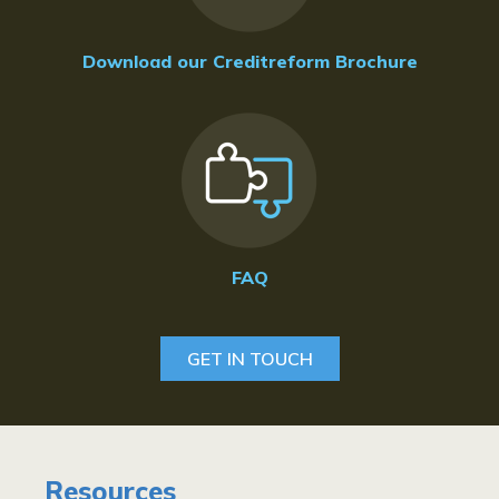
Download our Creditreform Brochure
FAQ
GET IN TOUCH
Resources