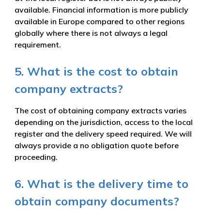
available. Financial information is more publicly
available in Europe compared to other regions
globally where there is not always a legal
requirement.
5. What is the cost to obtain
company extracts?
The cost of obtaining company extracts varies
depending on the jurisdiction, access to the local
register and the delivery speed required. We will
always provide a no obligation quote before
proceeding.
6. What is the delivery time to
obtain company documents?