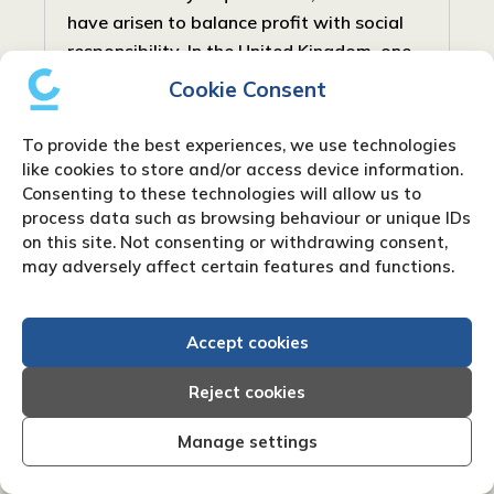
have arisen to balance profit with social
responsibility. In the United Kingdom, one
such type is the Community Interest...
Cookie Consent
To provide the best experiences, we use technologies
like cookies to store and/or access device information.
Consenting to these technologies will allow us to
process data such as browsing behaviour or unique IDs
on this site. Not consenting or withdrawing consent,
may adversely affect certain features and functions.
Accept cookies
Reject cookies
Manage settings
What are net payment terms?