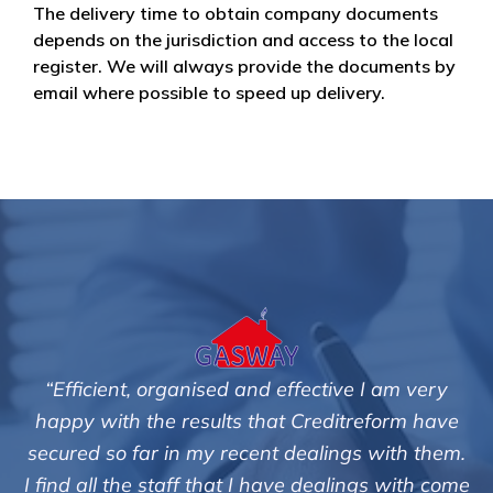
The delivery time to obtain company documents
depends on the jurisdiction and access to the local
register. We will always provide the documents by
email where possible to speed up delivery.
tive I am very
"We are pleased with the friendly a
editreform have
service of Adrian Harding and 
lings with them.
Creditreform in collecting outstan
ealings with come