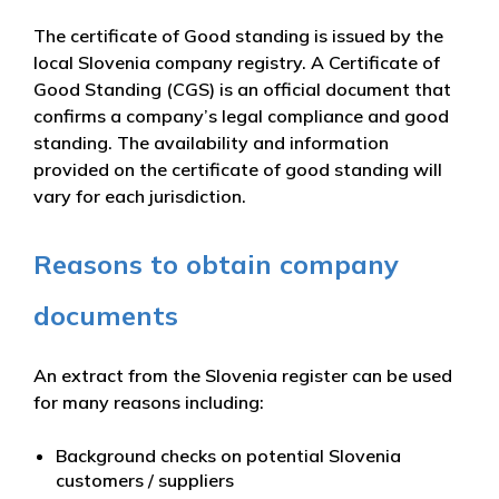
The certificate of Good standing is issued by the
local Slovenia company registry. A Certificate of
Good Standing (CGS) is an official document that
confirms a company’s legal compliance and good
standing. The availability and information
provided on the certificate of good standing will
vary for each jurisdiction.
Reasons to obtain company
documents
An extract from the Slovenia register can be used
for many reasons including:
Background checks on potential Slovenia
customers / suppliers