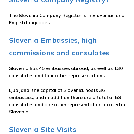
The Slovenia Company Register is in Slovenian and
English languages.
Slovenia Embassies, high
commissions and consulates
Slovenia has 45 embassies abroad, as well as 130
consulates and four other representations.
Ljubljana, the capital of Slovenia, hosts 36
embassies, and in addition there are a total of 58
consulates and one other representation located in
Slovenia.
Slovenia Site Visits