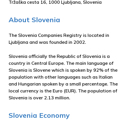
Tržaška cesta 16, 1000 Ljubljana, Slovenia
About Slovenia
The Slovenia Companies Registry is located in
Ljubljana and was founded in 2002.
Slovenia officially the Republic of Slovenia is a
country in Central Europe. The main language of
Slovenia is Slovene which is spoken by 92% of the
population with other languages such as Italian
and Hungarian spoken by a small percentage. The
local currency is the Euro (EUR). The population of
Slovenia is over 2.13 million.
Slovenia Economy