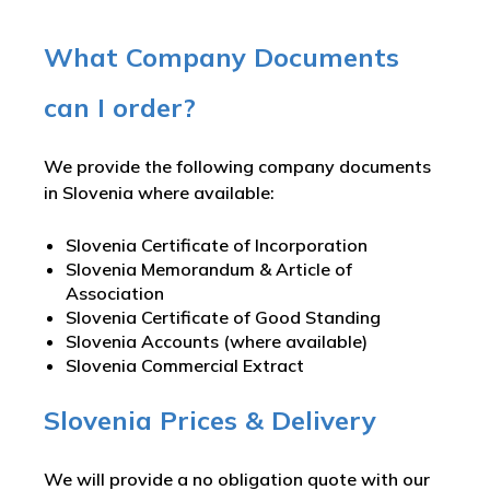
What Company Documents
can I order?
We provide the following company documents
in Slovenia where available:
Slovenia Certificate of Incorporation
Slovenia Memorandum & Article of
Association
Slovenia Certificate of Good Standing
Slovenia Accounts (where available)
Slovenia Commercial Extract
Slovenia Prices & Delivery
We will provide a no obligation quote with our