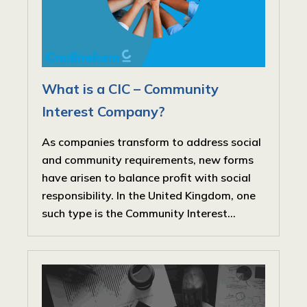
What is a CIC – Community
Interest Company?
As companies transform to address social
and community requirements, new forms
have arisen to balance profit with social
responsibility. In the United Kingdom, one
such type is the Community Interest...