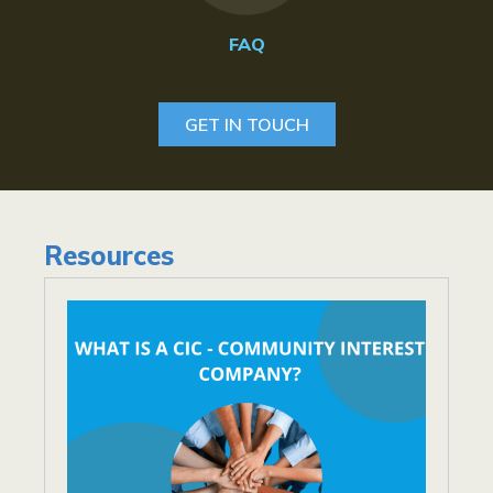
FAQ
GET IN TOUCH
Resources