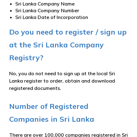
Sri Lanka Company Name
Sri Lanka Company Number
Sri Lanka Date of Incorporation
Do you need to register / sign up
at the Sri Lanka Company
Registry?
No, you do not need to sign up at the local Sri
Lanka register to order, obtain and download
registered documents.
Number of Registered
Companies in Sri Lanka
There are over 100,000 companies registered in Sri