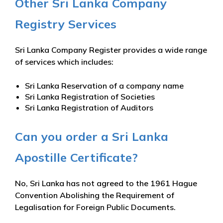
Other Sri Lanka Company
Registry Services
Sri Lanka Company Register provides a wide range
of services which includes:
Sri Lanka Reservation of a company name
Sri Lanka Registration of Societies
Sri Lanka Registration of Auditors
Can you order a Sri Lanka
Apostille Certificate?
No, Sri Lanka has not agreed to the 1961 Hague
Convention Abolishing the Requirement of
Legalisation for Foreign Public Documents.