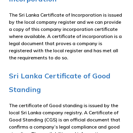
The Sri Lanka Certificate of Incorporation is issued
by the local company register and we can provide
a copy of this company incorporation certificate
where available. A certificate of incorporation is a
legal document that proves a company is
registered with the local register and has met all
the requirements to do so.
Sri Lanka Certificate of Good
Standing
The certificate of Good standing is issued by the
local Sri Lanka company registry. A Certificate of
Good Standing (CGS) is an official document that
confirms a company’s legal compliance and good