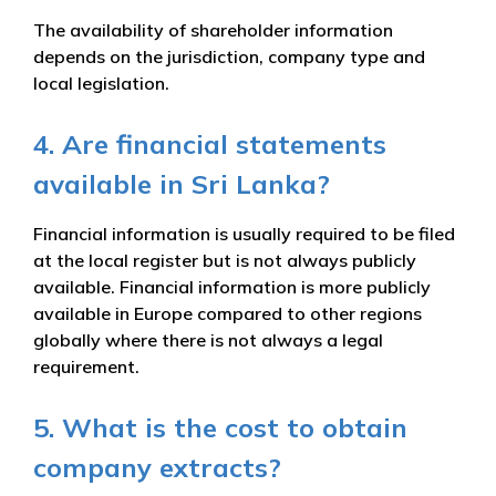
The availability of shareholder information
depends on the jurisdiction, company type and
local legislation.
4. Are financial statements
available in Sri Lanka?
Financial information is usually required to be filed
at the local register but is not always publicly
available. Financial information is more publicly
available in Europe compared to other regions
globally where there is not always a legal
requirement.
5. What is the cost to obtain
company extracts?