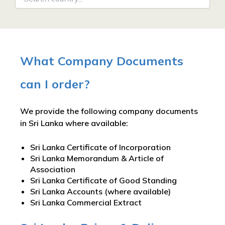
What Company Documents
can I order?
We provide the following company documents
in Sri Lanka where available:
Sri Lanka Certificate of Incorporation
Sri Lanka Memorandum & Article of
Association
Sri Lanka Certificate of Good Standing
Sri Lanka Accounts (where available)
Sri Lanka Commercial Extract