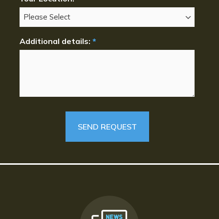
Additional details:
*