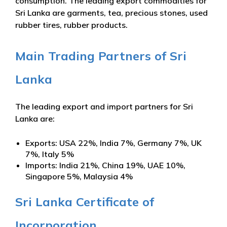
consumption. The leading export commodities for
Sri Lanka are garments, tea, precious stones, used
rubber tires, rubber products.
Main Trading Partners of Sri
Lanka
The leading export and import partners for Sri
Lanka are:
Exports: USA 22%, India 7%, Germany 7%, UK
7%, Italy 5%
Imports: India 21%, China 19%, UAE 10%,
Singapore 5%, Malaysia 4%
Sri Lanka Certificate of
Incorporation