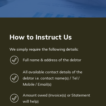
How to Instruct Us
We simply require the following details:
Full name & address of the debtor
All available contact details of the
debtor i.e. contact name(s) / Tel /
Mobile / Email(s)
Amount owed (Invoice(s) or Statement
will help)