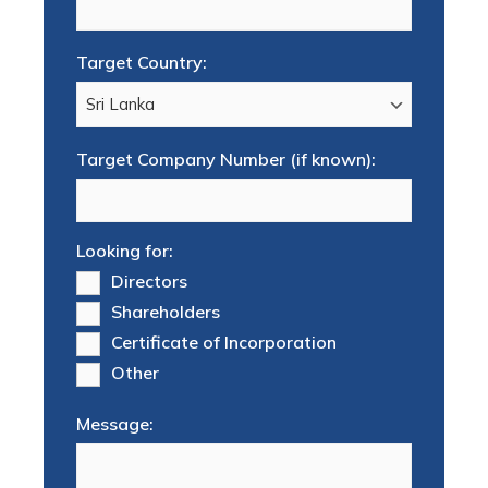
Target Country:
Target Company Number (if known):
Looking for:
Directors
Shareholders
Certificate of Incorporation
Other
Message: