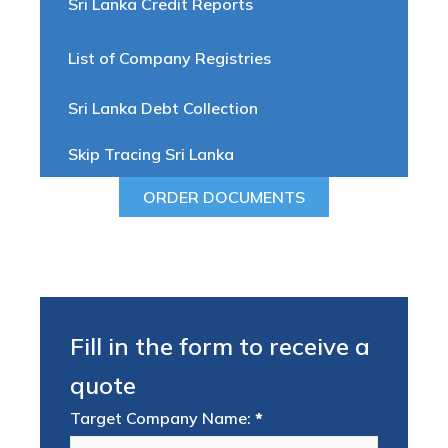
Sri Lanka Credit Reports
List of Company Registries
Sri Lanka Debt Collection
Skip Tracing Sri Lanka
ORDER DOCUMENTS
Fill in the form to receive a
quote
Target Company Name:
*