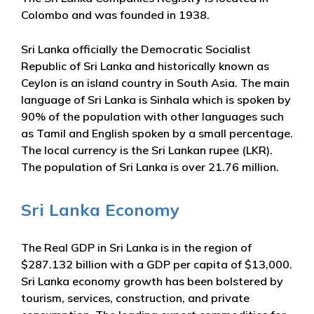
Colombo and was founded in 1938.
Sri Lanka officially the Democratic Socialist
Republic of Sri Lanka and historically known as
Ceylon is an island country in South Asia. The main
language of Sri Lanka is Sinhala which is spoken by
90% of the population with other languages such
as Tamil and English spoken by a small percentage.
The local currency is the Sri Lankan rupee (LKR).
The population of Sri Lanka is over 21.76 million.
Sri Lanka Economy
The Real GDP in Sri Lanka is in the region of
$287.132 billion with a GDP per capita of $13,000.
Sri Lanka economy growth has been bolstered by
tourism, services, construction, and private