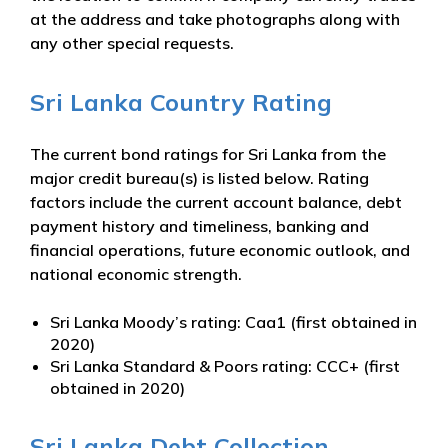
at the address and take photographs along with
any other special requests.
Sri Lanka Country Rating
The current bond ratings for Sri Lanka from the
major credit bureau(s) is listed below. Rating
factors include the current account balance, debt
payment history and timeliness, banking and
financial operations, future economic outlook, and
national economic strength.
Sri Lanka Moody’s rating: Caa1 (first obtained in
2020)
Sri Lanka Standard & Poors rating: CCC+ (first
obtained in 2020)
Sri Lanka Debt Collection