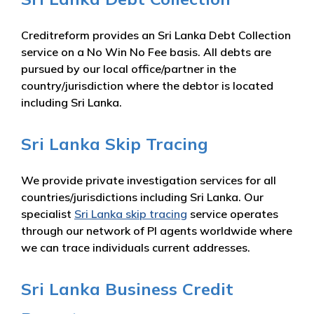
Creditreform provides an Sri Lanka Debt Collection
service on a No Win No Fee basis. All debts are
pursued by our local office/partner in the
country/jurisdiction where the debtor is located
including Sri Lanka.
Sri Lanka Skip Tracing
We provide private investigation services for all
countries/jurisdictions including Sri Lanka. Our
specialist
Sri Lanka skip tracing
service operates
through our network of PI agents worldwide where
we can trace individuals current addresses.
Sri Lanka Business Credit