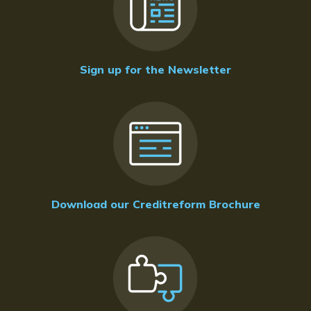
Sign up for the Newsletter
Download our Creditreform Brochure