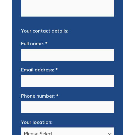
Your contact details:
Full name:
*
Email address:
*
Phone number:
*
Your location: