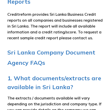
Reports
Creditreform provides Sri Lanka Business Credit
reports on all companies and businesses registered
in Sri Lanka. The report will include all available
information and a credit rating/score. To request a
recent sample credit report please contact us.
Sri Lanka Company Document
Agency FAQs
1. What documents/extracts are
available in Sri Lanka?
The extracts / documents available will vary
depending on the jurisdiction and company type. If
you can provide details on the company we can