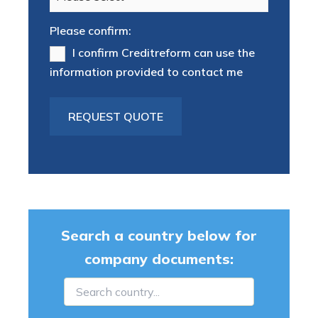
Please confirm:
I confirm Creditreform can use the
information provided to contact me
Search a country below for
company documents: