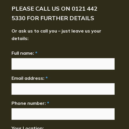
PLEASE CALL US ON
0121 442
5330
FOR FURTHER DETAILS
Or ask us to call you – just leave us your
details:
Full name:
*
Email address:
*
Phone number:
*
Your Location: