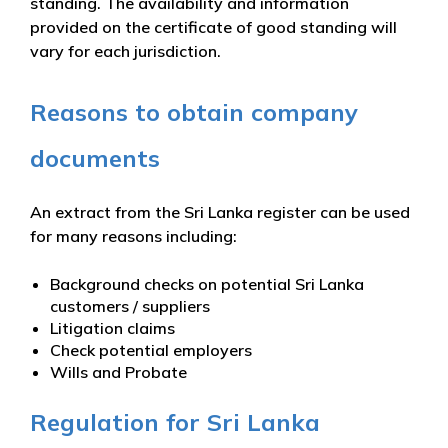
standing. The availability and information
provided on the certificate of good standing will
vary for each jurisdiction.
Reasons to obtain company
documents
An extract from the Sri Lanka register can be used
for many reasons including:
Background checks on potential Sri Lanka
customers / suppliers
Litigation claims
Check potential employers
Wills and Probate
Regulation for Sri Lanka