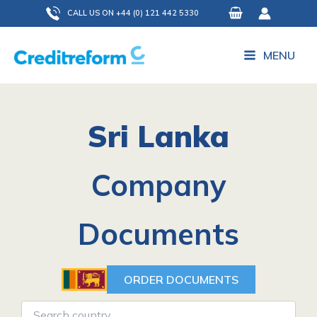
Skip
CALL US ON +44 (0) 121 442 5330
to
content
MENU
Sri Lanka
Company
Documents
ORDER DOCUMENTS