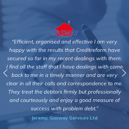
“Efficient, organised and effective I am very
"We a
appy with the results that Creditreform have
cured so far in my recent dealings with them.
Cred
find all the staff that I have dealings with come
debts
back to me in a timely manner and are very
th
ear in all their calls and correspondence to me.
custom
hey treat the debtors firmly but professionally
of suc
nd courteously and enjoy a good measure of
i
success with problem debt.”
Jeremy, Gasway Services Ltd