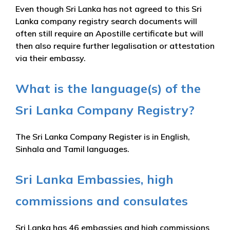
Even though Sri Lanka has not agreed to this Sri
Lanka company registry search documents will
often still require an Apostille certificate but will
then also require further legalisation or attestation
via their embassy.
What is the language(s) of the
Sri Lanka Company Registry?
The Sri Lanka Company Register is in English,
Sinhala and Tamil languages.
Sri Lanka Embassies, high
commissions and consulates
Sri Lanka has 46 embassies and high commissions