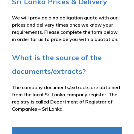
Sri Lanka Prices & Delivery
We will provide a no obligation quote with our
prices and delivery times once we know your
requirements. Please complete the form below
in order for us to provide you with a quotation.
What is the source of the
documents/extracts?
The company documents/extracts are obtained
from the local Sri Lanka company register. The
registry is called
Department of Registrar of
Companies – Sri Lanka
.