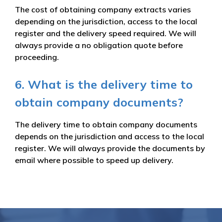
The cost of obtaining company extracts varies
depending on the jurisdiction, access to the local
register and the delivery speed required. We will
always provide a no obligation quote before
proceeding.
6. What is the delivery time to
obtain company documents?
The delivery time to obtain company documents
depends on the jurisdiction and access to the local
register. We will always provide the documents by
email where possible to speed up delivery.