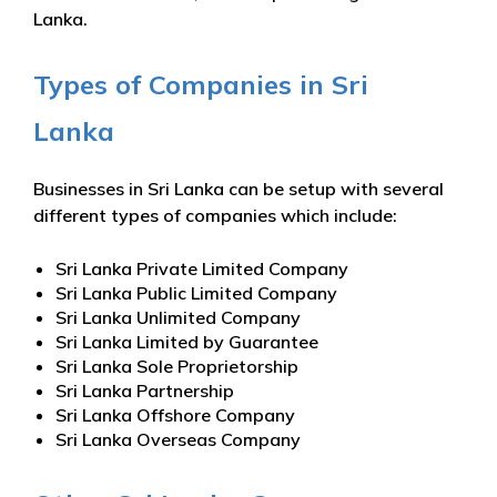
Lanka.
Types of Companies in Sri
Lanka
Businesses in Sri Lanka can be setup with several
different types of companies which include:
Sri Lanka Private Limited Company
Sri Lanka Public Limited Company
Sri Lanka Unlimited Company
Sri Lanka Limited by Guarantee
Sri Lanka Sole Proprietorship
Sri Lanka Partnership
Sri Lanka Offshore Company
Sri Lanka Overseas Company