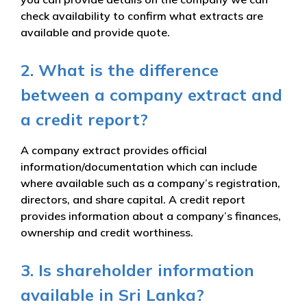
check availability to confirm what extracts are
available and provide quote.
2. What is the difference
between a company extract and
a credit report?
A company extract provides official
information/documentation which can include
where available such as a company’s registration,
directors, and share capital. A credit report
provides information about a company’s finances,
ownership and credit worthiness.
3. Is shareholder information
available in Sri Lanka?