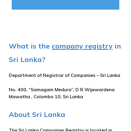
What is the
company registry
in
Sri Lanka?
Department of Registrar of Companies – Sri Lanka
No. 400, “Samagam Medura”, D R Wijewardena
Mawatha , Colombo 10, Sri Lanka
About Sri Lanka
The Sri Lanka Companies Registry is located in