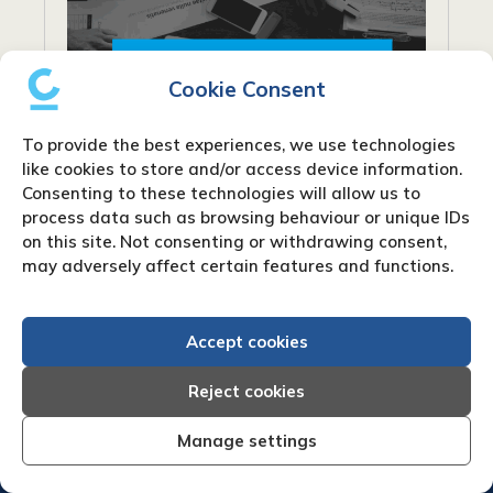
Cookie Consent
To provide the best experiences, we use technologies
like cookies to store and/or access device information.
Consenting to these technologies will allow us to
process data such as browsing behaviour or unique IDs
What are net payment terms?
on this site. Not consenting or withdrawing consent,
may adversely affect certain features and functions.
When conducting business, particularly in
industries that rely on invoicing, you’ll
Accept cookies
frequently encounter the phrase “net
payment terms”. Payment words like “Net
Reject cookies
30” or “Net 60” are frequently used on...
Manage settings