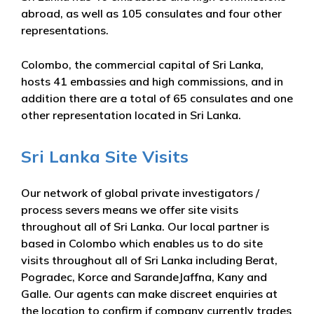
abroad, as well as 105 consulates and four other
representations.
Colombo, the commercial capital of Sri Lanka,
hosts 41 embassies and high commissions, and in
addition there are a total of 65 consulates and one
other representation located in Sri Lanka.
Sri Lanka Site Visits
Our network of global private investigators /
process severs means we offer site visits
throughout all of Sri Lanka. Our local partner is
based in Colombo which enables us to do site
visits throughout all of Sri Lanka including Berat,
Pogradec, Korce and SarandeJaffna, Kany and
Galle. Our agents can make discreet enquiries at
the location to confirm if company currently trades