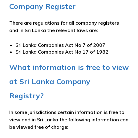
Company Register
There are regulations for all company registers
and in Sri Lanka the relevant laws are:
Sri Lanka Companies Act No 7 of 2007
Sri Lanka Companies Act No 17 of 1982
What information is free to view
at Sri Lanka Company
Registry?
In some jurisdictions certain information is free to
view and in Sri Lanka the following information can
be viewed free of charge: