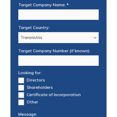
Target Company Name:
*
Target Country:
Target Company Number (if known):
Looking for:
Directors
Shareholders
Certificate of Incorporation
Other
Message: