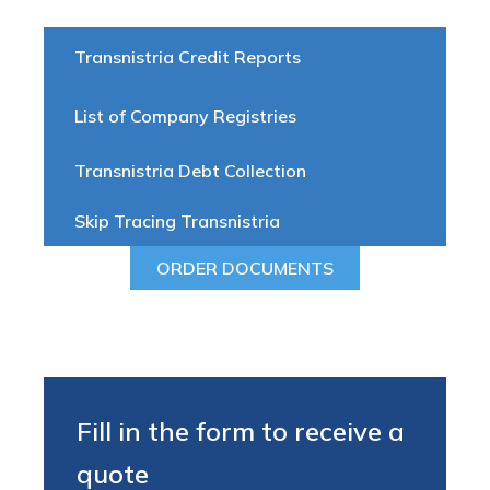
Transnistria Credit Reports
List of Company Registries
Transnistria Debt Collection
Skip Tracing Transnistria
ORDER DOCUMENTS
Fill in the form to receive a
quote