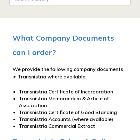
What Company Documents
can I order?
We provide the following company documents
in Transnistria where available:
Transnistria Certificate of Incorporation
Transnistria Memorandum & Article of
Association
Transnistria Certificate of Good Standing
Transnistria Accounts (where available)
Transnistria Commercial Extract