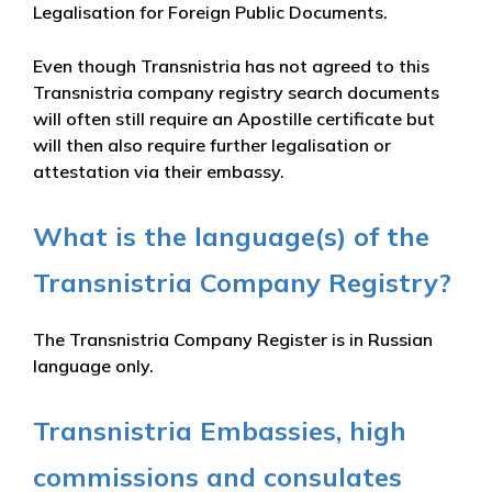
Legalisation for Foreign Public Documents.
Even though Transnistria has not agreed to this
Transnistria company registry search documents
will often still require an Apostille certificate but
will then also require further legalisation or
attestation via their embassy.
What is the language(s) of the
Transnistria Company Registry?
The Transnistria Company Register is in Russian
language only.
Transnistria Embassies, high
commissions and consulates