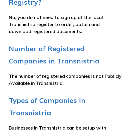
Registry?
No, you do not need to sign up at the local
Transnistria register to order, obtain and
download registered documents.
Number of Registered
Companies in Transnistria
The number of registered companies is not Publicly
Available in Transnistria.
Types of Companies in
Transnistria
Businesses in Transnistria can be setup with