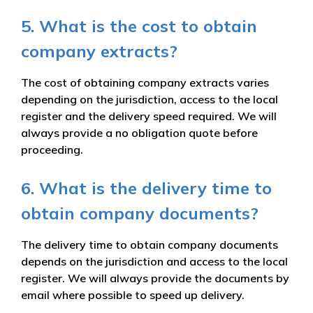
5. What is the cost to obtain
company extracts?
The cost of obtaining company extracts varies
depending on the jurisdiction, access to the local
register and the delivery speed required. We will
always provide a no obligation quote before
proceeding.
6. What is the delivery time to
obtain company documents?
The delivery time to obtain company documents
depends on the jurisdiction and access to the local
register. We will always provide the documents by
email where possible to speed up delivery.