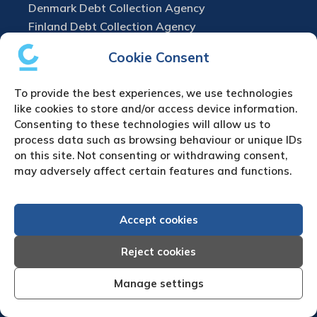
Denmark Debt Collection Agency
Finland Debt Collection Agency
France Debt Collection Agency
Cookie Consent
Germany Debt Collection Agency
Greece Debt Collection Agency
To provide the best experiences, we use technologies
Ireland Debt Collection Agency
like cookies to store and/or access device information.
Italy Debt Collection Agency
Consenting to these technologies will allow us to
process data such as browsing behaviour or unique IDs
Netherlands Debt Collection Agency
on this site. Not consenting or withdrawing consent,
Norway Debt Collection Agency
may adversely affect certain features and functions.
Poland Debt Collection Agency
Portugal Debt Collection Agency
Romania Debt Collection Agency
Accept cookies
Russia Debt Collection Agency
Reject cookies
Spain Debt Collection Agency
Sweden Debt Collection Agency
Manage settings
Switzerland Debt Collection Agency
Turkey Debt Collection Agency