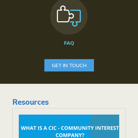
FAQ
GET IN TOUCH
Resources