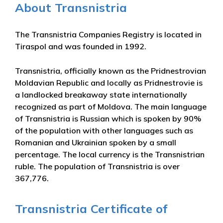
About Transnistria
The Transnistria Companies Registry is located in
Tiraspol and was founded in 1992.
Transnistria, officially known as the Pridnestrovian
Moldavian Republic and locally as Pridnestrovie is
a landlocked breakaway state internationally
recognized as part of Moldova. The main language
of Transnistria is Russian which is spoken by 90%
of the population with other languages such as
Romanian and Ukrainian spoken by a small
percentage. The local currency is the Transnistrian
ruble. The population of Transnistria is over
367,776.
Transnistria Certificate of