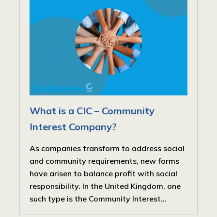
What is a CIC – Community
Interest Company?
As companies transform to address social
and community requirements, new forms
have arisen to balance profit with social
responsibility. In the United Kingdom, one
such type is the Community Interest...