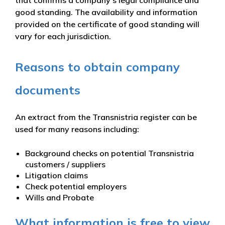
good standing. The availability and information
provided on the certificate of good standing will
vary for each jurisdiction.
Reasons to obtain company
documents
An extract from the Transnistria register can be
used for many reasons including:
Background checks on potential Transnistria
customers / suppliers
Litigation claims
Check potential employers
Wills and Probate
What information is free to view