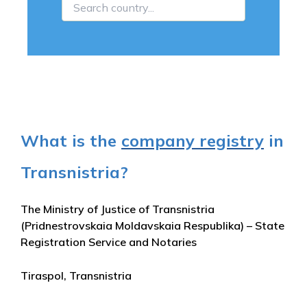
What is the
company registry
in
Transnistria?
The Ministry of Justice of Transnistria
(Pridnestrovskaia Moldavskaia Respublika) – State
Registration Service and Notaries
Tiraspol, Transnistria