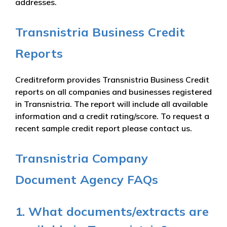
addresses.
Transnistria Business Credit
Reports
Creditreform provides Transnistria Business Credit
reports on all companies and businesses registered
in Transnistria. The report will include all available
information and a credit rating/score. To request a
recent sample credit report please contact us.
Transnistria Company
Document Agency FAQs
1. What documents/extracts are