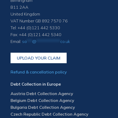
Birmingham
B11 2AA
United Kingdom
VAT Number GB 892 7570 76
Tel: +44 (0)121 442 5330
Fax: +44 (0)121 442 5340
Email:
sa
***
@
*************
co.uk
UPLOAD YOUR CLAIM
Refund & cancellation policy
Debt Collection in Europe
Austria Debt Collection Agency
Belgium Debt Collection Agency
Bulgaria Debt Collection Agency
Czech Republic Debt Collection Agency