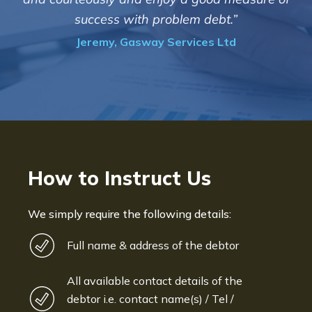
informed and constantly update
debt.”
progress of the collection
es Ltd
Bryan De Beer, Phoenix Fragr
How to Instruct Us
We simply require the following details:
Full name & address of the debtor
All available contact details of the
debtor i.e. contact name(s) / Tel /