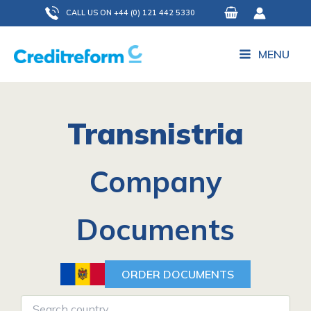
Skip
CALL US ON +44 (0) 121 442 5330
to
content
MENU
Transnistria
Company
Documents
ORDER DOCUMENTS