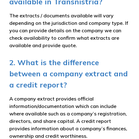
available in Transnistria?
The extracts / documents available will vary
depending on the jurisdiction and company type. If
you can provide details on the company we can
check availability to confirm what extracts are
available and provide quote.
2. What is the difference
between a company extract and
a credit report?
A company extract provides official
information/documentation which can include
where available such as a company’s registration,
directors, and share capital. A credit report
provides information about a company’s finances,
ownership and credit worthiness.