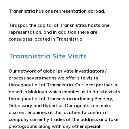
Transnistria has one representation abroad.
Tiraspol, the capital of Transnistria, hosts one
representation, and in addition there are
consulates located in Transnistria.
Transnistria Site Visits
Our network of global private investigators /
process severs means we offer site visits
throughout all of Transnistria. Our local partner is
based in Moldova which enables us to do site visits
throughout all of Transnistria including Bendery,
Dubossary and Rybnitsa. Our agents can make
discreet enquiries at the location to confirm if
company currently trades at the address and take
photographs along with any other special