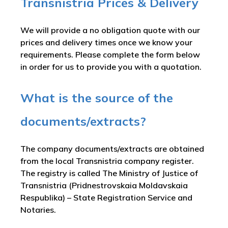
Transnistria Prices & Delivery
We will provide a no obligation quote with our
prices and delivery times once we know your
requirements. Please complete the form below
in order for us to provide you with a quotation.
What is the source of the
documents/extracts?
The company documents/extracts are obtained
from the local Transnistria company register.
The registry is called
The Ministry of Justice of
Transnistria (Pridnestrovskaia Moldavskaia
Respublika) – State Registration Service and
Notaries
.