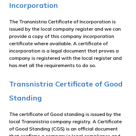
Incorporation
The Transnistria Certificate of Incorporation is
issued by the local company register and we can
provide a copy of this company incorporation
certificate where available. A certificate of
incorporation is a legal document that proves a
company is registered with the local register and
has met all the requirements to do so.
Transnistria Certificate of Good
Standing
The certificate of Good standing is issued by the
local Transnistria company registry. A Certificate
of Good Standing (CGS) is an official document
that confirms a company’s legal compliance and