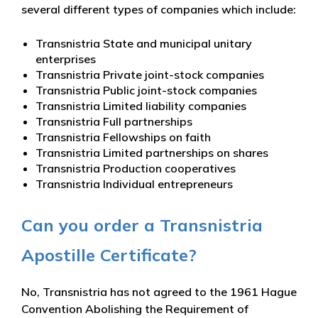
several different types of companies which include:
Transnistria State and municipal unitary
enterprises
Transnistria Private joint-stock companies
Transnistria Public joint-stock companies
Transnistria Limited liability companies
Transnistria Full partnerships
Transnistria Fellowships on faith
Transnistria Limited partnerships on shares
Transnistria Production cooperatives
Transnistria Individual entrepreneurs
Can you order a Transnistria
Apostille Certificate?
No, Transnistria has not agreed to the 1961 Hague
Convention Abolishing the Requirement of