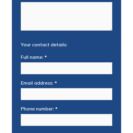
Your contact details:
Full name:
*
Email address:
*
Phone number:
*