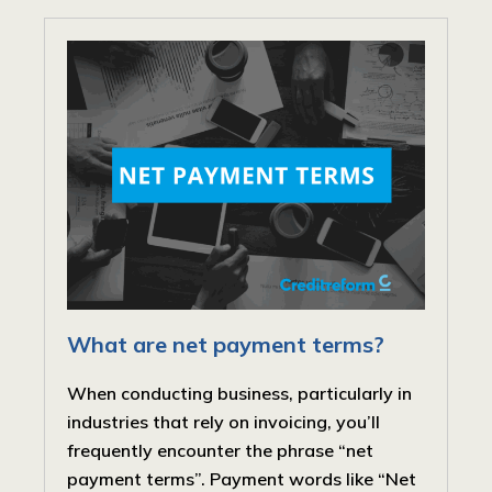
What are net payment terms?
When conducting business, particularly in
industries that rely on invoicing, you’ll
frequently encounter the phrase “net
payment terms”. Payment words like “Net