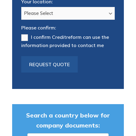
Your location:
Please confirm:
I confirm Creditreform can use the
information provided to contact me
Search a country below for
company documents: