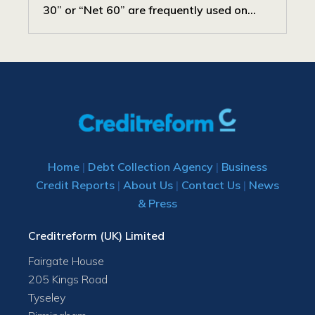
30” or “Net 60” are frequently used on...
Home
|
Debt Collection Agency
|
Business
Credit Reports
|
About Us
|
Contact Us
|
News
& Press
Creditreform (UK) Limited
Fairgate House
205 Kings Road
Tyseley