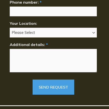
Phone number:
*
Your Location:
Additional details:
*