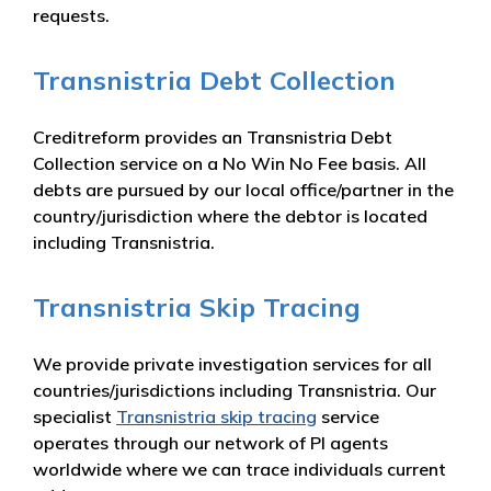
requests.
Transnistria Debt Collection
Creditreform provides an Transnistria Debt
Collection service on a No Win No Fee basis. All
debts are pursued by our local office/partner in the
country/jurisdiction where the debtor is located
including Transnistria.
Transnistria Skip Tracing
We provide private investigation services for all
countries/jurisdictions including Transnistria. Our
specialist
Transnistria skip tracing
service
operates through our network of PI agents
worldwide where we can trace individuals current