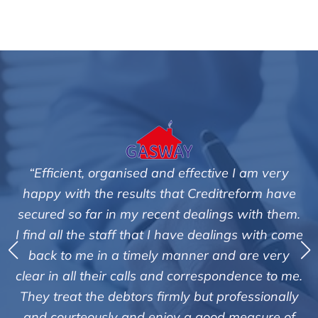
tive I am very
"We are pleased with the friendly a
editreform have
service of Adrian Harding and 
lings with them.
Creditreform in collecting outstan
ealings with come
debts on our behalf. Some accounts
 and are very
those located overseas have been 
espondence to me.
customers but we are pleased with t
t professionally
of success. We also appreciate that
ood measure of