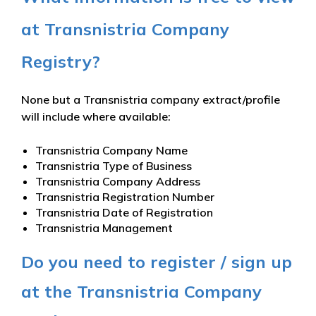
at Transnistria Company
Registry?
None but a Transnistria company extract/profile
will include where available:
Transnistria Company Name
Transnistria Type of Business
Transnistria Company Address
Transnistria Registration Number
Transnistria Date of Registration
Transnistria Management
Do you need to register / sign up
at the Transnistria Company