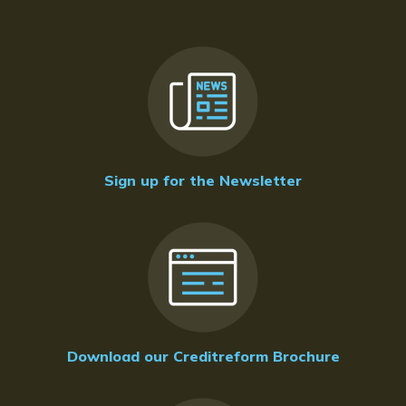
Sign up for the Newsletter
Download our Creditreform Brochure