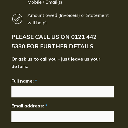
Mobile / Email(s)
Amount owed (Invoice(s) or Statement
will help)
PLEASE CALL US ON
0121 442
5330
FOR FURTHER DETAILS
Or ask us to call you – just leave us your
details:
Full name:
*
Email address:
*