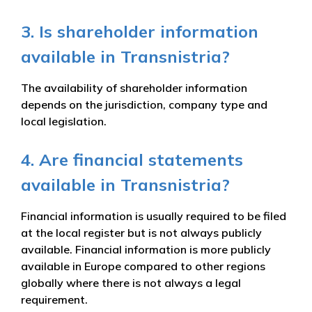
3. Is shareholder information
available in Transnistria?
The availability of shareholder information
depends on the jurisdiction, company type and
local legislation.
4. Are financial statements
available in Transnistria?
Financial information is usually required to be filed
at the local register but is not always publicly
available. Financial information is more publicly
available in Europe compared to other regions
globally where there is not always a legal
requirement.