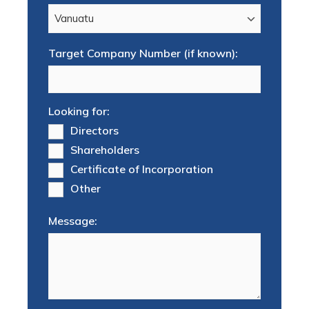
Target Company Number (if known):
Looking for:
Directors
Shareholders
Certificate of Incorporation
Other
Message: