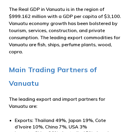
The Real GDP in Vanuatu is in the region of
$999.162 million with a GDP per capita of $3,100.
Vanuatu economy growth has been bolstered by
tourism, services, construction, and private
consumption. The leading export commodities for
Vanuatu are fish, ships, perfume plants, wood,
copra.
Main Trading Partners of
Vanuatu
The leading export and import partners for
Vanuatu are:
Exports: Thailand 49%, Japan 19%, Cote
d’Ivoire 10%, China 7%, USA 3%