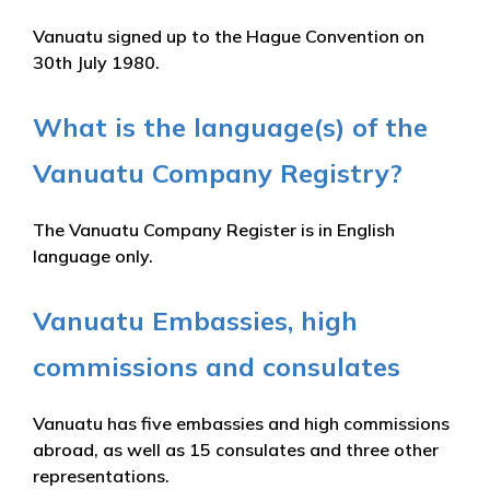
Vanuatu signed up to the Hague Convention on
30th July 1980.
What is the language(s) of the
Vanuatu Company Registry?
The Vanuatu Company Register is in English
language only.
Vanuatu Embassies, high
commissions and consulates
Vanuatu has five embassies and high commissions
abroad, as well as 15 consulates and three other
representations.