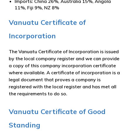
Imports: China 26%, Australia 15%, Angola
11%, Fiji 9%, NZ 8%
Vanuatu Certificate of
Incorporation
The Vanuatu Certificate of Incorporation is issued
by the local company register and we can provide
a copy of this company incorporation certificate
where available. A certificate of incorporation is a
legal document that proves a company is
registered with the local register and has met all
the requirements to do so.
Vanuatu Certificate of Good
Standing