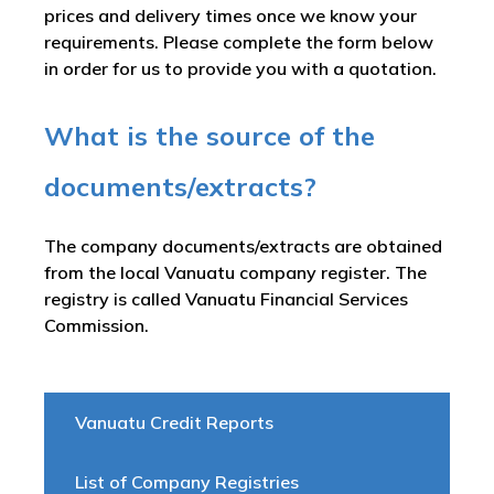
prices and delivery times once we know your
requirements. Please complete the form below
in order for us to provide you with a quotation.
What is the source of the
documents/extracts?
The company documents/extracts are obtained
from the local Vanuatu company register. The
registry is called
Vanuatu Financial Services
Commission
.
Vanuatu Credit Reports
List of Company Registries