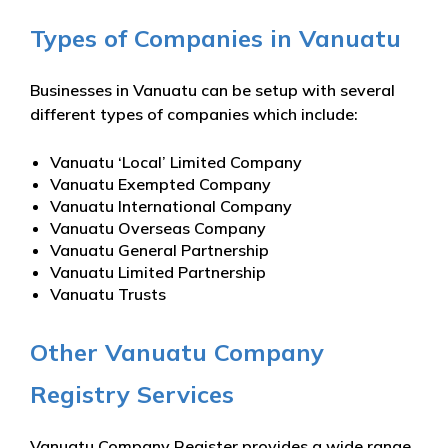
Types of Companies in Vanuatu
Businesses in Vanuatu can be setup with several
different types of companies which include:
Vanuatu ‘Local’ Limited Company
Vanuatu Exempted Company
Vanuatu International Company
Vanuatu Overseas Company
Vanuatu General Partnership
Vanuatu Limited Partnership
Vanuatu Trusts
Other Vanuatu Company
Registry Services
Vanuatu Company Register provides a wide range