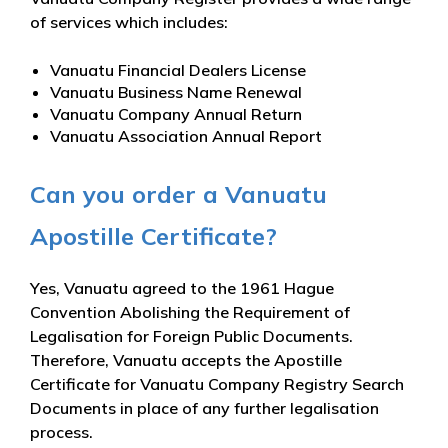
of services which includes:
Vanuatu Financial Dealers License
Vanuatu Business Name Renewal
Vanuatu Company Annual Return
Vanuatu Association Annual Report
Can you order a Vanuatu
Apostille Certificate?
Yes, Vanuatu agreed to the 1961 Hague
Convention Abolishing the Requirement of
Legalisation for Foreign Public Documents.
Therefore, Vanuatu accepts the Apostille
Certificate for Vanuatu Company Registry Search
Documents in place of any further legalisation
process.