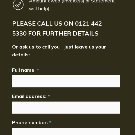
Amount owed (Invoice(s) or Statement
will help)
PLEASE CALL US ON
0121 442
5330
FOR FURTHER DETAILS
Or ask us to call you – just leave us your
details:
Full name:
*
Email address:
*
Phone number:
*