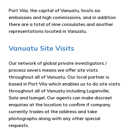
Port Vila, the capital of Vanuatu, hosts six
embassies and high commissions, and in addition
there are a total of nine consulates and another
representations located in Vanuatu.
Vanuatu Site Visits
Our network of global private investigators /
process severs means we offer site visits
throughout all of Vanuatu. Our local partner is
based in Port Vila which enables us to do site visits
throughout all of Vanuatu including Luganville,
Sola and Isangel. Our agents can make discreet
enquiries at the location to confirm if company
currently trades at the address and take
photographs along with any other special
requests.