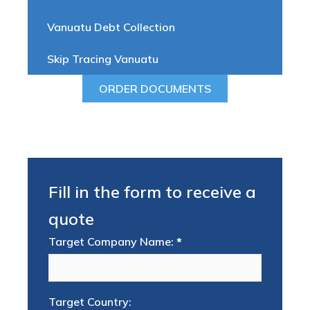
Vanuatu Debt Collection
Skip Tracing Vanuatu
ORDER DOCUMENTS
Fill in the form to receive a
quote
Target Company Name:
*
Target Country: