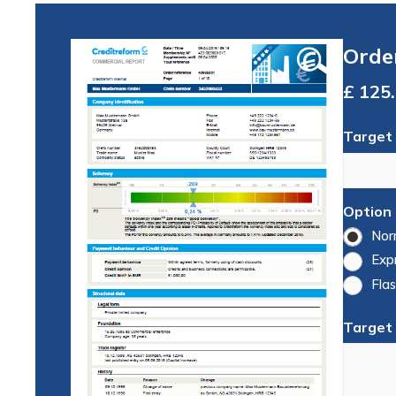
Orde
Total
Target
Option
Nor
Exp
Flas
Target