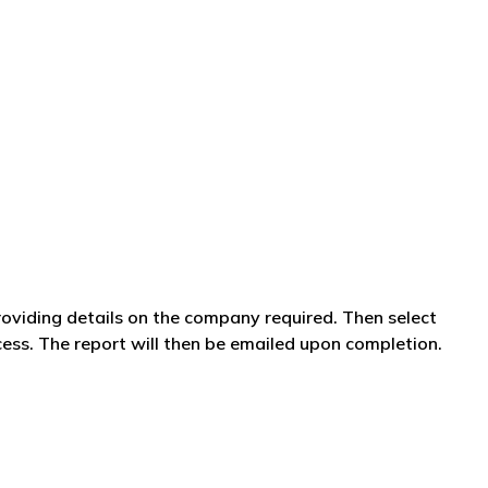
providing details on the company required. Then select
ss. The report will then be emailed upon completion.