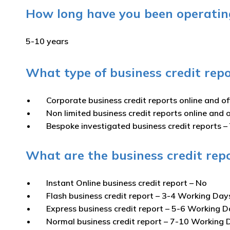
How long have you been operating
5-10 years
What type of business credit repo
Corporate business credit reports online and of
Non limited business credit reports online and o
Bespoke investigated business credit reports –
What are the business credit repo
Instant Online business credit report
– No
Flash business credit report
– 3-4 Working Day
Express business credit report
– 5-6 Working D
Normal business credit report
– 7-10 Working 