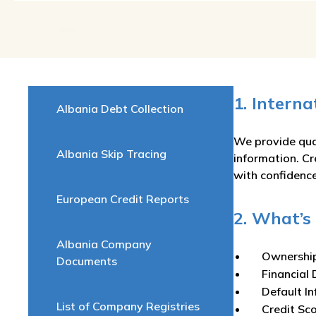
1. Intern
Albania Debt Collection
We provide qual
Albania Skip Tracing
information. Cr
with confidence
European Credit Reports
2. What’s 
Albania Company
Ownershi
Documents
Financial 
Default I
List of Company Registries
Credit Sc