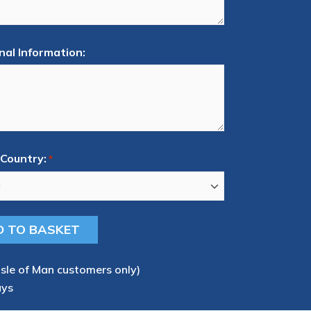
nal Information:
Country:
*
Isle of Man customers only)
ays