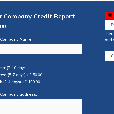
r Company Credit Report
D
The 
 Company Name:
and 
*
C
mal (7-10 days)
ress (5-7 days)
+£ 50.00
h (3-4 days)
+£ 100.00
 Company address: