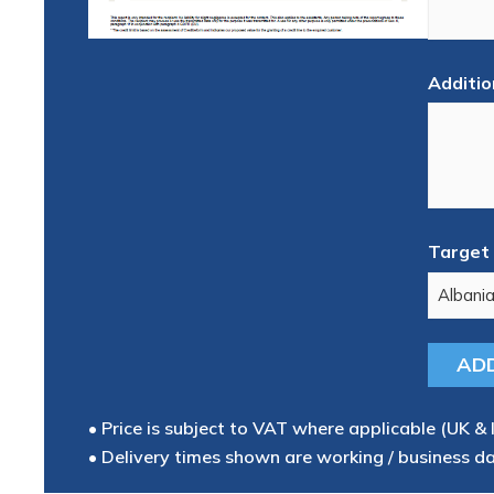
Additio
Target 
• Price is subject to VAT where applicable (UK & 
• Delivery times shown are working / business d