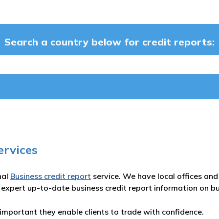
Search a country below for credit reports:
ervices
nal
Business credit report
service. We have local offices and 
 expert up-to-date business credit report information on b
important they enable clients to trade with confidence.