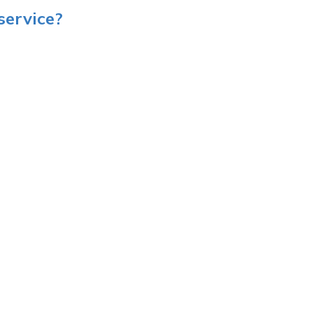
service?