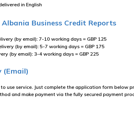
delivered in English
 – Albania Business Credit Reports
livery (by email): 7-10 working days = GBP 125
elivery (by email): 5-7 working days = GBP 175
very (by email): 3-4 working days = GBP 225
y (Email)
e to use service. Just complete the application form below 
ethod and make payment via the fully secured payment proce