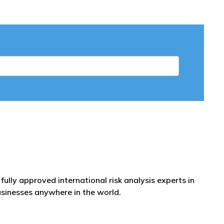
fully approved international risk analysis experts in
usinesses anywhere in the world.