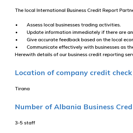
The local International Business Credit Report Partn
Assess local businesses trading activities.
Update information immediately if there are a
Give accurate feedback based on the local eco
Communicate effectively with businesses as th
Herewith details of our business credit reporting serv
Location of company credit check s
Tirana
Number of Albania Business Credi
3-5 staff