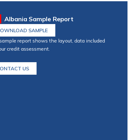
Albania Sample Report
OWNLOAD SAMPLE
sample report shows the layout, data included
our credit assessment.
ONTACT US