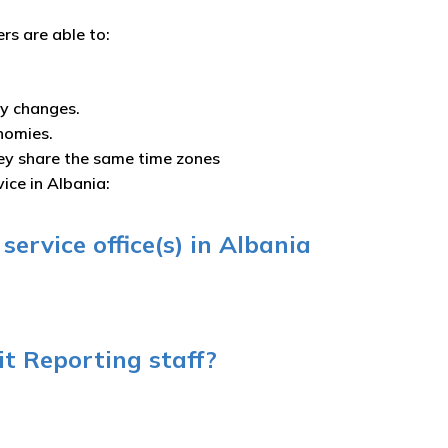
ers are able to:
ny changes.
nomies.
ey share the same time zones
ice in Albania:
ervice office(s) in Albania
t Reporting staff?