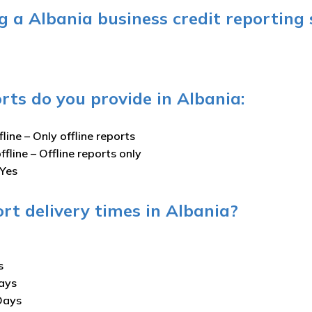
 a Albania business credit reporting 
rts do you provide in Albania:
fline –
Only offline reports
ffline –
Offline reports only
Yes
rt delivery times in Albania?
s
ays
Days