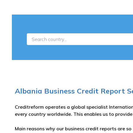
Albania Business Credit Report S
Creditreform operates a global specialist Internatio
every country worldwide. This enables us to provide
Main reasons why our business credit reports are so 