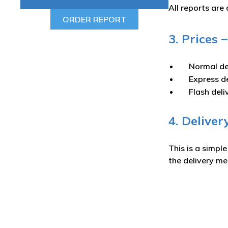
All reports are 
ORDER REPORT
3. Prices
Normal de
Express d
Flash deli
4. Deliver
This is a simpl
the delivery m