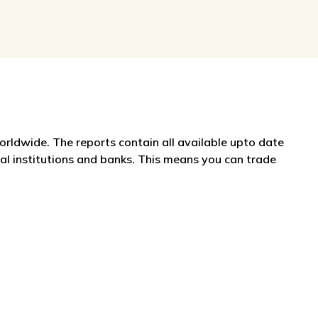
worldwide. The reports contain all available upto date
ial institutions and banks. This means you can trade