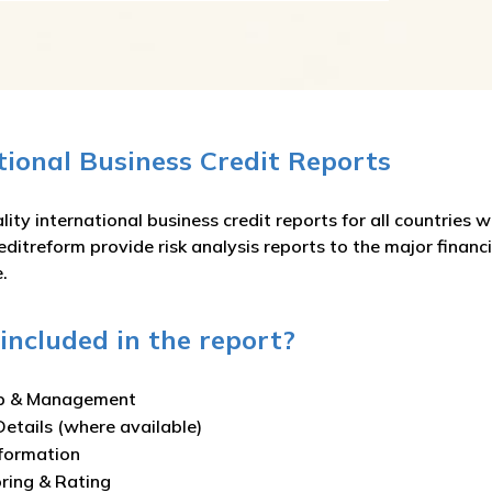
ational Business Credit Reports
ity international business credit reports for all countries 
editreform provide risk analysis reports to the major financ
.
included in the report?
p & Management
Details (where available)
nformation
oring & Rating