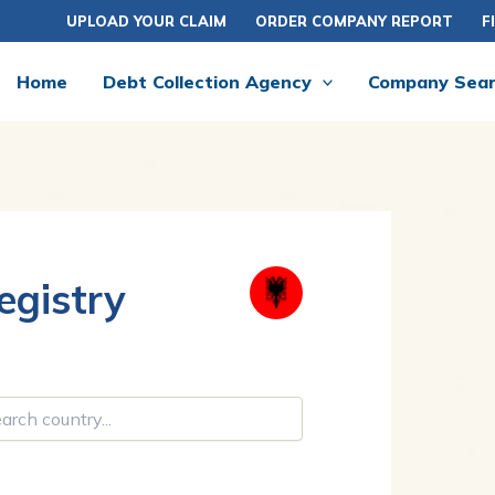
UPLOAD YOUR CLAIM
ORDER COMPANY REPORT
F
Home
Debt Collection Agency
Company Sea
gistry