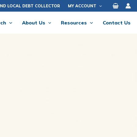
IND LOCAL DEBT COLLECTOR
MY ACCOUNT
rch
About Us
Resources
Contact Us