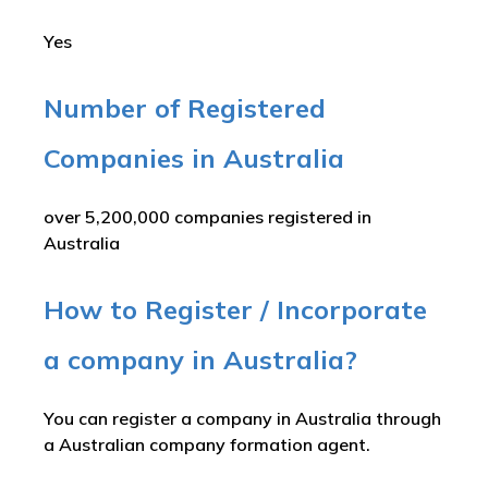
Yes
Number of Registered
Companies in Australia
over 5,200,000 companies registered in
Australia
How to Register / Incorporate
a company in Australia?
You can register a company in Australia through
a Australian company formation agent.