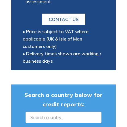
assessment.
CONTACT US
• Price is subject to VAT where
applicable (UK & Isle of Man
customers only)
• Delivery times shown are working /
business days
Search a country below for
credit reports: