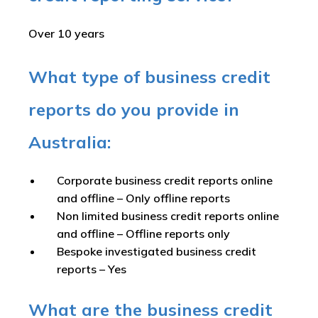
Over 10 years
What type of business credit
reports do you provide in
Australia:
Corporate business credit reports online
and offline –
Only offline reports
Non limited business credit reports online
and offline –
Offline reports only
Bespoke investigated business credit
reports –
Yes
What are the business credit