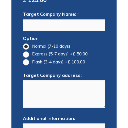
Target Company Name:
*
Option
Normal (7-10 days)
Express (5-7 days)
+£ 50.00
Flash (3-4 days)
+£ 100.00
Target Company address:
Additional Information: