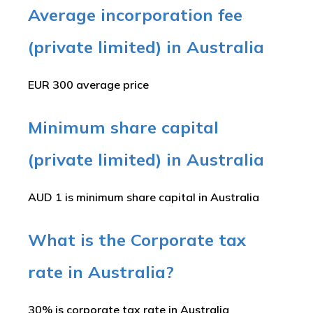
Average incorporation fee
(private limited) in Australia
EUR 300 average price
Minimum share capital
(private limited) in Australia
AUD 1 is minimum share capital in Australia
What is the Corporate tax
rate in Australia?
30% is corporate tax rate in Australia