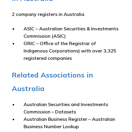
2 company registers in Australia
ASIC – Australian Securities & Investments
Commission (ASIC)
ORIC – Office of the Registrar of
Indigenous Corporations) with over 3,325
registered companies
Related Associations in
Australia
Australian Securities and Investments
Commission – Datasets
Australian Business Register – Australian
Business Number Lookup