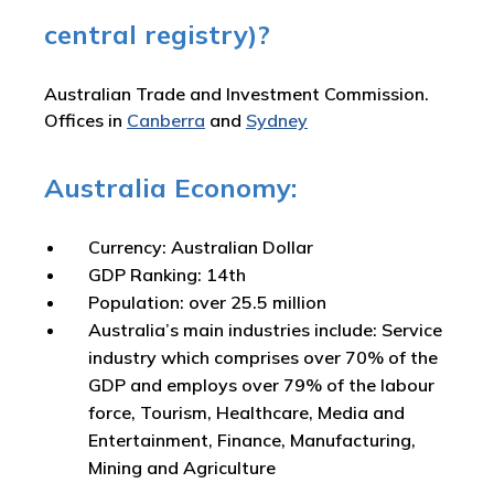
central registry)?
Australian Trade and Investment Commission.
Offices in
Canberra
and
Sydney
Australia Economy:
Currency: Australian Dollar
GDP Ranking: 14th
Population: over 25.5 million
Australia’s main industries include: Service
industry which comprises over 70% of the
GDP and employs over 79% of the labour
force, Tourism, Healthcare, Media and
Entertainment, Finance, Manufacturing,
Mining and Agriculture