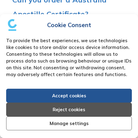
Apostille Certificate?
Cookie Consent
Yes, Australia agreed to the 1961 Hague
Convention Abolishing the Requirement of
To provide the best experiences, we use technologies
Legalisation for Foreign Public Documents.
like cookies to store and/or access device information.
Therefore, Australia accepts the Apostille
Consenting to these technologies will allow us to
Certificate for Australia Company Registry
process data such as browsing behaviour or unique IDs
Search Documents in place of any further
on this site. Not consenting or withdrawing consent,
may adversely affect certain features and functions.
legalisation process.
Australia signed up to the Hague Convention on
Accept cookies
16th March 1995.
Reject cookies
Australia Company Registry
Manage settings
Search