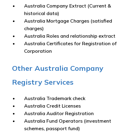
Australia Company Extract (Current &
historical data)
Australia Mortgage Charges (satisfied
charges)
Australia Roles and relationship extract
Australia Certificates for Registration of
Corporation
Other Australia Company
Registry Services
Australia Trademark check
Australia Credit Licenses
Australia Auditor Registration
Australia Fund Operators (investment
schemes, passport fund)