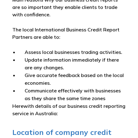
are so important they enable clients to trade
with confidence.
The local International Business Credit Report
Partners are able to:
Assess local businesses trading activities.
Update information immediately if there
are any changes.
Give accurate feedback based on the local
economies.
Communicate effectively with businesses
as they share the same time zones
Herewith details of our business credit reporting
service in Australia:
Location of company credit