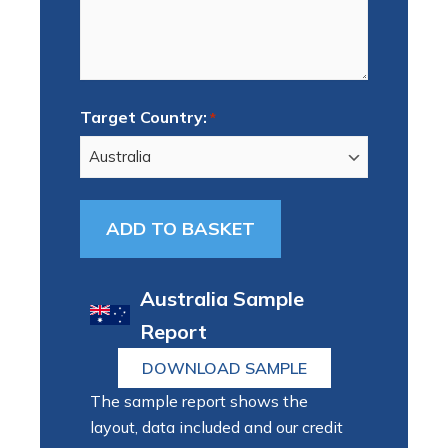
Target Country:
*
Australia Sample
Report
DOWNLOAD SAMPLE
The sample report shows the
layout, data included and our credit