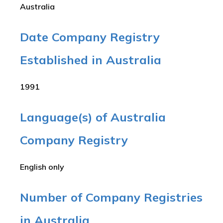
Australia
Date Company Registry
Established in Australia
1991
Language(s) of Australia
Company Registry
English only
Number of Company Registries
in Australia