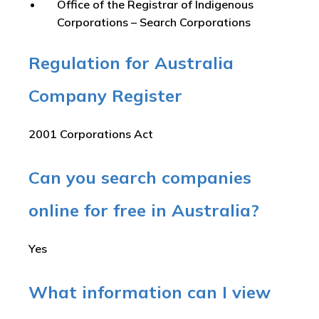
Office of the Registrar of Indigenous
Corporations – Search Corporations
Regulation for Australia
Company Register
2001 Corporations Act
Can you search companies
online for free in Australia?
Yes
What information can I view