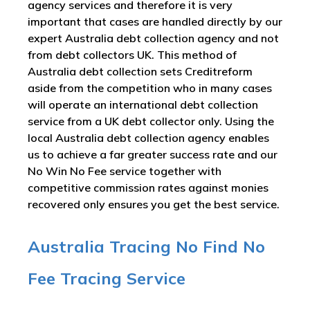
agency services and therefore it is very
important that cases are handled directly by our
expert Australia debt collection agency and not
from debt collectors UK. This method of
Australia debt collection sets Creditreform
aside from the competition who in many cases
will operate an international debt collection
service from a UK debt collector only. Using the
local Australia debt collection agency enables
us to achieve a far greater success rate and our
No Win No Fee service together with
competitive commission rates against monies
recovered only ensures you get the best service.
Australia Tracing No Find No
Fee Tracing Service