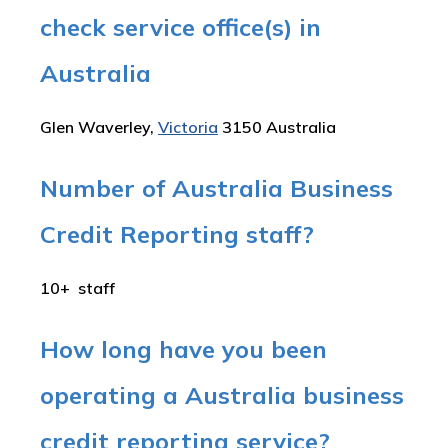
check service office(s) in
Australia
Glen Waverley,
Victoria
3150 Australia
Number of Australia Business
Credit Reporting staff?
10+ staff
How long have you been
operating a Australia business
credit reporting service?