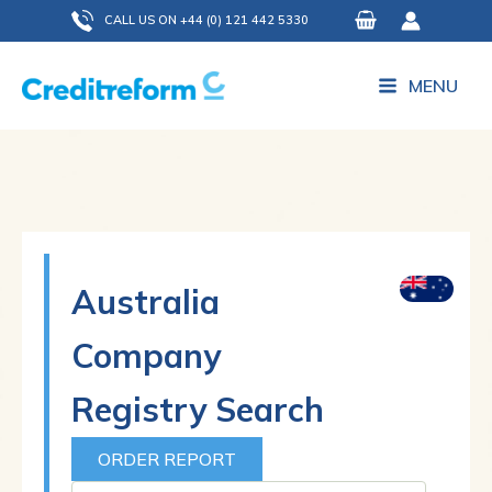
Skip
CALL US ON +44 (0) 121 442 5330
to
content
MENU
Australia
Company
Registry Search
ORDER REPORT