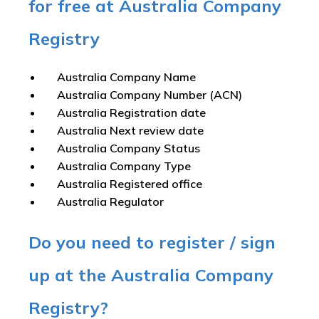
for free at Australia Company
Registry
Australia Company Name
Australia Company Number (ACN)
Australia Registration date
Australia Next review date
Australia Company Status
Australia Company Type
Australia Registered office
Australia Regulator
Do you need to register / sign
up at the Australia Company
Registry?