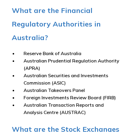
What are the Financial
Regulatory Authorities in
Australia?
Reserve Bank of Australia
Australian Prudential Regulation Authority
(APRA)
Australian Securities and Investments
Commission (ASIC)
Australian Takeovers Panel
Foreign Investments Review Board (FIRB)
Australian Transaction Reports and
Analysis Centre (AUSTRAC)
What are the Stock Exchanges