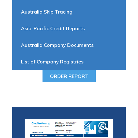
Australia Skip Tracing
Asia-Pacific Credit Reports
Australia Company Documents
List of Company Registries
ORDER REPORT