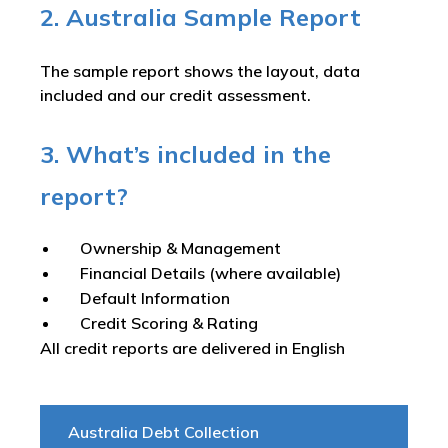
2. Australia Sample Report
The sample report shows the layout, data
included and our credit assessment.
3. What’s included in the
report?
Ownership & Management
Financial Details (where available)
Default Information
Credit Scoring & Rating
All credit reports are delivered in English
Australia Debt Collection