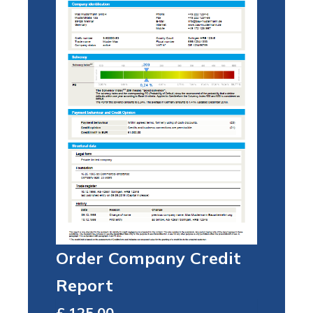
Order Company Credit
Report
Total