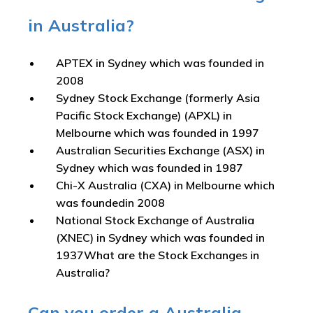
in Australia?
APTEX in Sydney which was founded in
2008
Sydney Stock Exchange (formerly Asia
Pacific Stock Exchange) (APXL) in
Melbourne which was founded in 1997
Australian Securities Exchange (ASX) in
Sydney which was founded in 1987
Chi-X Australia (CXA) in Melbourne which
was foundedin 2008
National Stock Exchange of Australia
(XNEC) in Sydney which was founded in
1937What are the Stock Exchanges in
Australia?
Can you order a Australia