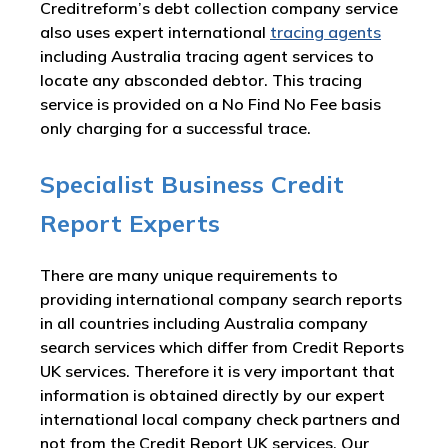
Creditreform’s debt collection company service
also uses expert international
tracing agents
including Australia tracing agent services to
locate any absconded debtor. This tracing
service is provided on a No Find No Fee basis
only charging for a successful trace.
Specialist Business Credit
Report Experts
There are many unique requirements to
providing international company search reports
in all countries including Australia company
search services which differ from Credit Reports
UK services. Therefore it is very important that
information is obtained directly by our expert
international local company check partners and
not from the Credit Report UK services. Our