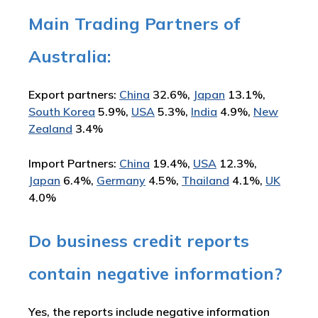
Main Trading Partners of
Australia:
Export partners:
China
32.6%,
Japan
13.1%,
South Korea
5.9%,
USA
5.3%,
India
4.9%,
New
Zealand
3.4%
Import Partners:
China
19.4%,
USA
12.3%,
Japan
6.4%,
Germany
4.5%,
Thailand
4.1%,
UK
4.0%
Do business credit reports
contain negative information?
Yes, the reports include negative information