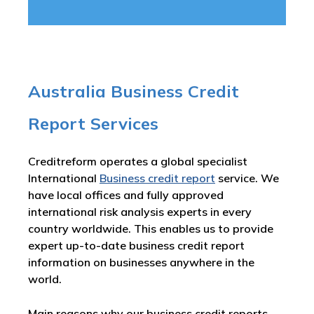
Australia Business Credit
Report Services
Creditreform operates a global specialist
International
Business credit report
service. We
have local offices and fully approved
international risk analysis experts in every
country worldwide. This enables us to provide
expert up-to-date business credit report
information on businesses anywhere in the
world.
Main reasons why our business credit reports