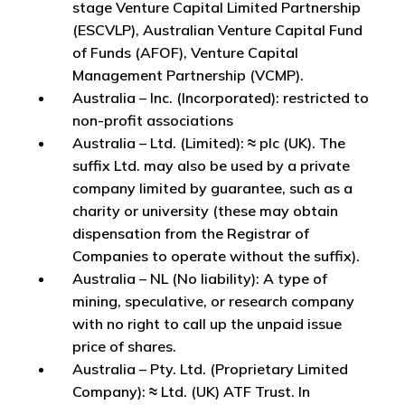
stage Venture Capital Limited Partnership
(ESCVLP), Australian Venture Capital Fund
of Funds (AFOF), Venture Capital
Management Partnership (VCMP).
Australia – Inc. (Incorporated): restricted to
non-profit associations
Australia – Ltd. (Limited): ≈ plc (UK). The
suffix Ltd. may also be used by a private
company limited by guarantee, such as a
charity or university (these may obtain
dispensation from the Registrar of
Companies to operate without the suffix).
Australia – NL (No liability): A type of
mining, speculative, or research company
with no right to call up the unpaid issue
price of shares.
Australia – Pty. Ltd. (Proprietary Limited
Company): ≈ Ltd. (UK) ATF Trust. In