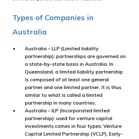
Types of Companies in
Australia
Australia – LLP (Limited liability
partnership): partnerships are governed on
a state-by-state basis in Australia. In
Queensland, a limited liability partnership
is composed of at least one general
partner and one limited partner. It is thus
similar to what is called a limited
partnership in many countries.
Australia – ILP (Incorporated limited
partnership): used for venture capital
investments comes in four types: Venture
Capital Limited Partnership (VCLP), Early-