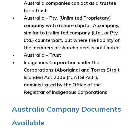
Australia companies can act as a trustee
for a trust.
Australia – Pty. (Unlimited Proprietary)
company with a share capital: A company,
similar to its limited company (Ltd., or Pty.
Ltd.) counterpart, but where the liability of
the members or shareholders is not limited.
Australia – Trust
Indigenous Corporation under the
Corporations (Aboriginal and Torres Strait
Islander) Act 2006 (“CATSI Act”),
administrated by the Office of the
Registrar of Indigenous Corporations
Australia Company Documents
Available