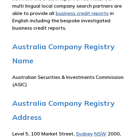
multi lingual local company search partners are
able to provide all
business credit reports
in
English including the bespoke investigated
business credit reports.
Australia Company Registry
Name
Australian Securities & Investments Commission
(ASIC)
Australia Company Registry
Address
Level 5, 100 Market Street,
Sydney
NSW
2000,