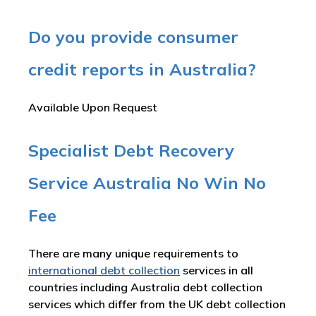
Do you provide consumer
credit reports in Australia?
Available Upon Request
Specialist Debt Recovery
Service Australia No Win No
Fee
There are many unique requirements to
international debt collection
services in all
countries including Australia debt collection
services which differ from the UK debt collection