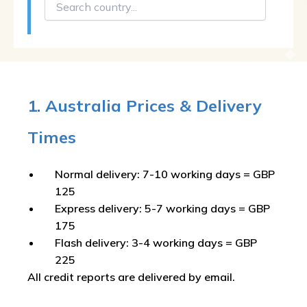
1. Australia Prices & Delivery
Times
Normal delivery: 7-10 working days = GBP
125
Express delivery: 5-7 working days = GBP
175
Flash delivery: 3-4 working days = GBP
225
All credit reports are delivered by email.