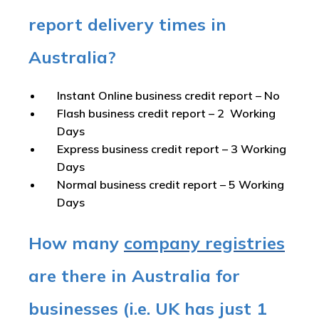
report delivery times in
Australia?
Instant Online business credit report
– No
Flash business credit report
– 2 Working
Days
Express business credit report
– 3 Working
Days
Normal business credit report
– 5 Working
Days
How many
company registries
are there in Australia for
businesses (i.e. UK has just 1