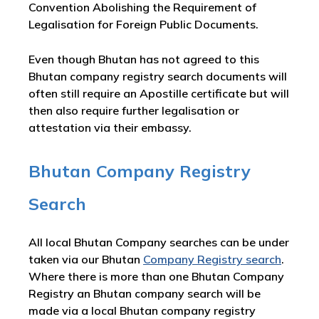
Convention Abolishing the Requirement of
Legalisation for Foreign Public Documents.
Even though Bhutan has not agreed to this
Bhutan company registry search documents will
often still require an Apostille certificate but will
then also require further legalisation or
attestation via their embassy.
Bhutan Company Registry
Search
All local Bhutan Company searches can be under
taken via our Bhutan
Company Registry search
.
Where there is more than one Bhutan Company
Registry an Bhutan company search will be
made via a local Bhutan company registry