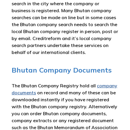
search in the city where the company or
business is registered. Many Bhutan company
searches can be made on line but in some cases
the Bhutan company search needs to search the
local Bhutan company register in person, post or
by email. Creditreform and it’s local company
search partners undertake these services on
behalf of our international clients.
Bhutan Company Documents
The Bhutan Company Registry hold all
company
documents
on record and many of these can be
downloaded instantly if you have registered
with the Bhutan company registry. Alternatively
you can order Bhutan company documents,
company extracts or any registered document
such as the Bhutan Memorandum of Association