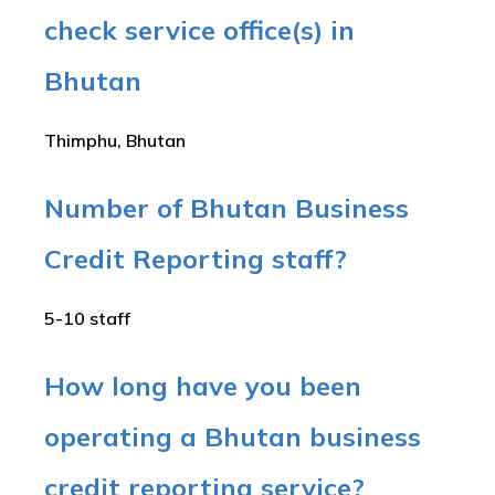
check service office(s) in
Bhutan
Thimphu, Bhutan
Number of Bhutan Business
Credit Reporting staff?
5-10 staff
How long have you been
operating a Bhutan business
credit reporting service?