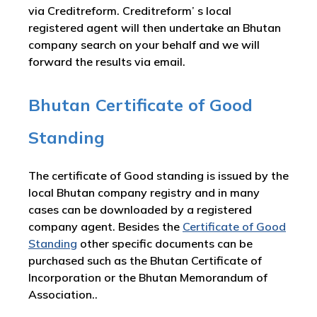
via Creditreform. Creditreform’ s local
registered agent will then undertake an Bhutan
company search on your behalf and we will
forward the results via email.
Bhutan Certificate of Good
Standing
The certificate of Good standing is issued by the
local Bhutan company registry and in many
cases can be downloaded by a registered
company agent. Besides the
Certificate of Good
Standing
other specific documents can be
purchased such as the Bhutan Certificate of
Incorporation or the Bhutan Memorandum of
Association..