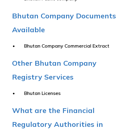
Bhutan Company Documents
Available
Bhutan Company Commercial Extract
Other Bhutan Company
Registry Services
Bhutan Licenses
What are the Financial
Regulatory Authorities in