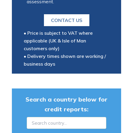
assessment.
CONTACT US
• Price is subject to VAT where
applicable (UK & Isle of Man
customers only)
• Delivery times shown are working /
business days
Search a country below for
credit reports: