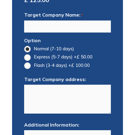
Target Company Name:
*
Option
Normal (7-10 days)
Express (5-7 days)
+£ 50.00
Flash (3-4 days)
+£ 100.00
Target Company address:
Additional Information: