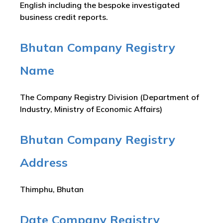
English including the bespoke investigated
business credit reports.
Bhutan Company Registry
Name
The Company Registry Division (Department of
Industry, Ministry of Economic Affairs)
Bhutan Company Registry
Address
Thimphu, Bhutan
Date Company Registry