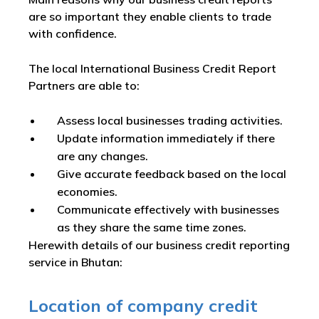
are so important they enable clients to trade
with confidence.
The local International Business Credit Report
Partners are able to:
Assess local businesses trading activities.
Update information immediately if there
are any changes.
Give accurate feedback based on the local
economies.
Communicate effectively with businesses
as they share the same time zones.
Herewith details of our business credit reporting
service in Bhutan:
Location of company credit