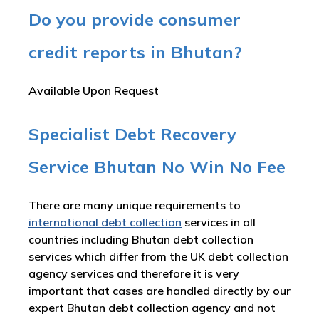
Do you provide consumer
credit reports in Bhutan?
Available Upon Request
Specialist Debt Recovery
Service Bhutan No Win No Fee
There are many unique requirements to
international debt collection
services in all
countries including Bhutan debt collection
services which differ from the UK debt collection
agency services and therefore it is very
important that cases are handled directly by our
expert Bhutan debt collection agency and not