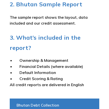
2. Bhutan Sample Report
The sample report shows the layout, data
included and our credit assessment.
3. What’s included in the
report?
Ownership & Management
Financial Details (where available)
Default Information
Credit Scoring & Rating
All credit reports are delivered in English
Bhutan Debt Collection