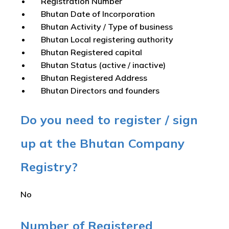
Registration Number
Bhutan Date of Incorporation
Bhutan Activity / Type of business
Bhutan Local registering authority
Bhutan Registered capital
Bhutan Status (active / inactive)
Bhutan Registered Address
Bhutan Directors and founders
Do you need to register / sign
up at the Bhutan Company
Registry?
No
Number of Registered