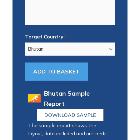
Target Country:
*
Bhutan Sample
Report
DOWNLOAD SAMPLE
The sample report shows the
layout, data included and our credit