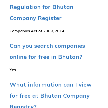
Regulation for Bhutan
Company Register
Companies Act of 2009, 2014
Can you search companies
online for free in Bhutan?
Yes
What information can I view
for free at Bhutan Company
Registry?