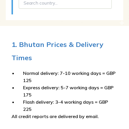
1. Bhutan Prices & Delivery
Times
Normal delivery: 7-10 working days = GBP
125
Express delivery: 5-7 working days = GBP
175
Flash delivery: 3-4 working days = GBP
225
All credit reports are delivered by email.