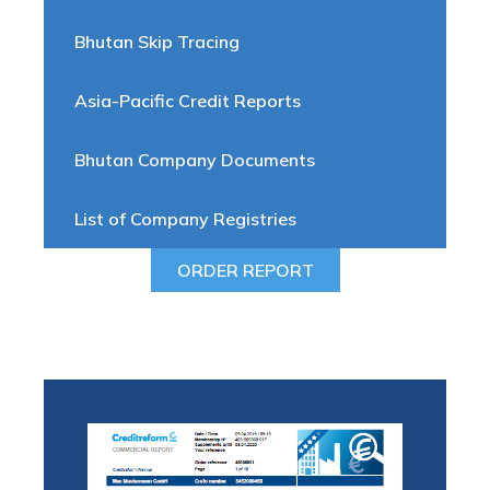
Bhutan Skip Tracing
Asia-Pacific Credit Reports
Bhutan Company Documents
List of Company Registries
ORDER REPORT