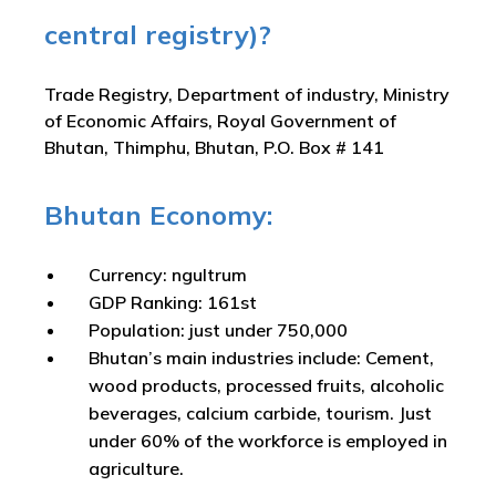
central registry)?
Trade Registry, Department of industry, Ministry
of Economic Affairs, Royal Government of
Bhutan, Thimphu, Bhutan, P.O. Box # 141
Bhutan Economy:
Currency: ngultrum
GDP Ranking: 161st
Population: just under 750,000
Bhutan’s main industries include: Cement,
wood products, processed fruits, alcoholic
beverages, calcium carbide, tourism. Just
under 60% of the workforce is employed in
agriculture.