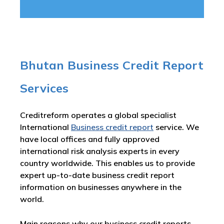
Bhutan Business Credit Report
Services
Creditreform operates a global specialist
International
Business credit report
service. We
have local offices and fully approved
international risk analysis experts in every
country worldwide. This enables us to provide
expert up-to-date business credit report
information on businesses anywhere in the
world.
Main reasons why our business credit reports