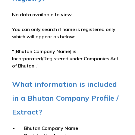
No data available to view.
You can only search if name is registered only
which will appear as below:
“[Bhutan Company Name] is
Incorporated/Registered under Companies Act
of Bhutan..”
What information is included
in a Bhutan Company Profile /
Extract?
Bhutan Company Name