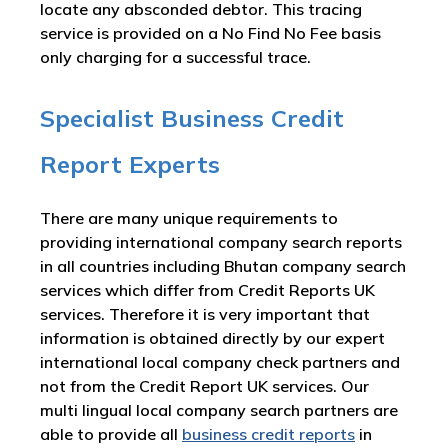
locate any absconded debtor. This tracing
service is provided on a No Find No Fee basis
only charging for a successful trace.
Specialist Business Credit
Report Experts
There are many unique requirements to
providing international company search reports
in all countries including Bhutan company search
services which differ from Credit Reports UK
services. Therefore it is very important that
information is obtained directly by our expert
international local company check partners and
not from the Credit Report UK services. Our
multi lingual local company search partners are
able to provide all
business credit reports
in