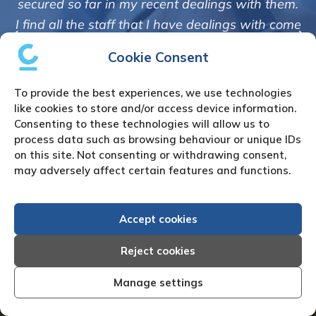
 dealings with them.
Creditreform in collecting out
ave dealings with come
debts on our behalf. Some acco
anner and are very
Cookie Consent
those located overseas have 
 correspondence to me.
customers but we are pleased w
ly but professionally
To provide the best experiences, we use technologies
of success. We also appreciate 
 a good measure of
like cookies to store and/or access device information.
informed and constantly u
Consenting to these technologies will allow us to
lem debt.”
process data such as browsing behaviour or unique IDs
progress of the colle
rvices Ltd
on this site. Not consenting or withdrawing consent,
Bryan De Beer, Phoenix 
may adversely affect certain features and functions.
Accept cookies
Reject cookies
How to Instruct Us
Manage settings