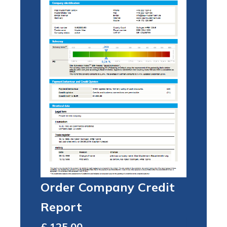
Order Company Credit
Report
Total