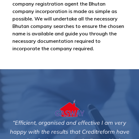
company registration agent the Bhutan
company incorporation is made as simple as
possible. We will undertake all the necessary
Bhutan company searches to ensure the chosen
name is available and guide you through the
necessary documentation required to
incorporate the company required.
effective I am very
"We are pleased with the frien
t Creditreform have
service of Adrian Harding 