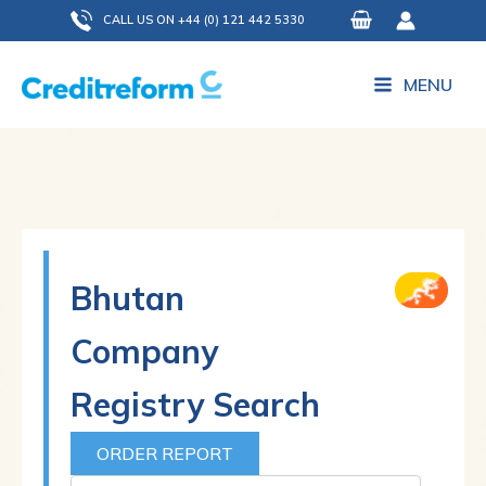
Skip
CALL US ON +44 (0) 121 442 5330
to
content
MENU
Bhutan
Company
Registry Search
ORDER REPORT