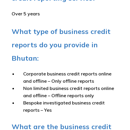
Over 5 years
What type of business credit
reports do you provide in
Bhutan:
Corporate business credit reports online
and offline –
Only offline reports
Non limited business credit reports online
and offline –
Offline reports only
Bespoke investigated business credit
reports –
Yes
What are the business credit