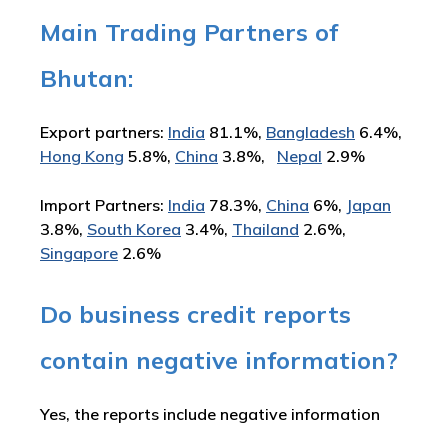
Main Trading Partners of
Bhutan:
Export partners:
India
81.1%,
Bangladesh
6.4%,
Hong Kong
5.8%,
China
3.8%,
Nepal
2.9%
Import Partners:
India
78.3%,
China
6%,
Japan
3.8%,
South Korea
3.4%,
Thailand
2.6%,
Singapore
2.6%
Do business credit reports
contain negative information?
Yes, the reports include negative information