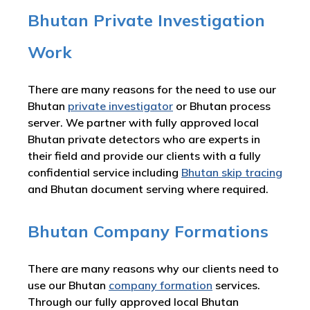
Bhutan Private Investigation
Work
There are many reasons for the need to use our
Bhutan
private investigator
or Bhutan process
server. We partner with fully approved local
Bhutan private detectors who are experts in
their field and provide our clients with a fully
confidential service including
Bhutan skip tracing
and Bhutan document serving where required.
Bhutan Company Formations
There are many reasons why our clients need to
use our Bhutan
company formation
services.
Through our fully approved local Bhutan