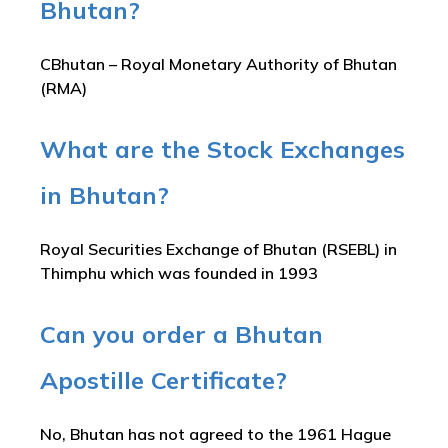
Bhutan?
CBhutan – Royal Monetary Authority of Bhutan
(RMA)
What are the Stock Exchanges
in Bhutan?
Royal Securities Exchange of Bhutan (RSEBL) in
Thimphu which was founded in 1993
Can you order a Bhutan
Apostille Certificate?
No, Bhutan has not agreed to the 1961 Hague