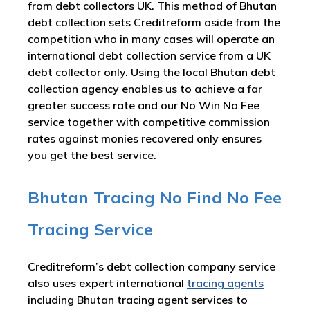
from debt collectors UK. This method of Bhutan
debt collection sets Creditreform aside from the
competition who in many cases will operate an
international debt collection service from a UK
debt collector only. Using the local Bhutan debt
collection agency enables us to achieve a far
greater success rate and our No Win No Fee
service together with competitive commission
rates against monies recovered only ensures
you get the best service.
Bhutan Tracing No Find No Fee
Tracing Service
Creditreform’s debt collection company service
also uses expert international
tracing agents
including Bhutan tracing agent services to