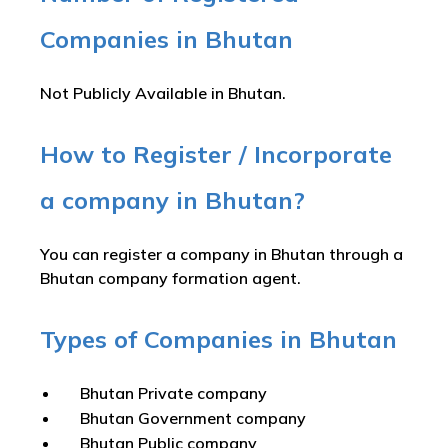
Companies in Bhutan
Not Publicly Available in Bhutan.
How to Register / Incorporate
a company in Bhutan?
You can register a company in Bhutan through a
Bhutan company formation agent.
Types of Companies in Bhutan
Bhutan Private company
Bhutan Government company
Bhutan Public company