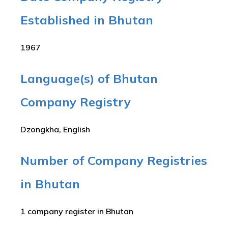
Established in Bhutan
1967
Language(s) of Bhutan
Company Registry
Dzongkha, English
Number of Company Registries
in Bhutan
1 company register in Bhutan