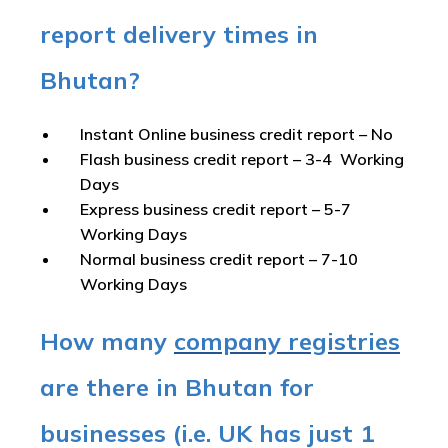
report delivery times in
Bhutan?
Instant Online business credit report
– No
Flash business credit report
– 3-4 Working
Days
Express business credit report
– 5-7
Working Days
Normal business credit report
– 7-10
Working Days
How many
company registries
are there in Bhutan for
businesses (i.e. UK has just 1