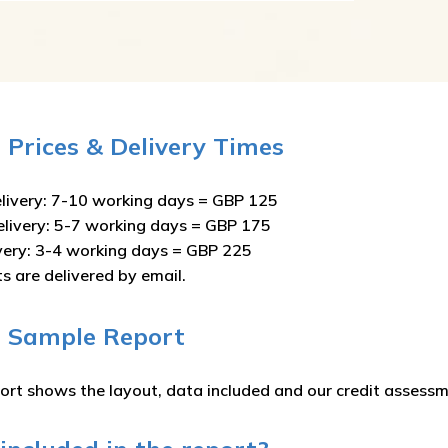
e Prices & Delivery Times
livery: 7-10 working days = GBP 125
elivery: 5-7 working days = GBP 175
ivery: 3-4 working days = GBP 225
ts are delivered by email.
e Sample Report
ort shows the layout, data included and our credit assessm