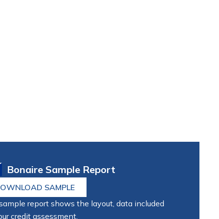
Bonaire Sample Report
OWNLOAD SAMPLE
sample report shows the layout, data included
our credit assessment.