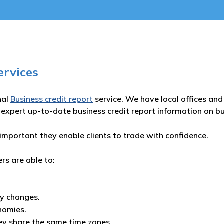
ervices
nal
Business credit report
service. We have local offices and 
 expert up-to-date business credit report information on b
important they enable clients to trade with confidence.
ers are able to:
ny changes.
nomies.
ey share the same time zones.