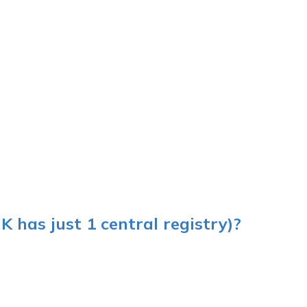
UK has just 1 central registry)?