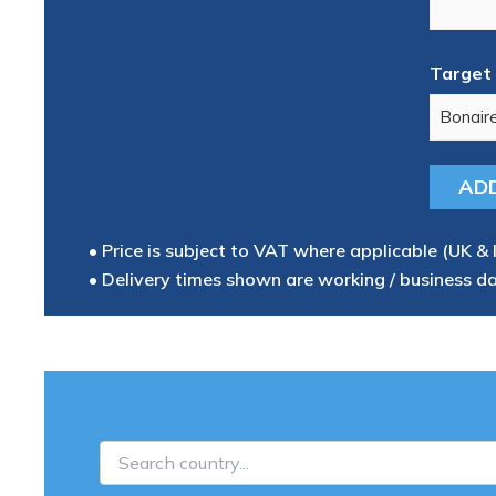
Target 
• Price is subject to VAT where applicable (UK & 
• Delivery times shown are working / business d