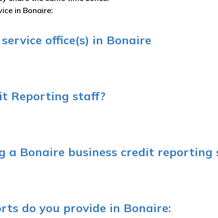
ice in Bonaire:
ervice office(s) in Bonaire
t Reporting staff?
 a Bonaire business credit reporting 
rts do you provide in Bonaire: