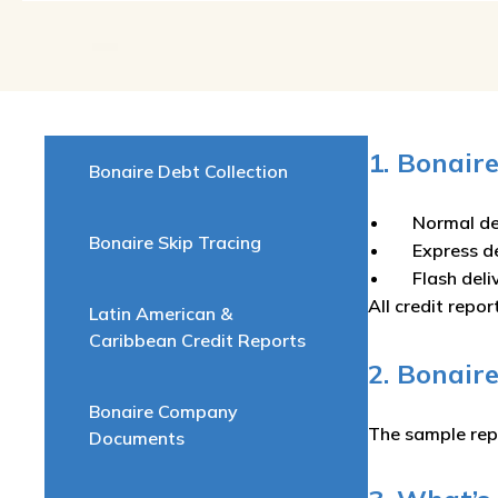
1. Bonair
Bonaire Debt Collection
Normal de
Bonaire Skip Tracing
Express d
Flash del
All credit repor
Latin American &
Caribbean Credit Reports
2. Bonair
Bonaire Company
The sample rep
Documents