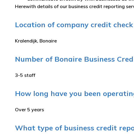
Herewith details of our business credit reporting serv
Location of company credit check s
Kralendijk, Bonaire
Number of Bonaire Business Credi
3-5 staff
How long have you been operating
Over 5 years
What type of business credit repo