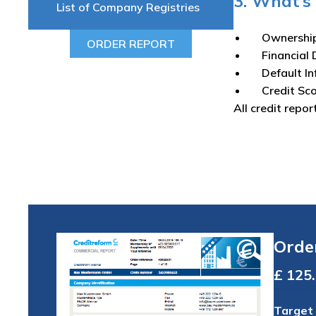
3. What’s 
List of Company Registries
Ownershi
ORDER REPORT
Financial 
Default I
Credit Sc
All credit repor
Orde
Total
Target