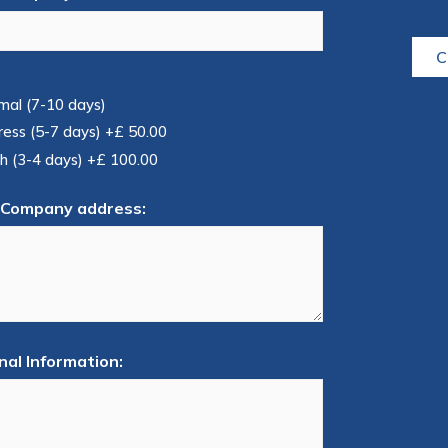
C
mal (7-10 days)
ress (5-7 days)
+£ 50.00
h (3-4 days)
+£ 100.00
 Company address:
nal Information: