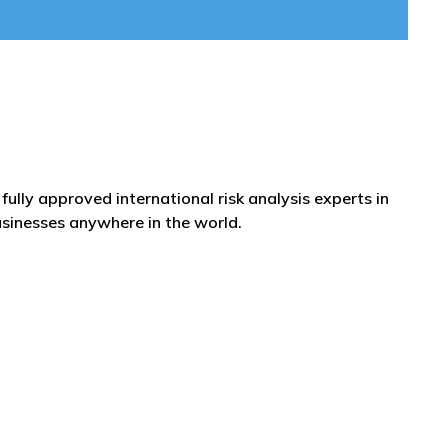
fully approved international risk analysis experts in
usinesses anywhere in the world.