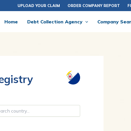
UPLOAD YOUR CLAIM
ORDER COMPANY REPORT
F
Home
Debt Collection Agency
Company Sea
gistry