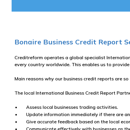
Bonaire Business Credit Report S
Creditreform operates a global specialist Internatio
every country worldwide. This enables us to provide
Main reasons why our business credit reports are so 
The local International Business Credit Report Partn
Assess local businesses trading activities.
Update information immediately if there are a
Give accurate feedback based on the local eco
Communicate effectively with businesses as th