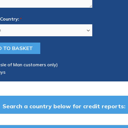
Country:
*
Isle of Man customers only)
ays
Search a country below for credit reports: