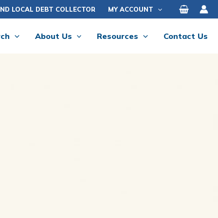
IND LOCAL DEBT COLLECTOR
MY ACCOUNT
rch
About Us
Resources
Contact Us