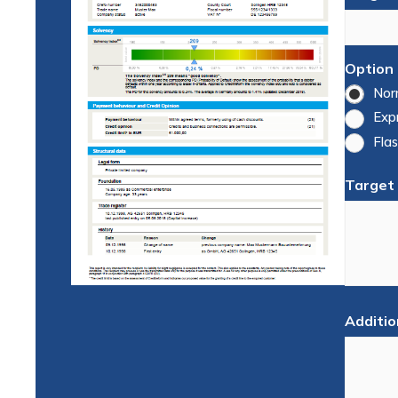
Option
Nor
Exp
Flas
Target
Additio