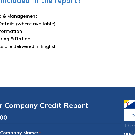
included in the report?
p & Management
Details (where available)
nformation
oring & Rating
ts are delivered in English
r Company Credit Report
D
The 
 Company Name:
and 
*