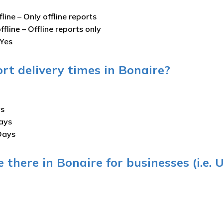
fline –
Only offline reports
ffline –
Offline reports only
Yes
rt delivery times in Bonaire?
ys
ays
Days
 there in Bonaire for businesses (i.e. 