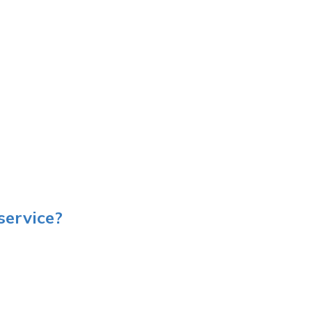
service?