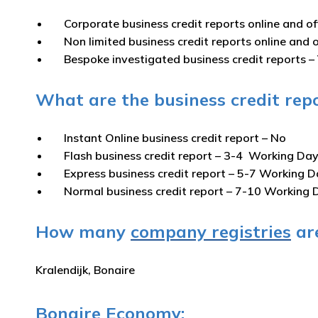
Corporate business credit reports online and of
Non limited business credit reports online and o
Bespoke investigated business credit reports –
What are the business credit repo
Instant Online business credit report
– No
Flash business credit report
– 3-4 Working Da
Express business credit report
– 5-7 Working D
Normal business credit report
– 7-10 Working 
How many
company registries
are
Kralendijk, Bonaire
Bonaire Economy: