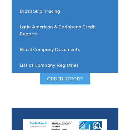
Brazil Skip Tracing
Latin American & Caribbean Credit
Reports
Brazil Company Documents
List of Company Registries
ORDER REPORT