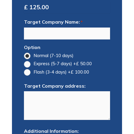
Total
Target Company Name:
*
Option
Normal (7-10 days)
Express (5-7 days)
+£ 50.00
Flash (3-4 days)
+£ 100.00
Target Company address:
Additional Information: