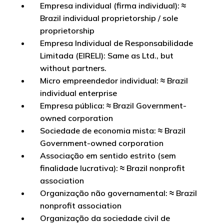
Empresa individual (firma individual): ≈
Brazil individual proprietorship / sole
proprietorship
Empresa Individual de Responsabilidade
Limitada (EIRELI): Same as Ltd., but
without partners.
Micro empreendedor individual: ≈ Brazil
individual enterprise
Empresa pública: ≈ Brazil Government-
owned corporation
Sociedade de economia mista: ≈ Brazil
Government-owned corporation
Associação em sentido estrito (sem
finalidade lucrativa): ≈ Brazil nonprofit
association
Organização não governamental: ≈ Brazil
nonprofit association
Organização da sociedade civil de