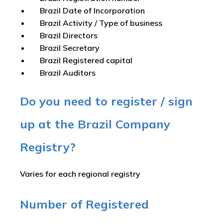
Brazil Date of Incorporation
Brazil Activity / Type of business
Brazil Directors
Brazil Secretary
Brazil Registered capital
Brazil Auditors
Do you need to register / sign
up at the Brazil Company
Registry?
Varies for each regional registry
Number of Registered