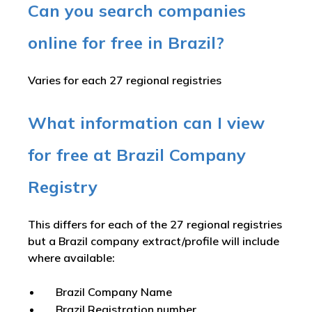
Can you search companies
online for free in Brazil?
Varies for each 27 regional registries
What information can I view
for free at Brazil Company
Registry
This differs for each of the 27 regional registries
but a Brazil company extract/profile will include
where available:
Brazil Company Name
Brazil Registration number