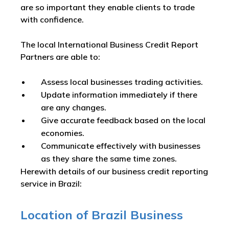
are so important they enable clients to trade
with confidence.
The local International Business Credit Report
Partners are able to:
Assess local businesses trading activities.
Update information immediately if there
are any changes.
Give accurate feedback based on the local
economies.
Communicate effectively with businesses
as they share the same time zones.
Herewith details of our business credit reporting
service in Brazil:
Location of Brazil Business