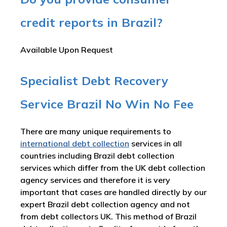
credit reports in Brazil?
Available Upon Request
Specialist Debt Recovery
Service Brazil No Win No Fee
There are many unique requirements to
international debt collection
services in all
countries including Brazil debt collection
services which differ from the UK debt collection
agency services and therefore it is very
important that cases are handled directly by our
expert Brazil debt collection agency and not
from debt collectors UK. This method of Brazil