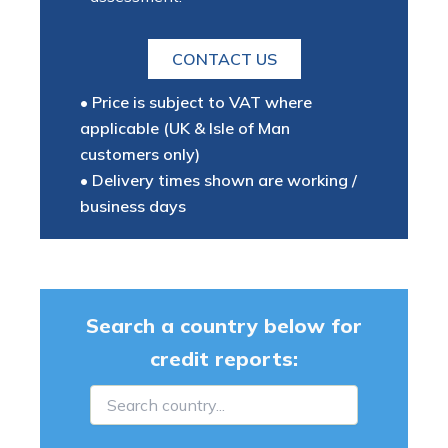
CONTACT US
• Price is subject to VAT where
applicable (UK & Isle of Man
customers only)
• Delivery times shown are working /
business days
Search a country below for
credit reports: