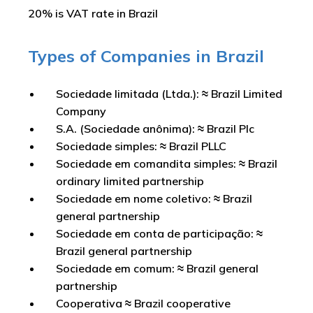
20% is VAT rate in Brazil
Types of Companies in Brazil
Sociedade limitada (Ltda.): ≈ Brazil Limited
Company
S.A. (Sociedade anônima): ≈ Brazil Plc
Sociedade simples: ≈ Brazil PLLC
Sociedade em comandita simples: ≈ Brazil
ordinary limited partnership
Sociedade em nome coletivo: ≈ Brazil
general partnership
Sociedade em conta de participação: ≈
Brazil general partnership
Sociedade em comum: ≈ Brazil general
partnership
Cooperativa ≈ Brazil cooperative