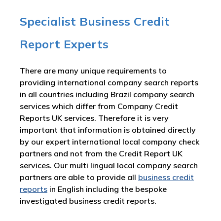
Specialist Business Credit
Report Experts
There are many unique requirements to
providing international company search reports
in all countries including Brazil company search
services which differ from Company Credit
Reports UK services. Therefore it is very
important that information is obtained directly
by our expert international local company check
partners and not from the Credit Report UK
services. Our multi lingual local company search
partners are able to provide all
business credit
reports
in English including the bespoke
investigated business credit reports.