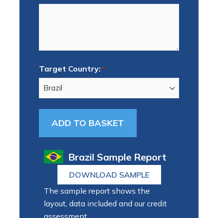
Target Country:
*
Brazil Sample Report
DOWNLOAD SAMPLE
The sample report shows the
layout, data included and our credit
assessment.