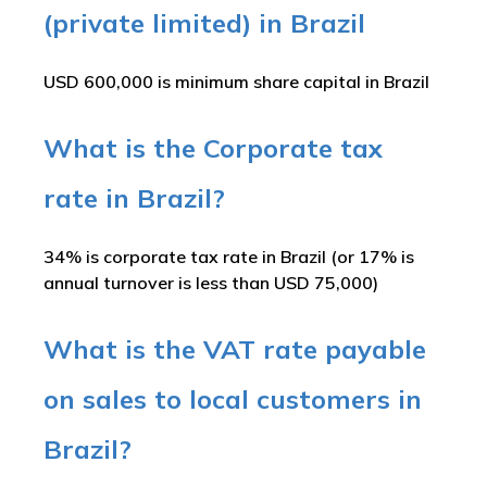
(private limited) in Brazil
USD 600,000 is minimum share capital in Brazil
What is the Corporate tax
rate in Brazil?
34% is corporate tax rate in Brazil (or 17% is
annual turnover is less than USD 75,000)
What is the VAT rate payable
on sales to local customers in
Brazil?