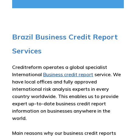
Brazil Business Credit Report
Services
Creditreform operates a global specialist
International
Business credit report
service. We
have local offices and fully approved
international risk analysis experts in every
country worldwide. This enables us to provide
expert up-to-date business credit report
information on businesses anywhere in the
world.
Main reasons why our business credit reports