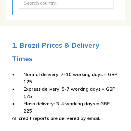
1. Brazil Prices & Delivery
Times
Normal delivery: 7-10 working days = GBP
125
Express delivery: 5-7 working days = GBP
175
Flash delivery: 3-4 working days = GBP
225
All credit reports are delivered by email.