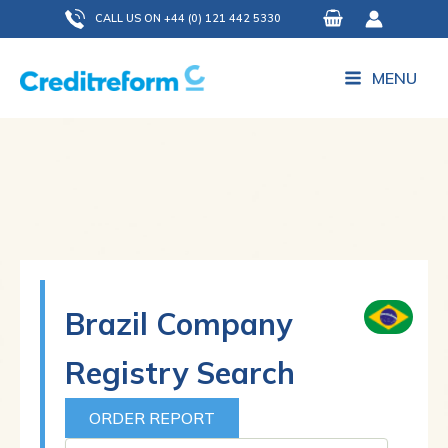
Skip
CALL US ON +44 (0) 121 442 5330
to
content
MENU
Brazil Company
Registry Search
ORDER REPORT