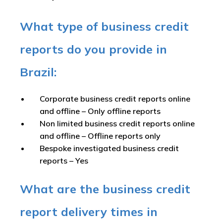
What type of business credit
reports do you provide in
Brazil:
Corporate business credit reports online
and offline –
Only offline reports
Non limited business credit reports online
and offline –
Offline reports only
Bespoke investigated business credit
reports –
Yes
What are the business credit
report delivery times in