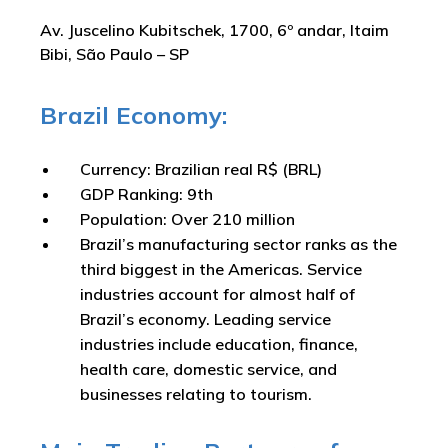
Av. Juscelino Kubitschek, 1700, 6º andar, Itaim
Bibi, São Paulo – SP
Brazil Economy:
Currency: Brazilian real R$ (BRL)
GDP Ranking: 9th
Population: Over 210 million
Brazil’s manufacturing sector ranks as the
third biggest in the Americas. Service
industries account for almost half of
Brazil’s economy. Leading service
industries include education, finance,
health care, domestic service, and
businesses relating to tourism.