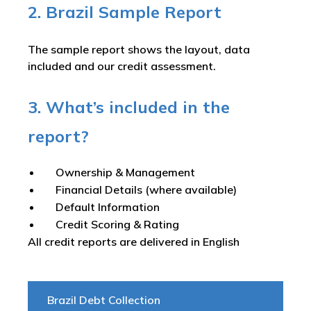
2. Brazil Sample Report
The sample report shows the layout, data
included and our credit assessment.
3. What’s included in the
report?
Ownership & Management
Financial Details (where available)
Default Information
Credit Scoring & Rating
All credit reports are delivered in English
Brazil Debt Collection