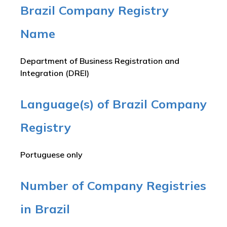
Brazil Company Registry
Name
Department of Business Registration and
Integration (DREI)
Language(s) of Brazil Company
Registry
Portuguese only
Number of Company Registries
in Brazil