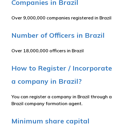
Companies in Brazil
Over 9,000,000 companies registered in Brazil
Number of Officers in Brazil
Over 18,000,000 officers in Brazil
How to Register / Incorporate
a company in Brazil?
You can register a company in Brazil through a
Brazil company formation agent.
Minimum share capital