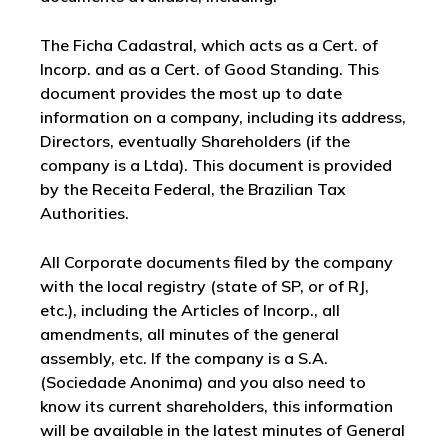
The Ficha Cadastral, which acts as a Cert. of
Incorp. and as a Cert. of Good Standing. This
document provides the most up to date
information on a company, including its address,
Directors, eventually Shareholders (if the
company is a Ltda). This document is provided
by the Receita Federal, the Brazilian Tax
Authorities.
All Corporate documents filed by the company
with the local registry (state of SP, or of RJ,
etc.), including the Articles of Incorp., all
amendments, all minutes of the general
assembly, etc. If the company is a S.A.
(Sociedade Anonima) and you also need to
know its current shareholders, this information
will be available in the latest minutes of General