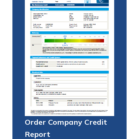
Order Company Credit
Report