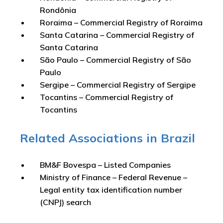
Rondônia
Roraima – Commercial Registry of Roraima
Santa Catarina – Commercial Registry of
Santa Catarina
São Paulo – Commercial Registry of São
Paulo
Sergipe – Commercial Registry of Sergipe
Tocantins – Commercial Registry of
Tocantins
Related Associations in Brazil
BM&F Bovespa – Listed Companies
Ministry of Finance – Federal Revenue –
Legal entity tax identification number
(CNPJ) search