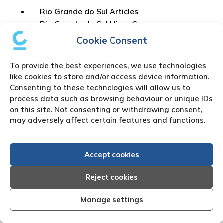
Rio Grande do Sul Articles
Rio Grande do Sul Micro Company
Registration
Cookie Consent
Rio Grande do Sul Amendment
Rio Grande do Sul Dissolution
To provide the best experiences, we use technologies
Rio Grande do Sul Letter of attorney
like cookies to store and/or access device information.
Rio Grande do Sul Court Document
Consenting to these technologies will allow us to
process data such as browsing behaviour or unique IDs
on this site. Not consenting or withdrawing consent,
What are the Financial
may adversely affect certain features and functions.
Regulatory Authorities in
Accept cookies
Brazil?
Reject cookies
Banco Central do Brasil (BACEN)
Manage settings
Comissão de Valores Mobiliários (CVM)
Superintendência de Seguros Privados