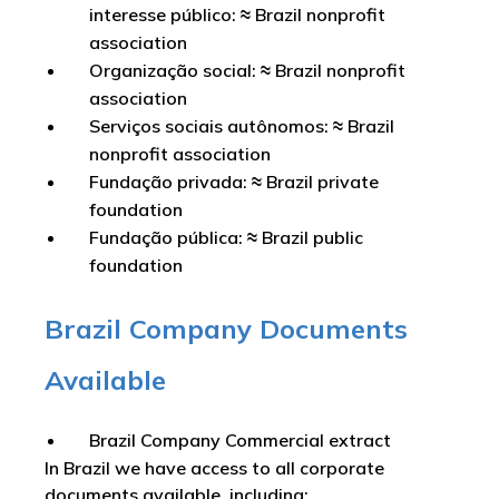
interesse público: ≈ Brazil nonprofit
association
Organização social: ≈ Brazil nonprofit
association
Serviços sociais autônomos: ≈ Brazil
nonprofit association
Fundação privada: ≈ Brazil private
foundation
Fundação pública: ≈ Brazil public
foundation
Brazil Company Documents
Available
Brazil Company Commercial extract
In Brazil we have access to all corporate
documents available, including: