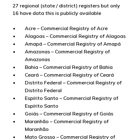
27 regional (state / district) registers but only
16 have data this is publicly available
Acre – Commercial Registry of Acre
Alagoas – Commercial Registry of Alagoas
Amapá – Commercial Registry of Amapá
Amazonas – Commercial Registry of
Amazonas
Bahia – Commercial Registry of Bahia
Ceará – Commercial Registry of Ceará
Distrito Federal – Commercial Registry of
Distrito Federal
Espírito Santo – Commercial Registry of
Espírito Santo
Goiás – Commercial Registry of Goiás
Maranhão – Commercial Registry of
Maranhão
Mato Grosso – Commercial Registry of