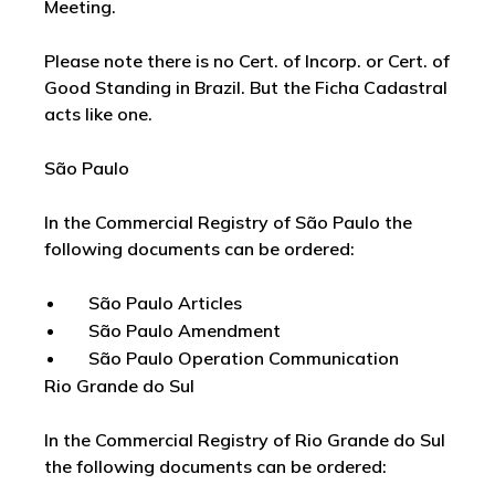
Meeting.
Please note there is no Cert. of Incorp. or Cert. of
Good Standing in Brazil. But the Ficha Cadastral
acts like one.
São Paulo
In the Commercial Registry of São Paulo the
following documents can be ordered:
São Paulo Articles
São Paulo Amendment
São Paulo Operation Communication
Rio Grande do Sul
In the Commercial Registry of Rio Grande do Sul
the following documents can be ordered: