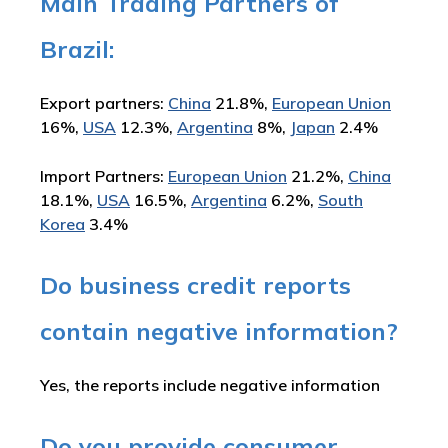
Main Trading Partners of
Brazil:
Export partners:
China
21.8%,
European Union
16%,
USA
12.3%,
Argentina
8%,
Japan
2.4%
Import Partners:
European Union
21.2%,
China
18.1%,
USA
16.5%,
Argentina
6.2%,
South
Korea
3.4%
Do business credit reports
contain negative information?
Yes, the reports include negative information
Do you provide consumer