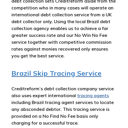
debt collection sets Creditreform aside from the
competition who in many cases will operate an
international debt collection service from a UK
debt collector only. Using the local Brazil debt
collection agency enables us to achieve a far
greater success rate and our No Win No Fee
service together with competitive commission
rates against monies recovered only ensures
you get the best service.
Brazil Skip Tracing Service
Creditreform’s debt collection company service
also uses expert international
tracing agents
including Brazil tracing agent services to locate
any absconded debtor. This tracing service is
provided on a No Find No Fee basis only
charging for a successful trace.