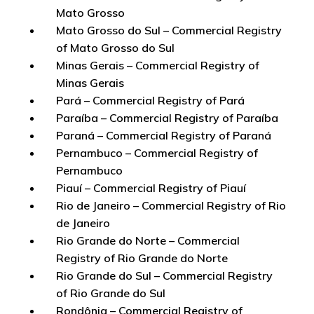
Mato Grosso
Mato Grosso do Sul – Commercial Registry
of Mato Grosso do Sul
Minas Gerais – Commercial Registry of
Minas Gerais
Pará – Commercial Registry of Pará
Paraíba – Commercial Registry of Paraíba
Paraná – Commercial Registry of Paraná
Pernambuco – Commercial Registry of
Pernambuco
Piauí – Commercial Registry of Piauí
Rio de Janeiro – Commercial Registry of Rio
de Janeiro
Rio Grande do Norte – Commercial
Registry of Rio Grande do Norte
Rio Grande do Sul – Commercial Registry
of Rio Grande do Sul
Rondônia – Commercial Registry of