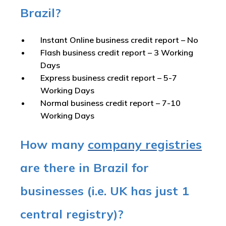
Brazil?
Instant Online business credit report
– No
Flash business credit report
– 3 Working
Days
Express business credit report
– 5-7
Working Days
Normal business credit report
– 7-10
Working Days
How many
company registries
are there in Brazil for
businesses (i.e. UK has just 1
central registry)?