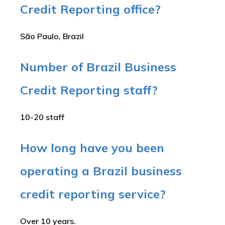
Credit Reporting office?
São Paulo, Brazil
Number of Brazil Business
Credit Reporting staff?
10-20 staff
How long have you been
operating a Brazil business
credit reporting service?
Over 10 years.