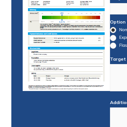
Option
Nor
Exp
Flas
Target
Additio