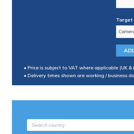
Target 
• Price is subject to VAT where applicable (UK & 
• Delivery times shown are working / business d