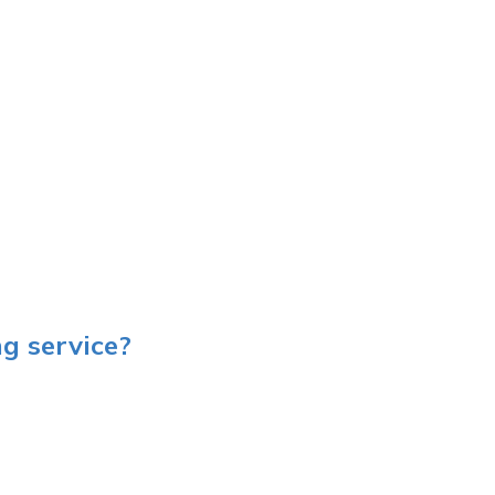
g service?