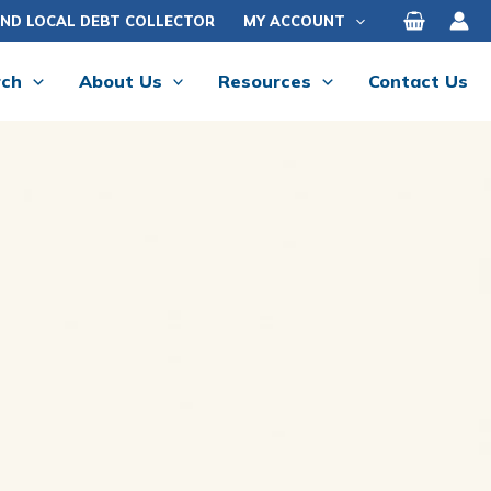
IND LOCAL DEBT COLLECTOR
MY ACCOUNT
rch
About Us
Resources
Contact Us