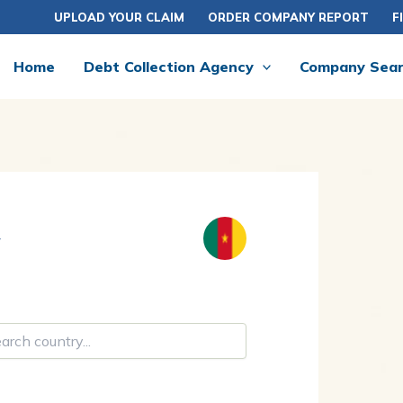
UPLOAD YOUR CLAIM
ORDER COMPANY REPORT
F
Home
Debt Collection Agency
Company Sea
y