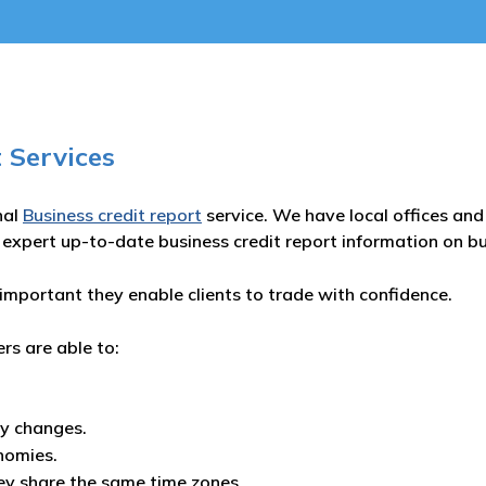
 Services
nal
Business credit report
service. We have local offices and 
 expert up-to-date business credit report information on b
important they enable clients to trade with confidence.
ers are able to:
ny changes.
nomies.
ey share the same time zones