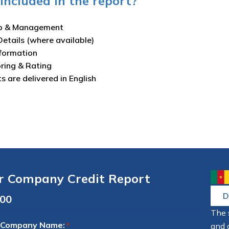
included in the report?
p & Management
Details (where available)
nformation
oring & Rating
ts are delivered in English
r Company Credit Report
D
The 
 Company Name:
and 
*