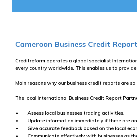
Cameroon Business Credit Report
Creditreform operates a global specialist Internatio
every country worldwide. This enables us to provide
Main reasons why our business credit reports are so 
The local International Business Credit Report Partn
Assess local businesses trading activities.
Update information immediately if there are a
Give accurate feedback based on the local eco
Communicate effectively with businesses as th