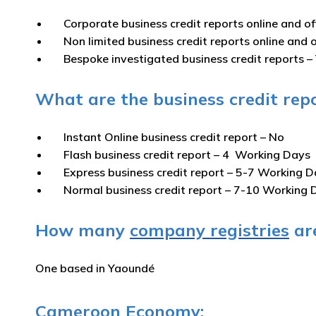
Corporate business credit reports online and of
Non limited business credit reports online and o
Bespoke investigated business credit reports –
What are the business credit rep
Instant Online business credit report
– No
Flash business credit report
– 4 Working Days
Express business credit report
– 5-7 Working D
Normal business credit report
– 7-10 Working 
How many
company registries
are
One based in Yaoundé
Cameroon Economy: