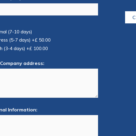
C
mal (7-10 days)
ress (5-7 days)
+£ 50.00
h (3-4 days)
+£ 100.00
 Company address:
nal Information: