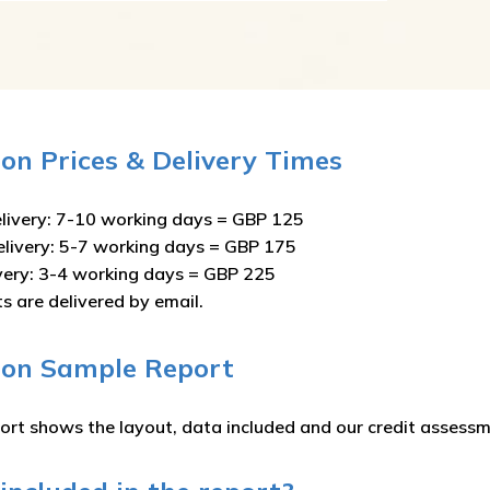
on Prices & Delivery Times
livery: 7-10 working days = GBP 125
elivery: 5-7 working days = GBP 175
ivery: 3-4 working days = GBP 225
ts are delivered by email.
oon Sample Report
ort shows the layout, data included and our credit assessm