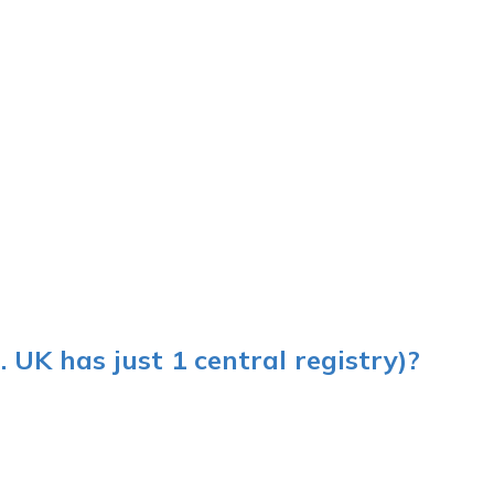
 UK has just 1 central registry)?