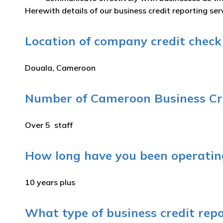
Herewith details of our business credit reporting se
Location of company credit check 
Douala, Cameroon
Number of Cameroon Business Cre
Over 5 staff
How long have you been operating
10 years plus
What type of business credit rep