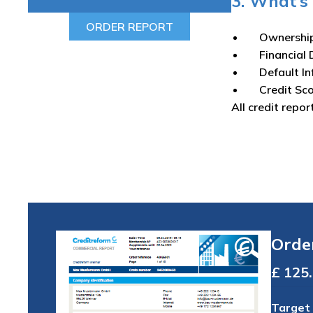
3. What’s 
ORDER REPORT
Ownershi
Financial 
Default I
Credit Sc
All credit repor
Orde
Total
Target