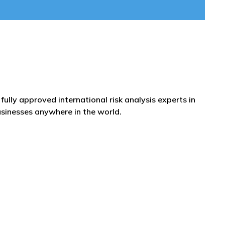
fully approved international risk analysis experts in
usinesses anywhere in the world.