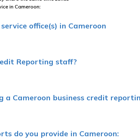
rvice in Cameroon:
service office(s) in Cameroon
dit Reporting staff?
 a Cameroon business credit reportin
orts do you provide in Cameroon: