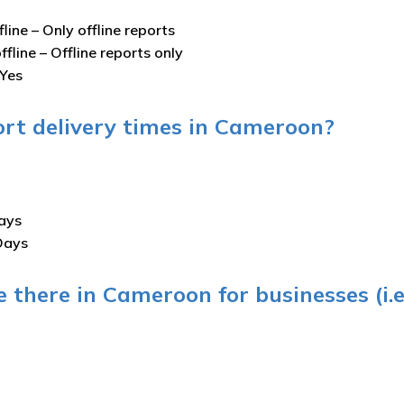
fline –
Only offline reports
ffline –
Offline reports only
Yes
ort delivery times in Cameroon?
ays
Days
 there in Cameroon for businesses (i.e.