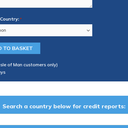
Country:
*
Isle of Man customers only)
ays
Search a country below for credit reports: