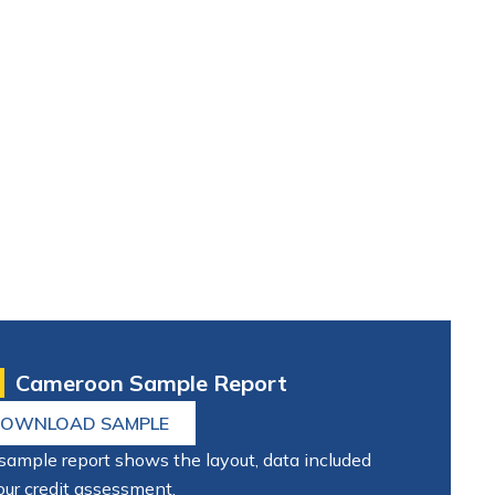
Cameroon Sample Report
OWNLOAD SAMPLE
sample report shows the layout, data included
our credit assessment.