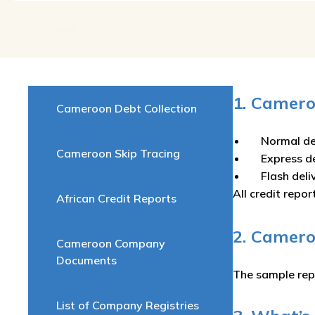
1. Camero
Cameroon Debt Collection
Normal de
Cameroon Skip Tracing
Express d
Flash del
All credit repor
African Credit Reports
2. Camer
Cameroon Company
Documents
The sample rep
List of Company Registries