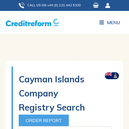
Skip
CALL US ON +44 (0) 121 442 5330
to
content
MENU
Cayman Islands
Company
Registry Search
ORDER REPORT