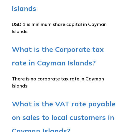
Islands
USD 1 is minimum share capital in Cayman
Islands
What is the Corporate tax
rate in Cayman Islands?
There is no corporate tax rate in Cayman
Islands
What is the VAT rate payable
on sales to local customers in
Cayman Islands?