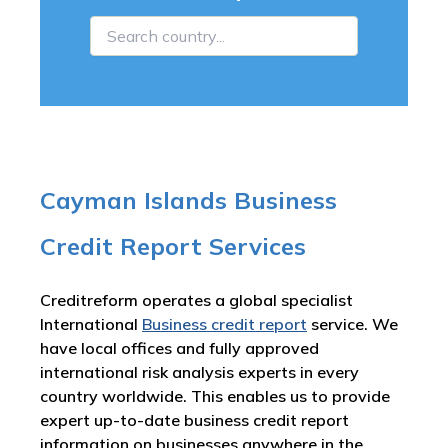
Cayman Islands Business
Credit Report Services
Creditreform operates a global specialist
International
Business credit report
service. We
have local offices and fully approved
international risk analysis experts in every
country worldwide. This enables us to provide
expert up-to-date business credit report
information on businesses anywhere in the