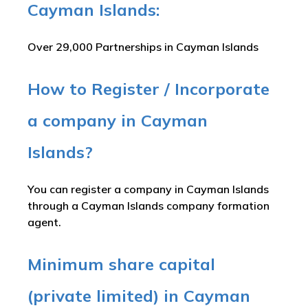
Cayman Islands:
Over 29,000 Partnerships in Cayman Islands
How to Register / Incorporate
a company in Cayman
Islands?
You can register a company in Cayman Islands
through a Cayman Islands company formation
agent.
Minimum share capital
(private limited) in Cayman