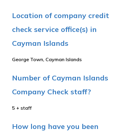
Location of company credit
check service office(s) in
Cayman Islands
George Town, Cayman Islands
Number of Cayman Islands
Company Check staff?
5 + staff
How long have you been