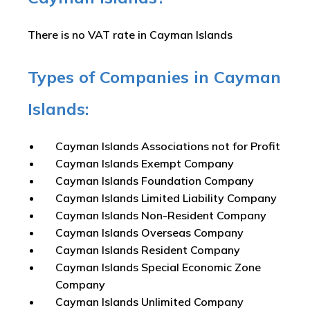
There is no VAT rate in Cayman Islands
Types of Companies in Cayman
Islands:
Cayman Islands Associations not for Profit
Cayman Islands Exempt Company
Cayman Islands Foundation Company
Cayman Islands Limited Liability Company
Cayman Islands Non-Resident Company
Cayman Islands Overseas Company
Cayman Islands Resident Company
Cayman Islands Special Economic Zone
Company
Cayman Islands Unlimited Company