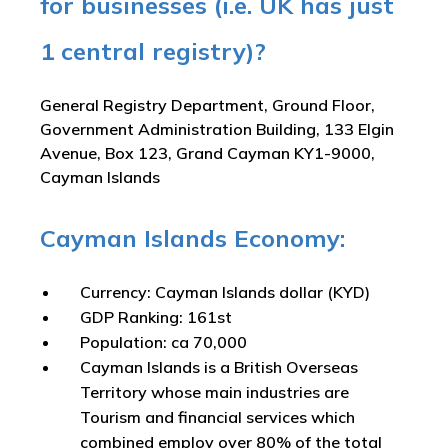
for businesses (i.e. UK has just
1 central registry)?
General Registry Department, Ground Floor,
Government Administration Building, 133 Elgin
Avenue, Box 123, Grand Cayman KY1-9000,
Cayman Islands
Cayman Islands Economy:
Currency: Cayman Islands dollar (KYD)
GDP Ranking: 161st
Population: ca 70,000
Cayman Islands is a British Overseas
Territory whose main industries are
Tourism and financial services which
combined employ over 80% of the total