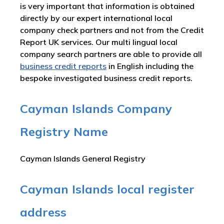
is very important that information is obtained
directly by our expert international local
company check partners and not from the Credit
Report UK services. Our multi lingual local
company search partners are able to provide all
business credit reports
in English including the
bespoke investigated business credit reports.
Cayman Islands Company
Registry Name
Cayman Islands General Registry
Cayman Islands local register
address