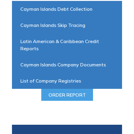
Cayman Islands Debt Collection
Cayman Islands Skip Tracing
Latin American & Caribbean Credit
Reports
Cayman Islands Company Documents
List of Company Registries
ORDER REPORT