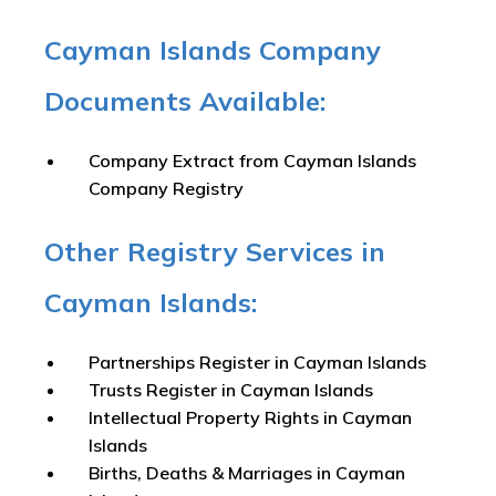
Cayman Islands Company
Documents Available:
Company Extract from Cayman Islands
Company Registry
Other Registry Services in
Cayman Islands:
Partnerships Register in Cayman Islands
Trusts Register in Cayman Islands
Intellectual Property Rights in Cayman
Islands
Births, Deaths & Marriages in Cayman