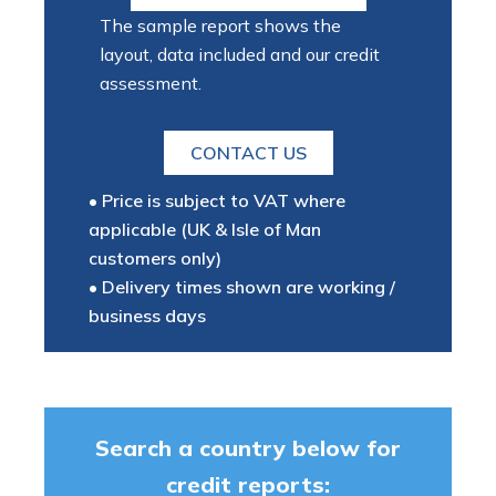
The sample report shows the
layout, data included and our credit
assessment.
CONTACT US
• Price is subject to VAT where
applicable (UK & Isle of Man
customers only)
• Delivery times shown are working /
business days
Search a country below for
credit reports: