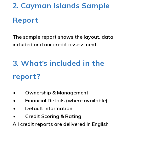
2. Cayman Islands Sample
Report
The sample report shows the layout, data
included and our credit assessment.
3. What’s included in the
report?
Ownership & Management
Financial Details (where available)
Default Information
Credit Scoring & Rating
All credit reports are delivered in English