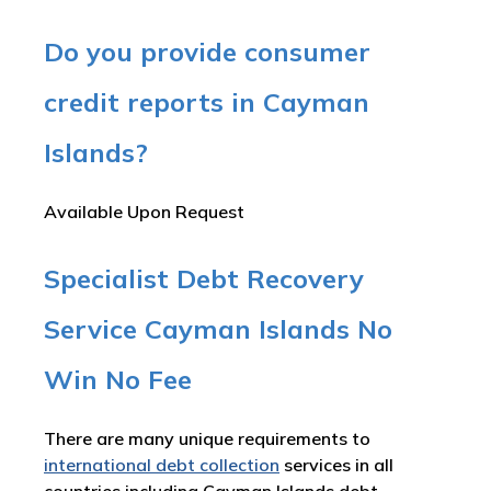
Do you provide consumer
credit reports in Cayman
Islands?
Available Upon Request
Specialist Debt Recovery
Service Cayman Islands No
Win No Fee
There are many unique requirements to
international debt collection
services in all
countries including Cayman Islands debt