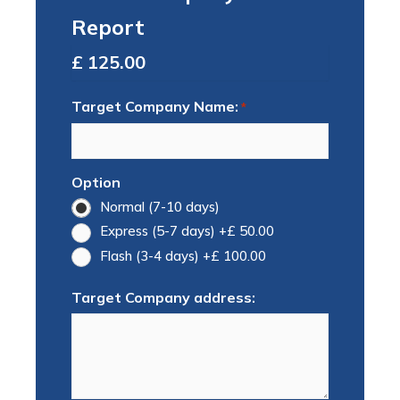
Report
Total
Target Company Name:
*
Option
Normal (7-10 days)
Express (5-7 days)
+£ 50.00
Flash (3-4 days)
+£ 100.00
Target Company address: