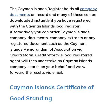
The Cayman Islands Register holds all
company
documents
on record and many of these can be
downloaded instantly if you have registered
with the Cayman Islands local register.
Alternatively you can order Cayman Islands
company documents, company extracts or any
registered document such as the Cayman
Islands Memorandum of Association via
Creditreform. Creditreform’ s local registered
agent will then undertake an Cayman Islands
company search on your behalf and we will
forward the results via email.
Cayman Islands Certificate of
Good Standing