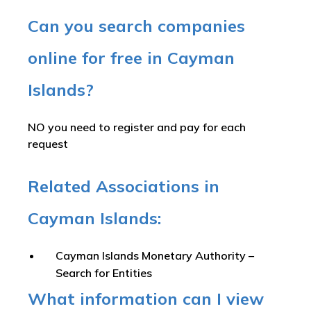
Can you search companies
online for free in Cayman
Islands?
NO you need to register and pay for each
request
Related Associations in
Cayman Islands:
Cayman Islands Monetary Authority –
Search for Entities
What information can I view