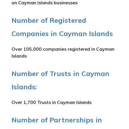
on Cayman Islands businesses
Number of Registered
Companies in Cayman Islands
Over 105,000 companies registered in Cayman
Islands
Number of Trusts in Cayman
Islands:
Over 1,700 Trusts in Cayman Islands
Number of Partnerships in