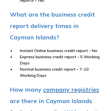
reports –
Yes
What are the business credit
report delivery times in
Cayman Islands?
Instant Online business credit report
– No
Express business credit report
– 5 Working
Days
Normal business credit report
– 7-10
Working Days
How many
company registries
are there in Cayman Islands