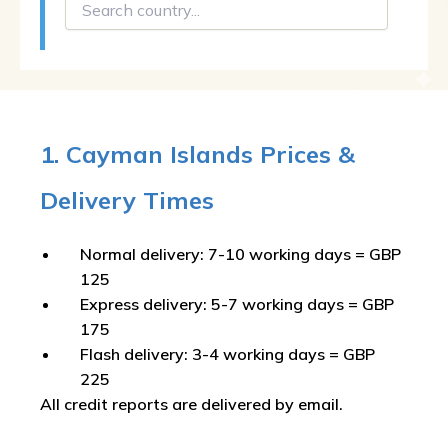
1. Cayman Islands Prices &
Delivery Times
Normal delivery: 7-10 working days = GBP
125
Express delivery: 5-7 working days = GBP
175
Flash delivery: 3-4 working days = GBP
225
All credit reports are delivered by email.