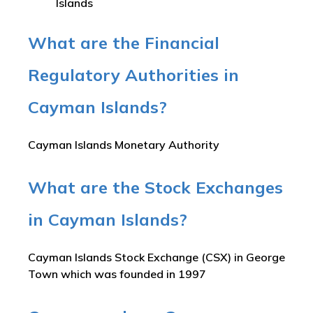
Islands
What are the Financial
Regulatory Authorities in
Cayman Islands?
Cayman Islands Monetary Authority
What are the Stock Exchanges
in Cayman Islands?
Cayman Islands Stock Exchange (CSX) in George
Town which was founded in 1997