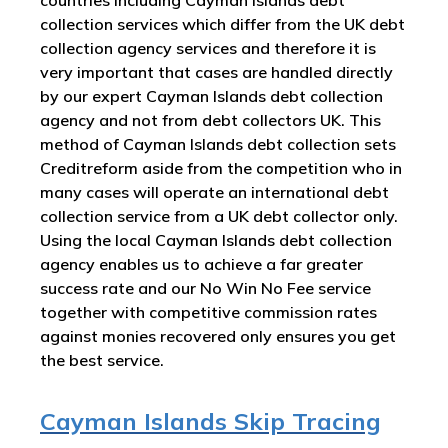
collection services which differ from the UK debt
collection agency services and therefore it is
very important that cases are handled directly
by our expert Cayman Islands debt collection
agency and not from debt collectors UK. This
method of Cayman Islands debt collection sets
Creditreform aside from the competition who in
many cases will operate an international debt
collection service from a UK debt collector only.
Using the local Cayman Islands debt collection
agency enables us to achieve a far greater
success rate and our No Win No Fee service
together with competitive commission rates
against monies recovered only ensures you get
the best service.
Cayman Islands Skip Tracing