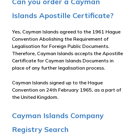
Can you order a Cayman
Islands Apostille Certificate?
Yes, Cayman Islands agreed to the 1961 Hague
Convention Abolishing the Requirement of
Legalisation for Foreign Public Documents.
Therefore, Cayman Islands accepts the Apostille
Certificate for Cayman Islands Documents in
place of any further legalisation process.
Cayman Islands signed up to the Hague
Convention on 24th February 1965, as a part of
the United Kingdom.
Cayman Islands Company
Registry Search