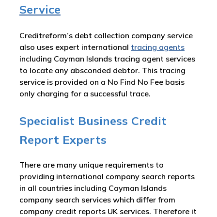
Service
Creditreform’s debt collection company service
also uses expert international
tracing agents
including Cayman Islands tracing agent services
to locate any absconded debtor. This tracing
service is provided on a No Find No Fee basis
only charging for a successful trace.
Specialist Business Credit
Report Experts
There are many unique requirements to
providing international company search reports
in all countries including Cayman Islands
company search services which differ from
company credit reports UK services. Therefore it