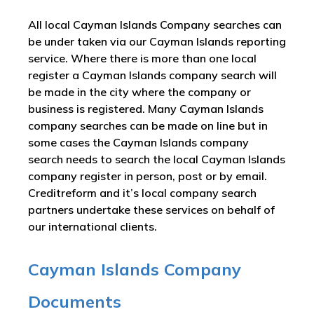
All local Cayman Islands Company searches can
be under taken via our Cayman Islands reporting
service. Where there is more than one local
register a Cayman Islands company search will
be made in the city where the company or
business is registered. Many Cayman Islands
company searches can be made on line but in
some cases the Cayman Islands company
search needs to search the local Cayman Islands
company register in person, post or by email.
Creditreform and it’s local company search
partners undertake these services on behalf of
our international clients.
Cayman Islands Company
Documents