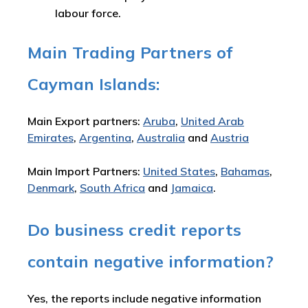
labour force.
Main Trading Partners of
Cayman Islands:
Main Export partners:
Aruba
,
United Arab
Emirates
,
Argentina
,
Australia
and
Austria
Main Import Partners:
United States
,
Bahamas
,
Denmark
,
South Africa
and
Jamaica
.
Do business credit reports
contain negative information?
Yes, the reports include negative information