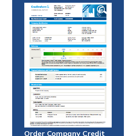
Order Company Credit