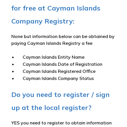
for free at Cayman Islands
Company Registry:
None but information below can be obtained by
paying Cayman Islands Registry a fee
Cayman Islands Entity Name
Cayman Islands Date of Registration
Cayman Islands Registered Office
Cayman Islands Company Status
Do you need to register / sign
up at the local register?
YES you need to register to obtain information