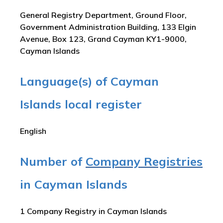
General Registry Department, Ground Floor,
Government Administration Building, 133 Elgin
Avenue, Box 123, Grand Cayman KY1-9000,
Cayman Islands
Language(s) of Cayman
Islands local register
English
Number of
Company Registries
in Cayman Islands
1 Company Registry in Cayman Islands