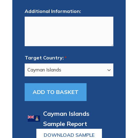
Additional Information:
Target Country:
*
Cayman Islands
Sample Report
DOWNLOAD SAMPLE