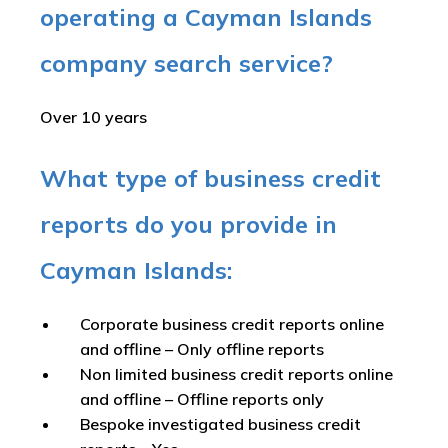
operating a Cayman Islands
company search service?
Over 10 years
What type of business credit
reports do you provide in
Cayman Islands:
Corporate business credit reports online
and offline –
Only offline reports
Non limited business credit reports online
and offline –
Offline reports only
Bespoke investigated business credit