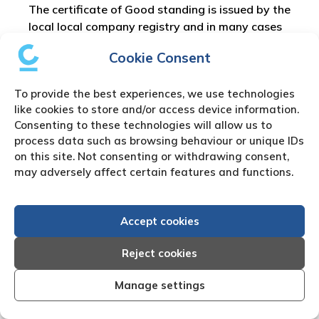
The certificate of Good standing is issued by the
local local company registry and in many cases
can be downloaded by a registered company
Cookie Consent
agent. Besides the
Certificate of Good Standing
other specific documents can be purchased such
To provide the best experiences, we use technologies
as the Cayman Islands Certificate of
like cookies to store and/or access device information.
Incorporation or the Cayman Islands
Consenting to these technologies will allow us to
Memorandum of Association..
process data such as browsing behaviour or unique IDs
on this site. Not consenting or withdrawing consent,
Cayman Islands Private
may adversely affect certain features and functions.
Investigation Work
Accept cookies
There are many reasons for the need to use our
Reject cookies
Cayman Islands
private investigator
or Cayman
Islands process server. We partner with fully
Manage settings
approved local Cayman Islands private
detectors who are experts in their field and