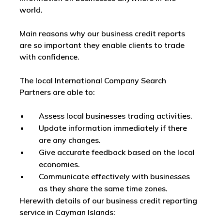
world.
Main reasons why our business credit reports
are so important they enable clients to trade
with confidence.
The local International Company Search
Partners are able to:
Assess local businesses trading activities.
Update information immediately if there
are any changes.
Give accurate feedback based on the local
economies.
Communicate effectively with businesses
as they share the same time zones.
Herewith details of our business credit reporting
service in Cayman Islands: