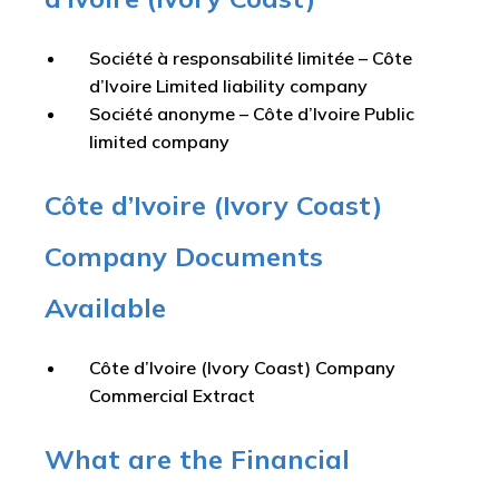
Société à responsabilité limitée – Côte
d’Ivoire Limited liability company
Société anonyme – Côte d’Ivoire Public
limited company
Côte d’Ivoire (Ivory Coast)
Company Documents
Available
Côte d’Ivoire (Ivory Coast) Company
Commercial Extract
What are the Financial