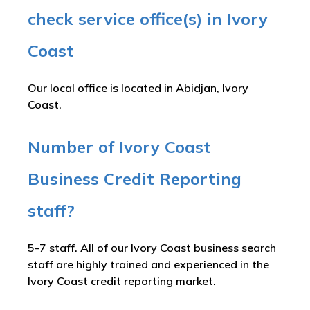
check service office(s) in Ivory
Coast
Our local office is located in Abidjan, Ivory
Coast.
Number of Ivory Coast
Business Credit Reporting
staff?
5-7 staff. All of our Ivory Coast business search
staff are highly trained and experienced in the
Ivory Coast credit reporting market.