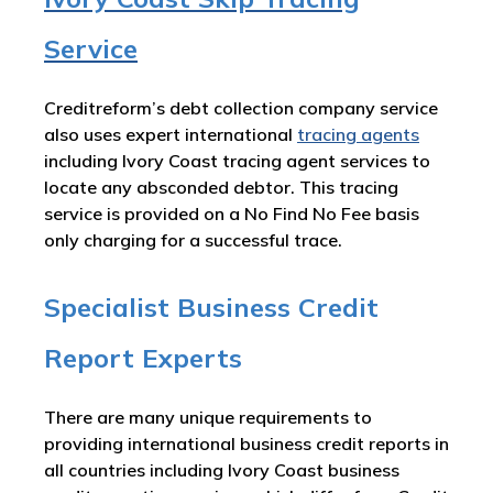
Service
Creditreform’s debt collection company service
also uses expert international
tracing agents
including Ivory Coast tracing agent services to
locate any absconded debtor. This tracing
service is provided on a No Find No Fee basis
only charging for a successful trace.
Specialist Business Credit
Report Experts
There are many unique requirements to
providing international business credit reports in
all countries including Ivory Coast business