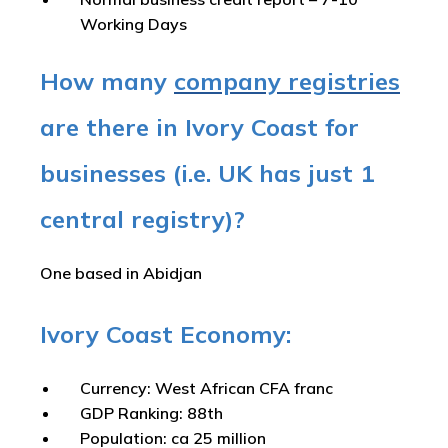
Working Days
How many
company registries
are there in Ivory Coast for
businesses (i.e. UK has just 1
central registry)?
One based in Abidjan
Ivory Coast Economy:
Currency: West African CFA franc
GDP Ranking: 88th
Population: ca 25 million