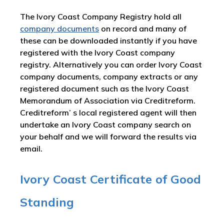
The Ivory Coast Company Registry hold all
company documents
on record and many of
these can be downloaded instantly if you have
registered with the Ivory Coast company
registry. Alternatively you can order Ivory Coast
company documents, company extracts or any
registered document such as the Ivory Coast
Memorandum of Association via Creditreform.
Creditreform’ s local registered agent will then
undertake an Ivory Coast company search on
your behalf and we will forward the results via
email.
Ivory Coast Certificate of Good
Standing