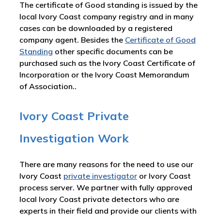
The certificate of Good standing is issued by the
local Ivory Coast company registry and in many
cases can be downloaded by a registered
company agent. Besides the
Certificate of Good
Standing
other specific documents can be
purchased such as the Ivory Coast Certificate of
Incorporation or the Ivory Coast Memorandum
of Association..
Ivory Coast Private
Investigation Work
There are many reasons for the need to use our
Ivory Coast
private investigator
or Ivory Coast
process server. We partner with fully approved
local Ivory Coast private detectors who are
experts in their field and provide our clients with