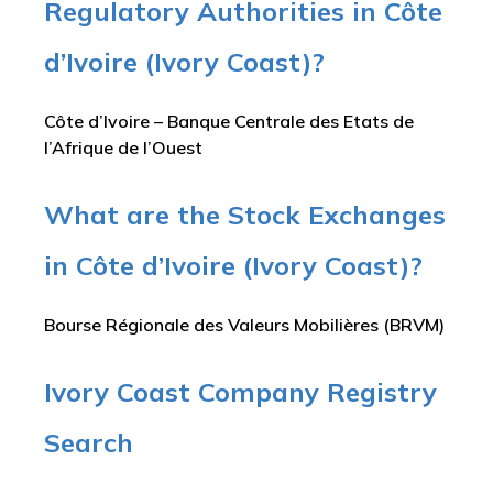
Regulatory Authorities in Côte
d’Ivoire (Ivory Coast)?
Côte d’Ivoire – Banque Centrale des Etats de
l’Afrique de l’Ouest
What are the Stock Exchanges
in Côte d’Ivoire (Ivory Coast)?
Bourse Régionale des Valeurs Mobilières (BRVM)
Ivory Coast Company Registry
Search