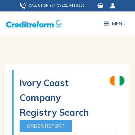
Skip
CALL US ON +44 (0) 121 442 5330
to
content
MENU
Ivory Coast
Company
Registry Search
ORDER REPORT