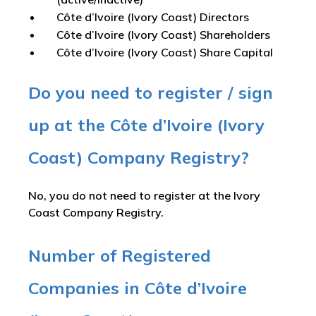
Côte d’Ivoire (Ivory Coast) Directors
Côte d’Ivoire (Ivory Coast) Shareholders
Côte d’Ivoire (Ivory Coast) Share Capital
Do you need to register / sign
up at the Côte d’Ivoire (Ivory
Coast) Company Registry?
No, you do not need to register at the Ivory
Coast Company Registry.
Number of Registered
Companies in Côte d’Ivoire