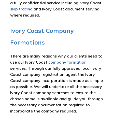
a fully confidential service including Ivory Coast
skip tracing
and Ivory Coast document serving
where required.
Ivory Coast Company
Formations
There are many reasons why our clients need to
use our Ivory Coast
company formation
services. Through our fully approved local Ivory
Coast company registration agent the Ivory
Coast company incorporation is made as simple
as possible. We will undertake all the necessary
Ivory Coast company searches to ensure the
chosen name is available and guide you through
the necessary documentation required to
incorporate the company required.