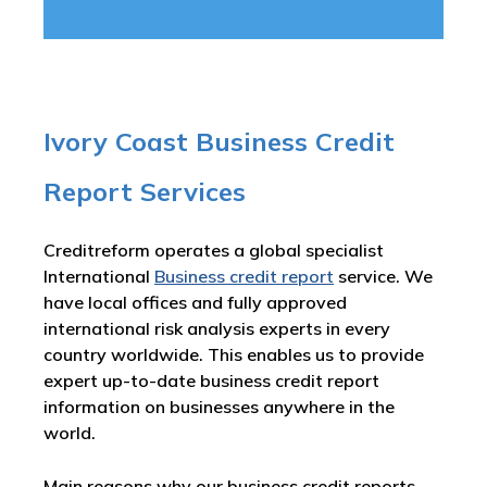
Ivory Coast Business Credit
Report Services
Creditreform operates a global specialist
International
Business credit report
service. We
have local offices and fully approved
international risk analysis experts in every
country worldwide. This enables us to provide
expert up-to-date business credit report
information on businesses anywhere in the
world.
Main reasons why our business credit reports