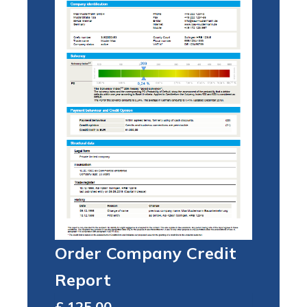
Order Company Credit
Report
Total