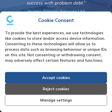
informed and constantly upd
em debt.”
progress of the collec
vices Ltd
Bryan De Beer, Phoenix Fr
Cookie Consent
To provide the best experiences, we use technologies
like cookies to store and/or access device information.
Consenting to these technologies will allow us to
process data such as browsing behaviour or unique IDs
on this site. Not consenting or withdrawing consent,
How to Instruct Us
may adversely affect certain features and functions.
We simply require the following details:
Accept cookies
Full name & address of the debtor
Reject cookies
All available contact details of the
Manage settings
debtor i.e. contact name(s) / Tel /
Mobile / Email(s)