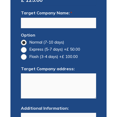
Target Company Name:
*
Option
Normal (7-10 days)
Express (5-7 days)
+£ 50.00
Flash (3-4 days)
+£ 100.00
Target Company address:
Additional Information: