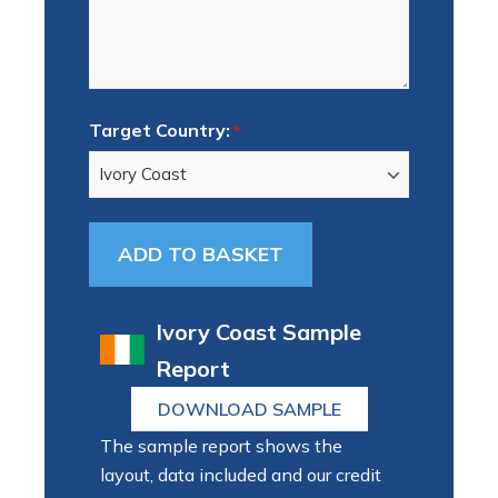
Target Country:
*
Ivory Coast Sample
Report
DOWNLOAD SAMPLE
The sample report shows the
layout, data included and our credit