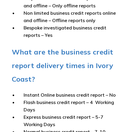
and offline –
Only offline reports
Non limited business credit reports online
and offline –
Offline reports only
Bespoke investigated business credit
reports –
Yes
What are the business credit
report delivery times in Ivory
Coast?
Instant Online business credit report
– No
Flash business credit report
– 4 Working
Days
Express business credit report
– 5-7
Working Days
Normal business credit report
– 7-10