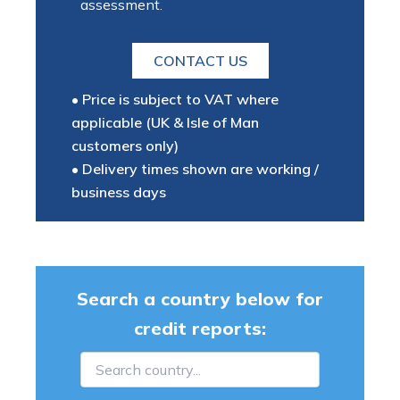
assessment.
CONTACT US
• Price is subject to VAT where
applicable (UK & Isle of Man
customers only)
• Delivery times shown are working /
business days
Search a country below for
credit reports: