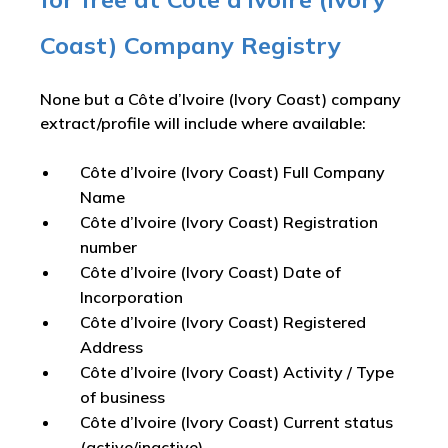
Coast) Company Registry
None but a Côte d’Ivoire (Ivory Coast) company
extract/profile will include where available:
Côte d’Ivoire (Ivory Coast) Full Company
Name
Côte d’Ivoire (Ivory Coast) Registration
number
Côte d’Ivoire (Ivory Coast) Date of
Incorporation
Côte d’Ivoire (Ivory Coast) Registered
Address
Côte d’Ivoire (Ivory Coast) Activity / Type
of business
Côte d’Ivoire (Ivory Coast) Current status
(active/inactive)