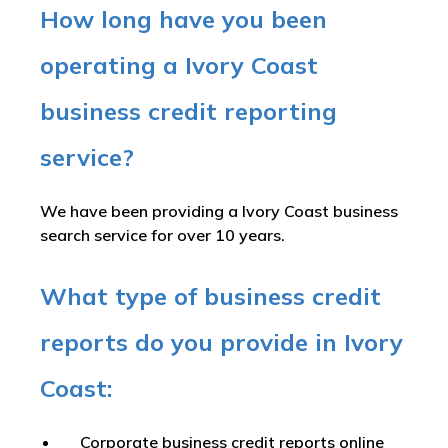
How long have you been
operating a Ivory Coast
business credit reporting
service?
We have been providing a Ivory Coast business
search service for over 10 years.
What type of business credit
reports do you provide in Ivory
Coast:
Corporate business credit reports online