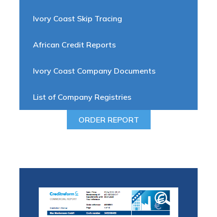
Ivory Coast Skip Tracing
African Credit Reports
Ivory Coast Company Documents
List of Company Registries
ORDER REPORT