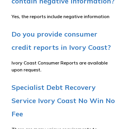
contain negative information?
Yes, the reports include negative information
Do you provide consumer
credit reports in Ivory Coast?
Ivory Coast Consumer Reports are available
upon request.
Specialist Debt Recovery
Service Ivory Coast No Win No
Fee