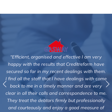
fective I am very
"We are pleased with the friendl
 Creditreform have
service of Adrian Harding a
dealings with them.
Creditreform in collecting outst
e dealings with come
debts on our behalf. Some accou
ner and are very
those located overseas have be
orrespondence to me.
customers but we are pleased wit
 but professionally
of success. We also appreciate t
a good measure of