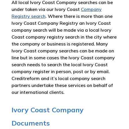
All local Ivory Coast Company searches can be
under taken via our Ivory Coast
Company
Registry search
. Where there is more than one
Ivory Coast Company Registry an Ivory Coast
company search will be made via a local Ivory
Coast company registry search in the city where
the company or business is registered. Many
Ivory Coast company searches can be made on
line but in some cases the Ivory Coast company
search needs to search the local Ivory Coast
company register in person, post or by email.
Creditreform and it’s local company search
partners undertake these services on behalf of
our international clients.
Ivory Coast Company
Documents