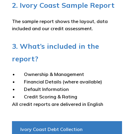
2. Ivory Coast Sample Report
The sample report shows the layout, data
included and our credit assessment.
3. What’s included in the
report?
Ownership & Management
Financial Details (where available)
Default Information
Credit Scoring & Rating
All credit reports are delivered in English
Ivory Coast Debt Collection