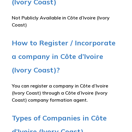
(Ivory Coast)
Not Publicly Available in Côte d’Ivoire (Ivory
Coast)
How to Register / Incorporate
a company in Côte d’Ivoire
(Ivory Coast)?
You can register a company in Côte d’Ivoire
(Ivory Coast) through a Côte d’Ivoire (Ivory
Coast) company formation agent.
Types of Companies in Côte
d’Ivoire (Ivory Coast)