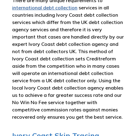
There are many unique requirements to
international debt collection
services in all
countries including Ivory Coast debt collection
services which differ from the UK debt collection
agency services and therefore it is very
important that cases are handled directly by our
expert Ivory Coast debt collection agency and
not from debt collectors UK. This method of
Ivory Coast debt collection sets Creditreform
aside from the competition who in many cases
will operate an international debt collection
service from a UK debt collector only. Using the
local Ivory Coast debt collection agency enables
us to achieve a far greater success rate and our
No Win No Fee service together with
competitive commission rates against monies
recovered only ensures you get the best service.
Ivory Coast Skip Tracing