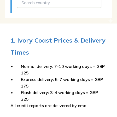
1. Ivory Coast Prices & Delivery
Times
Normal delivery: 7-10 working days = GBP
125
Express delivery: 5-7 working days = GBP
175
Flash delivery: 3-4 working days = GBP
225
All credit reports are delivered by email.