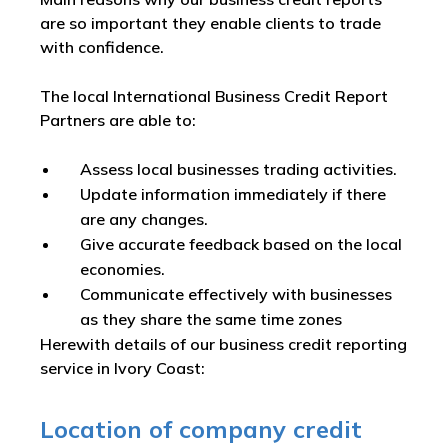
are so important they enable clients to trade
with confidence.
The local International Business Credit Report
Partners are able to:
Assess local businesses trading activities.
Update information immediately if there
are any changes.
Give accurate feedback based on the local
economies.
Communicate effectively with businesses
as they share the same time zones
Herewith details of our business credit reporting
service in Ivory Coast:
Location of company credit