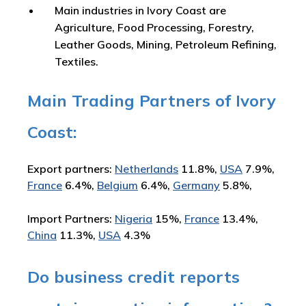
Main industries in Ivory Coast are
Agriculture, Food Processing, Forestry,
Leather Goods, Mining, Petroleum Refining,
Textiles.
Main Trading Partners of Ivory
Coast:
Export partners:
Netherlands
11.8%,
USA
7.9%,
France
6.4%,
Belgium
6.4%,
Germany
5.8%,
Import Partners:
Nigeria
15%,
France
13.4%,
China
11.3%,
USA
4.3%
Do business credit reports