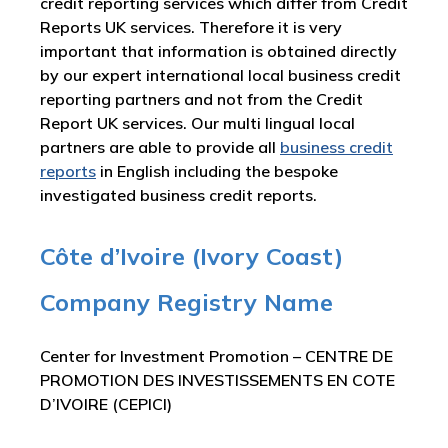
credit reporting services which differ from Credit
Reports UK services. Therefore it is very
important that information is obtained directly
by our expert international local business credit
reporting partners and not from the Credit
Report UK services. Our multi lingual local
partners are able to provide all
business credit
reports
in English including the bespoke
investigated business credit reports.
Côte d’Ivoire (Ivory Coast)
Company Registry Name
Center for Investment Promotion – CENTRE DE
PROMOTION DES INVESTISSEMENTS EN COTE
D’IVOIRE (CEPICI)