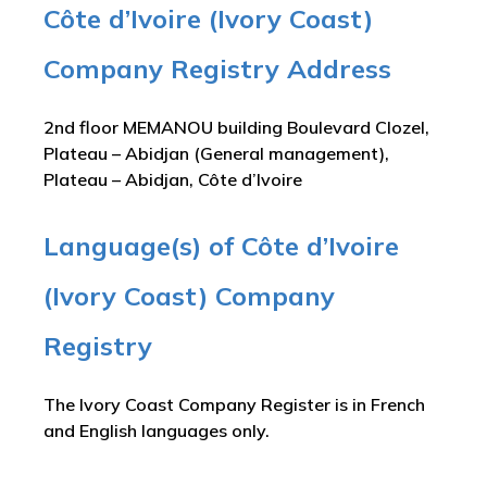
Côte d’Ivoire (Ivory Coast)
Company Registry Address
2nd floor MEMANOU building Boulevard Clozel,
Plateau – Abidjan (General management),
Plateau – Abidjan, Côte d’Ivoire
Language(s) of Côte d’Ivoire
(Ivory Coast) Company
Registry
The Ivory Coast Company Register is in French
and English languages only.