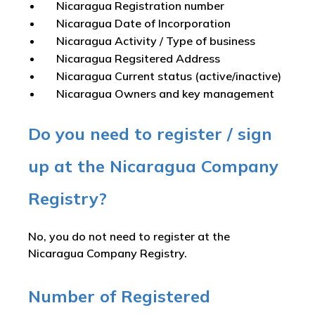
Nicaragua Registration number
Nicaragua Date of Incorporation
Nicaragua Activity / Type of business
Nicaragua Regsitered Address
Nicaragua Current status (active/inactive)
Nicaragua Owners and key management
Do you need to register / sign
up at the Nicaragua Company
Registry?
No, you do not need to register at the
Nicaragua Company Registry.
Number of Registered