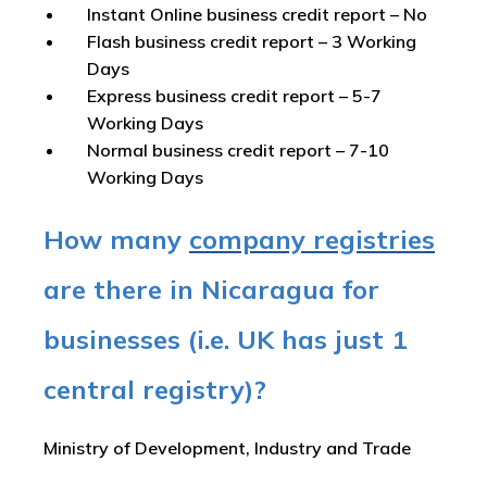
Instant Online business credit report
– No
Flash business credit report
– 3 Working
Days
Express business credit report
– 5-7
Working Days
Normal business credit report
– 7-10
Working Days
How many
company registries
are there in Nicaragua for
businesses (i.e. UK has just 1
central registry)?
Ministry of Development, Industry and Trade