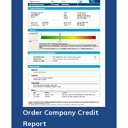
Order Company Credit
Report