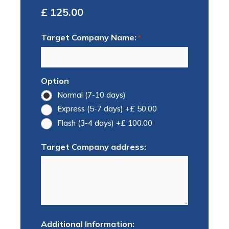
Total
Target Company Name:
*
Option
Normal (7-10 days)
Express (5-7 days)
+£ 50.00
Flash (3-4 days)
+£ 100.00
Target Company address:
Additional Information: