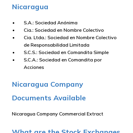
Nicaragua
S.A.: Sociedad Anónima
Cia.: Sociedad en Nombre Colectivo
Cia. Ltda.: Sociedad en Nombre Colectivo
de Responsabilidad Limitada
S.C.S.: Sociedad en Comandita Simple
S.C.A.: Sociedad en Comandita por
Acciones
Nicaragua Company
Documents Available
Nicaragua Company Commercial Extract
What are the Stock Exchanges