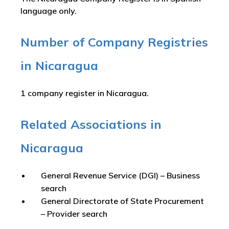
language only.
Number of Company Registries
in Nicaragua
1 company register in Nicaragua.
Related Associations in
Nicaragua
General Revenue Service (DGI) – Business
search
General Directorate of State Procurement
– Provider search