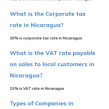
What is the Corporate tax
rate in Nicaragua?
30% is corporate tax rate in Nicaragua
What is the VAT rate payable
on sales to local customers in
Nicaragua?
15% is VAT rate in Nicaragua
Types of Companies in