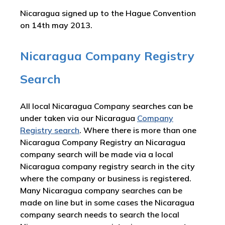
Nicaragua signed up to the Hague Convention
on 14th may 2013.
Nicaragua Company Registry
Search
All local Nicaragua Company searches can be
under taken via our Nicaragua
Company
Registry search
. Where there is more than one
Nicaragua Company Registry an Nicaragua
company search will be made via a local
Nicaragua company registry search in the city
where the company or business is registered.
Many Nicaragua company searches can be
made on line but in some cases the Nicaragua
company search needs to search the local