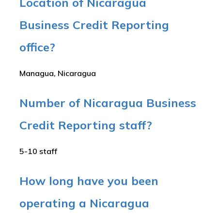
Location of Nicaragua
Business Credit Reporting
office?
Managua, Nicaragua
Number of Nicaragua Business
Credit Reporting staff?
5-10 staff
How long have you been
operating a Nicaragua