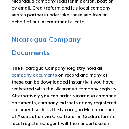
Nicaragua company register in person, post or
by email. Creditreform and it’s local company
search partners undertake these services on
behalf of our international clients.
Nicaragua Company
Documents
The Nicaragua Company Registry hold all
company documents
on record and many of
these can be downloaded instantly if you have
registered with the Nicaragua company registry.
Alternatively you can order Nicaragua company
documents, company extracts or any registered
document such as the Nicaragua Memorandum
of Association via Creditreform. Creditreform’ s
local registered agent will then undertake an