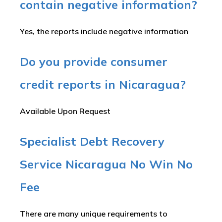
contain negative information?
Yes, the reports include negative information
Do you provide consumer
credit reports in Nicaragua?
Available Upon Request
Specialist Debt Recovery
Service Nicaragua No Win No
Fee
There are many unique requirements to