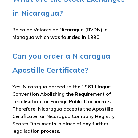
in Nicaragua?
Bolsa de Valores de Nicaragua (BVDN) in
Managua which was founded in 1990
Can you order a Nicaragua
Apostille Certificate?
Yes, Nicaragua agreed to the 1961 Hague
Convention Abolishing the Requirement of
Legalisation for Foreign Public Documents.
Therefore, Nicaragua accepts the Apostille
Certificate for Nicaragua Company Registry
Search Documents in place of any further
legalisation process.