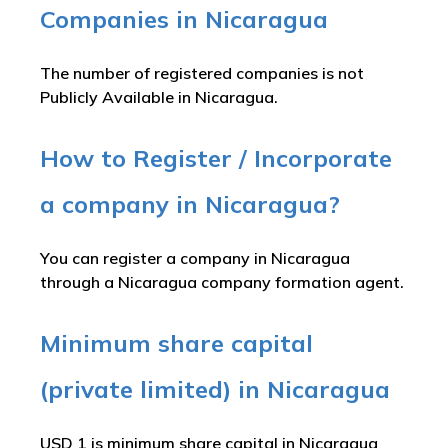
Companies in Nicaragua
The number of registered companies is not
Publicly Available in Nicaragua.
How to Register / Incorporate
a company in Nicaragua?
You can register a company in Nicaragua
through a Nicaragua company formation agent.
Minimum share capital
(private limited) in Nicaragua
USD 1 is minimum share capital in Nicaragua