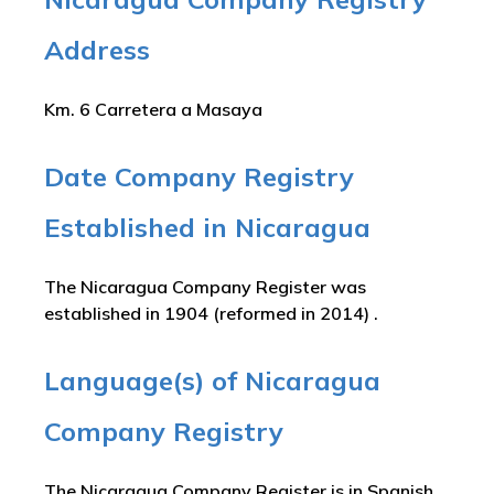
Address
Km. 6 Carretera a Masaya
Date Company Registry
Established in Nicaragua
The Nicaragua Company Register was
established in 1904 (reformed in 2014) .
Language(s) of Nicaragua
Company Registry
The Nicaragua Company Register is in Spanish