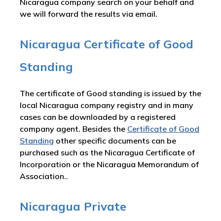
Nicaragua company search on your behalf and
we will forward the results via email.
Nicaragua Certificate of Good
Standing
The certificate of Good standing is issued by the
local Nicaragua company registry and in many
cases can be downloaded by a registered
company agent. Besides the
Certificate of Good
Standing
other specific documents can be
purchased such as the Nicaragua Certificate of
Incorporation or the Nicaragua Memorandum of
Association..
Nicaragua Private