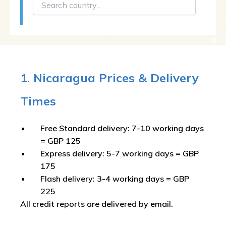
1. Nicaragua Prices & Delivery
Times
Free Standard delivery: 7-10 working days
= GBP 125
Express delivery: 5-7 working days = GBP
175
Flash delivery: 3-4 working days = GBP
225
All credit reports are delivered by email.