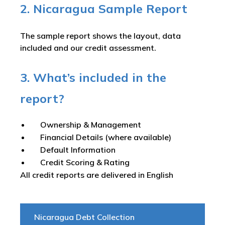
2. Nicaragua Sample Report
The sample report shows the layout, data
included and our credit assessment.
3. What’s included in the
report?
Ownership & Management
Financial Details (where available)
Default Information
Credit Scoring & Rating
All credit reports are delivered in English
Nicaragua Debt Collection