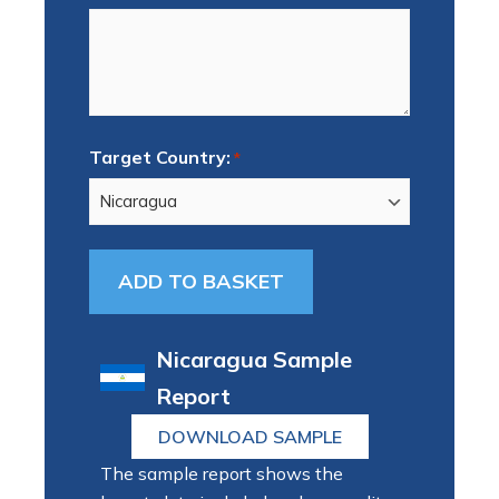
Target Country:
*
Nicaragua Sample
Report
DOWNLOAD SAMPLE
The sample report shows the