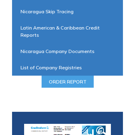
Nicaragua Skip Tracing
Latin American & Caribbean Credit
Reports
Nicaragua Company Documents
List of Company Registries
ORDER REPORT