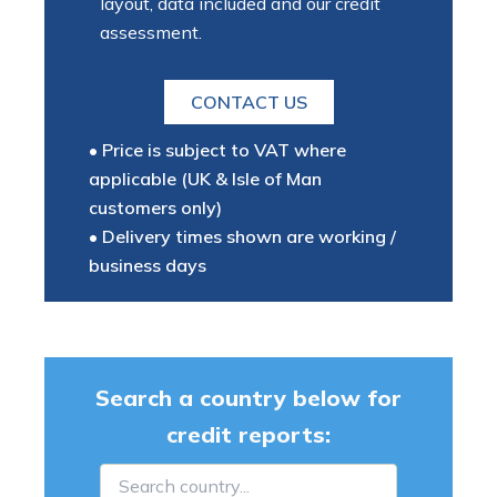
layout, data included and our credit
assessment.
CONTACT US
• Price is subject to VAT where
applicable (UK & Isle of Man
customers only)
• Delivery times shown are working /
business days
Search a country below for
credit reports: