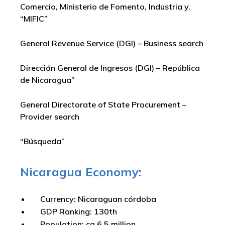
Comercio, Ministerio de Fomento, Industria y.
“MIFIC”
General Revenue Service (DGI) – Business search
Dirección General de Ingresos (DGI) – República
de Nicaragua”
General Directorate of State Procurement –
Provider search
“Búsqueda”
Nicaragua Economy:
Currency: Nicaraguan córdoba
GDP Ranking: 130th
Population: ca 6.5 million