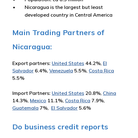
Nicaragua is the largest but least
developed country in Central America
Main Trading Partners of
Nicaragua:
Export partners:
United States
44.2%,
El
Salvador
6.4%,
Venezuela
5.5%,
Costa Rica
5.5%
Import Partners:
United States
20.8%,
China
14.3%,
Mexico
11.1%,
Costa Rica
7.9%,
Guatemala
7%,
El Salvador
5.6%
Do business credit reports