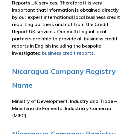
Reports UK services. Therefore it is very
important that information is obtained directly
by our expert international local business credit
reporting partners and not from the Credit
Report UK services. Our multi lingual local
partners are able to provide all business credit
reports in English including the bespoke
investigated
business credit reports
.
Nicaragua Company Registry
Name
Ministry of Development, Industry and Trade –
Ministerio de Fomento, Industria y Comercio
(MIFC)
Nicaragua Company Registry