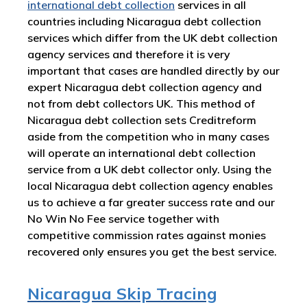
international debt collection
services in all
countries including Nicaragua debt collection
services which differ from the UK debt collection
agency services and therefore it is very
important that cases are handled directly by our
expert Nicaragua debt collection agency and
not from debt collectors UK. This method of
Nicaragua debt collection sets Creditreform
aside from the competition who in many cases
will operate an international debt collection
service from a UK debt collector only. Using the
local Nicaragua debt collection agency enables
us to achieve a far greater success rate and our
No Win No Fee service together with
competitive commission rates against monies
recovered only ensures you get the best service.
Nicaragua Skip Tracing