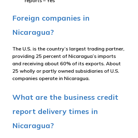
reports –
Yes
Foreign companies in
Nicaragua?
The U.S. is the country’s largest trading partner,
providing 25 percent of Nicaragua’s imports
and receiving about 60% of its exports. About
25 wholly or partly owned subsidiaries of U.S.
companies operate in Nicaragua.
What are the business credit
report delivery times in
Nicaragua?