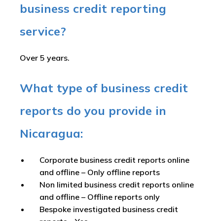
business credit reporting
service?
Over 5 years.
What type of business credit
reports do you provide in
Nicaragua:
Corporate business credit reports online
and offline –
Only offline reports
Non limited business credit reports online
and offline –
Offline reports only
Bespoke investigated business credit