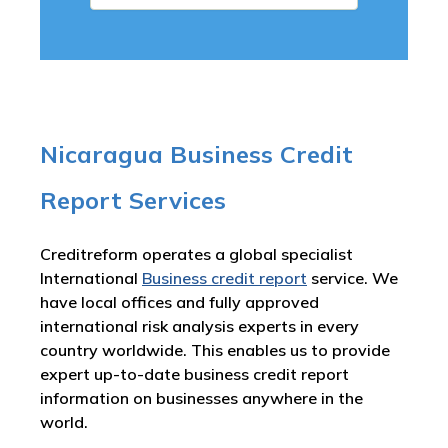
Nicaragua Business Credit
Report Services
Creditreform operates a global specialist
International
Business credit report
service. We
have local offices and fully approved
international risk analysis experts in every
country worldwide. This enables us to provide
expert up-to-date business credit report
information on businesses anywhere in the
world.