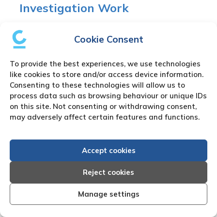
Investigation Work
There are many reasons for the need to use our
Cookie Consent
Nicaragua
private investigator
or Nicaragua
process server. We partner with fully approved
To provide the best experiences, we use technologies
local Nicaragua private detectors who are
like cookies to store and/or access device information.
experts in their field and provide our clients with
Consenting to these technologies will allow us to
a fully confidential service including Nicaragua
process data such as browsing behaviour or unique IDs
skip tracing
and Nicaragua document serving
on this site. Not consenting or withdrawing consent,
where required.
may adversely affect certain features and functions.
Nicaragua Company
Accept cookies
Formations
Reject cookies
There are many reasons why our clients need to
Manage settings
use our Nicaragua
company formation
services.
Through our fully approved local Nicaragua