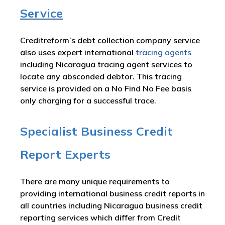
Service
Creditreform’s debt collection company service
also uses expert international
tracing agents
including Nicaragua tracing agent services to
locate any absconded debtor. This tracing
service is provided on a No Find No Fee basis
only charging for a successful trace.
Specialist Business Credit
Report Experts
There are many unique requirements to
providing international business credit reports in
all countries including Nicaragua business credit
reporting services which differ from Credit