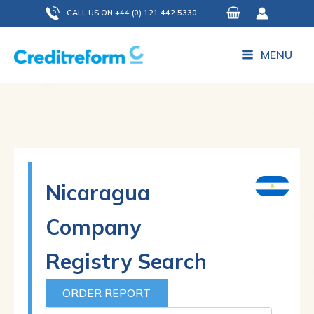
Skip
CALL US ON +44 (0) 121 442 5330
to
content
MENU
Nicaragua
Company
Registry Search
ORDER REPORT