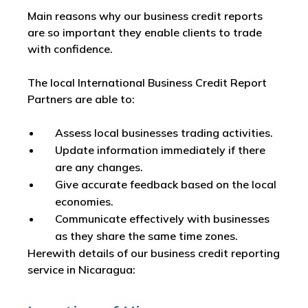
Main reasons why our business credit reports
are so important they enable clients to trade
with confidence.
The local International Business Credit Report
Partners are able to:
Assess local businesses trading activities.
Update information immediately if there
are any changes.
Give accurate feedback based on the local
economies.
Communicate effectively with businesses
as they share the same time zones.
Herewith details of our business credit reporting
service in Nicaragua: