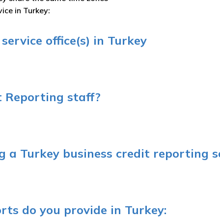
ice in Turkey:
ervice office(s) in Turkey
 Reporting staff?
 a Turkey business credit reporting s
rts do you provide in Turkey: