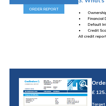
3. What’s 
ORDER REPORT
Ownershi
Financial 
Default I
Credit Sc
All credit repor
Orde
Total
Target