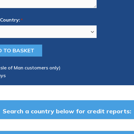
Country:
*
Isle of Man customers only)
ays
Search a country below for credit reports: