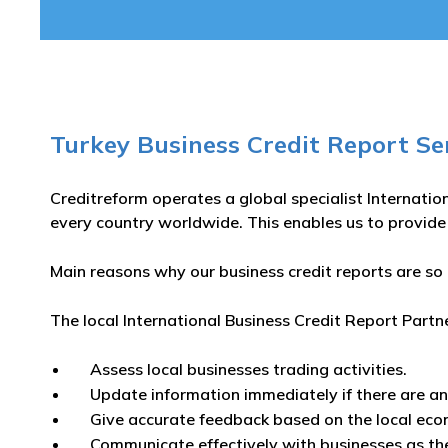
Turkey Business Credit Report Se
Creditreform operates a global specialist Internatio
every country worldwide. This enables us to provide
Main reasons why our business credit reports are so 
The local International Business Credit Report Partn
Assess local businesses trading activities.
Update information immediately if there are a
Give accurate feedback based on the local eco
Communicate effectively with businesses as th