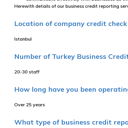
Herewith details of our business credit reporting serv
Location of company credit check s
Istanbul
Number of Turkey Business Credit
20-30 staff
How long have you been operating
Over 25 years
What type of business credit repo