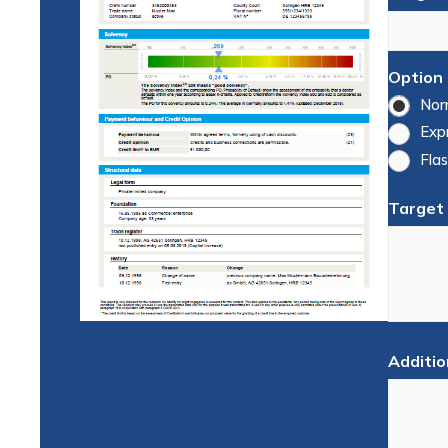
Option
Nor
Exp
Flas
Target
Additio