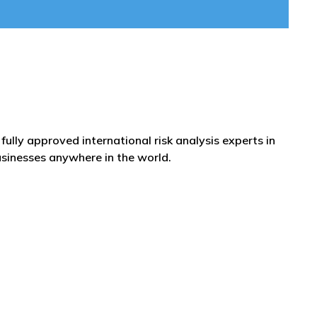
fully approved international risk analysis experts in
usinesses anywhere in the world.