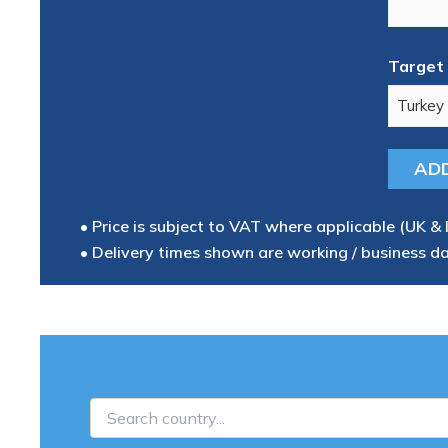
Target 
• Price is subject to VAT where applicable (UK & 
• Delivery times shown are working / business d