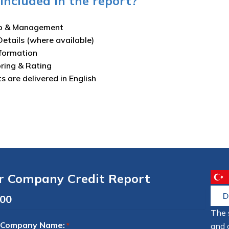
included in the report?
p & Management
Details (where available)
nformation
oring & Rating
ts are delivered in English
r Company Credit Report
D
The 
 Company Name:
and 
*