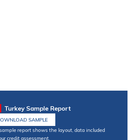
Turkey Sample Report
OWNLOAD SAMPLE
sample report shows the layout, data included
our credit assessment.