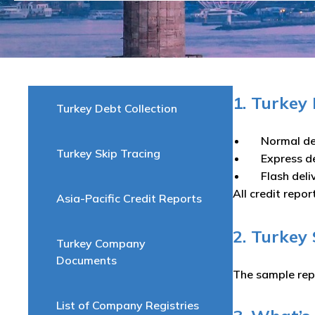
1. Turkey
Turkey Debt Collection
Normal de
Turkey Skip Tracing
Express d
Flash del
All credit repor
Asia-Pacific Credit Reports
2. Turkey
Turkey Company
Documents
The sample rep
List of Company Registries