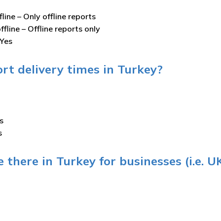
fline –
Only offline reports
ffline –
Offline reports only
Yes
rt delivery times in Turkey?
s
s
 there in Turkey for businesses (i.e. U