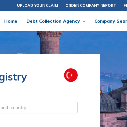
UPLOAD YOUR CLAIM
ORDER COMPANY REPORT
F
Home
Debt Collection Agency
Company Sea
istry