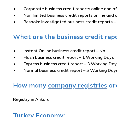
Corporate business credit reports online and of
Non limited business credit reports online and o
Bespoke investigated business credit reports –
What are the business credit repo
Instant Online business credit report
– No
Flash business credit report
– 1 Working Days
Express business credit report
– 3 Working Day
Normal business credit report
– 5 Working Day
How many
company registries
are
Registry in Ankara
Turkey Economy: