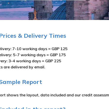
 Prices & Delivery Times
livery: 7-10 working days = GBP 125
elivery: 5-7 working days = GBP 175
ivery: 3-4 working days = GBP 225
ts are delivered by email.
 Sample Report
ort shows the layout, data included and our credit assessm