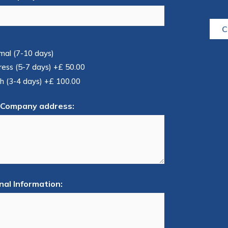
C
mal (7-10 days)
ress (5-7 days)
+£ 50.00
h (3-4 days)
+£ 100.00
 Company address:
nal Information: