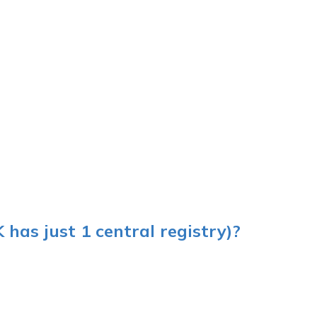
K has just 1 central registry)?