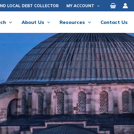
IND LOCAL DEBT COLLECTOR
MY ACCOUNT
rch
About Us
Resources
Contact Us