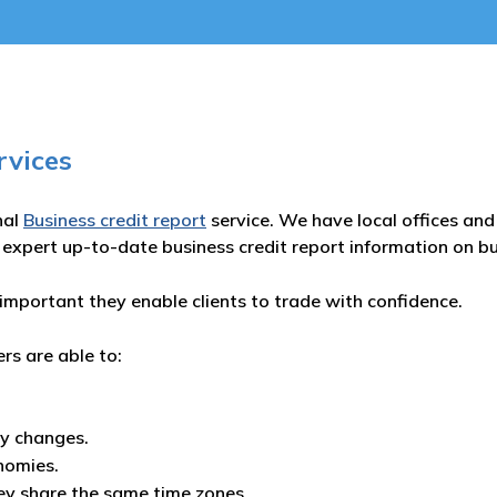
rvices
nal
Business credit report
service. We have local offices and 
 expert up-to-date business credit report information on b
important they enable clients to trade with confidence.
ers are able to:
ny changes.
nomies.
ey share the same time zones