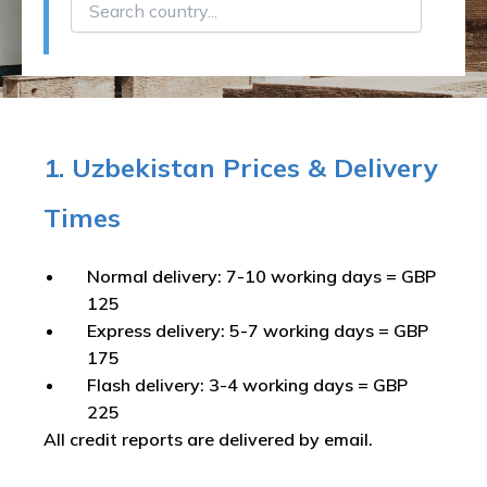
1. Uzbekistan Prices & Delivery
Times
Normal delivery: 7-10 working days = GBP
125
Express delivery: 5-7 working days = GBP
175
Flash delivery: 3-4 working days = GBP
225
All credit reports are delivered by email.