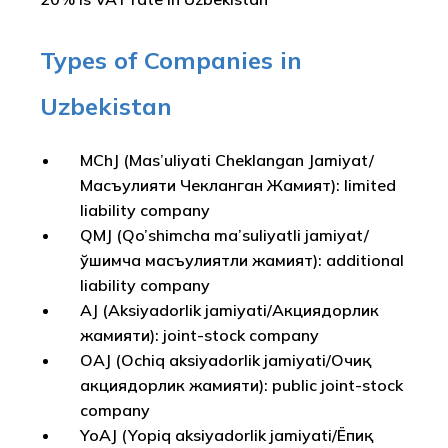
Types of Companies in
Uzbekistan
MChJ (Mas’uliyati Cheklangan Jamiyat/
Масъулияти Чекланган Жамият): limited
liability company
QMJ (Qo’shimcha ma’suliyatli jamiyat/
Қўшимча масъулиятли жамият): additional
liability company
AJ (Aksiyadorlik jamiyati/Акциядорлик
жамияти): joint-stock company
OAJ (Ochiq aksiyadorlik jamiyati/Очиқ
акциядорлик жамияти): public joint-stock
company
YoAJ (Yopiq aksiyadorlik jamiyati/Ёпиқ