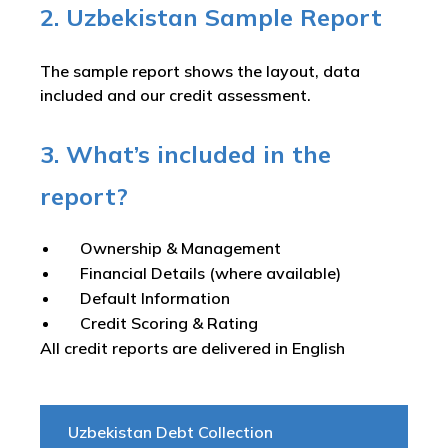
2. Uzbekistan Sample Report
The sample report shows the layout, data
included and our credit assessment.
3. What’s included in the
report?
Ownership & Management
Financial Details (where available)
Default Information
Credit Scoring & Rating
All credit reports are delivered in English
Uzbekistan Debt Collection