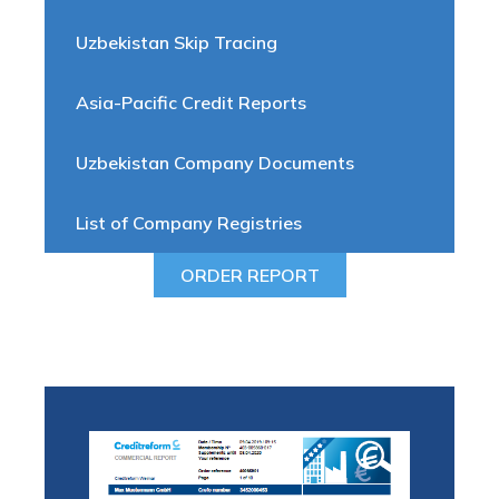
Uzbekistan Skip Tracing
Asia-Pacific Credit Reports
Uzbekistan Company Documents
List of Company Registries
ORDER REPORT