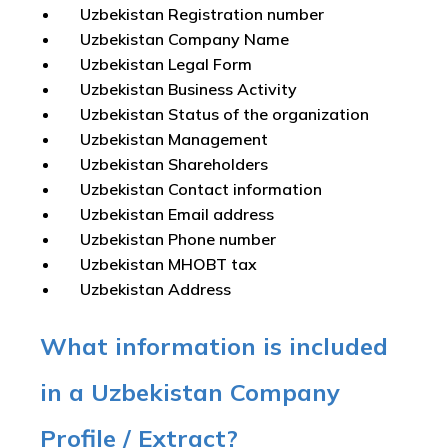
Uzbekistan Registration number
Uzbekistan Company Name
Uzbekistan Legal Form
Uzbekistan Business Activity
Uzbekistan Status of the organization
Uzbekistan Management
Uzbekistan Shareholders
Uzbekistan Contact information
Uzbekistan Email address
Uzbekistan Phone number
Uzbekistan MHOBT tax
Uzbekistan Address
What information is included
in a Uzbekistan Company
Profile / Extract?