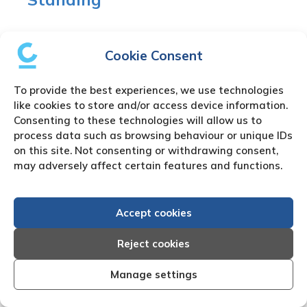
The certificate of Good standing is issued by the
local Uzbekistan company registry and in many
Cookie Consent
cases can be downloaded by a registered
company agent. Besides the
Certificate of Good
To provide the best experiences, we use technologies
Standing
other specific documents can be
like cookies to store and/or access device information.
purchased such as the Uzbekistan Certificate of
Consenting to these technologies will allow us to
Incorporation or the Uzbekistan Memorandum of
process data such as browsing behaviour or unique IDs
on this site. Not consenting or withdrawing consent,
Association..
may adversely affect certain features and functions.
Uzbekistan Private
Accept cookies
Investigation Work
Reject cookies
There are many reasons for the need to use our
Manage settings
Uzbekistan
private investigator
or Uzbekistan
process server. We partner with fully approved