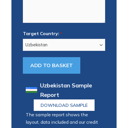
Target Country:
*
Uzbekistan Sample
Report
DOWNLOAD SAMPLE
The sample report shows the
layout, data included and our credit