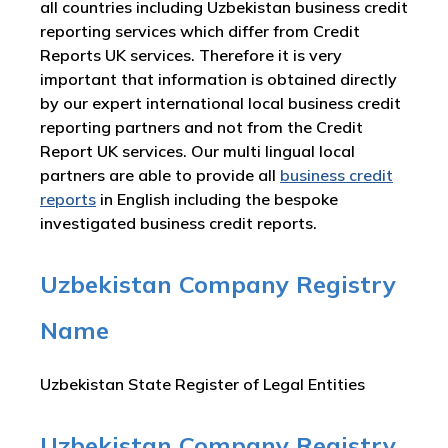
all countries including Uzbekistan business credit
reporting services which differ from Credit
Reports UK services. Therefore it is very
important that information is obtained directly
by our expert international local business credit
reporting partners and not from the Credit
Report UK services. Our multi lingual local
partners are able to provide all
business credit
reports
in English including the bespoke
investigated business credit reports.
Uzbekistan Company Registry
Name
Uzbekistan State Register of Legal Entities
Uzbekistan Company Registry