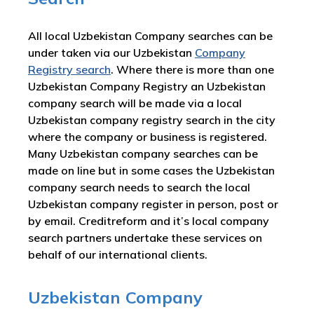
All local Uzbekistan Company searches can be
under taken via our Uzbekistan
Company
Registry search
. Where there is more than one
Uzbekistan Company Registry an Uzbekistan
company search will be made via a local
Uzbekistan company registry search in the city
where the company or business is registered.
Many Uzbekistan company searches can be
made on line but in some cases the Uzbekistan
company search needs to search the local
Uzbekistan company register in person, post or
by email. Creditreform and it’s local company
search partners undertake these services on
behalf of our international clients.
Uzbekistan Company