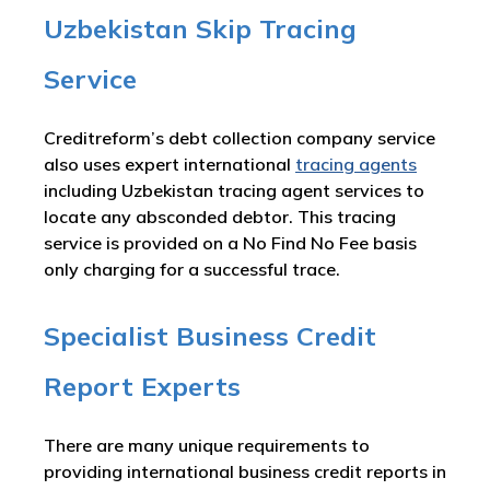
Uzbekistan Skip Tracing
Service
Creditreform’s debt collection company service
also uses expert international
tracing agents
including Uzbekistan tracing agent services to
locate any absconded debtor. This tracing
service is provided on a No Find No Fee basis
only charging for a successful trace.
Specialist Business Credit
Report Experts
There are many unique requirements to
providing international business credit reports in