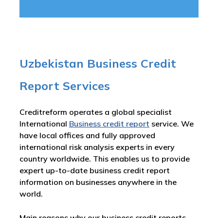
Uzbekistan Business Credit
Report Services
Creditreform operates a global specialist
International
Business credit report
service. We
have local offices and fully approved
international risk analysis experts in every
country worldwide. This enables us to provide
expert up-to-date business credit report
information on businesses anywhere in the
world.
Main reasons why our business credit reports