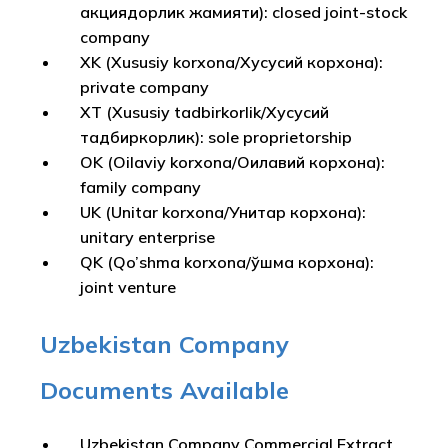
акциядорлик жамияти): closed joint-stock
company
XK (Xususiy korxona/Хусусий корхона):
private company
XT (Xususiy tadbirkorlik/Хусусий
тадбиркорлик): sole proprietorship
OK (Oilaviy korxona/Оилавий корхона):
family company
UK (Unitar korxona/Унитар корхона):
unitary enterprise
QK (Qo’shma korxona/Қўшма корхона):
joint venture
Uzbekistan Company
Documents Available
Uzbekistan Company Commercial Extract