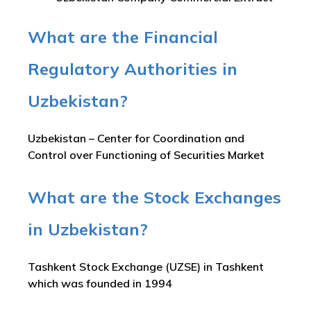
What are the Financial
Regulatory Authorities in
Uzbekistan?
Uzbekistan – Center for Coordination and
Control over Functioning of Securities Market
What are the Stock Exchanges
in Uzbekistan?
Tashkent Stock Exchange (UZSE) in Tashkent
which was founded in 1994