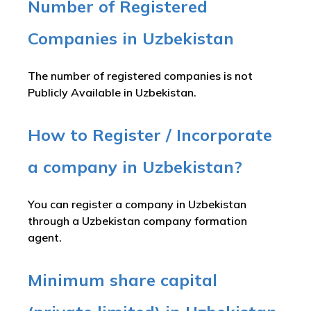
Number of Registered
Companies in Uzbekistan
The number of registered companies is not
Publicly Available in Uzbekistan.
How to Register / Incorporate
a company in Uzbekistan?
You can register a company in Uzbekistan
through a Uzbekistan company formation
agent.
Minimum share capital