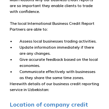
are so important they enable clients to trade
with confidence.
The local International Business Credit Report
Partners are able to:
Assess local businesses trading activities.
Update information immediately if there
are any changes.
Give accurate feedback based on the local
economies.
Communicate effectively with businesses
as they share the same time zones.
Herewith details of our business credit reporting
service in Uzbekistan:
Location of company credit