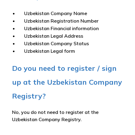
Uzbekistan Company Name
Uzbekistan Registration Number
Uzbekistan Financial information
Uzbekistan Legal Address
Uzbekistan Company Status
Uzbekistan Legal form
Do you need to register / sign
up at the Uzbekistan Company
Registry?
No, you do not need to register at the
Uzbekistan Company Registry.