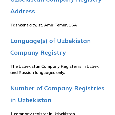
Address
Tashkent city, st. Amir Temur, 16A
Language(s) of Uzbekistan
Company Registry
The Uzbekistan Company Register is in Uzbek
and Russian languages only.
Number of Company Registries
in Uzbekistan
1 company register in Uzbekistan