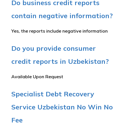
Do business credit reports
contain negative information?
Yes, the reports include negative information
Do you provide consumer
credit reports in Uzbekistan?
Available Upon Request
Specialist Debt Recovery
Service Uzbekistan No Win No
Fee