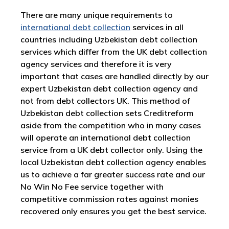
There are many unique requirements to
international debt collection
services in all
countries including Uzbekistan debt collection
services which differ from the UK debt collection
agency services and therefore it is very
important that cases are handled directly by our
expert Uzbekistan debt collection agency and
not from debt collectors UK. This method of
Uzbekistan debt collection sets Creditreform
aside from the competition who in many cases
will operate an international debt collection
service from a UK debt collector only. Using the
local Uzbekistan debt collection agency enables
us to achieve a far greater success rate and our
No Win No Fee service together with
competitive commission rates against monies
recovered only ensures you get the best service.