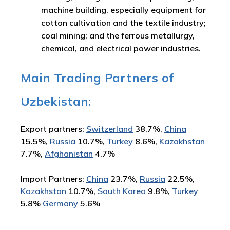
machine building, especially equipment for
cotton cultivation and the textile industry;
coal mining; and the ferrous metallurgy,
chemical, and electrical power industries.
Main Trading Partners of
Uzbekistan:
Export partners:
Switzerland
38.7%,
China
15.5%,
Russia
10.7%,
Turkey
8.6%,
Kazakhstan
7.7%,
Afghanistan
4.7%
Import Partners:
China
23.7%,
Russia
22.5%,
Kazakhstan
10.7%,
South Korea
9.8%,
Turkey
5.8%
Germany
5.6%