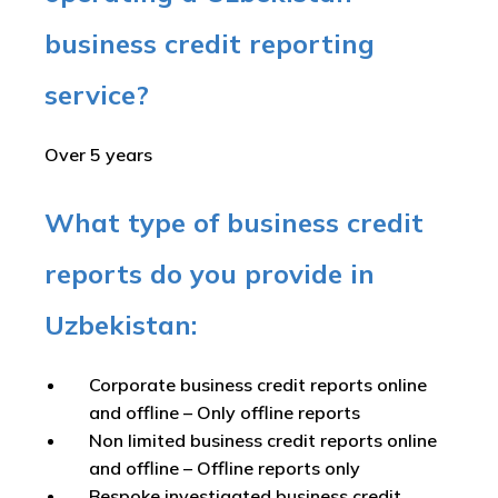
business credit reporting
service?
Over 5 years
What type of business credit
reports do you provide in
Uzbekistan:
Corporate business credit reports online
and offline –
Only offline reports
Non limited business credit reports online
and offline –
Offline reports only
Bespoke investigated business credit