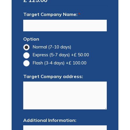
Target Company Name:
*
Option
Normal (7-10 days)
Express (5-7 days)
+£ 50.00
Flash (3-4 days)
+£ 100.00
Target Company address:
Additional Information: