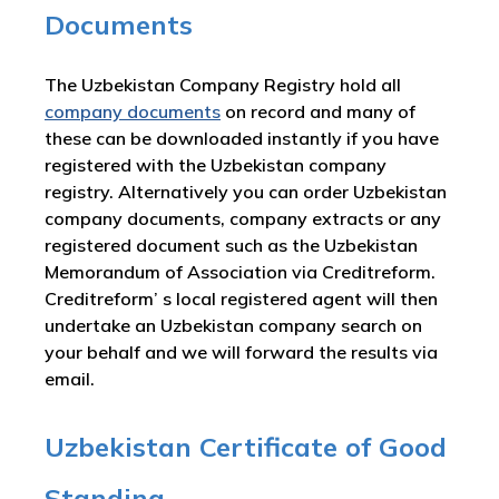
Documents
The Uzbekistan Company Registry hold all
company documents
on record and many of
these can be downloaded instantly if you have
registered with the Uzbekistan company
registry. Alternatively you can order Uzbekistan
company documents, company extracts or any
registered document such as the Uzbekistan
Memorandum of Association via Creditreform.
Creditreform’ s local registered agent will then
undertake an Uzbekistan company search on
your behalf and we will forward the results via
email.
Uzbekistan Certificate of Good
Standing