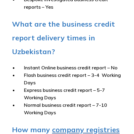
reports –
Yes
What are the business credit
report delivery times in
Uzbekistan?
Instant Online business credit report
– No
Flash business credit report
– 3-4 Working
Days
Express business credit report
– 5-7
Working Days
Normal business credit report
– 7-10
Working Days
How many
company registries