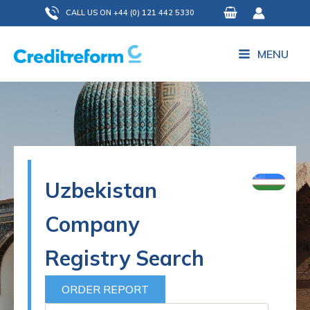
Skip
CALL US ON +44 (0) 121 442 5330
to
content
MENU
Uzbekistan
Company
Registry Search
ORDER REPORT