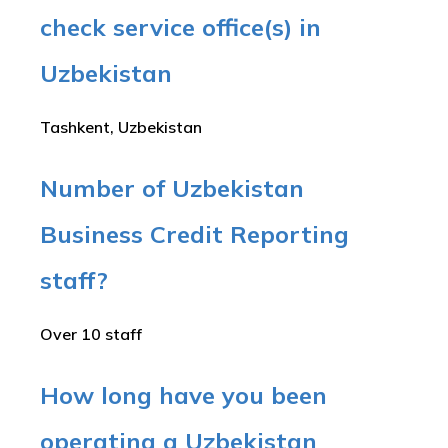
check service office(s) in
Uzbekistan
Tashkent, Uzbekistan
Number of Uzbekistan
Business Credit Reporting
staff?
Over 10 staff
How long have you been
operating a Uzbekistan