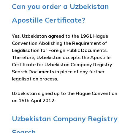
Can you order a Uzbekistan
Apostille Certificate?
Yes, Uzbekistan agreed to the 1961 Hague
Convention Abolishing the Requirement of
Legalisation for Foreign Public Documents.
Therefore, Uzbekistan accepts the Apostille
Certificate for Uzbekistan Company Registry
Search Documents in place of any further
legalisation process.
Uzbekistan signed up to the Hague Convention
on 15th April 2012.
Uzbekistan Company Registry
Search