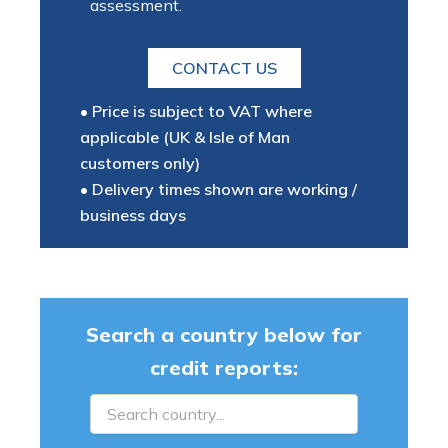
assessment.
CONTACT US
• Price is subject to VAT where
applicable (UK & Isle of Man
customers only)
• Delivery times shown are working /
business days
Search a country below for
credit reports: