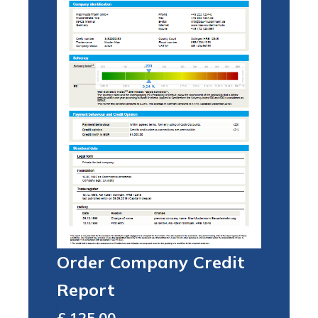
Order Company Credit
Report
Total