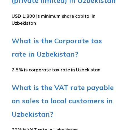
(private limited) in Uzbekistan
USD 1,800 is minimum share capital in
Uzbekistan
What is the Corporate tax
rate in Uzbekistan?
7.5% is corporate tax rate in Uzbekistan
What is the VAT rate payable
on sales to local customers in
Uzbekistan?
20% is VAT rate in Uzbekistan