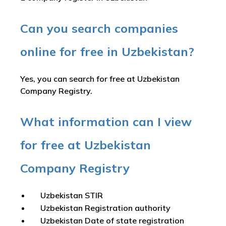
Can you search companies
online for free in Uzbekistan?
Yes, you can search for free at Uzbekistan
Company Registry.
What information can I view
for free at Uzbekistan
Company Registry
Uzbekistan STIR
Uzbekistan Registration authority
Uzbekistan Date of state registration