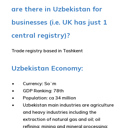
are there in Uzbekistan for
businesses (i.e. UK has just 1
central registry)?
Trade registry based in Tashkent
Uzbekistan Economy:
Currency: Soʻm
GDP Ranking: 78th
Population: ca 34 million
Uzbekistan main industries are agriculture
and heavy industries including the
extraction of natural gas and oil; oil
refining; mining and mineral processing;