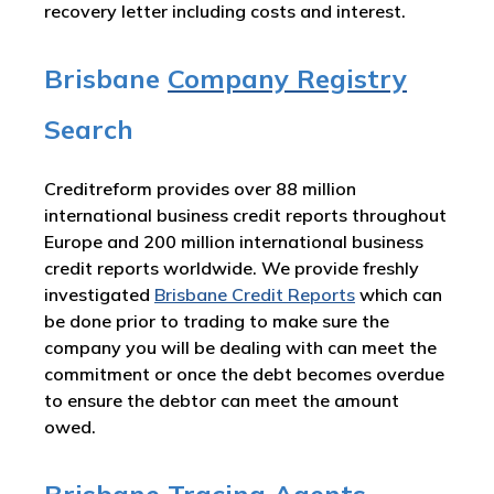
recovery letter including costs and interest.
Brisbane
Company Registry
Search
Creditreform provides over 88 million
international business credit reports throughout
Europe and 200 million international business
credit reports worldwide. We provide freshly
investigated
Brisbane Credit Reports
which can
be done prior to trading to make sure the
company you will be dealing with can meet the
commitment or once the debt becomes overdue
to ensure the debtor can meet the amount
owed.