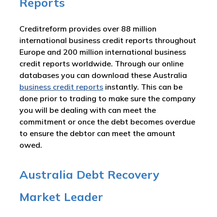
Reports
Creditreform provides over 88 million
international business credit reports throughout
Europe and 200 million international business
credit reports worldwide. Through our online
databases you can download these Australia
business credit reports
instantly. This can be
done prior to trading to make sure the company
you will be dealing with can meet the
commitment or once the debt becomes overdue
to ensure the debtor can meet the amount
owed.
Australia Debt Recovery
Market Leader