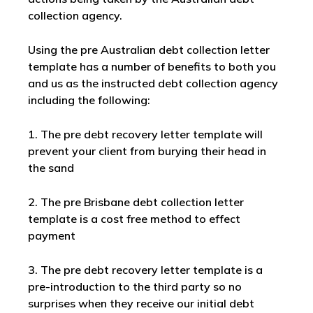
collection agency.
Using the pre Australian debt collection letter
template has a number of benefits to both you
and us as the instructed debt collection agency
including the following:
1. The pre debt recovery letter template will
prevent your client from burying their head in
the sand
2. The pre Brisbane debt collection letter
template is a cost free method to effect
payment
3. The pre debt recovery letter template is a
pre-introduction to the third party so no
surprises when they receive our initial debt