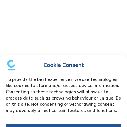
Cookie Consent
To provide the best experiences, we use technologies
like cookies to store and/or access device information.
Consenting to these technologies will allow us to
process data such as browsing behaviour or unique IDs
on this site. Not consenting or withdrawing consent,
may adversely affect certain features and functions.