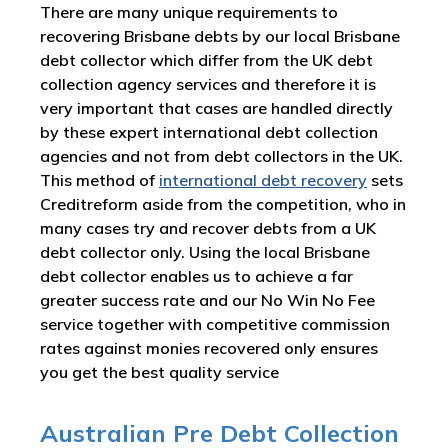
There are many unique requirements to
recovering Brisbane debts by our local Brisbane
debt collector which differ from the UK debt
collection agency services and therefore it is
very important that cases are handled directly
by these expert international debt collection
agencies and not from debt collectors in the UK.
This method of
international debt recovery
sets
Creditreform aside from the competition, who in
many cases try and recover debts from a UK
debt collector only. Using the local Brisbane
debt collector enables us to achieve a far
greater success rate and our No Win No Fee
service together with competitive commission
rates against monies recovered only ensures
you get the best quality service
Australian Pre Debt Collection