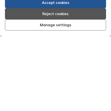
Accept cookies
Reject cookies
Manage settings
anised and effective I am very
"We are pleased with
esults that Creditreform have
service of Adria
 my recent dealings with them.
Creditreform in coll
ff that I have dealings with come
debts on our behalf.
a timely manner and are very