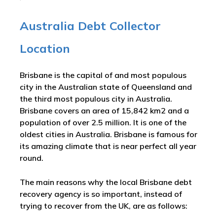
Australia Debt Collector
Location
Brisbane is the capital of and most populous
city in the Australian state of Queensland and
the third most populous city in Australia.
Brisbane covers an area of 15,842 km2 and a
population of over 2.5 million. It is one of the
oldest cities in Australia. Brisbane is famous for
its amazing climate that is near perfect all year
round.
The main reasons why the local Brisbane debt
recovery agency is so important, instead of
trying to recover from the UK, are as follows: