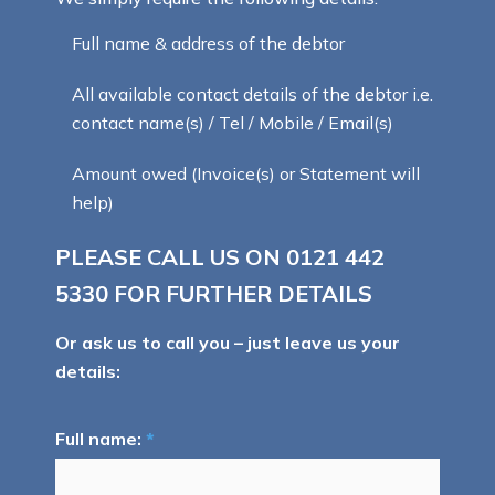
Full name & address of the debtor
All available contact details of the debtor i.e.
contact name(s) / Tel / Mobile / Email(s)
Amount owed (Invoice(s) or Statement will
help)
PLEASE CALL US ON
0121 442
5330
FOR FURTHER DETAILS
Or ask us to call you – just leave us your
details:
Full name:
*