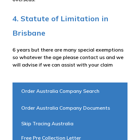
4. Statute of Limitation in
Brisbane
6 years but there are many special exemptions
so whatever the age please contact us and we
will advise if we can assist with your claim
Order Australia Company Search
Order Australia Company Documents
Skip Tracing Australia
Free Pre Collection Letter