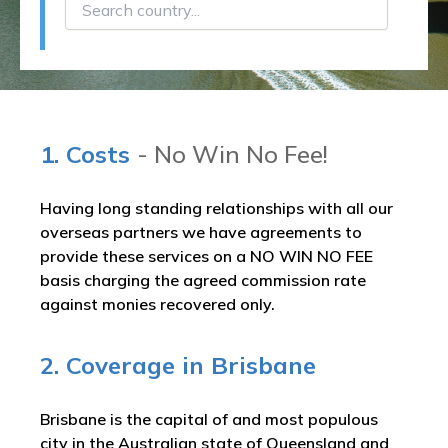
1. Costs
- No Win No Fee!
Having long standing relationships with all our
overseas partners we have agreements to
provide these services on a NO WIN NO FEE
basis charging the agreed commission rate
against monies recovered only.
2. Coverage in Brisbane
Brisbane is the capital of and most populous
city in the Australian state of Queensland and