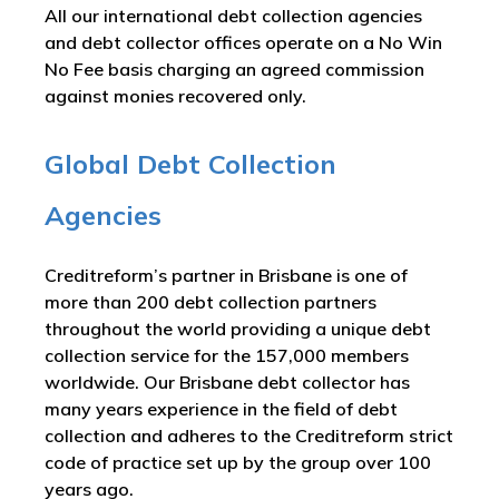
All our international debt collection agencies
and debt collector offices operate on a No Win
No Fee basis charging an agreed commission
against monies recovered only.
Global Debt Collection
Agencies
Creditreform’s partner in Brisbane is one of
more than 200 debt collection partners
throughout the world providing a unique debt
collection service for the 157,000 members
worldwide. Our Brisbane debt collector has
many years experience in the field of debt
collection and adheres to the Creditreform strict
code of practice set up by the group over 100
years ago.