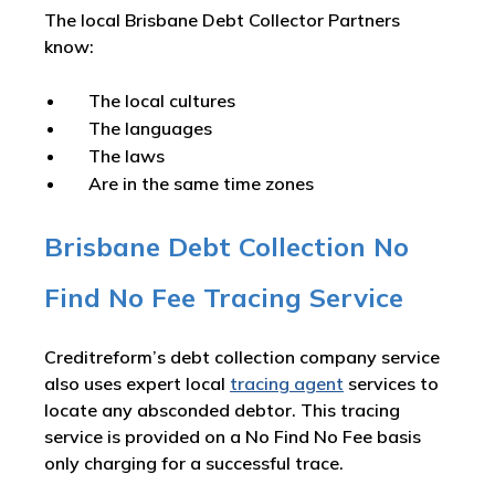
The local Brisbane Debt Collector Partners
know:
The local cultures
The languages
The laws
Are in the same time zones
Brisbane Debt Collection No
Find No Fee Tracing Service
Creditreform’s debt collection company service
also uses expert local
tracing agent
services to
locate any absconded debtor. This tracing
service is provided on a No Find No Fee basis
only charging for a successful trace.