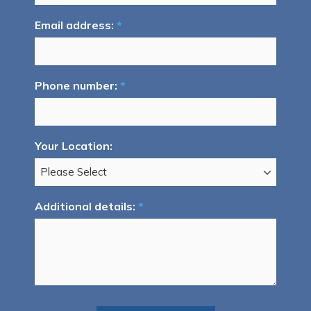
Email address:
*
Phone number:
*
Your Location:
Additional details:
*