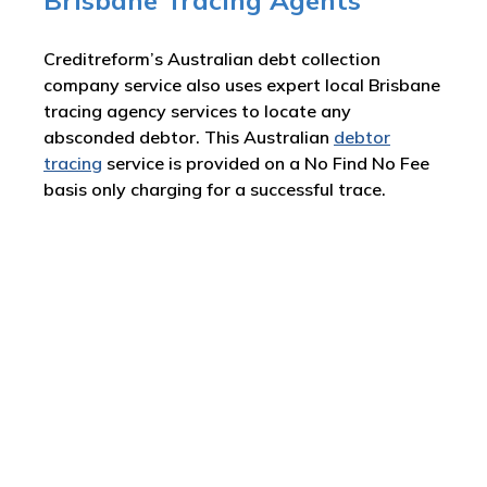
Brisbane Tracing Agents
Creditreform’s Australian debt collection
company service also uses expert local Brisbane
tracing agency services to locate any
absconded debtor. This Australian
debtor
tracing
service is provided on a No Find No Fee
basis only charging for a successful trace.