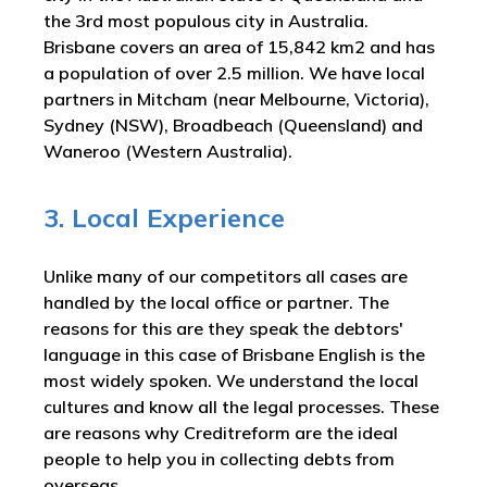
the 3rd most populous city in Australia.
Brisbane covers an area of 15,842 km2 and has
a population of over 2.5 million. We have local
partners in Mitcham (near Melbourne, Victoria),
Sydney (NSW), Broadbeach (Queensland) and
Waneroo (Western Australia).
3. Local Experience
Unlike many of our competitors all cases are
handled by the local office or partner. The
reasons for this are they speak the debtors'
language in this case of Brisbane English is the
most widely spoken. We understand the local
cultures and know all the legal processes. These
are reasons why Creditreform are the ideal
people to help you in collecting debts from
overseas.