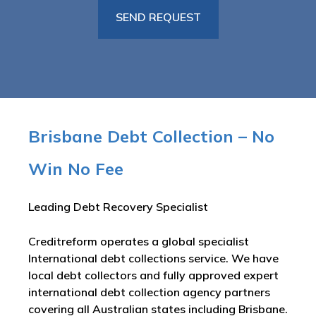
Brisbane Debt Collection – No
Win No Fee
Leading Debt Recovery Specialist
Creditreform operates a global specialist
International debt collections service. We have
local debt collectors and fully approved expert
international debt collection agency partners
covering all Australian states including Brisbane.