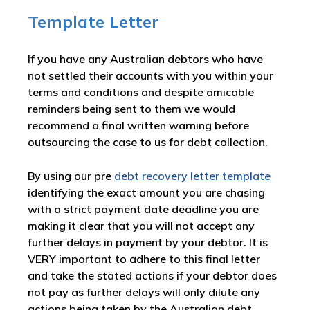
Template Letter
If you have any Australian debtors who have
not settled their accounts with you within your
terms and conditions and despite amicable
reminders being sent to them we would
recommend a final written warning before
outsourcing the case to us for debt collection.
By using our pre
debt recovery letter template
identifying the exact amount you are chasing
with a strict payment date deadline you are
making it clear that you will not accept any
further delays in payment by your debtor. It is
VERY important to adhere to this final letter
and take the stated actions if your debtor does
not pay as further delays will only dilute any
actions being taken by the Australian debt