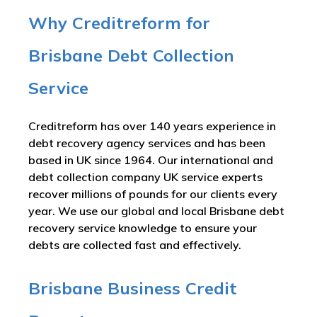
Why Creditreform for
Brisbane Debt Collection
Service
Creditreform has over 140 years experience in
debt recovery agency services and has been
based in UK since 1964. Our international and
debt collection company UK service experts
recover millions of pounds for our clients every
year. We use our global and local Brisbane debt
recovery service knowledge to ensure your
debts are collected fast and effectively.
Brisbane Business Credit