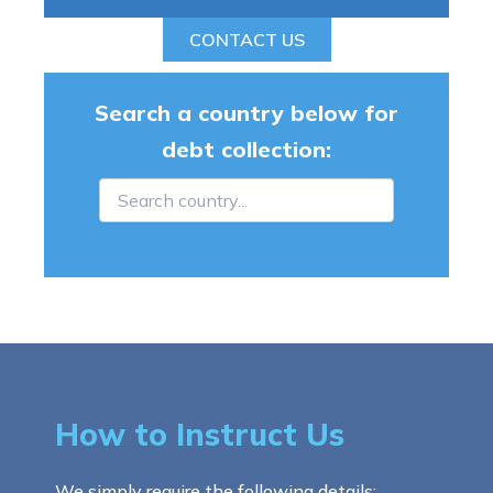
CONTACT US
Search a country below for
debt collection:
How to Instruct Us
We simply require the following details: