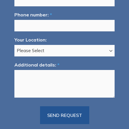
Phone number:
*
Your Location:
Additional details:
*