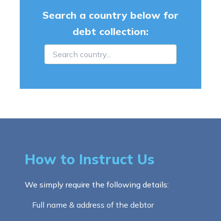
Search a country below for
debt collection:
How to Instruct Us
We simply require the following details:
Full name & address of the debtor