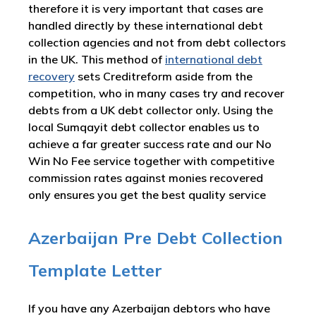
therefore it is very important that cases are
handled directly by these international debt
collection agencies and not from debt collectors
in the UK. This method of
international debt
recovery
sets Creditreform aside from the
competition, who in many cases try and recover
debts from a UK debt collector only. Using the
local Sumqayit debt collector enables us to
achieve a far greater success rate and our No
Win No Fee service together with competitive
commission rates against monies recovered
only ensures you get the best quality service
Azerbaijan Pre Debt Collection
Template Letter
If you have any Azerbaijan debtors who have