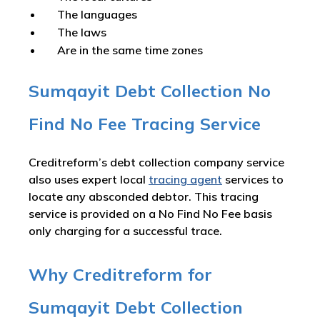
The languages
The laws
Are in the same time zones
Sumqayit Debt Collection No
Find No Fee Tracing Service
Creditreform’s debt collection company service
also uses expert local
tracing agent
services to
locate any absconded debtor. This tracing
service is provided on a No Find No Fee basis
only charging for a successful trace.
Why Creditreform for
Sumqayit Debt Collection