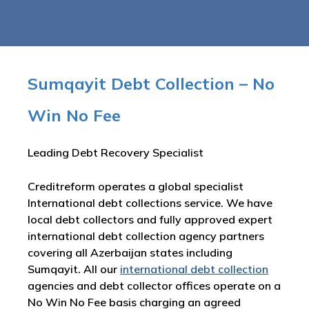
Sumqayit Debt Collection – No
Win No Fee
Leading Debt Recovery Specialist
Creditreform operates a global specialist
International debt collections service. We have
local debt collectors and fully approved expert
international debt collection agency partners
covering all Azerbaijan states including
Sumqayit. All our
international debt collection
agencies and debt collector offices operate on a
No Win No Fee basis charging an agreed