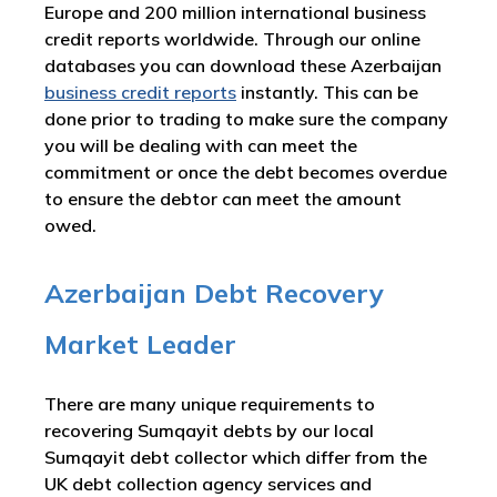
Europe and 200 million international business
credit reports worldwide. Through our online
databases you can download these Azerbaijan
business credit reports
instantly. This can be
done prior to trading to make sure the company
you will be dealing with can meet the
commitment or once the debt becomes overdue
to ensure the debtor can meet the amount
owed.
Azerbaijan Debt Recovery
Market Leader
There are many unique requirements to
recovering Sumqayit debts by our local
Sumqayit debt collector which differ from the
UK debt collection agency services and