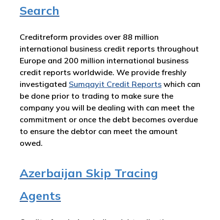
Search
Creditreform provides over 88 million
international business credit reports throughout
Europe and 200 million international business
credit reports worldwide. We provide freshly
investigated
Sumqayit Credit Reports
which can
be done prior to trading to make sure the
company you will be dealing with can meet the
commitment or once the debt becomes overdue
to ensure the debtor can meet the amount
owed.
Azerbaijan Skip Tracing
Agents