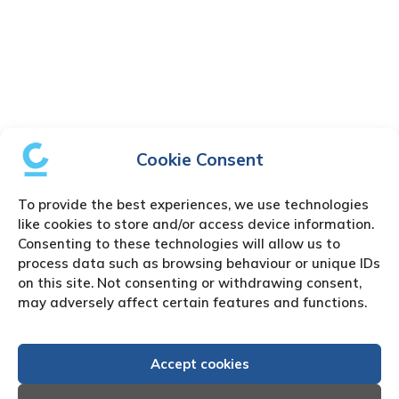
Cookie Consent
To provide the best experiences, we use technologies
like cookies to store and/or access device information.
Consenting to these technologies will allow us to
process data such as browsing behaviour or unique IDs
on this site. Not consenting or withdrawing consent,
may adversely affect certain features and functions.
Accept cookies