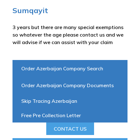
Sumqayit
3 years but there are many special exemptions
so whatever the age please contact us and we
will advise if we can assist with your claim
Order Azerbaijan Company Search
Order Azerbaijan Company Documents
Skip Tracing Azerbaijan
Free Pre Collection Letter
CONTACT US