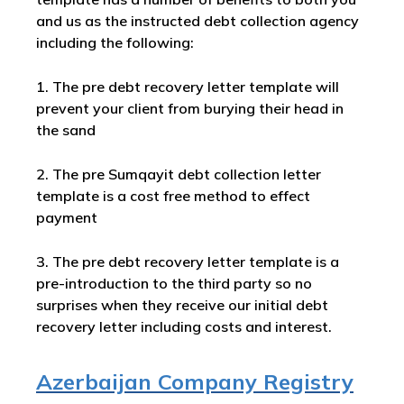
and us as the instructed debt collection agency
including the following:
1. The pre debt recovery letter template will
prevent your client from burying their head in
the sand
2. The pre Sumqayit debt collection letter
template is a cost free method to effect
payment
3. The pre debt recovery letter template is a
pre-introduction to the third party so no
surprises when they receive our initial debt
recovery letter including costs and interest.
Azerbaijan Company Registry