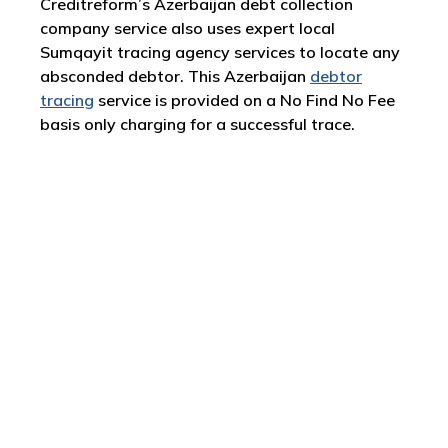
Creditreform’s Azerbaijan debt collection
company service also uses expert local
Sumqayit tracing agency services to locate any
absconded debtor. This Azerbaijan
debtor
tracing
service is provided on a No Find No Fee
basis only charging for a successful trace.