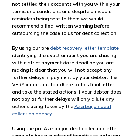
not settled their accounts with you within your
terms and conditions and despite amicable
reminders being sent to them we would
recommend a final written warning before
outsourcing the case to us for debt collection.
By using our pre
debt recovery letter template
identifying the exact amount you are chasing
with a strict payment date deadline you are
making it clear that you will not accept any
further delays in payment by your debtor. It is
VERY important to adhere to this final letter
and take the stated actions if your debtor does
not pay as further delays will only dilute any
actions being taken by the
Azerbaijan debt
collection agency
.
Using the pre Azerbaijan debt collection letter
template has a number of benefits to both you