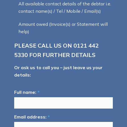
All available contact details of the debtor i.e.
contact name(s) / Tel / Mobile / Email(s)
Amount owed (Invoice(s) or Statement will
help)
PLEASE CALL US ON
0121 442
5330
FOR FURTHER DETAILS
Or ask us to call you – just leave us your
details:
Full name:
*
Email address:
*