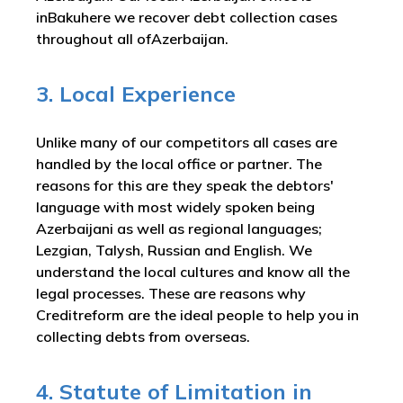
inBakuhere we recover debt collection cases
throughout all ofAzerbaijan.
3. Local Experience
Unlike many of our competitors all cases are
handled by the local office or partner. The
reasons for this are they speak the debtors'
language with most widely spoken being
Azerbaijani as well as regional languages;
Lezgian, Talysh, Russian and English. We
understand the local cultures and know all the
legal processes. These are reasons why
Creditreform are the ideal people to help you in
collecting debts from overseas.
4. Statute of Limitation in