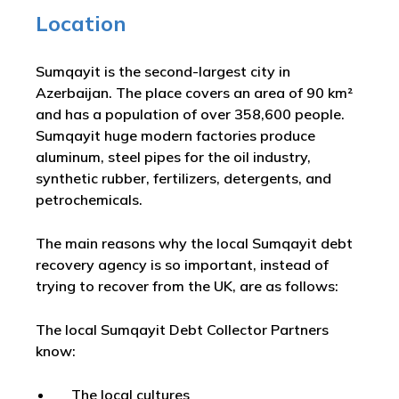
Location
Sumqayit is the second-largest city in
Azerbaijan. The place covers an area of 90 km²
and has a population of over 358,600 people.
Sumqayit huge modern factories produce
aluminum, steel pipes for the oil industry,
synthetic rubber, fertilizers, detergents, and
petrochemicals.
The main reasons why the local Sumqayit debt
recovery agency is so important, instead of
trying to recover from the UK, are as follows:
The local Sumqayit Debt Collector Partners
know:
The local cultures