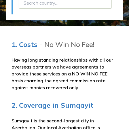
1. Costs
- No Win No Fee!
Having long standing relationships with all our
overseas partners we have agreements to
provide these services on a NO WIN NO FEE
basis charging the agreed commission rate
against monies recovered only.
2. Coverage in Sumqayit
Sumqayit is the second-largest city in
Azerbaijan. Our local Azerbaijan office is