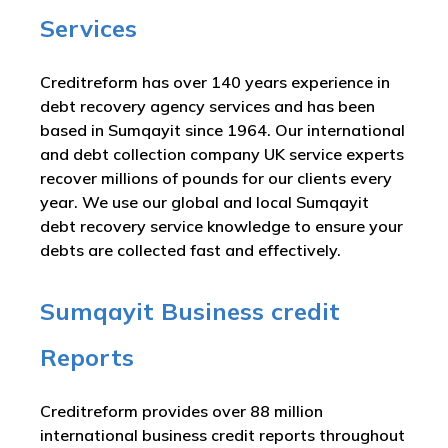
Services
Creditreform has over 140 years experience in
debt recovery agency services and has been
based in Sumqayit since 1964. Our international
and debt collection company UK service experts
recover millions of pounds for our clients every
year. We use our global and local Sumqayit
debt recovery service knowledge to ensure your
debts are collected fast and effectively.
Sumqayit Business credit
Reports
Creditreform provides over 88 million
international business credit reports throughout