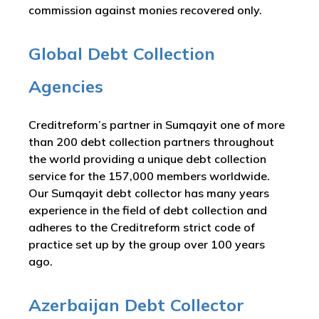
commission against monies recovered only.
Global Debt Collection
Agencies
Creditreform’s partner in Sumqayit one of more
than 200 debt collection partners throughout
the world providing a unique debt collection
service for the 157,000 members worldwide.
Our Sumqayit debt collector has many years
experience in the field of debt collection and
adheres to the Creditreform strict code of
practice set up by the group over 100 years
ago.
Azerbaijan Debt Collector