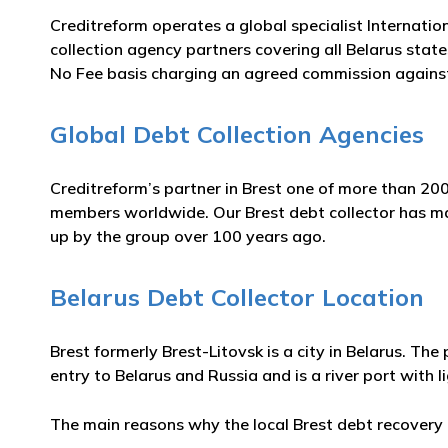
Creditreform operates a global specialist Internatio
collection agency partners covering all Belarus states
No Fee basis charging an agreed commission against
Global Debt Collection Agencies
Creditreform’s partner in Brest one of more than 200
members worldwide. Our Brest debt collector has many
up by the group over 100 years ago.
Belarus Debt Collector Location
Brest formerly Brest-Litovsk is a city in Belarus. Th
entry to Belarus and Russia and is a river port with li
The main reasons why the local Brest debt recovery a