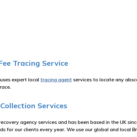
Fee Tracing Service
 uses expert local
tracing agent
services to locate any absc
race.
Collection Services
recovery agency services and has been based in the UK sinc
s for our clients every year. We use our global and local 