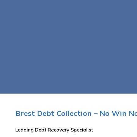
Brest Debt Collection – No Win N
Leading Debt Recovery Specialist