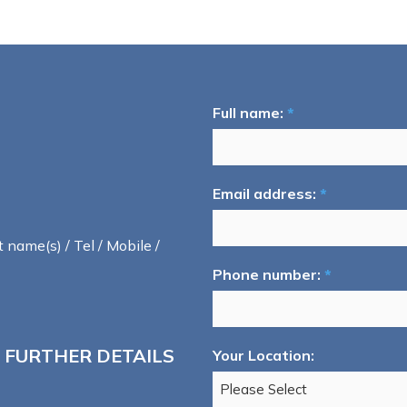
Full name:
*
Email address:
*
t name(s) / Tel / Mobile /
Phone number:
*
 FURTHER DETAILS
Your Location: