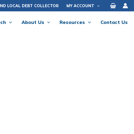
IND LOCAL DEBT COLLECTOR
MY ACCOUNT
rch
About Us
Resources
Contact Us