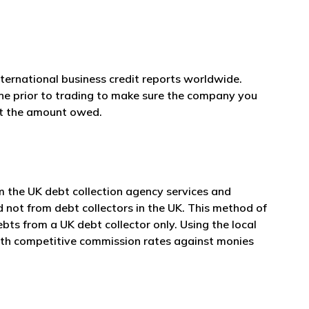
nternational business credit reports worldwide.
one prior to trading to make sure the company you
et the amount owed.
m the UK debt collection agency services and
d not from debt collectors in the UK. This method of
ts from a UK debt collector only. Using the local
with competitive commission rates against monies