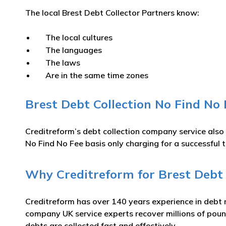
The local Brest Debt Collector Partners know:
The local cultures
The languages
The laws
Are in the same time zones
Brest Debt Collection No Find No 
Creditreform’s debt collection company service also
No Find No Fee basis only charging for a successful t
Why Creditreform for Brest Debt 
Creditreform has over 140 years experience in debt 
company UK service experts recover millions of pound
debts are collected fast and effectively.