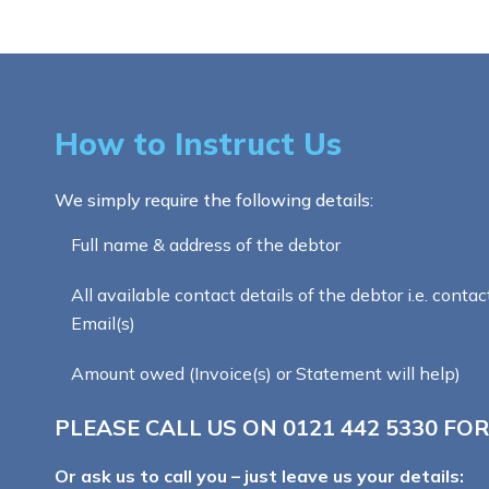
How to Instruct Us
We simply require the following details:
Full name & address of the debtor
All available contact details of the debtor i.e. contac
Email(s)
Amount owed (Invoice(s) or Statement will help)
PLEASE CALL US ON
0121 442 5330
FOR
Or ask us to call you – just leave us your details: