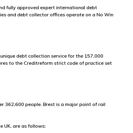
and fully approved expert international debt
es and debt collector offices operate on a No Win
unique debt collection service for the 157,000
es to the Creditreform strict code of practice set
r 362,600 people. Brest is a major point of rail
e UK, are as follows: