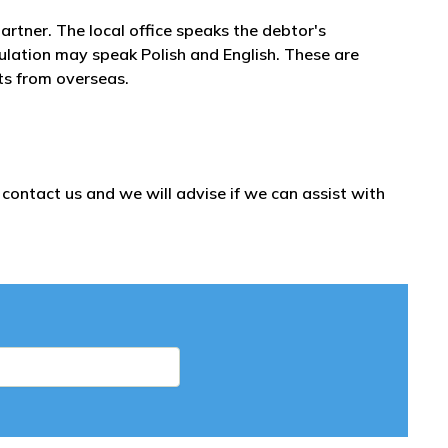
artner. The local office speaks the debtor's
pulation may speak Polish and English. These are
bts from overseas.
ontact us and we will advise if we can assist with