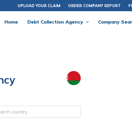
UPLOAD YOUR CLAIM
ORDER COMPANY REPORT
F
Home
Debt Collection Agency
Company Sea
ncy