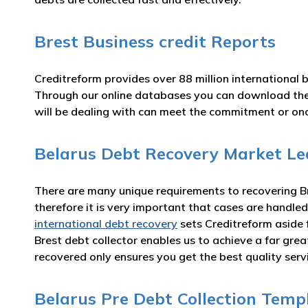
Brest Business credit Reports
Creditreform provides over 88 million international 
Through our online databases you can download th
will be dealing with can meet the commitment or o
Belarus Debt Recovery Market Le
There are many unique requirements to recovering Bre
therefore it is very important that cases are handled
international debt recovery
sets Creditreform aside 
Brest debt collector enables us to achieve a far gr
recovered only ensures you get the best quality serv
Belarus Pre Debt Collection Temp