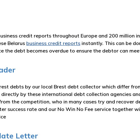
business credit reports throughout Europe and 200 million i
ese Belarus
business credit reports
instantly. This can be d
nce the debt becomes overdue to ensure the debtor can me
ader
st debts by our local Brest debt collector which differ fro
 directly by these international debt collection agencies an
from the competition, who in many cases try and recover deb
eater success rate and our No Win No Fee service together 
ice
late Letter