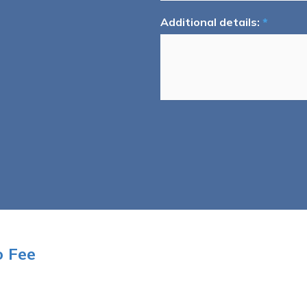
Additional details:
*
o Fee