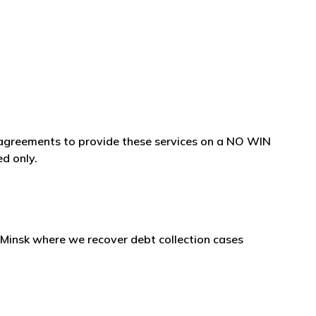
e agreements to provide these services on a NO WIN
ed only.
 in Minsk where we recover debt collection cases