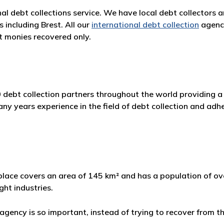
nal debt collections service. We have local debt collectors 
 including Brest. All our
international debt collection
agenci
 monies recovered only.
 debt collection partners throughout the world providing a 
 years experience in the field of debt collection and adher
e place covers an area of 145 km² and has a population of ove
ght industries.
gency is so important, instead of trying to recover from th