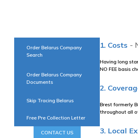
1. Costs
- 
Order Belarus Company
Search
Having long sta
NO FEE basis ch
Order Belarus Company
Documents
2. Coverag
Skip Tracing Belarus
Brest formerly B
throughout all o
Free Pre Collection Letter
3. Local E
CONTACT US