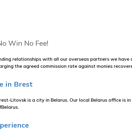
No Win No Fee!
nding relationships with all our overseas partners we hav
arging the agreed commission rate against monies recover
e in Brest
rest-Litovsk is a city in Belarus. Our local Belarus office is
fBelarus.
xperience