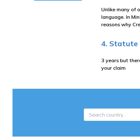
Unlike many of o
language. In Min
reasons why Cred
4. Statute
3 years but ther
your claim