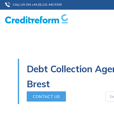
Skip
CALL US ON +44 (0) 121 442 5330
to
content
Debt Collection Age
Brest
CONTACT US