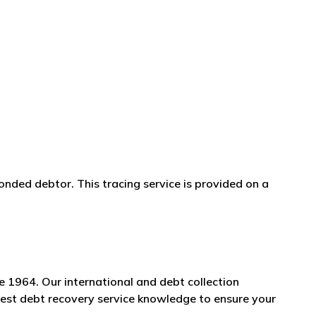
onded debtor. This tracing service is provided on a
e 1964. Our international and debt collection
Brest debt recovery service knowledge to ensure your