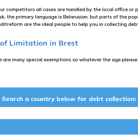
ur competitors all cases are handled by the local office or p
sk, the primary language is Belarusian, but parts of the po
itreform are the ideal people to help you in collecting de
 of Limitation in Brest
e are many special exemptions so whatever the age please c
Search a country below for debt collection: