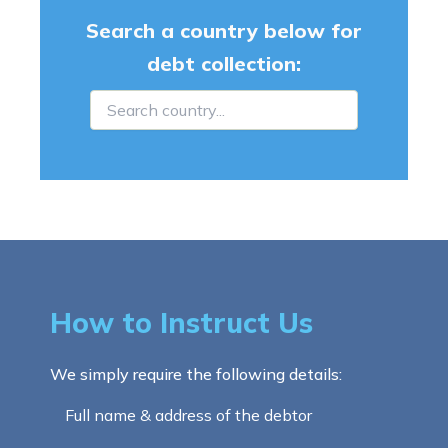
Search a country below for
debt collection:
How to Instruct Us
We simply require the following details:
Full name & address of the debtor