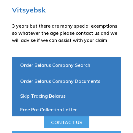
Vitsyebsk
3 years but there are many special exemptions
so whatever the age please contact us and we
will advise if we can assist with your claim
Order Belarus Company Search
Order Belarus Company Documents
Skip Tracing Belarus
Free Pre Collection Letter
CONTACT US