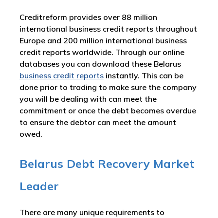
Creditreform provides over 88 million
international business credit reports throughout
Europe and 200 million international business
credit reports worldwide. Through our online
databases you can download these Belarus
business credit reports
instantly. This can be
done prior to trading to make sure the company
you will be dealing with can meet the
commitment or once the debt becomes overdue
to ensure the debtor can meet the amount
owed.
Belarus Debt Recovery Market
Leader
There are many unique requirements to