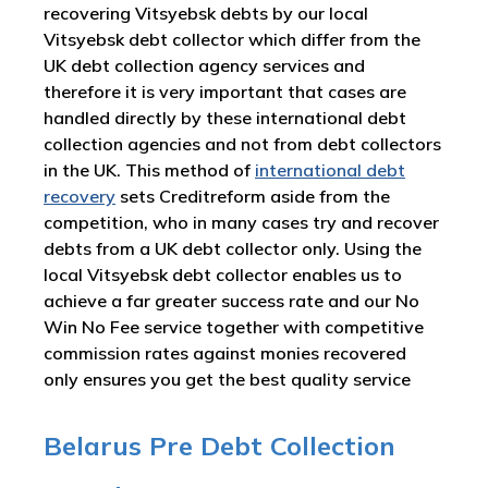
recovering Vitsyebsk debts by our local
Vitsyebsk debt collector which differ from the
UK debt collection agency services and
therefore it is very important that cases are
handled directly by these international debt
collection agencies and not from debt collectors
in the UK. This method of
international debt
recovery
sets Creditreform aside from the
competition, who in many cases try and recover
debts from a UK debt collector only. Using the
local Vitsyebsk debt collector enables us to
achieve a far greater success rate and our No
Win No Fee service together with competitive
commission rates against monies recovered
only ensures you get the best quality service
Belarus Pre Debt Collection