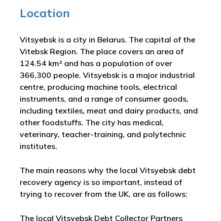
Location
Vitsyebsk is a city in Belarus. The capital of the
Vitebsk Region. The place covers an area of
124.54 km² and has a population of over
366,300 people. Vitsyebsk is a major industrial
centre, producing machine tools, electrical
instruments, and a range of consumer goods,
including textiles, meat and dairy products, and
other foodstuffs. The city has medical,
veterinary, teacher-training, and polytechnic
institutes.
The main reasons why the local Vitsyebsk debt
recovery agency is so important, instead of
trying to recover from the UK, are as follows:
The local Vitsyebsk Debt Collector Partners