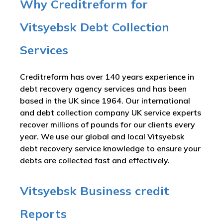
Why Creditreform for
Vitsyebsk Debt Collection
Services
Creditreform has over 140 years experience in
debt recovery agency services and has been
based in the UK since 1964. Our international
and debt collection company UK service experts
recover millions of pounds for our clients every
year. We use our global and local Vitsyebsk
debt recovery service knowledge to ensure your
debts are collected fast and effectively.
Vitsyebsk Business credit
Reports