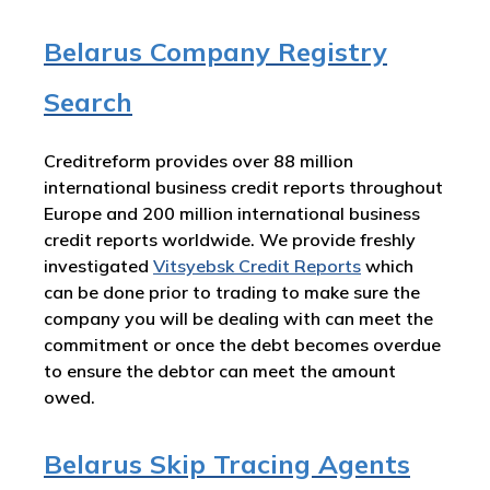
Belarus Company Registry
Search
Creditreform provides over 88 million
international business credit reports throughout
Europe and 200 million international business
credit reports worldwide. We provide freshly
investigated
Vitsyebsk Credit Reports
which
can be done prior to trading to make sure the
company you will be dealing with can meet the
commitment or once the debt becomes overdue
to ensure the debtor can meet the amount
owed.
Belarus Skip Tracing Agents