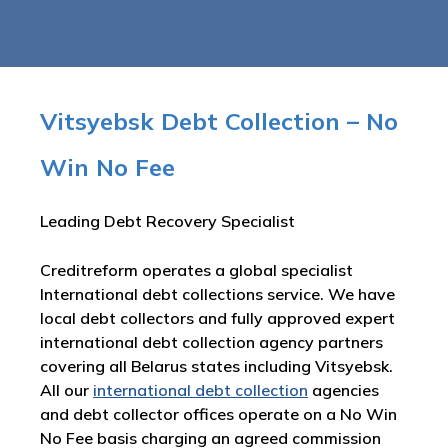
Vitsyebsk Debt Collection – No
Win No Fee
Leading Debt Recovery Specialist
Creditreform operates a global specialist
International debt collections service. We have
local debt collectors and fully approved expert
international debt collection agency partners
covering all Belarus states including Vitsyebsk.
All our
international debt collection
agencies
and debt collector offices operate on a No Win
No Fee basis charging an agreed commission