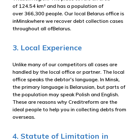
of 124.54 km² and has a population of
over 366,300 people. Our local Belarus office is
inMinskwhere we recover debt collection cases
throughout all ofBelarus.
3. Local Experience
Unlike many of our competitors all cases are
handled by the local office or partner. The local
office speaks the debtor's language. In Minsk,
the primary language is Belarusian, but parts of
the population may speak Polish and English.
These are reasons why Creditreform are the
ideal people to help you in collecting debts from
overseas.
4. Statute of Limitation in