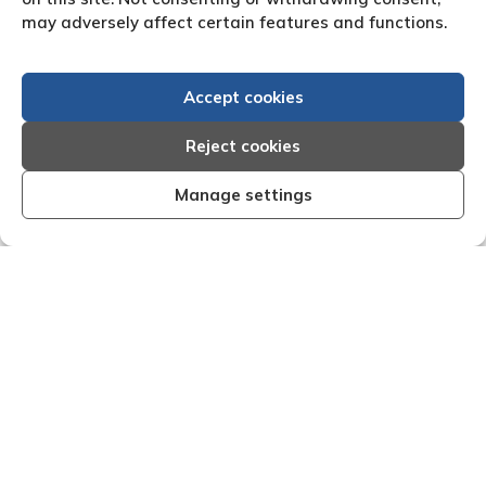
may adversely affect certain features and functions.
Accept cookies
Reject cookies
Manage settings
Efficient, organised and effective I am very
"We are
py with the results that Creditreform have