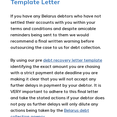
Template Letter
If you have any Belarus debtors who have not
settled their accounts with you within your
terms and conditions and despite amicable
reminders being sent to them we would
recommend a final written warning before
outsourcing the case to us for debt collection.
By using our pre
debt recovery letter template
identifying the exact amount you are chasing
with a strict payment date deadline you are
making it clear that you will not accept any
further delays in payment by your debtor. It is
VERY important to adhere to this final letter
and take the stated actions if your debtor does
not pay as further delays will only dilute any
actions being taken by the
Belarus debt
collection agency
.