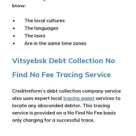
know:
The local cultures
The languages
The laws
Are in the same time zones
Vitsyebsk Debt Collection No
Find No Fee Tracing Service
Creditreform’s debt collection company service
also uses expert local
tracing agent
services to
locate any absconded debtor. This tracing
service is provided on a No Find No Fee basis
only charging for a successful trace.