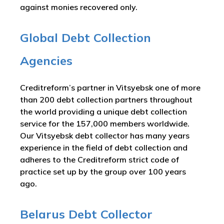
against monies recovered only.
Global Debt Collection
Agencies
Creditreform’s partner in Vitsyebsk one of more
than 200 debt collection partners throughout
the world providing a unique debt collection
service for the 157,000 members worldwide.
Our Vitsyebsk debt collector has many years
experience in the field of debt collection and
adheres to the Creditreform strict code of
practice set up by the group over 100 years
ago.
Belarus Debt Collector