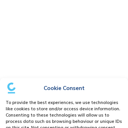
Cookie Consent
To provide the best experiences, we use technologies
like cookies to store and/or access device information.
Consenting to these technologies will allow us to
process data such as browsing behaviour or unique IDs
on this site. Not consenting or withdrawing consent,