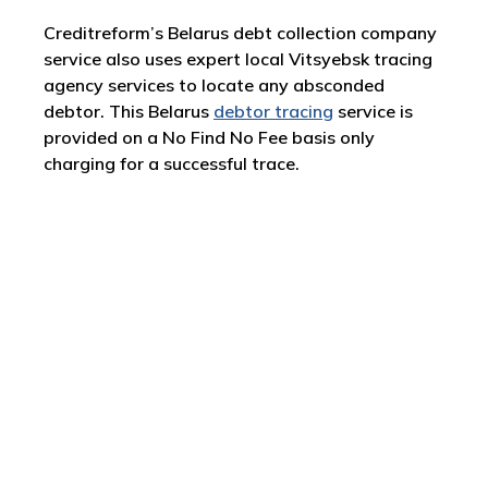
Creditreform’s Belarus debt collection company
service also uses expert local Vitsyebsk tracing
agency services to locate any absconded
debtor. This Belarus
debtor tracing
service is
provided on a No Find No Fee basis only
charging for a successful trace.