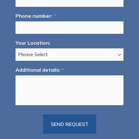
Phone number:
*
Your Location:
Additional details:
*