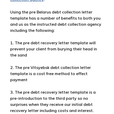
Using the pre Belarus debt collection letter
template has a number of benefits to both you
and us as the instructed debt collection agency
including the following:
1. The pre debt recovery letter template will
prevent your client from burying their head in
the sand
2. The pre Vitsyebsk debt collection letter
template is a cost free method to effect
payment
3. The pre debt recovery letter template is a
pre-introduction to the third party so no
surprises when they receive our initial debt
recovery letter including costs and interest.