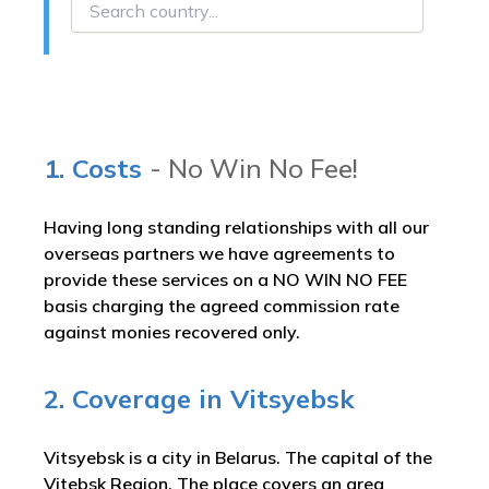
1. Costs
- No Win No Fee!
Having long standing relationships with all our
overseas partners we have agreements to
provide these services on a NO WIN NO FEE
basis charging the agreed commission rate
against monies recovered only.
2. Coverage in Vitsyebsk
Vitsyebsk is a city in Belarus. The capital of the
Vitebsk Region. The place covers an area