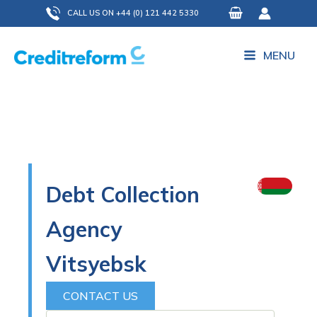
Skip
CALL US ON +44 (0) 121 442 5330
to
content
MENU
Debt Collection
Agency
Vitsyebsk
CONTACT US