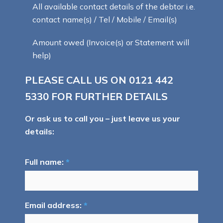
All available contact details of the debtor i.e.
contact name(s) / Tel / Mobile / Email(s)
Amount owed (Invoice(s) or Statement will
help)
PLEASE CALL US ON
0121 442
5330
FOR FURTHER DETAILS
Or ask us to call you – just leave us your
details:
Full name:
*
Email address:
*