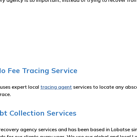
 agency is so important, instead of trying to recover from
o Fee Tracing Service
 uses expert local
tracing agent
services to locate any absc
race.
t Collection Services
recovery agency services and has been based in Lobatse sin
ds for our clients every year. We use our global and local 