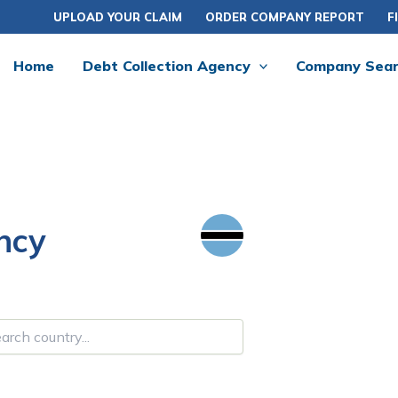
UPLOAD YOUR CLAIM
ORDER COMPANY REPORT
F
Home
Debt Collection Agency
Company Sea
ncy