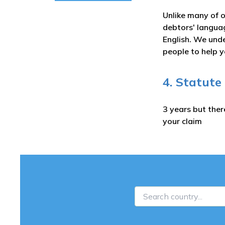
Unlike many of o
debtors' langua
English. We unde
people to help y
4. Statute
3 years but ther
your claim