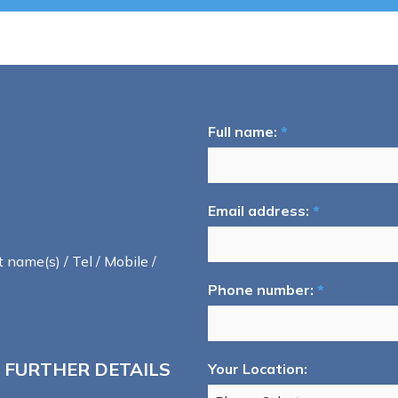
Full name:
*
Email address:
*
t name(s) / Tel / Mobile /
Phone number:
*
 FURTHER DETAILS
Your Location: