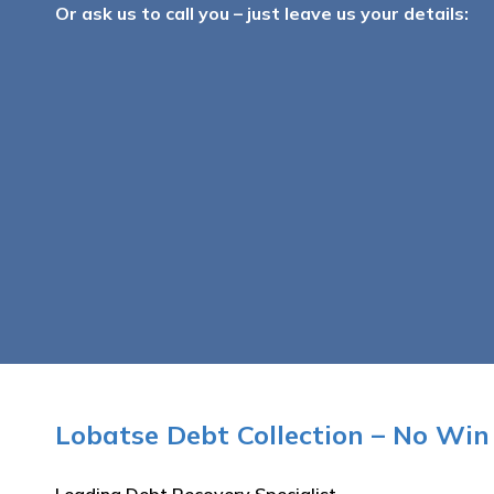
Or ask us to call you – just leave us your details:
Lobatse Debt Collection – No Win