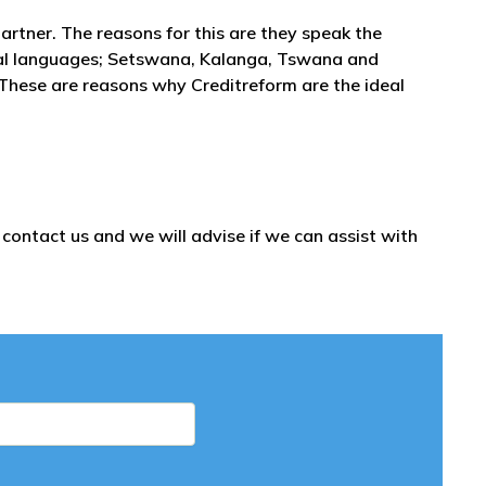
partner. The reasons for this are they speak the
onal languages; Setswana, Kalanga, Tswana and
 These are reasons why Creditreform are the ideal
ontact us and we will advise if we can assist with