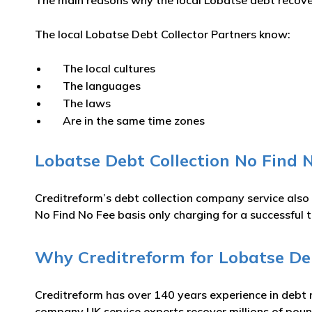
The main reasons why the local Lobatse debt recovery
The local Lobatse Debt Collector Partners know:
The local cultures
The languages
The laws
Are in the same time zones
Lobatse Debt Collection No Find N
Creditreform’s debt collection company service also
No Find No Fee basis only charging for a successful t
Why Creditreform for Lobatse Deb
Creditreform has over 140 years experience in debt 
company UK service experts recover millions of poun