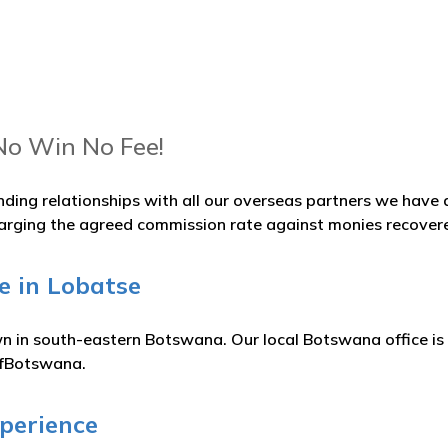
No Win No Fee!
nding relationships with all our overseas partners we hav
arging the agreed commission rate against monies recover
e in Lobatse
wn in south-eastern Botswana. Our local Botswana office is
ofBotswana.
xperience