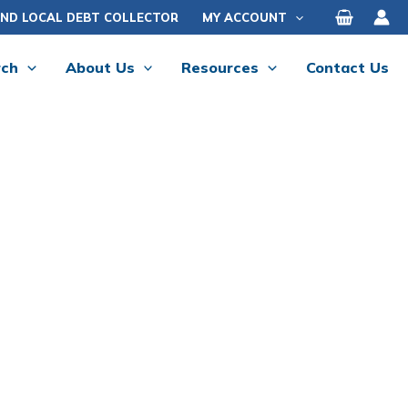
IND LOCAL DEBT COLLECTOR
MY ACCOUNT
rch
About Us
Resources
Contact Us