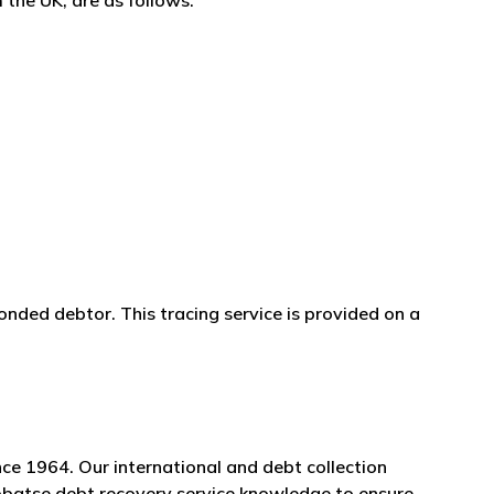
 the UK, are as follows:
onded debtor. This tracing service is provided on a
ce 1964. Our international and debt collection
Lobatse debt recovery service knowledge to ensure