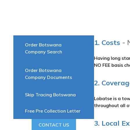
1. Costs
- 
Order Botswana
Company Search
Having long sta
NO FEE basis ch
Order Botswana
Company Documents
2. Coverag
Skip Tracing Botswana
Lobatse is a to
throughout all 
Free Pre Collection Letter
3. Local E
CONTACT US