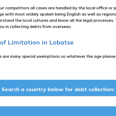
ur competitors all cases are handled by the local office or 
ge with most widely spoken being English as well as regi
rstand the local cultures and know all the legal processes.
ou in collecting debts from overseas.
 of Limitation in Lobatse
e are many special exemptions so whatever the age please c
Search a country below for debt collection: