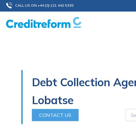
Skip
CALL US ON +44 (0) 121 442 5330
to
content
Debt Collection Age
Lobatse
CONTACT US