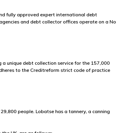
and fully approved expert international debt
agencies and debt collector offices operate on a No
 a unique debt collection service for the 157,000
heres to the Creditreform strict code of practice
 29,800 people. Lobatse has a tannery, a canning