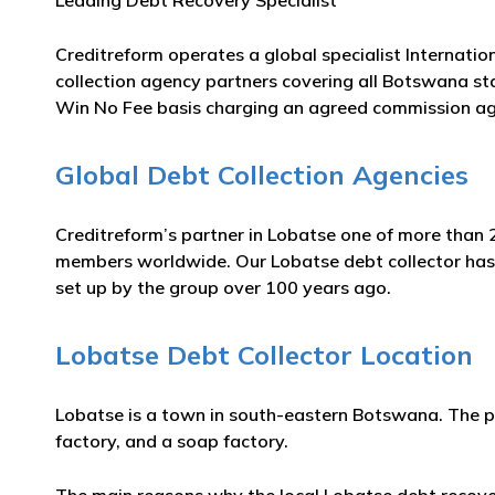
Leading Debt Recovery Specialist
Creditreform operates a global specialist Internatio
collection agency partners covering all Botswana sta
Win No Fee basis charging an agreed commission ag
Global Debt Collection Agencies
Creditreform’s partner in Lobatse one of more than 2
members worldwide. Our Lobatse debt collector has m
set up by the group over 100 years ago.
Lobatse Debt Collector Location
Lobatse is a town in south-eastern Botswana. The pl
factory, and a soap factory.