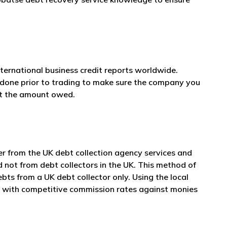
nternational business credit reports worldwide.
e done prior to trading to make sure the company you
et the amount owed.
er from the UK debt collection agency services and
d not from debt collectors in the UK. This method of
ts from a UK debt collector only. Using the local
er with competitive commission rates against monies