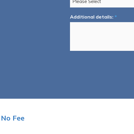
Additional details:
*
 No Fee