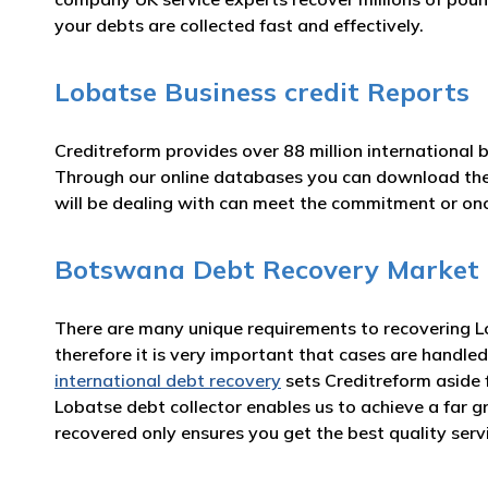
your debts are collected fast and effectively.
Lobatse Business credit Reports
Creditreform provides over 88 million international 
Through our online databases you can download t
will be dealing with can meet the commitment or o
Botswana Debt Recovery Market
There are many unique requirements to recovering Lo
therefore it is very important that cases are handled
international debt recovery
sets Creditreform aside 
Lobatse debt collector enables us to achieve a far 
recovered only ensures you get the best quality serv