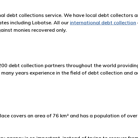
nal debt collections service. We have local debt collectors 
tes including Lobatse. All our
international debt collection
ainst monies recovered only.
00 debt collection partners throughout the world providing
any years experience in the field of debt collection and ad
ace covers an area of 76 km² and has a population of over