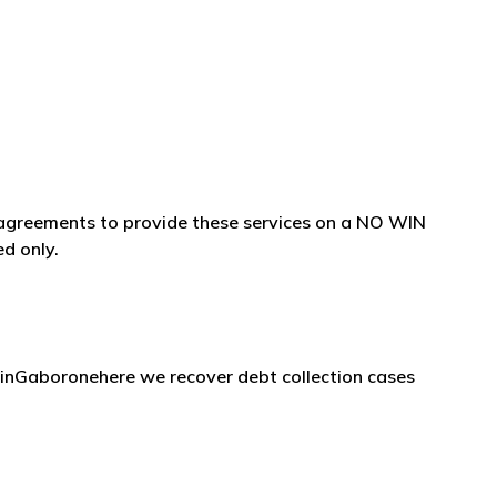
e agreements to provide these services on a NO WIN
ed only.
 inGaboronehere we recover debt collection cases