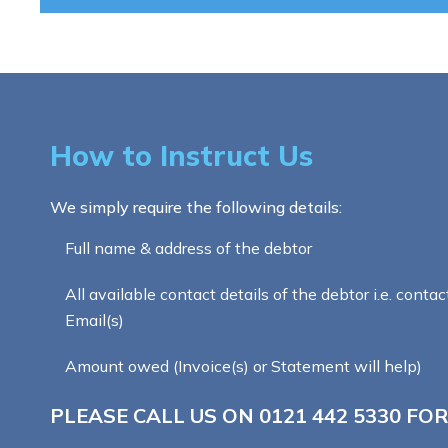
How to Instruct Us
We simply require the following details:
Full name & address of the debtor
All available contact details of the debtor i.e. contac
Email(s)
Amount owed (Invoice(s) or Statement will help)
PLEASE CALL US ON
0121 442 5330
FOR