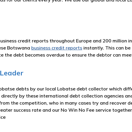
business credit reports throughout Europe and 200 million i
hese Botswana
business credit reports
instantly. This can b
nce the debt becomes overdue to ensure the debtor can me
 Leader
batse debts by our local Lobatse debt collector which diff
 directly by these international debt collection agencies an
from the competition, who in many cases try and recover deb
greater success rate and our No Win No Fee service togeth
ice