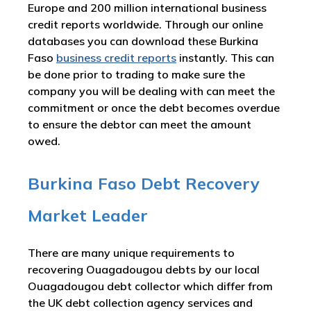
Europe and 200 million international business
credit reports worldwide. Through our online
databases you can download these Burkina
Faso
business credit reports
instantly. This can
be done prior to trading to make sure the
company you will be dealing with can meet the
commitment or once the debt becomes overdue
to ensure the debtor can meet the amount
owed.
Burkina Faso Debt Recovery
Market Leader
There are many unique requirements to
recovering Ouagadougou debts by our local
Ouagadougou debt collector which differ from
the UK debt collection agency services and