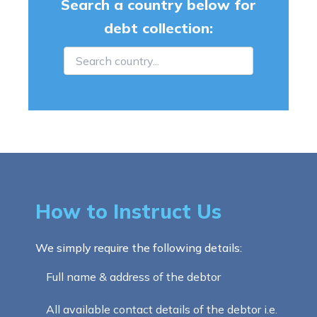
Search a country below for
debt collection:
How to Instruct Us
We simply require the following details:
Full name & address of the debtor
All available contact details of the debtor i.e.