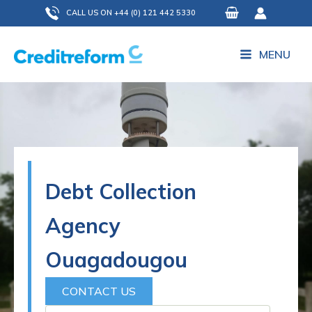
Skip
CALL US ON +44 (0) 121 442 5330
to
content
MENU
Debt Collection
Agency
Ouagadougou
CONTACT US