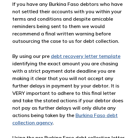
If you have any Burkina Faso debtors who have
not settled their accounts with you within your
terms and conditions and despite amicable
reminders being sent to them we would
recommend a final written warning before
outsourcing the case to us for debt collection.
By using our pre
debt recovery letter template
identifying the exact amount you are chasing
with a strict payment date deadline you are
making it clear that you will not accept any
further delays in payment by your debtor. It is
VERY important to adhere to this final letter
and take the stated actions if your debtor does
not pay as further delays will only dilute any
actions being taken by the
Burkina Faso debt
collection agency
.
Using the pre Burkina Faso debt collection letter