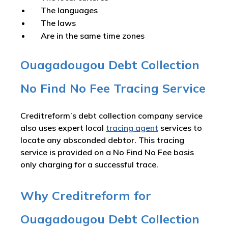
The languages
The laws
Are in the same time zones
Ouagadougou Debt Collection
No Find No Fee Tracing Service
Creditreform’s debt collection company service
also uses expert local
tracing agent
services to
locate any absconded debtor. This tracing
service is provided on a No Find No Fee basis
only charging for a successful trace.
Why Creditreform for
Ouagadougou Debt Collection