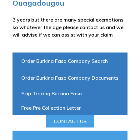
Ouagadougou
3 years but there are many special exemptions
so whatever the age please contact us and we
will advise if we can assist with your claim
Order Burkina Faso Company Search
Order Burkina Faso Company Documents
Skip Tracing Burkina Faso
Free Pre Collection Letter
CONTACT US