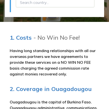
1. Costs
- No Win No Fee!
Having long standing relationships with all our
overseas partners we have agreements to
provide these services on a NO WIN NO FEE
basis charging the agreed commission rate
against monies recovered only.
2. Coverage in Ouagadougou
Ouagadougou is the capital of Burkina Faso.
Ouagadougou administrative, communications,