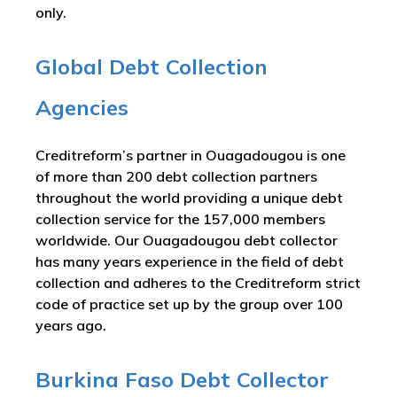
only.
Global Debt Collection
Agencies
Creditreform’s partner in Ouagadougou is one
of more than 200 debt collection partners
throughout the world providing a unique debt
collection service for the 157,000 members
worldwide. Our Ouagadougou debt collector
has many years experience in the field of debt
collection and adheres to the Creditreform strict
code of practice set up by the group over 100
years ago.
Burkina Faso Debt Collector