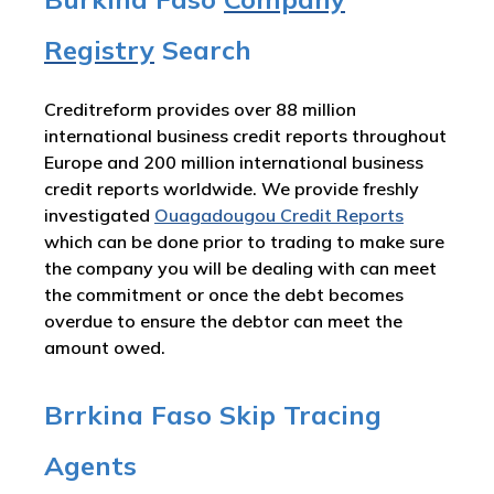
Registry
Search
Creditreform provides over 88 million
international business credit reports throughout
Europe and 200 million international business
credit reports worldwide. We provide freshly
investigated
Ouagadougou Credit Reports
which can be done prior to trading to make sure
the company you will be dealing with can meet
the commitment or once the debt becomes
overdue to ensure the debtor can meet the
amount owed.
Brrkina Faso Skip Tracing
Agents