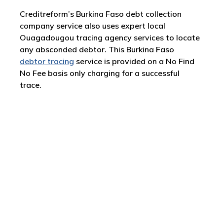
Creditreform’s Burkina Faso debt collection
company service also uses expert local
Ouagadougou tracing agency services to locate
any absconded debtor. This Burkina Faso
debtor tracing
service is provided on a No Find
No Fee basis only charging for a successful
trace.