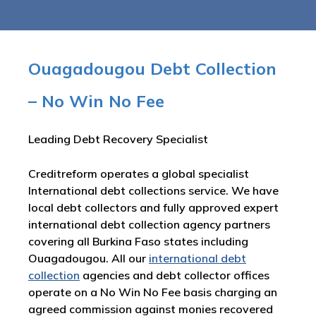
Ouagadougou Debt Collection
– No Win No Fee
Leading Debt Recovery Specialist
Creditreform operates a global specialist
International debt collections service. We have
local debt collectors and fully approved expert
international debt collection agency partners
covering all Burkina Faso states including
Ouagadougou. All our
international debt
collection
agencies and debt collector offices
operate on a No Win No Fee basis charging an
agreed commission against monies recovered