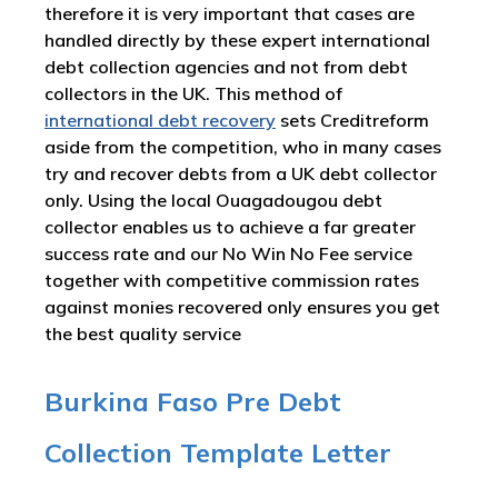
therefore it is very important that cases are
handled directly by these expert international
debt collection agencies and not from debt
collectors in the UK. This method of
international debt recovery
sets Creditreform
aside from the competition, who in many cases
try and recover debts from a UK debt collector
only. Using the local Ouagadougou debt
collector enables us to achieve a far greater
success rate and our No Win No Fee service
together with competitive commission rates
against monies recovered only ensures you get
the best quality service
Burkina Faso Pre Debt
Collection Template Letter