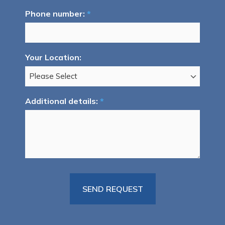
Phone number:
*
Your Location:
Additional details:
*