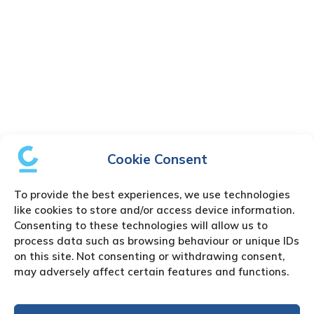
Cookie Consent
To provide the best experiences, we use technologies
like cookies to store and/or access device information.
Consenting to these technologies will allow us to
process data such as browsing behaviour or unique IDs
on this site. Not consenting or withdrawing consent,
may adversely affect certain features and functions.