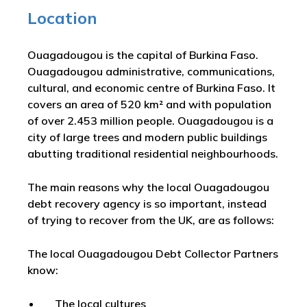
Location
Ouagadougou is the capital of Burkina Faso.
Ouagadougou administrative, communications,
cultural, and economic centre of Burkina Faso. It
covers an area of 520 km² and with population
of over 2.453 million people. Ouagadougou is a
city of large trees and modern public buildings
abutting traditional residential neighbourhoods.
The main reasons why the local Ouagadougou
debt recovery agency is so important, instead
of trying to recover from the UK, are as follows:
The local Ouagadougou Debt Collector Partners
know:
The local cultures