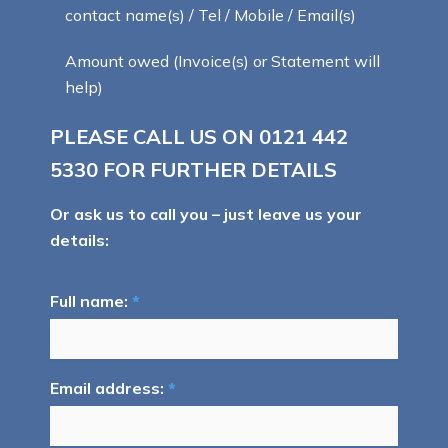
contact name(s) / Tel / Mobile / Email(s)
Amount owed (Invoice(s) or Statement will
help)
PLEASE CALL US ON
0121 442
5330
FOR FURTHER DETAILS
Or ask us to call you – just leave us your
details:
Full name:
*
Email address:
*