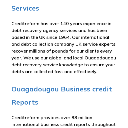
Services
Creditreform has over 140 years experience in
debt recovery agency services and has been
based in the UK since 1964. Our international
and debt collection company UK service experts
recover millions of pounds for our clients every
year. We use our global and local Ouagadougou
debt recovery service knowledge to ensure your
debts are collected fast and effectively.
Ouagadougou Business credit
Reports
Creditreform provides over 88 million
international business credit reports throughout