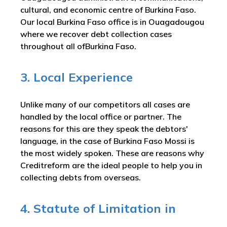
cultural, and economic centre of Burkina Faso.
Our local Burkina Faso office is in Ouagadougou
where we recover debt collection cases
throughout all ofBurkina Faso.
3. Local Experience
Unlike many of our competitors all cases are
handled by the local office or partner. The
reasons for this are they speak the debtors'
language, in the case of Burkina Faso Mossi is
the most widely spoken. These are reasons why
Creditreform are the ideal people to help you in
collecting debts from overseas.
4. Statute of Limitation in