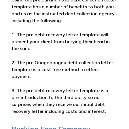
template has a number of benefits to both you
and us as the instructed debt collection agency
including the following:
1. The pre debt recovery letter template will
prevent your client from burying their head in
the sand
2. The pre Ouagadougou debt collection letter
template is a cost free method to effect
payment
3. The pre debt recovery letter template is a
pre-introduction to the third party so no
surprises when they receive our initial debt
recovery letter including costs and interest.
Burkina Faso
Company