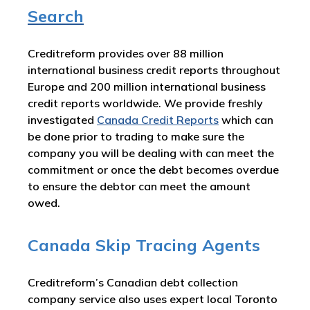
Search
Creditreform provides over 88 million
international business credit reports throughout
Europe and 200 million international business
credit reports worldwide. We provide freshly
investigated
Canada
Credit Reports
which can
be done prior to trading to make sure the
company you will be dealing with can meet the
commitment or once the debt becomes overdue
to ensure the debtor can meet the amount
owed.
Canada Skip Tracing Agents
Creditreform’s Canadian debt collection
company service also uses expert local Toronto