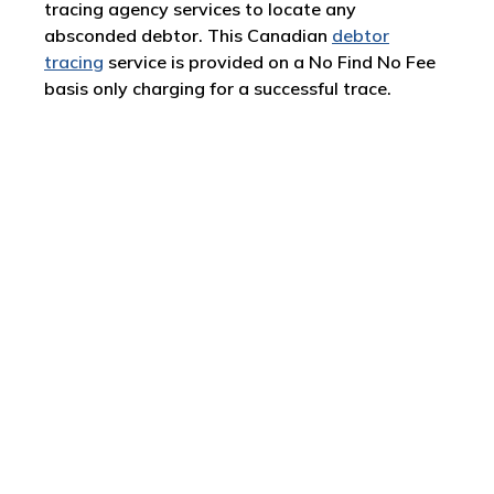
tracing agency services to locate any
absconded debtor. This Canadian
debtor
tracing
service is provided on a No Find No Fee
basis only charging for a successful trace.