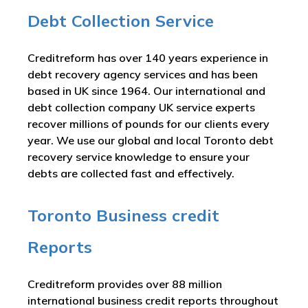
Debt Collection Service
Creditreform has over 140 years experience in
debt recovery agency services and has been
based in UK since 1964. Our international and
debt collection company UK service experts
recover millions of pounds for our clients every
year. We use our global and local Toronto debt
recovery service knowledge to ensure your
debts are collected fast and effectively.
Toronto Business credit
Reports
Creditreform provides over 88 million
international business credit reports throughout