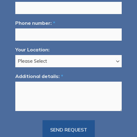
Phone number:
*
Your Location:
Additional details:
*