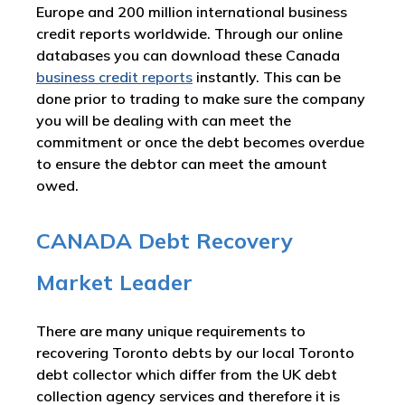
Europe and 200 million international business
credit reports worldwide. Through our online
databases you can download these Canada
business credit reports
instantly. This can be
done prior to trading to make sure the company
you will be dealing with can meet the
commitment or once the debt becomes overdue
to ensure the debtor can meet the amount
owed.
CANADA Debt Recovery
Market Leader
There are many unique requirements to
recovering Toronto debts by our local Toronto
debt collector which differ from the UK debt
collection agency services and therefore it is