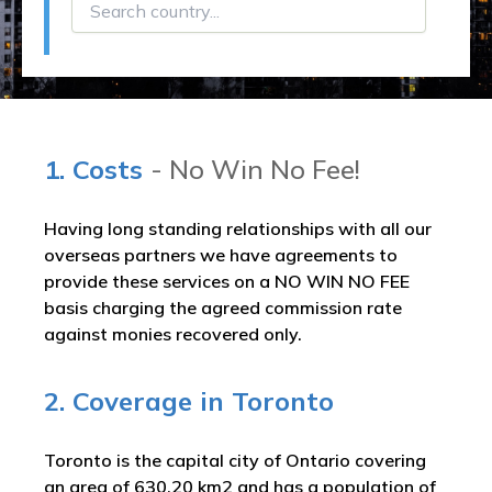
1. Costs
- No Win No Fee!
Having long standing relationships with all our
overseas partners we have agreements to
provide these services on a NO WIN NO FEE
basis charging the agreed commission rate
against monies recovered only.
2. Coverage in Toronto
Toronto is the capital city of Ontario covering
an area of 630.20 km2 and has a population of