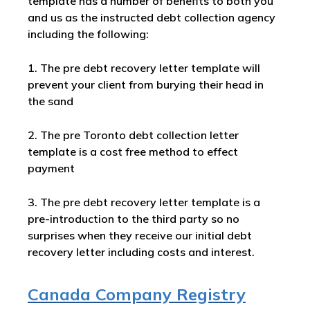
template has a number of benefits to both you
and us as the instructed debt collection agency
including the following:
1. The pre debt recovery letter template will
prevent your client from burying their head in
the sand
2. The pre Toronto debt collection letter
template is a cost free method to effect
payment
3. The pre debt recovery letter template is a
pre-introduction to the third party so no
surprises when they receive our initial debt
recovery letter including costs and interest.
Canada Company Registry