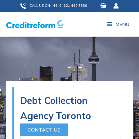
Skip
CALL US ON +44 (0) 121 442 5330
to
content
MENU
Debt Collection
Agency Toronto
CONTACT US