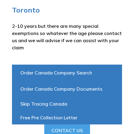
Toronto
2-10 years but there are many special
exemptions so whatever the age please contact
us and we will advise if we can assist with your
claim
Order Canada Company Search
Order Canada Company Documents
Skip Tracing Canada
Free Pre Collection Letter
CONTACT US