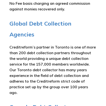
No Fee basis charging an agreed commission
against monies recovered only.
Global Debt Collection
Agencies
Creditreform’s partner in Toronto is one of more
than 200 debt collection partners throughout
the world providing a unique debt collection
service for the 157,000 members worldwide.
Our Toronto debt collector has many years
experience in the field of debt collection and
adheres to the Creditreform strict code of
practice set up by the group over 100 years
ago.