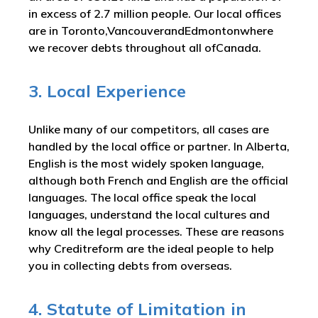
in excess of 2.7 million people. Our local offices
are in Toronto,VancouverandEdmontonwhere
we recover debts throughout all ofCanada.
3. Local Experience
Unlike many of our competitors, all cases are
handled by the local office or partner. In Alberta,
English is the most widely spoken language,
although both French and English are the official
languages. The local office speak the local
languages, understand the local cultures and
know all the legal processes. These are reasons
why Creditreform are the ideal people to help
you in collecting debts from overseas.
4. Statute of Limitation in