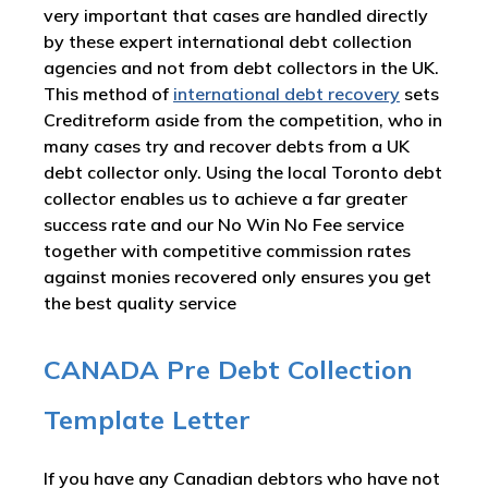
very important that cases are handled directly
by these expert international debt collection
agencies and not from debt collectors in the UK.
This method of
international debt recovery
sets
Creditreform aside from the competition, who in
many cases try and recover debts from a UK
debt collector only. Using the local Toronto debt
collector enables us to achieve a far greater
success rate and our No Win No Fee service
together with competitive commission rates
against monies recovered only ensures you get
the best quality service
CANADA Pre Debt Collection
Template Letter
If you have any Canadian debtors who have not