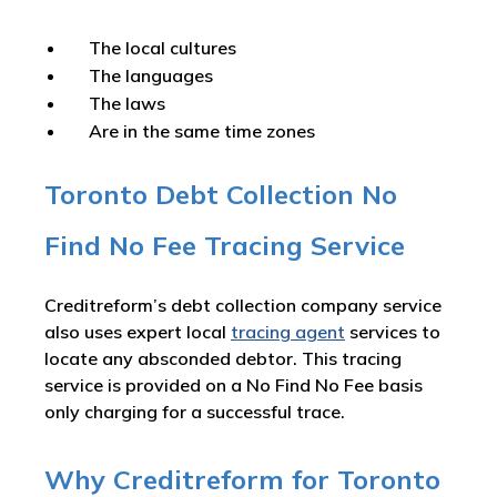
The local cultures
The languages
The laws
Are in the same time zones
Toronto Debt Collection No
Find No Fee Tracing Service
Creditreform’s debt collection company service
also uses expert local
tracing agent
services to
locate any absconded debtor. This tracing
service is provided on a No Find No Fee basis
only charging for a successful trace.
Why Creditreform for Toronto