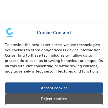
Cookie Consent
To provide the best experiences, we use technologies
like cookies to store and/or access device information.
Consenting to these technologies will allow us to
process data such as browsing behaviour or unique IDs
on this site. Not consenting or withdrawing consent,
may adversely affect certain features and functions.
Accept cookies
Reject cookies