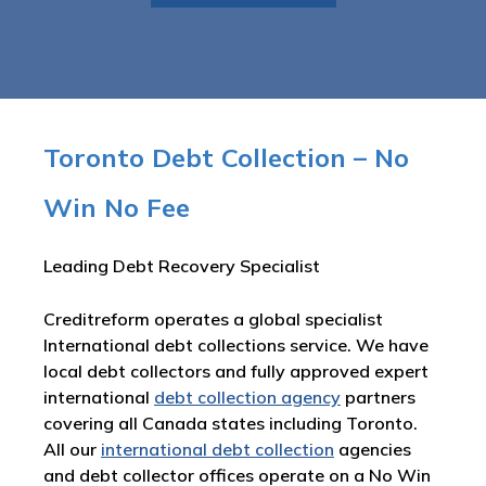
Toronto Debt Collection – No
Win No Fee
Leading Debt Recovery Specialist
Creditreform operates a global specialist
International debt collections service. We have
local debt collectors and fully approved expert
international
debt collection agency
partners
covering all Canada states including Toronto.
All our
international debt collection
agencies
and debt collector offices operate on a No Win