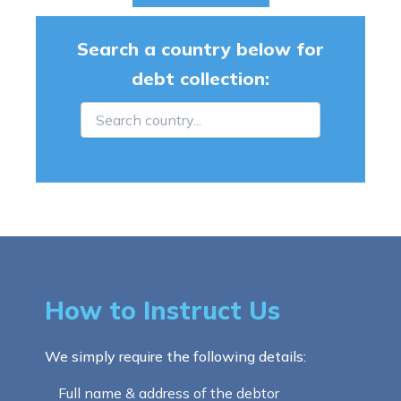
Search a country below for
debt collection:
How to Instruct Us
We simply require the following details:
Full name & address of the debtor