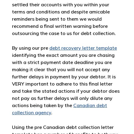
settled their accounts with you within your
terms and conditions and despite amicable
reminders being sent to them we would
recommend a final written warning before
outsourcing the case to us for debt collection.
By using our pre
debt recovery letter template
identifying the exact amount you are chasing
with a strict payment date deadline you are
making it clear that you will not accept any
further delays in payment by your debtor. It is
VERY important to adhere to this final letter
and take the stated actions if your debtor does
not pay as further delays will only dilute any
actions being taken by the
Canadian debt
collection agency
.
Using the pre Canadian debt collection letter