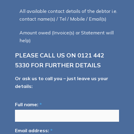
All available contact details of the debtor i.e.
contact name(s) / Tel / Mobile / Email(s)
Amount owed (Invoice(s) or Statement will
help)
PLEASE CALL US ON
0121 442
5330
FOR FURTHER DETAILS
Or ask us to call you – just leave us your
details:
Full name:
*
Email address:
*