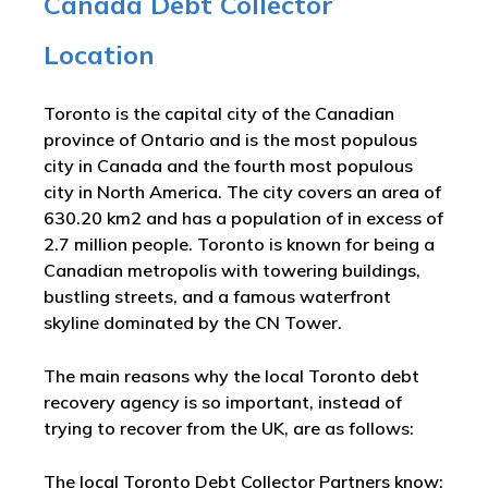
Canada Debt Collector
Location
Toronto is the capital city of the Canadian
province of Ontario and is the most populous
city in Canada and the fourth most populous
city in North America. The city covers an area of
630.20 km2 and has a population of in excess of
2.7 million people. Toronto is known for being a
Canadian metropolis with towering buildings,
bustling streets, and a famous waterfront
skyline dominated by the CN Tower.
The main reasons why the local Toronto debt
recovery agency is so important, instead of
trying to recover from the UK, are as follows:
The local Toronto Debt Collector Partners know: