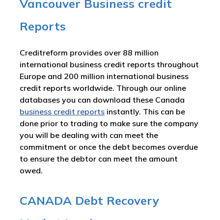
Vancouver Business credit
Reports
Creditreform provides over 88 million
international business credit reports throughout
Europe and 200 million international business
credit reports worldwide. Through our online
databases you can download these Canada
business credit reports
instantly. This can be
done prior to trading to make sure the company
you will be dealing with can meet the
commitment or once the debt becomes overdue
to ensure the debtor can meet the amount
owed.
CANADA Debt Recovery