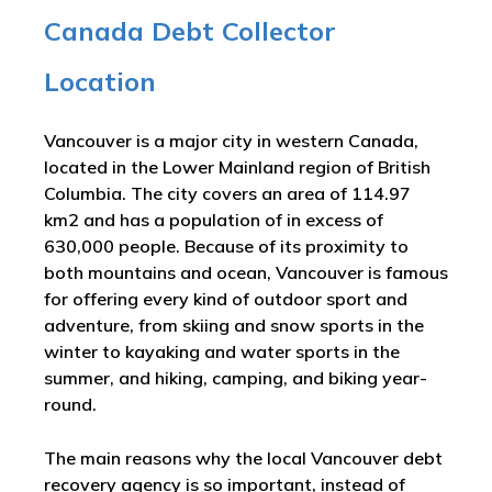
Canada Debt Collector
Location
Vancouver is a major city in western Canada,
located in the Lower Mainland region of British
Columbia. The city covers an area of 114.97
km2 and has a population of in excess of
630,000 people. Because of its proximity to
both mountains and ocean, Vancouver is famous
for offering every kind of outdoor sport and
adventure, from skiing and snow sports in the
winter to kayaking and water sports in the
summer, and hiking, camping, and biking year-
round.
The main reasons why the local Vancouver debt
recovery agency is so important, instead of