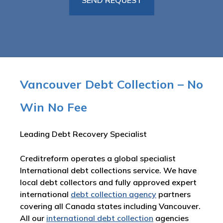
Vancouver Debt Collection – No
Win No Fee
Leading Debt Recovery Specialist
Creditreform operates a global specialist
International debt collections service. We have
local debt collectors and fully approved expert
international
debt collection agency
partners
covering all Canada states including Vancouver.
All our
international debt collection
agencies