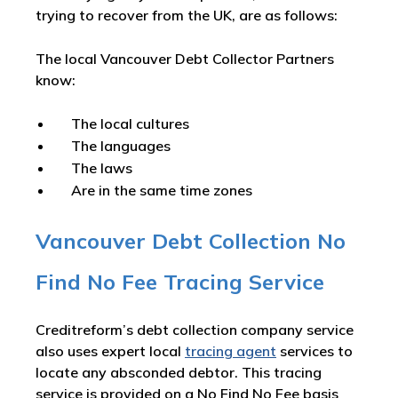
trying to recover from the UK, are as follows:
The local Vancouver Debt Collector Partners
know:
The local cultures
The languages
The laws
Are in the same time zones
Vancouver Debt Collection No
Find No Fee Tracing Service
Creditreform’s debt collection company service
also uses expert local
tracing agent
services to
locate any absconded debtor. This tracing
service is provided on a No Find No Fee basis