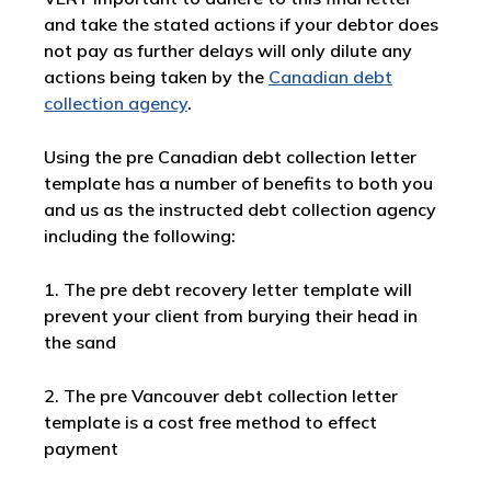
and take the stated actions if your debtor does
not pay as further delays will only dilute any
actions being taken by the
Canadian debt
collection agency
.
Using the pre Canadian debt collection letter
template has a number of benefits to both you
and us as the instructed debt collection agency
including the following:
1. The pre debt recovery letter template will
prevent your client from burying their head in
the sand
2. The pre Vancouver debt collection letter
template is a cost free method to effect
payment