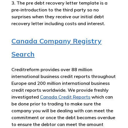
3. The pre debt recovery letter template is a
pre-introduction to the third party so no
surprises when they receive our initial debt
recovery letter including costs and interest.
Canada Company Registry
Search
Creditreform provides over 88 million
international business credit reports throughout
Europe and 200 million international business
credit reports worldwide. We provide freshly
investigated
Canada
Credit Reports
which can
be done prior to trading to make sure the
company you will be dealing with can meet the
commitment or once the debt becomes overdue
to ensure the debtor can meet the amount