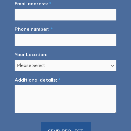
Email address:
*
Phone number:
*
Your Location:
Additional details:
*