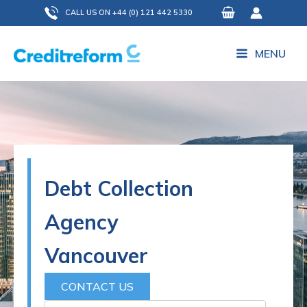
Skip
CALL US ON +44 (0) 121 442 5330
to
content
MENU
Debt Collection
Agency
Vancouver
CONTACT US