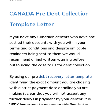
CANADA Pre Debt Collection
Template Letter
If you have any Canadian debtors who have not
settled their accounts with you within your
terms and conditions and despite amicable
reminders being sent to them we would
recommend a final written warning before
outsourcing the case to us for debt collection.
By using our pre
debt recovery letter template
identifying the exact amount you are chasing
with a strict payment date deadline you are
making it clear that you will not accept any
further delays in payment by your debtor. It is
VERY important to adhere to this final letter