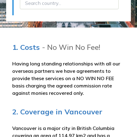
1. Costs
- No Win No Fee!
Having long standing relationships with all our
overseas partners we have agreements to
provide these services on a NO WIN NO FEE
basis charging the agreed commission rate
against monies recovered only.
2. Coverage in Vancouver
Vancouver is a major city in British Columbia
covering an area of 114.97 km2 and has a