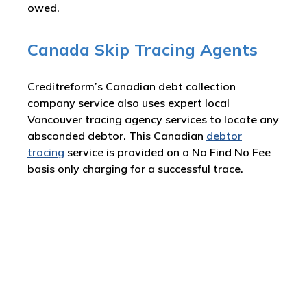
owed.
Canada Skip Tracing Agents
Creditreform’s Canadian debt collection
company service also uses expert local
Vancouver tracing agency services to locate any
absconded debtor. This Canadian
debtor
tracing
service is provided on a No Find No Fee
basis only charging for a successful trace.