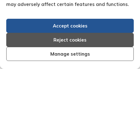
may adversely affect certain features and functions.
Accept cookies
Reject cookies
Manage settings
“Efficient, organised and effective I am very
"We
happy with the results that Creditreform have