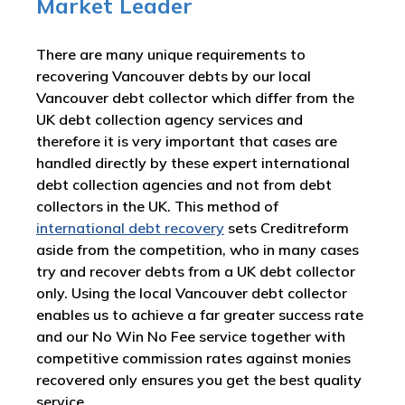
Market Leader
There are many unique requirements to
recovering Vancouver debts by our local
Vancouver debt collector which differ from the
UK debt collection agency services and
therefore it is very important that cases are
handled directly by these expert international
debt collection agencies and not from debt
collectors in the UK. This method of
international debt recovery
sets Creditreform
aside from the competition, who in many cases
try and recover debts from a UK debt collector
only. Using the local Vancouver debt collector
enables us to achieve a far greater success rate
and our No Win No Fee service together with
competitive commission rates against monies
recovered only ensures you get the best quality
service