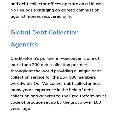
and debt collector offices operate on a No Win
No Fee basis charging an agreed commission
against monies recovered only.
Global Debt Collection
Agencies
Creditreform’s partner in Vancouver is one of
more than 200 debt collection partners
throughout the world providing a unique debt
collection service for the 157,000 members
worldwide. Our Vancouver debt collector has
many years experience in the field of debt
collection and adheres to the Creditreform strict
code of practice set up by the group over 100
years ago.