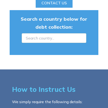
CONTACT US
Search a country below for
debt collection:
How to Instruct Us
We simply require the following details: