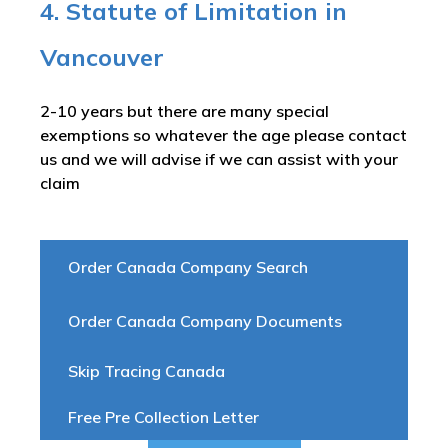
4. Statute of Limitation in
Vancouver
2-10 years but there are many special
exemptions so whatever the age please contact
us and we will advise if we can assist with your
claim
Order Canada Company Search
Order Canada Company Documents
Skip Tracing Canada
Free Pre Collection Letter