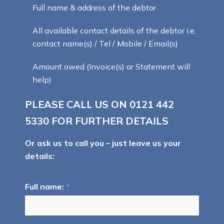
Full name & address of the debtor
All available contact details of the debtor i.e.
contact name(s) / Tel / Mobile / Email(s)
Amount owed (Invoice(s) or Statement will
help)
PLEASE CALL US ON
0121 442
5330
FOR FURTHER DETAILS
Or ask us to call you – just leave us your
details:
Full name:
*