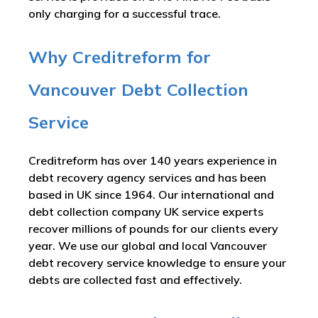
only charging for a successful trace.
Why Creditreform for
Vancouver Debt Collection
Service
Creditreform has over 140 years experience in
debt recovery agency services and has been
based in UK since 1964. Our international and
debt collection company UK service experts
recover millions of pounds for our clients every
year. We use our global and local Vancouver
debt recovery service knowledge to ensure your
debts are collected fast and effectively.