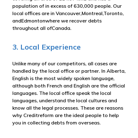
population of in excess of 630,000 people. Our
local offices are in Vancouver,Montreal,Toronto,
andEdmontonwhere we recover debts
throughout all ofCanada.
3. Local Experience
Unlike many of our competitors, all cases are
handled by the local office or partner. In Alberta,
English is the most widely spoken language,
although both French and English are the official
languages. The local office speak the local
languages, understand the local cultures and
know all the legal processes. These are reasons
why Creditreform are the ideal people to help
you in collecting debts from overseas.