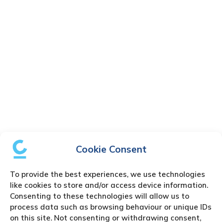
Cookie Consent
To provide the best experiences, we use technologies
like cookies to store and/or access device information.
Consenting to these technologies will allow us to
process data such as browsing behaviour or unique IDs
on this site. Not consenting or withdrawing consent,