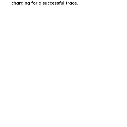
charging for a successful trace.