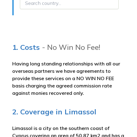
1. Costs
- No Win No Fee!
Having long standing relationships with all our
overseas partners we have agreements to
provide these services on a NO WIN NO FEE
basis charging the agreed commission rate
against monies recovered only.
2. Coverage in Limassol
Limassol is a city on the southern coast of
Cyprus covering an area of 50.87 km2 and has a