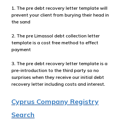
1. The pre debt recovery letter template will
prevent your client from burying their head in
the sand
2. The pre Limassol debt collection letter
template is a cost free method to effect
payment
3. The pre debt recovery letter template is a
pre-introduction to the third party so no
surprises when they receive our initial debt
recovery letter including costs and interest.
Cyprus Company Registry
Search