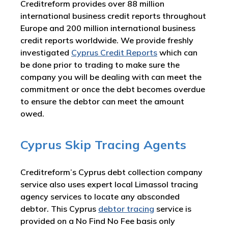
Creditreform provides over 88 million
international business credit reports throughout
Europe and 200 million international business
credit reports worldwide. We provide freshly
investigated
Cyprus
Credit Reports
which can
be done prior to trading to make sure the
company you will be dealing with can meet the
commitment or once the debt becomes overdue
to ensure the debtor can meet the amount
owed.
Cyprus Skip Tracing Agents
Creditreform’s Cyprus debt collection company
service also uses expert local Limassol tracing
agency services to locate any absconded
debtor. This Cyprus
debtor tracing
service is
provided on a No Find No Fee basis only