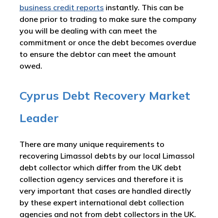
business credit reports
instantly. This can be
done prior to trading to make sure the company
you will be dealing with can meet the
commitment or once the debt becomes overdue
to ensure the debtor can meet the amount
owed.
Cyprus Debt Recovery Market
Leader
There are many unique requirements to
recovering Limassol debts by our local Limassol
debt collector which differ from the UK debt
collection agency services and therefore it is
very important that cases are handled directly
by these expert international debt collection
agencies and not from debt collectors in the UK.