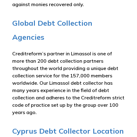
against monies recovered only.
Global Debt Collection
Agencies
Creditreform’s partner in Limassol is one of
more than 200 debt collection partners
throughout the world providing a unique debt
collection service for the 157,000 members
worldwide. Our Limassol debt collector has
many years experience in the field of debt
collection and adheres to the Creditreform strict
code of practice set up by the group over 100
years ago.
Cyprus Debt Collector Location