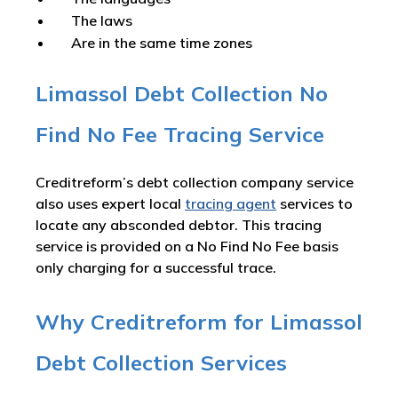
The laws
Are in the same time zones
Limassol Debt Collection No
Find No Fee Tracing Service
Creditreform’s debt collection company service
also uses expert local
tracing agent
services to
locate any absconded debtor. This tracing
service is provided on a No Find No Fee basis
only charging for a successful trace.
Why Creditreform for Limassol
Debt Collection Services