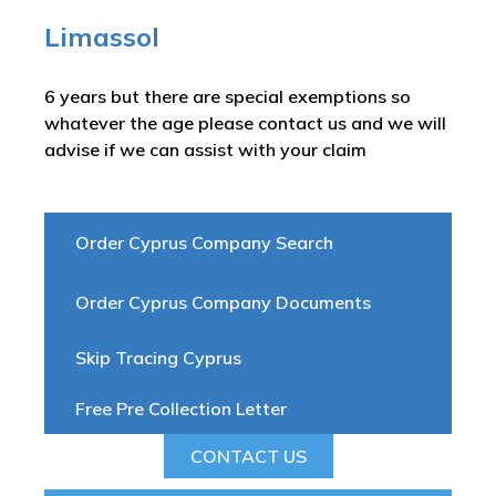
Limassol
6 years but there are special exemptions so
whatever the age please contact us and we will
advise if we can assist with your claim
Order Cyprus Company Search
Order Cyprus Company Documents
Skip Tracing Cyprus
Free Pre Collection Letter
CONTACT US