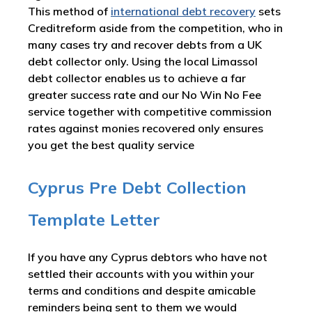
This method of
international debt recovery
sets
Creditreform aside from the competition, who in
many cases try and recover debts from a UK
debt collector only. Using the local Limassol
debt collector enables us to achieve a far
greater success rate and our No Win No Fee
service together with competitive commission
rates against monies recovered only ensures
you get the best quality service
Cyprus Pre Debt Collection
Template Letter
If you have any Cyprus debtors who have not
settled their accounts with you within your
terms and conditions and despite amicable
reminders being sent to them we would