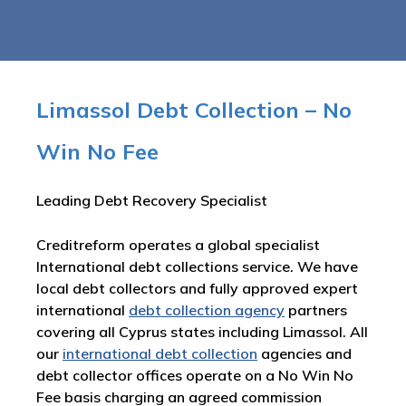
Limassol Debt Collection – No
Win No Fee
Leading Debt Recovery Specialist
Creditreform operates a global specialist
International debt collections service. We have
local debt collectors and fully approved expert
international
debt collection agency
partners
covering all Cyprus states including Limassol. All
our
international debt collection
agencies and
debt collector offices operate on a No Win No
Fee basis charging an agreed commission