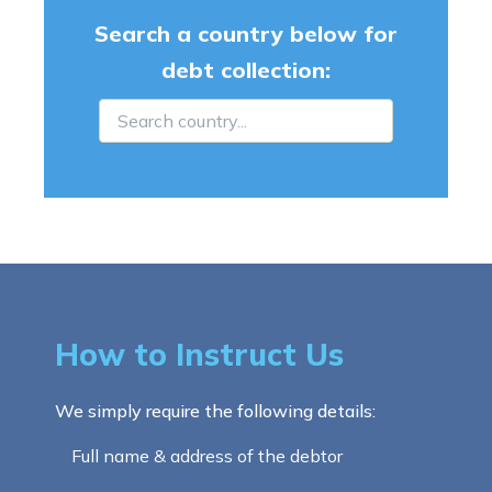
Search a country below for
debt collection:
How to Instruct Us
We simply require the following details:
Full name & address of the debtor