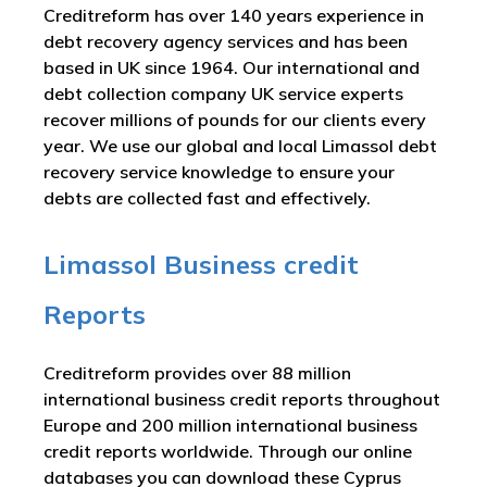
Creditreform has over 140 years experience in
debt recovery agency services and has been
based in UK since 1964. Our international and
debt collection company UK service experts
recover millions of pounds for our clients every
year. We use our global and local Limassol debt
recovery service knowledge to ensure your
debts are collected fast and effectively.
Limassol Business credit
Reports
Creditreform provides over 88 million
international business credit reports throughout
Europe and 200 million international business
credit reports worldwide. Through our online
databases you can download these Cyprus