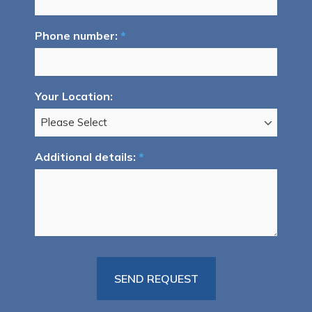
Phone number:
*
Your Location:
Additional details:
*