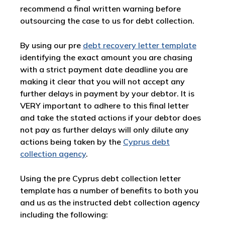
recommend a final written warning before
outsourcing the case to us for debt collection.
By using our pre
debt recovery letter template
identifying the exact amount you are chasing
with a strict payment date deadline you are
making it clear that you will not accept any
further delays in payment by your debtor. It is
VERY important to adhere to this final letter
and take the stated actions if your debtor does
not pay as further delays will only dilute any
actions being taken by the
Cyprus debt
collection agency
.
Using the pre Cyprus debt collection letter
template has a number of benefits to both you
and us as the instructed debt collection agency
including the following: