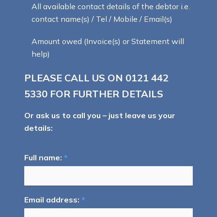
All available contact details of the debtor i.e.
contact name(s) / Tel / Mobile / Email(s)
Amount owed (Invoice(s) or Statement will
help)
PLEASE CALL US ON
0121 442
5330
FOR FURTHER DETAILS
Or ask us to call you – just leave us your
details:
Full name:
*
Email address:
*