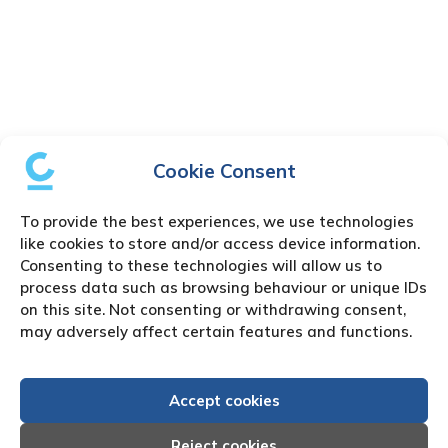
Cookie Consent
To provide the best experiences, we use technologies
like cookies to store and/or access device information.
Consenting to these technologies will allow us to
process data such as browsing behaviour or unique IDs
on this site. Not consenting or withdrawing consent,
may adversely affect certain features and functions.
Accept cookies
Reject cookies