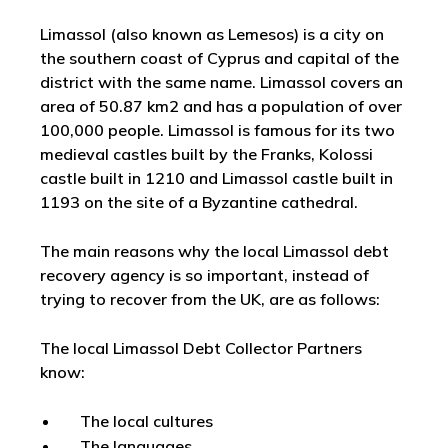
Limassol (also known as Lemesos) is a city on
the southern coast of Cyprus and capital of the
district with the same name. Limassol covers an
area of 50.87 km2 and has a population of over
100,000 people. Limassol is famous for its two
medieval castles built by the Franks, Kolossi
castle built in 1210 and Limassol castle built in
1193 on the site of a Byzantine cathedral.
The main reasons why the local Limassol debt
recovery agency is so important, instead of
trying to recover from the UK, are as follows:
The local Limassol Debt Collector Partners
know:
The local cultures
The languages