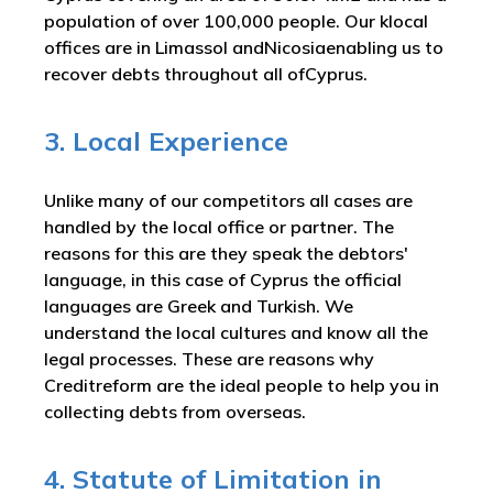
population of over 100,000 people. Our klocal
offices are in Limassol andNicosiaenabling us to
recover debts throughout all ofCyprus.
3. Local Experience
Unlike many of our competitors all cases are
handled by the local office or partner. The
reasons for this are they speak the debtors'
language, in this case of Cyprus the official
languages are Greek and Turkish. We
understand the local cultures and know all the
legal processes. These are reasons why
Creditreform are the ideal people to help you in
collecting debts from overseas.
4. Statute of Limitation in