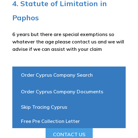
4. Statute of Limitation in
Paphos
6 years but there are special exemptions so
whatever the age please contact us and we will
advise if we can assist with your claim
Order Cyprus Company Search
Order Cyprus Company Documents
Skip Tracing Cyprus
Free Pre Collection Letter
CONTACT US