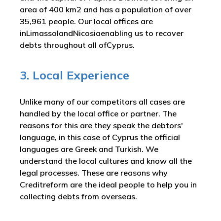
area of 400 km2 and has a population of over
35,961 people. Our local offices are
inLimassolandNicosiaenabling us to recover
debts throughout all ofCyprus.
3. Local Experience
Unlike many of our competitors all cases are
handled by the local office or partner. The
reasons for this are they speak the debtors'
language, in this case of Cyprus the official
languages are Greek and Turkish. We
understand the local cultures and know all the
legal processes. These are reasons why
Creditreform are the ideal people to help you in
collecting debts from overseas.