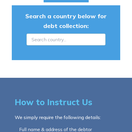
Search a country below for
debt collection:
How to Instruct Us
We simply require the following details:
Full name & address of the debtor