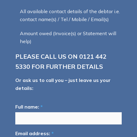
All available contact details of the debtor i.e.
contact name(s) / Tel / Mobile / Email(s)
Amount owed (Invoice(s) or Statement will
help)
PLEASE CALL US ON
0121 442
5330
FOR FURTHER DETAILS
Or ask us to call you – just leave us your
details:
Full name:
*
Email address:
*