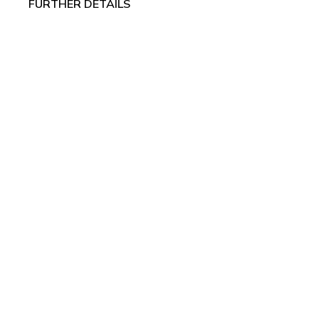
FURTHER DETAILS