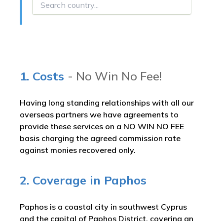
1. Costs
- No Win No Fee!
Having long standing relationships with all our
overseas partners we have agreements to
provide these services on a NO WIN NO FEE
basis charging the agreed commission rate
against monies recovered only.
2. Coverage in Paphos
Paphos is a coastal city in southwest Cyprus
and the capital of Paphos District, covering an