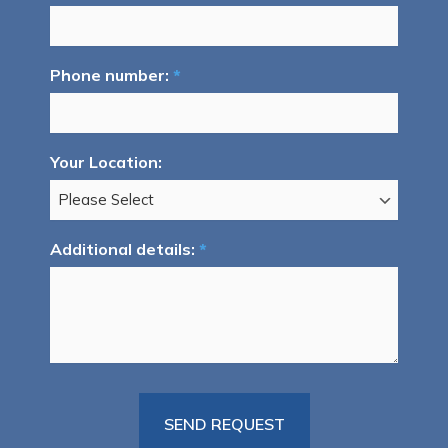
Phone number:
*
Your Location:
Additional details:
*