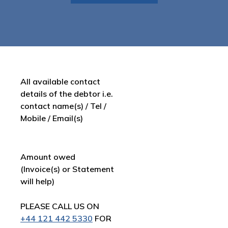
All available contact
details of the debtor i.e.
contact name(s) / Tel /
Mobile / Email(s)
Amount owed
(Invoice(s) or Statement
will help)
PLEASE CALL US ON
+44 121 442 5330
FOR