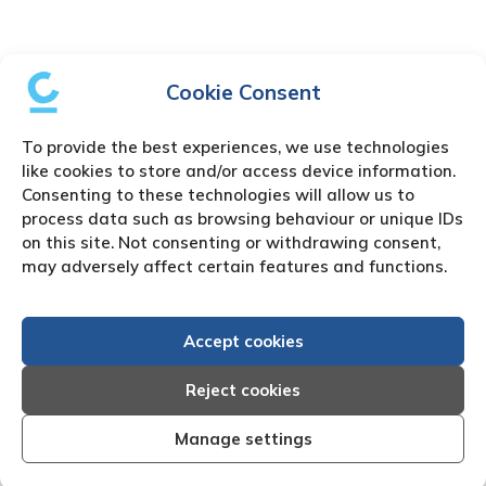
Cookie Consent
To provide the best experiences, we use technologies
like cookies to store and/or access device information.
Consenting to these technologies will allow us to
process data such as browsing behaviour or unique IDs
on this site. Not consenting or withdrawing consent,
may adversely affect certain features and functions.
Accept cookies
Reject cookies
Manage settings