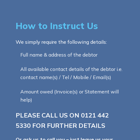
How to Instruct Us
We simply require the following details:
Full name & address of the debtor
All available contact details of the debtor i.e.
contact name(s) / Tel / Mobile / Email(s)
Amount owed (Invoice(s) or Statement will
help)
PLEASE CALL US ON
0121 442
5330
FOR FURTHER DETAILS
Or ask us to call you – just leave us your