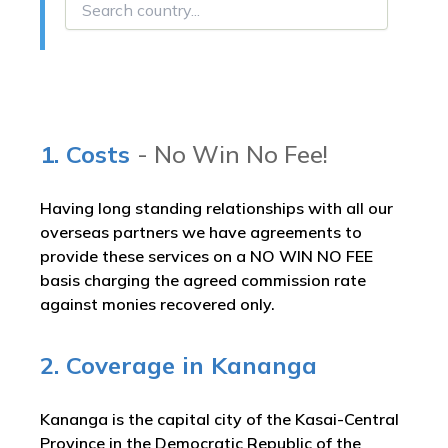
1. Costs
- No Win No Fee!
Having long standing relationships with all our
overseas partners we have agreements to
provide these services on a NO WIN NO FEE
basis charging the agreed commission rate
against monies recovered only.
2. Coverage in Kananga
Kananga is the capital city of the Kasai-Central
Province in the Democratic Republic of the