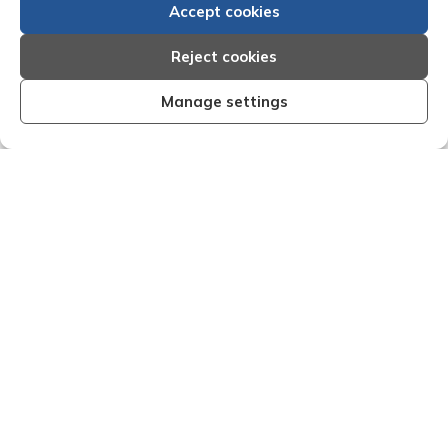
Accept cookies
Reject cookies
Manage settings
anised and effective I am very
"We are pleased with
esults that Creditreform have
service of Adria
 my recent dealings with them.
Creditreform in coll
ff that I have dealings with come
debts on our behalf.
a timely manner and are very