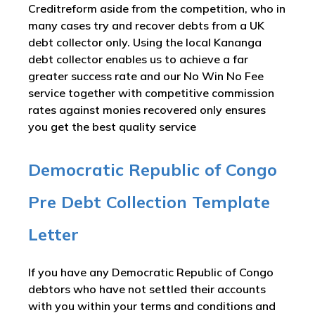
Creditreform aside from the competition, who in
many cases try and recover debts from a UK
debt collector only. Using the local Kananga
debt collector enables us to achieve a far
greater success rate and our No Win No Fee
service together with competitive commission
rates against monies recovered only ensures
you get the best quality service
Democratic Republic of Congo
Pre Debt Collection Template
Letter
If you have any Democratic Republic of Congo
debtors who have not settled their accounts
with you within your terms and conditions and