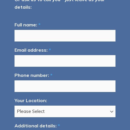
details:
Full name:
*
Email address:
*
Phone number:
*
Your Location:
Additional details:
*