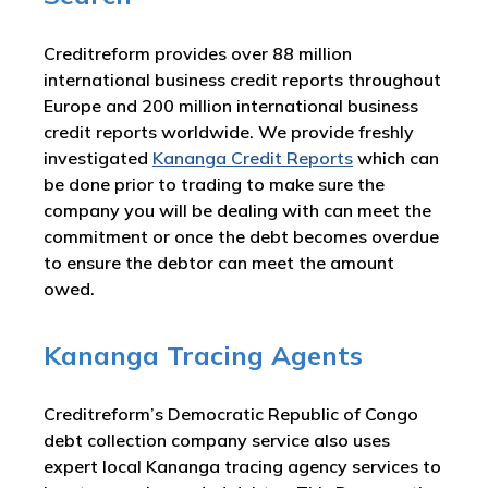
Creditreform provides over 88 million
international business credit reports throughout
Europe and 200 million international business
credit reports worldwide. We provide freshly
investigated
Kananga Credit Reports
which can
be done prior to trading to make sure the
company you will be dealing with can meet the
commitment or once the debt becomes overdue
to ensure the debtor can meet the amount
owed.
Kananga Tracing Agents
Creditreform’s Democratic Republic of Congo
debt collection company service also uses
expert local Kananga tracing agency services to