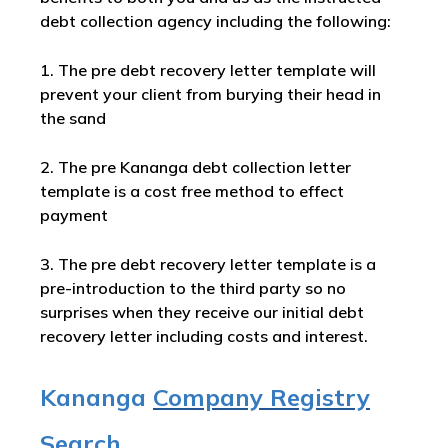
debt collection agency including the following:
1. The pre debt recovery letter template will
prevent your client from burying their head in
the sand
2. The pre Kananga debt collection letter
template is a cost free method to effect
payment
3. The pre debt recovery letter template is a
pre-introduction to the third party so no
surprises when they receive our initial debt
recovery letter including costs and interest.
Kananga
Company Registry
Search