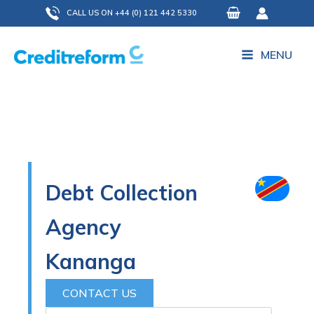
Skip
CALL US ON +44 (0) 121 442 5330
to
content
MENU
Debt Collection
Agency
Kananga
CONTACT US