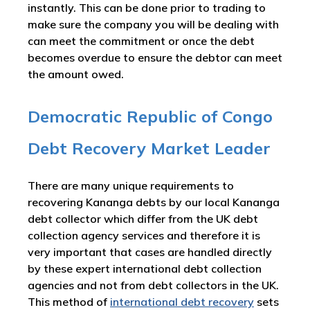
instantly. This can be done prior to trading to
make sure the company you will be dealing with
can meet the commitment or once the debt
becomes overdue to ensure the debtor can meet
the amount owed.
Democratic Republic of Congo
Debt Recovery Market Leader
There are many unique requirements to
recovering Kananga debts by our local Kananga
debt collector which differ from the UK debt
collection agency services and therefore it is
very important that cases are handled directly
by these expert international debt collection
agencies and not from debt collectors in the UK.
This method of
international debt recovery
sets