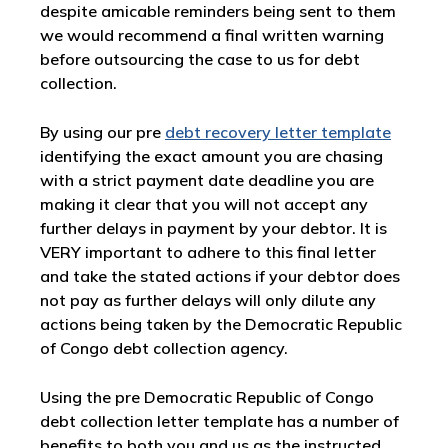
despite amicable reminders being sent to them
we would recommend a final written warning
before outsourcing the case to us for debt
collection.
By using our pre
debt recovery letter template
identifying the exact amount you are chasing
with a strict payment date deadline you are
making it clear that you will not accept any
further delays in payment by your debtor. It is
VERY important to adhere to this final letter
and take the stated actions if your debtor does
not pay as further delays will only dilute any
actions being taken by the Democratic Republic
of Congo debt collection agency.
Using the pre Democratic Republic of Congo
debt collection letter template has a number of
benefits to both you and us as the instructed