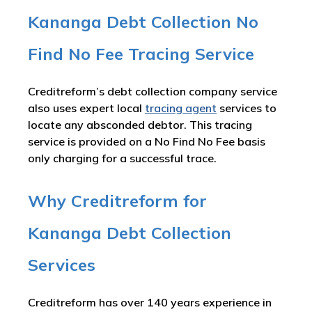
Kananga Debt Collection No
Find No Fee Tracing Service
Creditreform’s debt collection company service
also uses expert local
tracing agent
services to
locate any absconded debtor. This tracing
service is provided on a No Find No Fee basis
only charging for a successful trace.
Why Creditreform for
Kananga Debt Collection
Services
Creditreform has over 140 years experience in