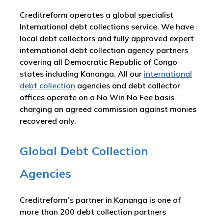
Creditreform operates a global specialist
International debt collections service. We have
local debt collectors and fully approved expert
international debt collection agency partners
covering all Democratic Republic of Congo
states including Kananga. All our
international
debt collection
agencies and debt collector
offices operate on a No Win No Fee basis
charging an agreed commission against monies
recovered only.
Global Debt Collection
Agencies
Creditreform’s partner in Kananga is one of
more than 200 debt collection partners