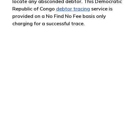
locate any absconded debtor. This Democratic
Republic of Congo
debtor tracing
service is
provided on a No Find No Fee basis only
charging for a successful trace.