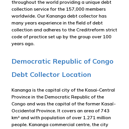
throughout the world providing a unique debt
collection service for the 157,000 members
worldwide. Our Kananga debt collector has
many years experience in the field of debt
collection and adheres to the Creditreform strict
code of practice set up by the group over 100
years ago.
Democratic Republic of Congo
Debt Collector Location
Kananga is the capital city of the Kasai-Central
Province in the Democratic Republic of the
Congo and was the capital of the former Kasaï-
Occidental Province. It covers an area of 743
km² and with population of over 1.271 million
people. Kananga commercial centre, the city