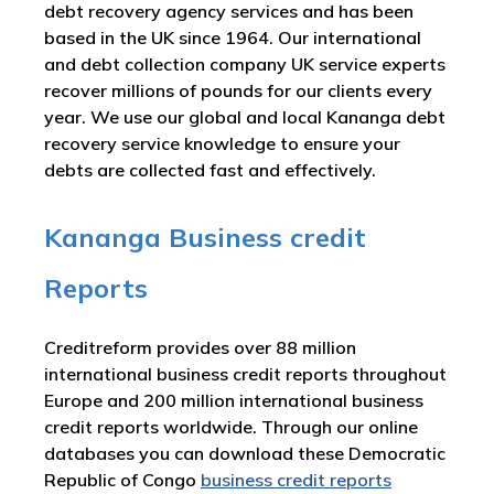
debt recovery agency services and has been
based in the UK since 1964. Our international
and debt collection company UK service experts
recover millions of pounds for our clients every
year. We use our global and local Kananga debt
recovery service knowledge to ensure your
debts are collected fast and effectively.
Kananga Business credit
Reports
Creditreform provides over 88 million
international business credit reports throughout
Europe and 200 million international business
credit reports worldwide. Through our online
databases you can download these Democratic
Republic of Congo
business credit reports