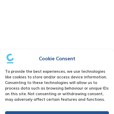
Cookie Consent
To provide the best experiences, we use technologies
like cookies to store and/or access device information.
Consenting to these technologies will allow us to
process data such as browsing behaviour or unique IDs
on this site. Not consenting or withdrawing consent,
may adversely affect certain features and functions.