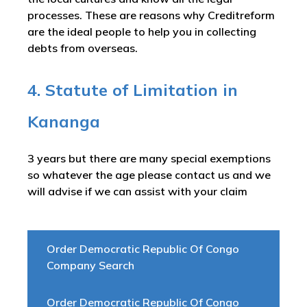
processes. These are reasons why Creditreform
are the ideal people to help you in collecting
debts from overseas.
4. Statute of Limitation in
Kananga
3 years but there are many special exemptions
so whatever the age please contact us and we
will advise if we can assist with your claim
Order Democratic Republic Of Congo
Company Search
Order Democratic Republic Of Congo