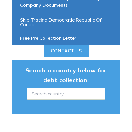
Company Documents
Skip Tracing Democratic Republic Of
Congo
Free Pre Collection Letter
CONTACT US
Search a country below for
debt collection: