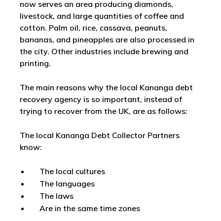
now serves an area producing diamonds,
livestock, and large quantities of coffee and
cotton. Palm oil, rice, cassava, peanuts,
bananas, and pineapples are also processed in
the city. Other industries include brewing and
printing.
The main reasons why the local Kananga debt
recovery agency is so important, instead of
trying to recover from the UK, are as follows:
The local Kananga Debt Collector Partners
know:
The local cultures
The languages
The laws
Are in the same time zones