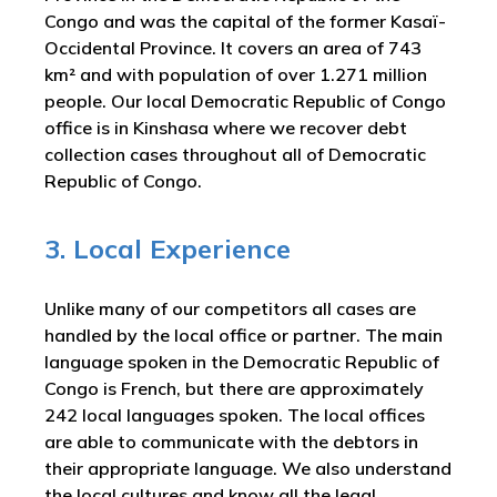
Congo and was the capital of the former Kasaï-
Occidental Province. It covers an area of 743
km² and with population of over 1.271 million
people. Our local Democratic Republic of Congo
office is in Kinshasa where we recover debt
collection cases throughout all of Democratic
Republic of Congo.
3. Local Experience
Unlike many of our competitors all cases are
handled by the local office or partner. The main
language spoken in the Democratic Republic of
Congo is French, but there are approximately
242 local languages spoken. The local offices
are able to communicate with the debtors in
their appropriate language. We also understand
the local cultures and know all the legal