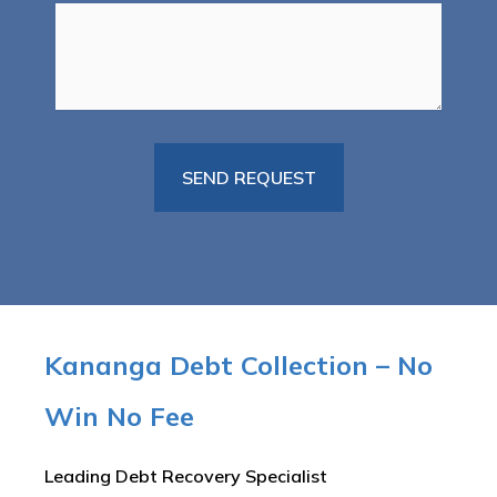
Kananga Debt Collection – No
Win No Fee
Leading Debt Recovery Specialist