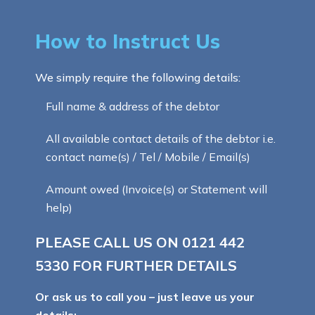
How to Instruct Us
We simply require the following details:
Full name & address of the debtor
All available contact details of the debtor i.e.
contact name(s) / Tel / Mobile / Email(s)
Amount owed (Invoice(s) or Statement will
help)
PLEASE CALL US ON
0121 442
5330
FOR FURTHER DETAILS
Or ask us to call you – just leave us your