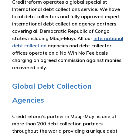
Creditreform operates a global specialist
International debt collections service. We have
local debt collectors and fully approved expert
international debt collection agency partners
covering all Democratic Republic of Congo
states including Mbuji-Mayi. All our
international
debt collection
agencies and debt collector
offices operate on a No Win No Fee basis
charging an agreed commission against monies
recovered only.
Global Debt Collection
Agencies
Creditreform’s partner in Mbuji-Mayi is one of
more than 200 debt collection partners
throughout the world providing a unique debt