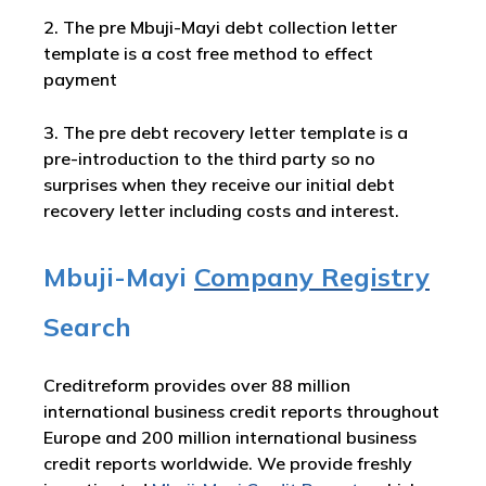
2. The pre Mbuji-Mayi debt collection letter
template is a cost free method to effect
payment
3. The pre debt recovery letter template is a
pre-introduction to the third party so no
surprises when they receive our initial debt
recovery letter including costs and interest.
Mbuji-Mayi
Company Registry
Search
Creditreform provides over 88 million
international business credit reports throughout
Europe and 200 million international business
credit reports worldwide. We provide freshly