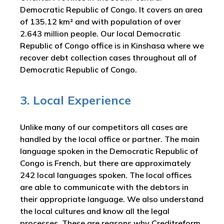
Democratic Republic of Congo. It covers an area
of 135.12 km² and with population of over
2.643 million people. Our local Democratic
Republic of Congo office is in Kinshasa where we
recover debt collection cases throughout all of
Democratic Republic of Congo.
3. Local Experience
Unlike many of our competitors all cases are
handled by the local office or partner. The main
language spoken in the Democratic Republic of
Congo is French, but there are approximately
242 local languages spoken. The local offices
are able to communicate with the debtors in
their appropriate language. We also understand
the local cultures and know all the legal
processes. These are reasons why Creditreform