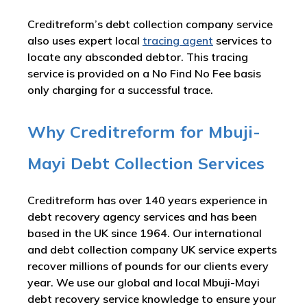
Creditreform’s debt collection company service
also uses expert local
tracing agent
services to
locate any absconded debtor. This tracing
service is provided on a No Find No Fee basis
only charging for a successful trace.
Why Creditreform for Mbuji-
Mayi Debt Collection Services
Creditreform has over 140 years experience in
debt recovery agency services and has been
based in the UK since 1964. Our international
and debt collection company UK service experts
recover millions of pounds for our clients every
year. We use our global and local Mbuji-Mayi
debt recovery service knowledge to ensure your