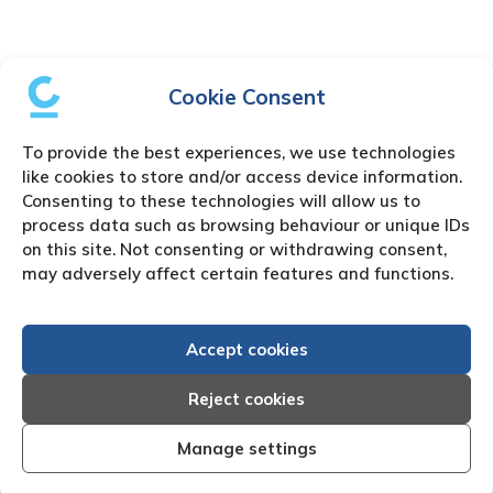
Cookie Consent
To provide the best experiences, we use technologies
like cookies to store and/or access device information.
Consenting to these technologies will allow us to
process data such as browsing behaviour or unique IDs
on this site. Not consenting or withdrawing consent,
may adversely affect certain features and functions.
Accept cookies
Reject cookies
Manage settings