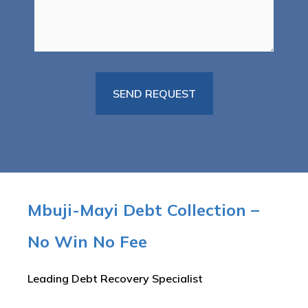
Mbuji-Mayi Debt Collection –
No Win No Fee
Leading Debt Recovery Specialist