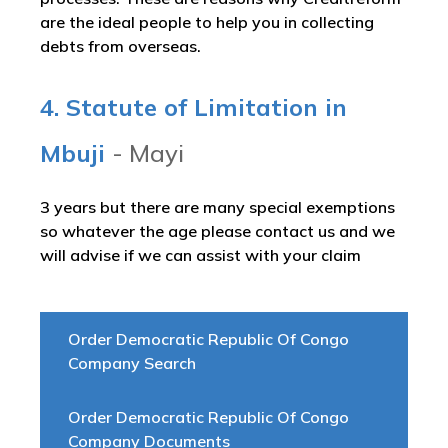
are the ideal people to help you in collecting
debts from overseas.
4. Statute of Limitation in
Mbuji
- Mayi
3 years but there are many special exemptions
so whatever the age please contact us and we
will advise if we can assist with your claim
Order Democratic Republic Of Congo
Company Search
Order Democratic Republic Of Congo
Company Documents