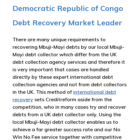
Democratic Republic of Congo
Debt Recovery Market Leader
There are many unique requirements to
recovering Mbuji-Mayi debts by our local Mbuji-
Mayi debt collector which differ from the UK
debt collection agency services and therefore it
is very important that cases are handled
directly by these expert international debt
collection agencies and not from debt collectors
in the UK. This method of
international debt
recovery
sets Creditreform aside from the
competition, who in many cases try and recover
debts from a UK debt collector only. Using the
local Mbuji-Mayi debt collector enables us to
achieve a far greater success rate and our No
Win No Fee service together with competitive