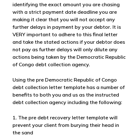
identifying the exact amount you are chasing
with a strict payment date deadline you are
making it clear that you will not accept any
further delays in payment by your debtor. It is
VERY important to adhere to this final letter
and take the stated actions if your debtor does
not pay as further delays will only dilute any
actions being taken by the Democratic Republic
of Congo debt collection agency.
Using the pre Democratic Republic of Congo
debt collection letter template has a number of
benefits to both you and us as the instructed
debt collection agency including the following:
1. The pre debt recovery letter template will
prevent your client from burying their head in
the sand