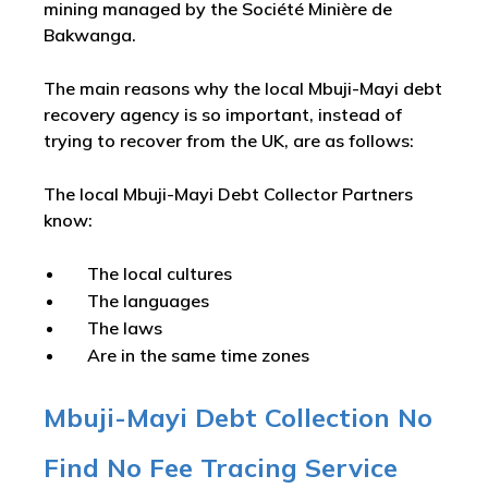
mining managed by the Société Minière de
Bakwanga.
The main reasons why the local Mbuji-Mayi debt
recovery agency is so important, instead of
trying to recover from the UK, are as follows:
The local Mbuji-Mayi Debt Collector Partners
know:
The local cultures
The languages
The laws
Are in the same time zones
Mbuji-Mayi Debt Collection No
Find No Fee Tracing Service