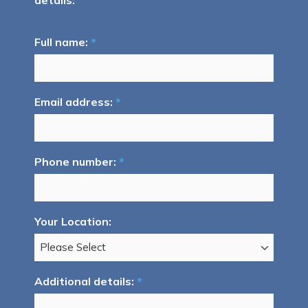
details:
Full name:
*
Email address:
*
Phone number:
*
Your Location:
Additional details:
*