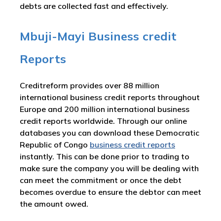
debts are collected fast and effectively.
Mbuji-Mayi Business credit
Reports
Creditreform provides over 88 million
international business credit reports throughout
Europe and 200 million international business
credit reports worldwide. Through our online
databases you can download these Democratic
Republic of Congo
business credit reports
instantly. This can be done prior to trading to
make sure the company you will be dealing with
can meet the commitment or once the debt
becomes overdue to ensure the debtor can meet
the amount owed.