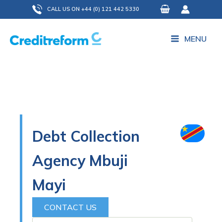
Skip
CALL US ON +44 (0) 121 442 5330
to
content
MENU
Debt Collection
Agency Mbuji
Mayi
CONTACT US