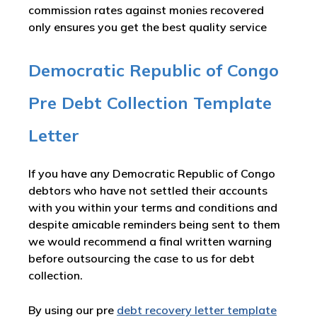
commission rates against monies recovered
only ensures you get the best quality service
Democratic Republic of Congo
Pre Debt Collection Template
Letter
If you have any Democratic Republic of Congo
debtors who have not settled their accounts
with you within your terms and conditions and
despite amicable reminders being sent to them
we would recommend a final written warning
before outsourcing the case to us for debt
collection.
By using our pre
debt recovery letter template