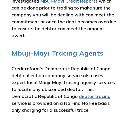
investigated
Mbuji-Mayi Credit Reports
which
can be done prior to trading to make sure the
company you will be dealing with can meet the
commitment or once the debt becomes overdue
to ensure the debtor can meet the amount
owed.
Mbuji-Mayi Tracing Agents
Creditreform’s Democratic Republic of Congo
debt collection company service also uses
expert local Mbuji-Mayi tracing agency services
to locate any absconded debtor. This
Democratic Republic of Congo
debtor tracing
service is provided on a No Find No Fee basis
only charging for a successful trace.