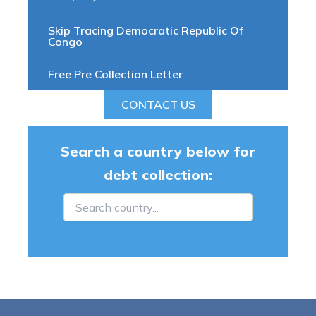
Skip Tracing Democratic Republic Of
Congo
Free Pre Collection Letter
CONTACT US
Search a country below for
debt collection: