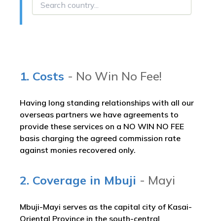
1. Costs
- No Win No Fee!
Having long standing relationships with all our
overseas partners we have agreements to
provide these services on a NO WIN NO FEE
basis charging the agreed commission rate
against monies recovered only.
2. Coverage in Mbuji
- Mayi
Mbuji-Mayi serves as the capital city of Kasai-
Oriental Province in the south-central