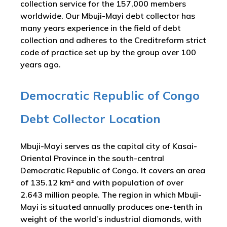
collection service for the 157,000 members
worldwide. Our Mbuji-Mayi debt collector has
many years experience in the field of debt
collection and adheres to the Creditreform strict
code of practice set up by the group over 100
years ago.
Democratic Republic of Congo
Debt Collector Location
Mbuji-Mayi serves as the capital city of Kasai-
Oriental Province in the south-central
Democratic Republic of Congo. It covers an area
of 135.12 km² and with population of over
2.643 million people. The region in which Mbuji-
Mayi is situated annually produces one-tenth in
weight of the world’s industrial diamonds, with