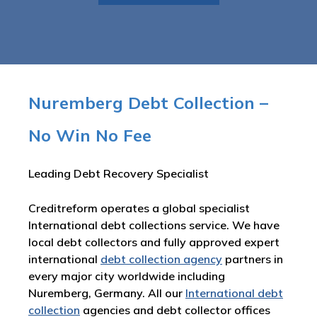
Nuremberg Debt Collection –
No Win No Fee
Leading Debt Recovery Specialist
Creditreform operates a global specialist
International debt collections service. We have
local debt collectors and fully approved expert
international
debt collection agency
partners in
every major city worldwide including
Nuremberg, Germany. All our
International debt
collection
agencies and debt collector offices