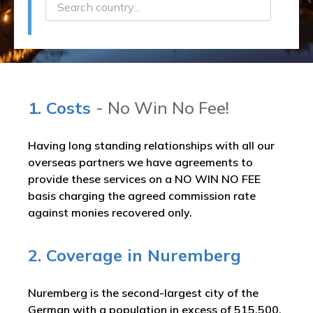
1. Costs
- No Win No Fee!
Having long standing relationships with all our
overseas partners we have agreements to
provide these services on a NO WIN NO FEE
basis charging the agreed commission rate
against monies recovered only.
2. Coverage in Nuremberg
Nuremberg is the second-largest city of the
German with a population in excess of 515,500.