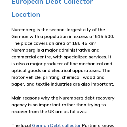
European Debt Collector
Location
Nuremberg is the second-largest city of the
German with a population in excess of 515,500.
The place covers an area of 186.46 km².
Nuremberg is a major administrative and
commercial centre, with specialized services. It
is also a major producer of fine mechanical and
optical goods and electrical apparatuses. The
motor vehicle, printing, chemical, wood and
paper, and textile industries are also important.
Main reasons why the Nuremberg debt recovery
agency is so important rather than trying to
recover from the UK are as follows:
The local
German Debt collector
Partners know: