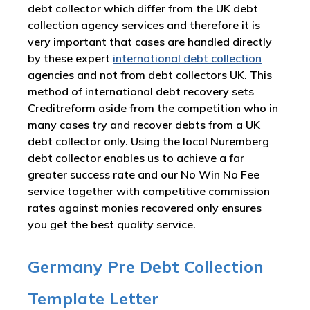
debt collector which differ from the UK debt
collection agency services and therefore it is
very important that cases are handled directly
by these expert
international debt collection
agencies and not from debt collectors UK. This
method of international debt recovery sets
Creditreform aside from the competition who in
many cases try and recover debts from a UK
debt collector only. Using the local Nuremberg
debt collector enables us to achieve a far
greater success rate and our No Win No Fee
service together with competitive commission
rates against monies recovered only ensures
you get the best quality service.
Germany Pre Debt Collection
Template Letter