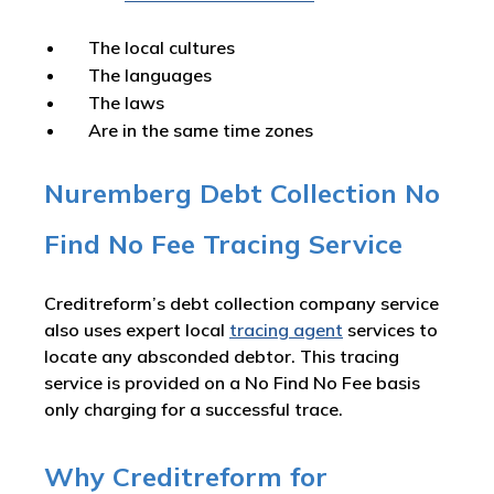
The local cultures
The languages
The laws
Are in the same time zones
Nuremberg Debt Collection No
Find No Fee Tracing Service
Creditreform’s debt collection company service
also uses expert local
tracing agent
services to
locate any absconded debtor. This tracing
service is provided on a No Find No Fee basis
only charging for a successful trace.
Why Creditreform for