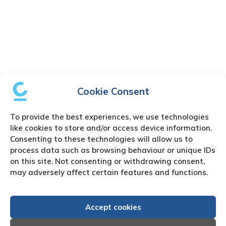
Cookie Consent
To provide the best experiences, we use technologies
like cookies to store and/or access device information.
Consenting to these technologies will allow us to
process data such as browsing behaviour or unique IDs
on this site. Not consenting or withdrawing consent,
may adversely affect certain features and functions.
Accept cookies