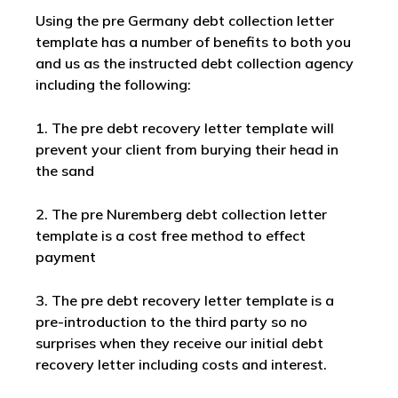
Using the pre Germany debt collection letter
template has a number of benefits to both you
and us as the instructed debt collection agency
including the following:
1. The pre debt recovery letter template will
prevent your client from burying their head in
the sand
2. The pre Nuremberg debt collection letter
template is a cost free method to effect
payment
3. The pre debt recovery letter template is a
pre-introduction to the third party so no
surprises when they receive our initial debt
recovery letter including costs and interest.