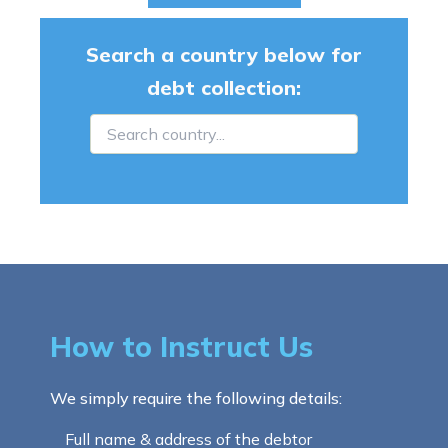
Search a country below for
debt collection:
How to Instruct Us
We simply require the following details:
Full name & address of the debtor