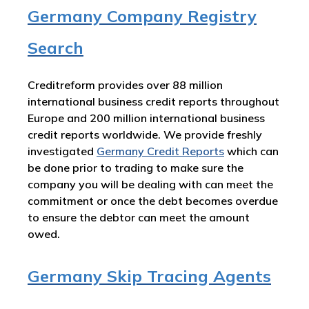
Germany Company Registry
Search
Creditreform provides over 88 million
international business credit reports throughout
Europe and 200 million international business
credit reports worldwide. We provide freshly
investigated
Germany
Credit Reports
which can
be done prior to trading to make sure the
company you will be dealing with can meet the
commitment or once the debt becomes overdue
to ensure the debtor can meet the amount
owed.
Germany Skip Tracing Agents