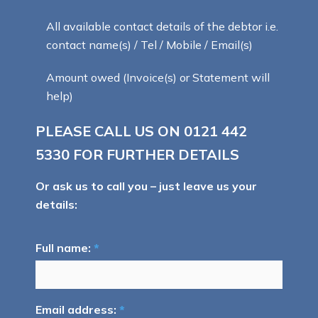
All available contact details of the debtor i.e.
contact name(s) / Tel / Mobile / Email(s)
Amount owed (Invoice(s) or Statement will
help)
PLEASE CALL US ON
0121 442
5330
FOR FURTHER DETAILS
Or ask us to call you – just leave us your
details:
Full name:
*
Email address:
*