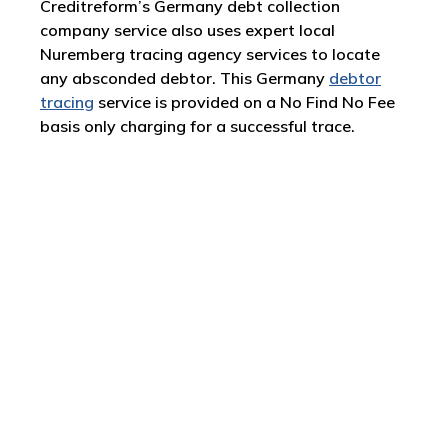
Creditreform’s Germany debt collection
company service also uses expert local
Nuremberg tracing agency services to locate
any absconded debtor. This Germany
debtor
tracing
service is provided on a No Find No Fee
basis only charging for a successful trace.