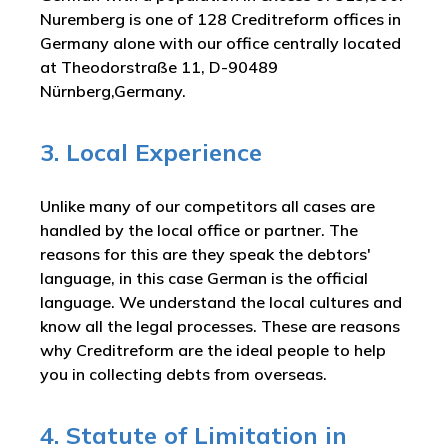
Nuremberg is one of 128 Creditreform offices in
Germany alone with our office centrally located
at Theodorstraße 11, D-90489
Nürnberg,Germany.
3. Local Experience
Unlike many of our competitors all cases are
handled by the local office or partner. The
reasons for this are they speak the debtors'
language, in this case German is the official
language. We understand the local cultures and
know all the legal processes. These are reasons
why Creditreform are the ideal people to help
you in collecting debts from overseas.
4. Statute of Limitation in