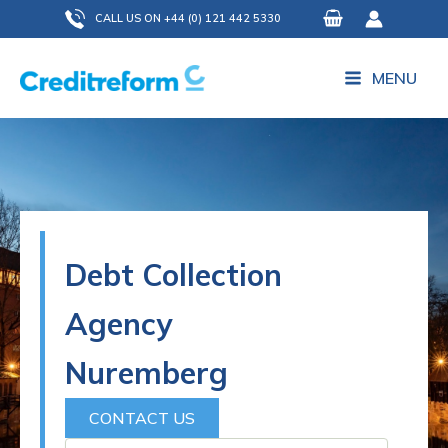
Skip
CALL US ON +44 (0) 121 442 5330
to
content
MENU
Debt Collection
Agency
Nuremberg
CONTACT US