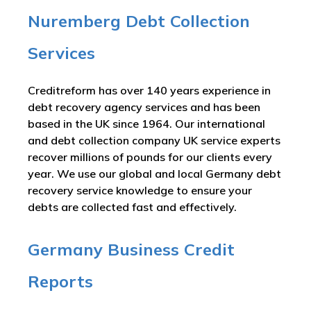
Nuremberg Debt Collection
Services
Creditreform has over 140 years experience in
debt recovery agency services and has been
based in the UK since 1964. Our international
and debt collection company UK service experts
recover millions of pounds for our clients every
year. We use our global and local Germany debt
recovery service knowledge to ensure your
debts are collected fast and effectively.
Germany Business Credit
Reports