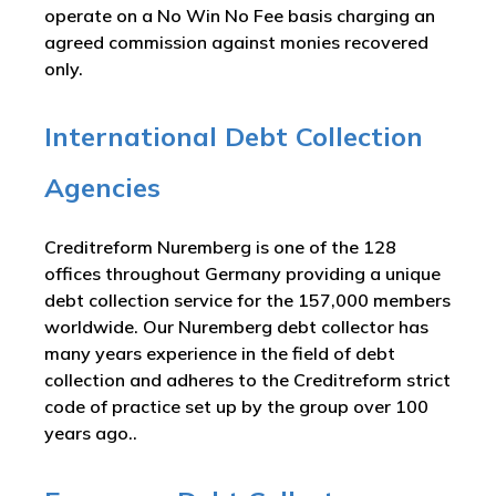
operate on a No Win No Fee basis charging an
agreed commission against monies recovered
only.
International Debt Collection
Agencies
Creditreform Nuremberg is one of the 128
offices throughout Germany providing a unique
debt collection service for the 157,000 members
worldwide. Our Nuremberg debt collector has
many years experience in the field of debt
collection and adheres to the Creditreform strict
code of practice set up by the group over 100
years ago..