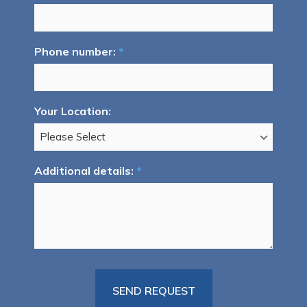
Phone number:
*
Your Location:
Additional details:
*