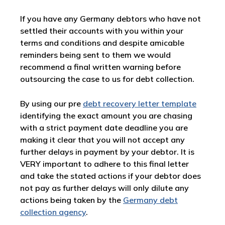
If you have any Germany debtors who have not
settled their accounts with you within your
terms and conditions and despite amicable
reminders being sent to them we would
recommend a final written warning before
outsourcing the case to us for debt collection.
By using our pre
debt recovery letter template
identifying the exact amount you are chasing
with a strict payment date deadline you are
making it clear that you will not accept any
further delays in payment by your debtor. It is
VERY important to adhere to this final letter
and take the stated actions if your debtor does
not pay as further delays will only dilute any
actions being taken by the
Germany debt
collection agency
.