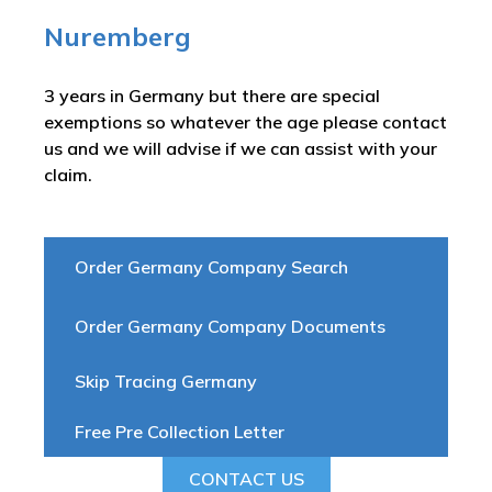
Nuremberg
3 years in Germany but there are special
exemptions so whatever the age please contact
us and we will advise if we can assist with your
claim.
Order Germany Company Search
Order Germany Company Documents
Skip Tracing Germany
Free Pre Collection Letter
CONTACT US