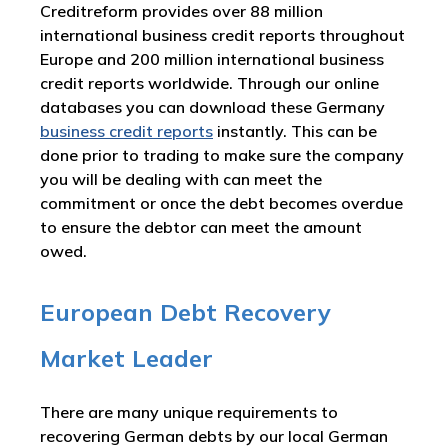
Creditreform provides over 88 million
international business credit reports throughout
Europe and 200 million international business
credit reports worldwide. Through our online
databases you can download these Germany
business credit reports
instantly. This can be
done prior to trading to make sure the company
you will be dealing with can meet the
commitment or once the debt becomes overdue
to ensure the debtor can meet the amount
owed.
European Debt Recovery
Market Leader
There are many unique requirements to
recovering German debts by our local German