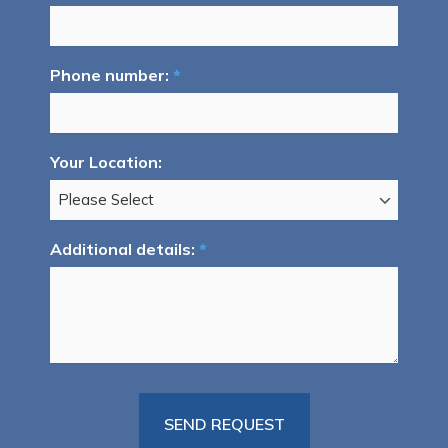
Phone number:
*
Your Location:
Additional details:
*