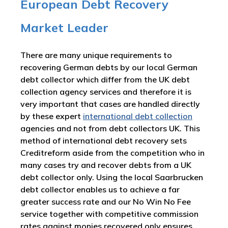
European Debt Recovery
Market Leader
There are many unique requirements to
recovering German debts by our local German
debt collector which differ from the UK debt
collection agency services and therefore it is
very important that cases are handled directly
by these expert
international debt collection
agencies and not from debt collectors UK. This
method of international debt recovery sets
Creditreform aside from the competition who in
many cases try and recover debts from a UK
debt collector only. Using the local Saarbrucken
debt collector enables us to achieve a far
greater success rate and our No Win No Fee
service together with competitive commission
rates against monies recovered only ensures