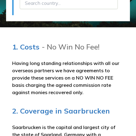
1. Costs
- No Win No Fee!
Having long standing relationships with all our
overseas partners we have agreements to
provide these services on a NO WIN NO FEE
basis charging the agreed commission rate
against monies recovered only.
2. Coverage in Saarbrucken
Saarbrucken is the capital and largest city of
the state of Saarland, Germany with a