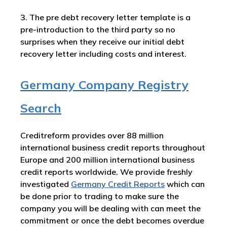
3. The pre debt recovery letter template is a
pre-introduction to the third party so no
surprises when they receive our initial debt
recovery letter including costs and interest.
Germany Company Registry
Search
Creditreform provides over 88 million
international business credit reports throughout
Europe and 200 million international business
credit reports worldwide. We provide freshly
investigated
Germany
Credit Reports
which can
be done prior to trading to make sure the
company you will be dealing with can meet the
commitment or once the debt becomes overdue