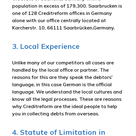
population in excess of 179,300. Saarbrucken is
one of 128 Creditreform offices in Germany
alone with our office centrally located at
Karcherstr. 10, 66111 Saarbrücken,Germany.
3. Local Experience
Unlike many of our competitors all cases are
handled by the local office or partner. The
reasons for this are they speak the debtors'
language, in this case German is the official
language. We understand the local cultures and
know all the legal processes. These are reasons
why Creditreform are the ideal people to help
you in collecting debts from overseas.
4. Statute of Limitation in