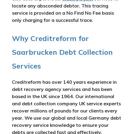
locate any absconded debtor. This tracing
service is provided on a No Find No Fee basis
only charging for a successful trace.
Why Creditreform for
Saarbrucken Debt Collection
Services
Creditreform has over 140 years experience in
debt recovery agency services and has been
based in the UK since 1964. Our international
and debt collection company UK service experts
recover millions of pounds for our clients every
year. We use our global and local Germany debt
recovery service knowledge to ensure your
debts are collected fast and effectively.