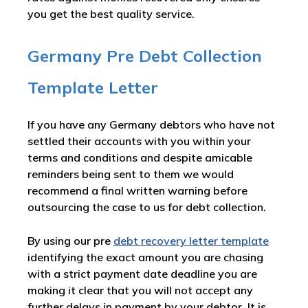
you get the best quality service.
Germany Pre Debt Collection
Template Letter
If you have any Germany debtors who have not
settled their accounts with you within your
terms and conditions and despite amicable
reminders being sent to them we would
recommend a final written warning before
outsourcing the case to us for debt collection.
By using our pre
debt recovery letter template
identifying the exact amount you are chasing
with a strict payment date deadline you are
making it clear that you will not accept any
further delays in payment by your debtor. It is