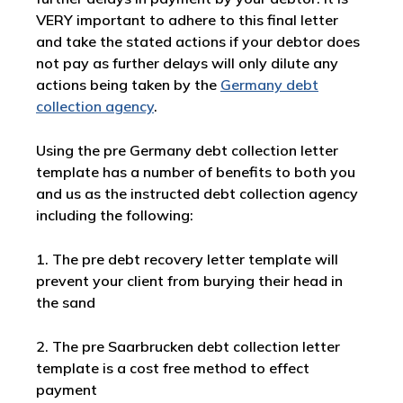
VERY important to adhere to this final letter
and take the stated actions if your debtor does
not pay as further delays will only dilute any
actions being taken by the
Germany debt
collection agency
.
Using the pre Germany debt collection letter
template has a number of benefits to both you
and us as the instructed debt collection agency
including the following:
1. The pre debt recovery letter template will
prevent your client from burying their head in
the sand
2. The pre Saarbrucken debt collection letter
template is a cost free method to effect
payment