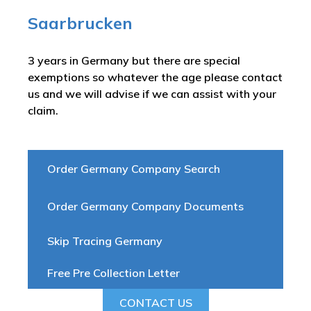
Saarbrucken
3 years in Germany but there are special
exemptions so whatever the age please contact
us and we will advise if we can assist with your
claim.
Order Germany Company Search
Order Germany Company Documents
Skip Tracing Germany
Free Pre Collection Letter
CONTACT US