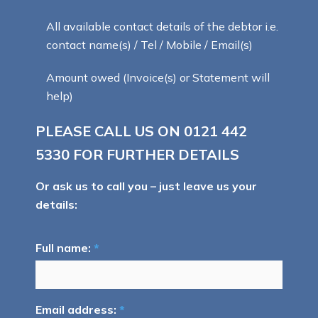
All available contact details of the debtor i.e.
contact name(s) / Tel / Mobile / Email(s)
Amount owed (Invoice(s) or Statement will
help)
PLEASE CALL US ON
0121 442
5330
FOR FURTHER DETAILS
Or ask us to call you – just leave us your
details:
Full name:
*
Email address:
*