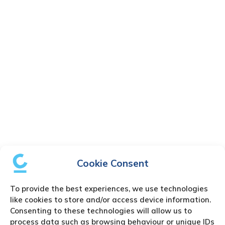
Cookie Consent
To provide the best experiences, we use technologies
like cookies to store and/or access device information.
Consenting to these technologies will allow us to
process data such as browsing behaviour or unique IDs