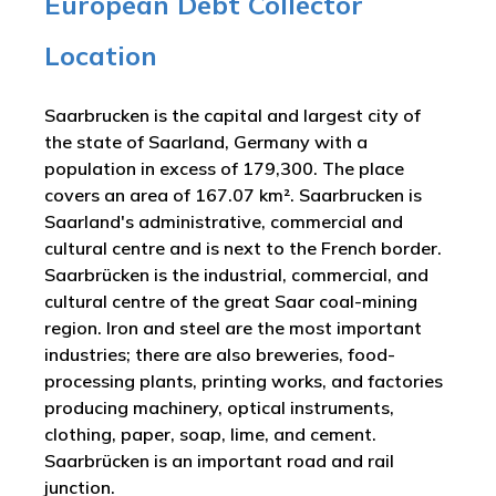
European Debt Collector
Location
Saarbrucken is the capital and largest city of
the state of Saarland, Germany with a
population in excess of 179,300. The place
covers an area of 167.07 km². Saarbrucken is
Saarland's administrative, commercial and
cultural centre and is next to the French border.
Saarbrücken is the industrial, commercial, and
cultural centre of the great Saar coal-mining
region. Iron and steel are the most important
industries; there are also breweries, food-
processing plants, printing works, and factories
producing machinery, optical instruments,
clothing, paper, soap, lime, and cement.
Saarbrücken is an important road and rail
junction.