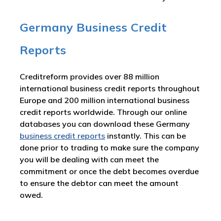
Germany Business Credit
Reports
Creditreform provides over 88 million
international business credit reports throughout
Europe and 200 million international business
credit reports worldwide. Through our online
databases you can download these Germany
business credit reports
instantly. This can be
done prior to trading to make sure the company
you will be dealing with can meet the
commitment or once the debt becomes overdue
to ensure the debtor can meet the amount
owed.