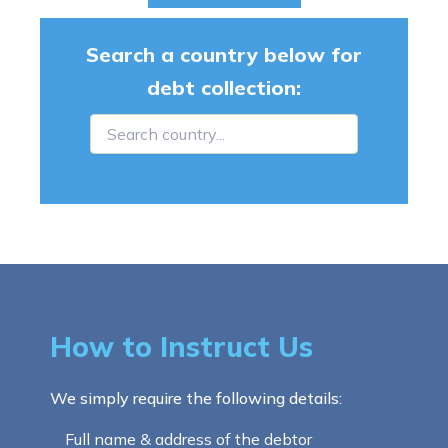
Search a country below for
debt collection:
How to Instruct Us
We simply require the following details:
Full name & address of the debtor