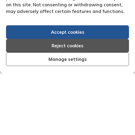
on this site. Not consenting or withdrawing consent,
may adversely affect certain features and functions.
Accept cookies
Reject cookies
Manage settings
ient, organised and effective I am very
"We are ple
ith the results that Creditreform have