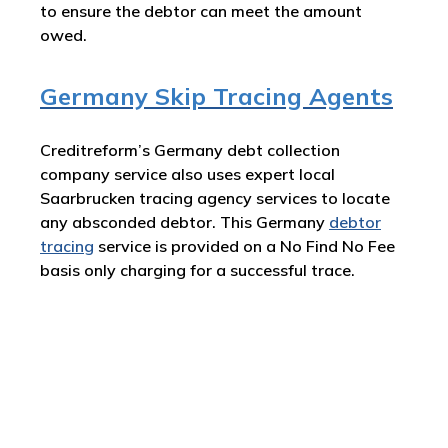
to ensure the debtor can meet the amount
owed.
Germany Skip Tracing Agents
Creditreform’s Germany debt collection
company service also uses expert local
Saarbrucken tracing agency services to locate
any absconded debtor. This Germany
debtor
tracing
service is provided on a No Find No Fee
basis only charging for a successful trace.