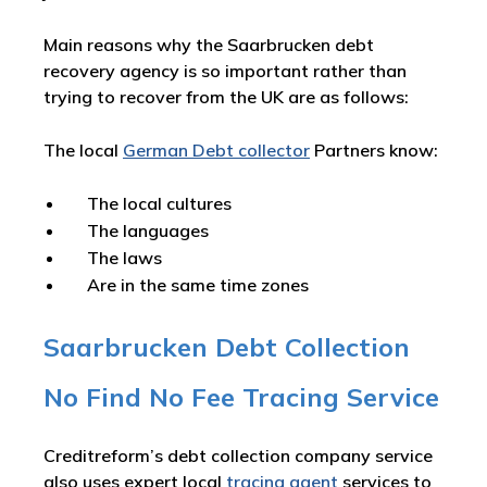
Main reasons why the Saarbrucken debt
recovery agency is so important rather than
trying to recover from the UK are as follows:
The local
German Debt collector
Partners know:
The local cultures
The languages
The laws
Are in the same time zones
Saarbrucken Debt Collection
No Find No Fee Tracing Service
Creditreform’s debt collection company service
also uses expert local
tracing agent
services to