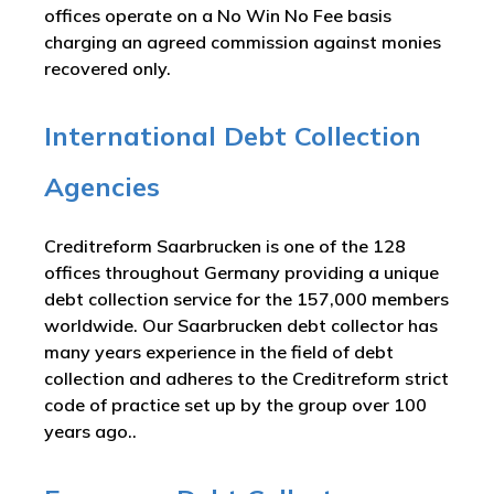
offices operate on a No Win No Fee basis
charging an agreed commission against monies
recovered only.
International Debt Collection
Agencies
Creditreform Saarbrucken is one of the 128
offices throughout Germany providing a unique
debt collection service for the 157,000 members
worldwide. Our Saarbrucken debt collector has
many years experience in the field of debt
collection and adheres to the Creditreform strict
code of practice set up by the group over 100
years ago..