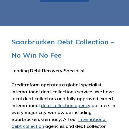
Saarbrucken Debt Collection –
No Win No Fee
Leading Debt Recovery Specialist
Creditreform operates a global specialist
International debt collections service. We have
local debt collectors and fully approved expert
international
debt collection agency
partners in
every major city worldwide including
Saarbrucken, Germany. All our
International
debt collection
agencies and debt collector