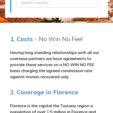
1. Costs
- No Win No Fee!
Having long standing relationships with all our
overseas partners we have agreements to
provide these services on a NO WIN NO FEE
basis charging the agreed commission rate
against monies recovered only.
2. Coverage in Florence
Florence is the capital the Tuscany region a
population of over 1.5 million in Florence and