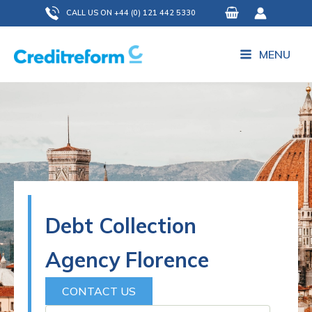
Skip
CALL US ON +44 (0) 121 442 5330
to
content
MENU
Debt Collection
Agency Florence
CONTACT US