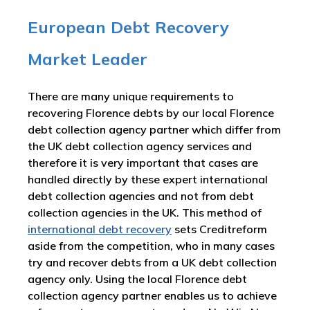
European Debt Recovery
Market Leader
There are many unique requirements to
recovering Florence debts by our local Florence
debt collection agency partner which differ from
the UK debt collection agency services and
therefore it is very important that cases are
handled directly by these expert international
debt collection agencies and not from debt
collection agencies in the UK. This method of
international debt recovery
sets Creditreform
aside from the competition, who in many cases
try and recover debts from a UK debt collection
agency only. Using the local Florence debt
collection agency partner enables us to achieve