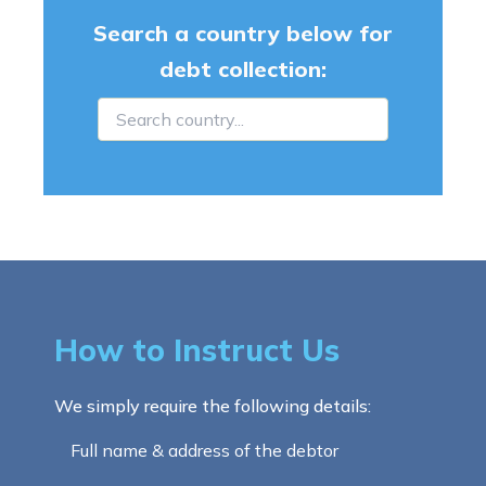
Search a country below for
debt collection:
How to Instruct Us
We simply require the following details:
Full name & address of the debtor