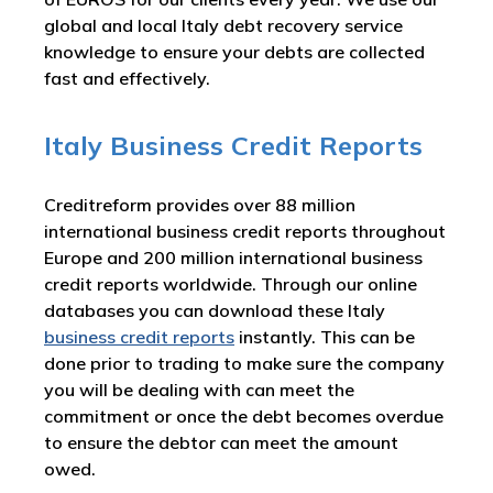
global and local Italy debt recovery service
knowledge to ensure your debts are collected
fast and effectively.
Italy Business Credit Reports
Creditreform provides over 88 million
international business credit reports throughout
Europe and 200 million international business
credit reports worldwide. Through our online
databases you can download these Italy
business credit reports
instantly. This can be
done prior to trading to make sure the company
you will be dealing with can meet the
commitment or once the debt becomes overdue
to ensure the debtor can meet the amount
owed.