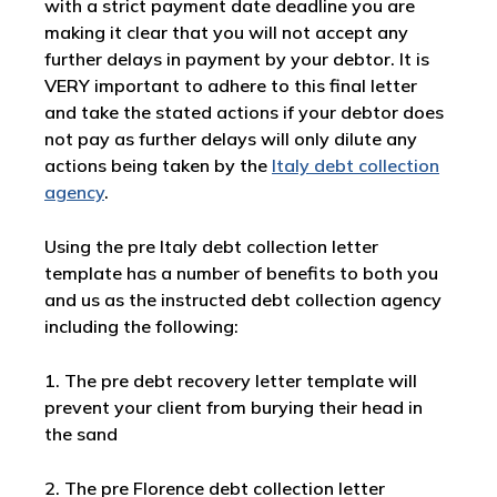
with a strict payment date deadline you are
making it clear that you will not accept any
further delays in payment by your debtor. It is
VERY important to adhere to this final letter
and take the stated actions if your debtor does
not pay as further delays will only dilute any
actions being taken by the
Italy debt collection
agency
.
Using the pre Italy debt collection letter
template has a number of benefits to both you
and us as the instructed debt collection agency
including the following:
1. The pre debt recovery letter template will
prevent your client from burying their head in
the sand
2. The pre Florence debt collection letter