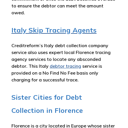
to ensure the debtor can meet the amount
owed.
Italy Skip Tracing Agents
Creditreform’s Italy debt collection company
service also uses expert local Florence tracing
agency services to locate any absconded
debtor. This Italy
debtor tracing
service is
provided on a No Find No Fee basis only
charging for a successful trace.
Sister Cities for Debt
Collection in Florence
Florence is a city located in Europe whose sister