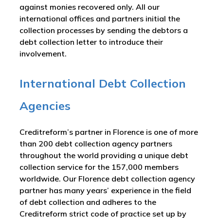
against monies recovered only. All our
international offices and partners initial the
collection processes by sending the debtors a
debt collection letter to introduce their
involvement.
International Debt Collection
Agencies
Creditreform’s partner in Florence is one of more
than 200 debt collection agency partners
throughout the world providing a unique debt
collection service for the 157,000 members
worldwide. Our Florence debt collection agency
partner has many years’ experience in the field
of debt collection and adheres to the
Creditreform strict code of practice set up by