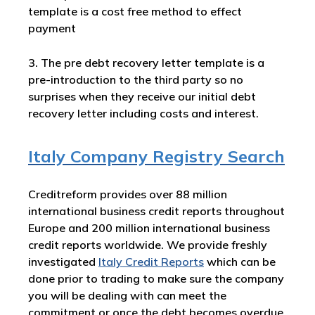
template is a cost free method to effect
payment
3. The pre debt recovery letter template is a
pre-introduction to the third party so no
surprises when they receive our initial debt
recovery letter including costs and interest.
Italy Company Registry Search
Creditreform provides over 88 million
international business credit reports throughout
Europe and 200 million international business
credit reports worldwide. We provide freshly
investigated
Italy
Credit Reports
which can be
done prior to trading to make sure the company
you will be dealing with can meet the
commitment or once the debt becomes overdue