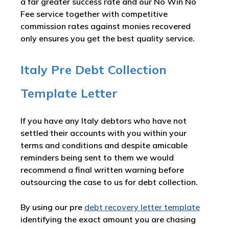
a far greater success rate and our No Win No
Fee service together with competitive
commission rates against monies recovered
only ensures you get the best quality service.
Italy Pre Debt Collection
Template Letter
If you have any Italy debtors who have not
settled their accounts with you within your
terms and conditions and despite amicable
reminders being sent to them we would
recommend a final written warning before
outsourcing the case to us for debt collection.
By using our pre
debt recovery letter template
identifying the exact amount you are chasing