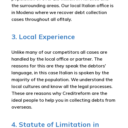
the surrounding areas. Our local Italian office is
in Modena where we recover debt collection
cases throughout all ofItaly.
3. Local Experience
Unlike many of our competitors all cases are
handled by the local office or partner. The
reasons for this are they speak the debtors'
language, in this case Italian is spoken by the
majority of the population. We understand the
local cultures and know all the legal processes.
These are reasons why Creditreform are the
ideal people to help you in collecting debts from
overseas.
4. Statute of Limitation in