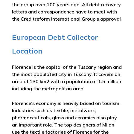
the group over 100 years ago. All debt recovery
letters and correspondence have to meet with
the Creditreform International Group’s approval
European Debt Collector
Location
Florence is the capital of the Tuscany region and
the most populated city in Tuscany. It covers an
area of 130 km2 with a population of 1.5 million
including the metropolitan area.
Florence’s economy is heavily based on tourism.
Industries such as textile, metalwork,
pharmaceuticals, glass and ceramics also play
an important role. The top designers of Milan
use the textile factories of Florence for the