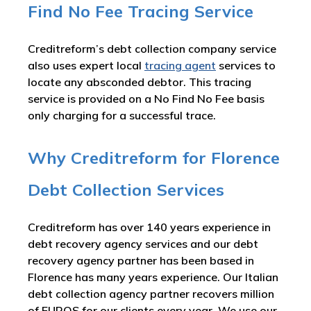
Find No Fee Tracing Service
Creditreform’s debt collection company service
also uses expert local
tracing agent
services to
locate any absconded debtor. This tracing
service is provided on a No Find No Fee basis
only charging for a successful trace.
Why Creditreform for Florence
Debt Collection Services
Creditreform has over 140 years experience in
debt recovery agency services and our debt
recovery agency partner has been based in
Florence has many years experience. Our Italian
debt collection agency partner recovers million
of EUROS for our clients every year. We use our