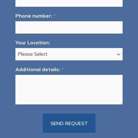
Phone number:
*
Your Location:
Additional details:
*