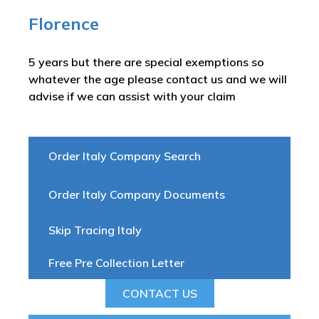
Florence
5 years but there are special exemptions so
whatever the age please contact us and we will
advise if we can assist with your claim
Order Italy Company Search
Order Italy Company Documents
Skip Tracing Italy
Free Pre Collection Letter
CONTACT US