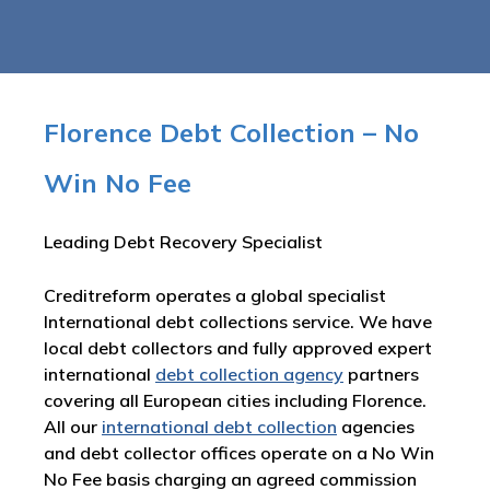
Florence Debt Collection – No
Win No Fee
Leading Debt Recovery Specialist
Creditreform operates a global specialist
International debt collections service. We have
local debt collectors and fully approved expert
international
debt collection agency
partners
covering all European cities including Florence.
All our
international debt collection
agencies
and debt collector offices operate on a No Win
No Fee basis charging an agreed commission