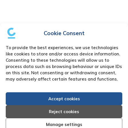
Cookie Consent
To provide the best experiences, we use technologies
like cookies to store and/or access device information.
Consenting to these technologies will allow us to
process data such as browsing behaviour or unique IDs
on this site. Not consenting or withdrawing consent,
may adversely affect certain features and functions.
Accept cookies
Reject cookies
Manage settings