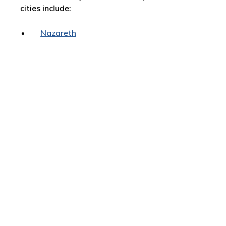
cities include:
Nazareth