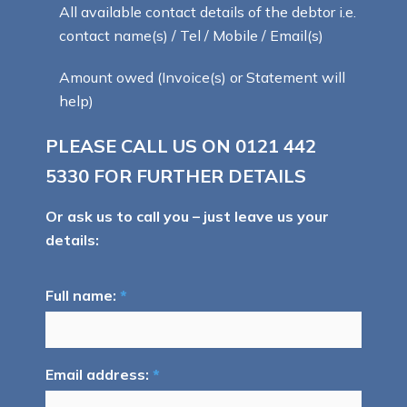
All available contact details of the debtor i.e.
contact name(s) / Tel / Mobile / Email(s)
Amount owed (Invoice(s) or Statement will
help)
PLEASE CALL US ON
0121 442
5330
FOR FURTHER DETAILS
Or ask us to call you – just leave us your
details:
Full name:
*
Email address:
*