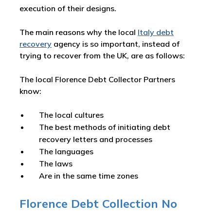
execution of their designs.
The main reasons why the local
Italy debt
recovery
agency is so important, instead of
trying to recover from the UK, are as follows:
The local Florence Debt Collector Partners
know:
The local cultures
The best methods of initiating debt
recovery letters and processes
The languages
The laws
Are in the same time zones
Florence Debt Collection No