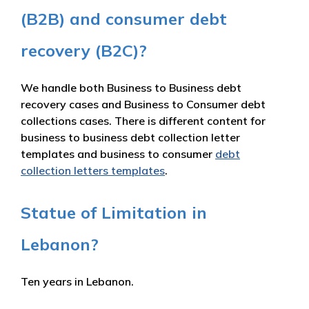
(B2B) and consumer debt
recovery (B2C)?
We handle both Business to Business debt
recovery cases and Business to Consumer debt
collections cases. There is different content for
business to business debt collection letter
templates and business to consumer
debt
collection letters templates
.
Statue of Limitation in
Lebanon?
Ten years in Lebanon.