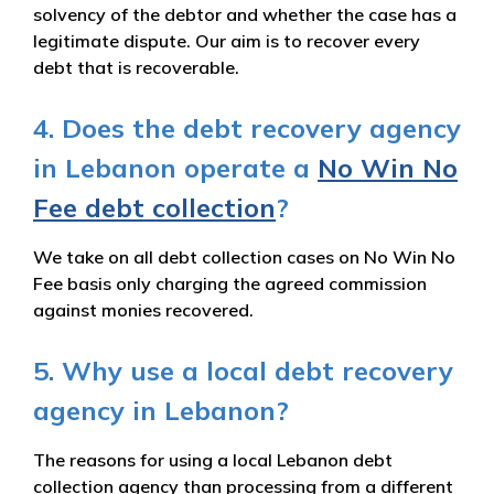
solvency of the debtor and whether the case has a
legitimate dispute. Our aim is to recover every
debt that is recoverable.
4. Does the debt recovery agency
in Lebanon operate a
No Win No
Fee debt collection
?
We take on all debt collection cases on No Win No
Fee basis only charging the agreed commission
against monies recovered.
5. Why use a local debt recovery
agency in Lebanon?
The reasons for using a local Lebanon debt
collection agency than processing from a different