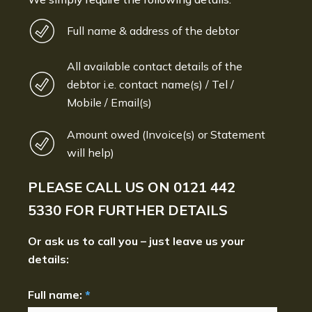
Full name & address of the debtor
All available contact details of the
debtor i.e. contact name(s) / Tel /
Mobile / Email(s)
Amount owed (Invoice(s) or Statement
will help)
PLEASE CALL US ON
0121 442
5330
FOR FURTHER DETAILS
Or ask us to call you – just leave us your
details:
Full name:
*