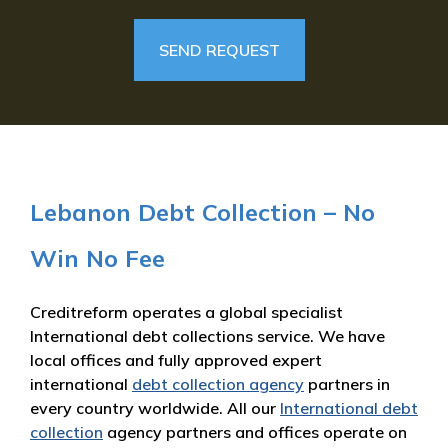
Lebanon Debt Collection – No
Win No Fee
Creditreform operates a global specialist
International debt collections service. We have
local offices and fully approved expert
international
debt collection agency
partners in
every country worldwide. All our
International debt
collection
agency partners and offices operate on