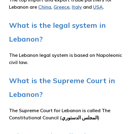
Lebanon are
China
,
Greece
,
Italy
and
USA
.
What is the legal system in
Lebanon?
The Lebanon legal system is based on Napoleonic
civil law.
What is the Supreme Court in
Lebanon?
The Supreme Court for Lebanon is called The
Constitutional Council (المجلس الدستوري)