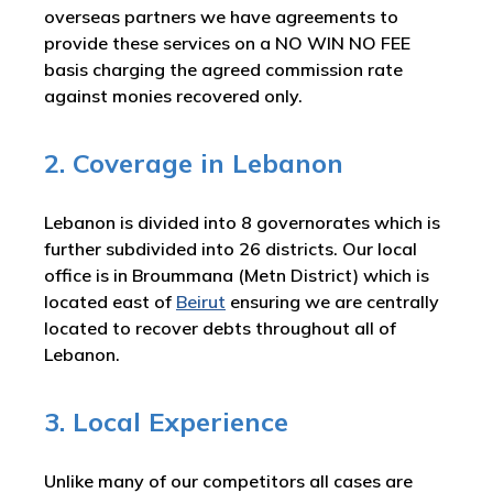
overseas partners we have agreements to
provide these services on a NO WIN NO FEE
basis charging the agreed commission rate
against monies recovered only.
2. Coverage in Lebanon
Lebanon is divided into 8 governorates which is
further subdivided into 26 districts. Our local
office is in Broummana (Metn District) which is
located east of
Beirut
ensuring we are centrally
located to recover debts throughout all of
Lebanon.
3. Local Experience
Unlike many of our competitors all cases are