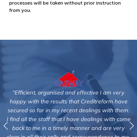
processes will be taken without prior instruction
from you.
and effective I am very
"We are pleased with the fr
 that Creditreform have
service of Adrian Hard
cent dealings with them.
Creditreform in collecting
 I have dealings with come
debts on our behalf. Some 
y manner and are very
those located overseas h
and correspondence to me.