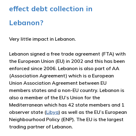
effect debt collection in
Lebanon?
Very little impact in Lebanon.
Lebanon signed a free trade agreement (FTA) with
the European Union (EU) in 2002 and this has been
enforced since 2006. Lebanon is also part of AA
(Association Agreement) which is a European
Union Association Agreement between EU
members states and a non-EU country. Lebanon is
also a member of the EU’s Union for the
Mediterranean which has 42 state members and 1
observer state (
Libya
) as well as the EU’s European
Neighbourhood Policy (ENP). The EU is the largest
trading partner of Lebanon.