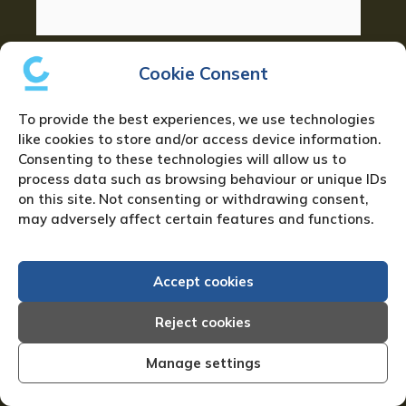
Phone number:
*
Cookie Consent
To provide the best experiences, we use technologies
like cookies to store and/or access device information.
Your Location:
Consenting to these technologies will allow us to
process data such as browsing behaviour or unique IDs
on this site. Not consenting or withdrawing consent,
may adversely affect certain features and functions.
Additional details:
*
Accept cookies
Reject cookies
Manage settings