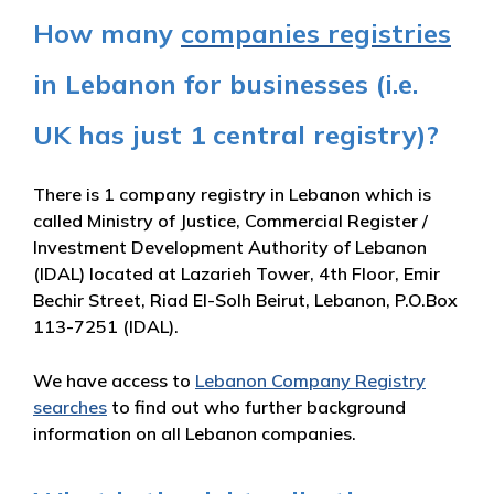
How many
companies registries
in Lebanon for businesses (i.e.
UK has just 1 central registry)?
There is 1 company registry in Lebanon which is
called Ministry of Justice, Commercial Register /
Investment Development Authority of Lebanon
(IDAL) located at Lazarieh Tower, 4th Floor, Emir
Bechir Street, Riad El-Solh Beirut, Lebanon, P.O.Box
113-7251 (IDAL).
We have access to
Lebanon Company Registry
searches
to find out who further background
information on all Lebanon companies.