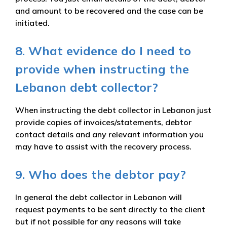
and amount to be recovered and the case can be
initiated.
8. What evidence do I need to
provide when instructing the
Lebanon debt collector?
When instructing the debt collector in Lebanon just
provide copies of invoices/statements, debtor
contact details and any relevant information you
may have to assist with the recovery process.
9. Who does the debtor pay?
In general the debt collector in Lebanon will
request payments to be sent directly to the client
but if not possible for any reasons will take