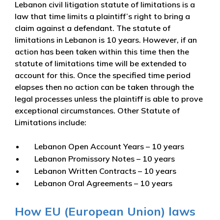
Lebanon civil litigation statute of limitations is a
law that time limits a plaintiff’s right to bring a
claim against a defendant. The statute of
limitations in Lebanon is 10 years. However, if an
action has been taken within this time then the
statute of limitations time will be extended to
account for this. Once the specified time period
elapses then no action can be taken through the
legal processes unless the plaintiff is able to prove
exceptional circumstances. Other Statute of
Limitations include:
Lebanon Open Account Years – 10 years
Lebanon Promissory Notes – 10 years
Lebanon Written Contracts – 10 years
Lebanon Oral Agreements – 10 years
How EU (European Union) laws