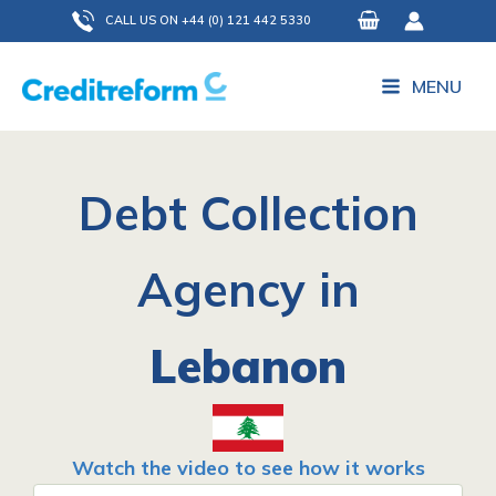
Skip
CALL US ON +44 (0) 121 442 5330
to
content
MENU
Debt Collection
Agency in
Lebanon
Watch the video to see how it works