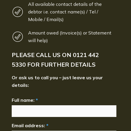
All available contact details of the
debtor i.e. contact name(s) / Tel /
Mobile / Email(s)
Amount owed (Invoice(s) or Statement
will help)
PLEASE CALL US ON
0121 442
5330
FOR FURTHER DETAILS
Or ask us to call you – just leave us your
details:
Full name:
*
Email address:
*