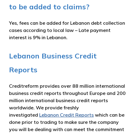
to be added to claims?
Yes, fees can be added for Lebanon debt collection
cases according to local law – Late payment
interest is 9% in Lebanon.
Lebanon Business Credit
Reports
Creditreform provides over 88 million international
business credit reports throughout Europe and 200
million international business credit reports
worldwide. We provide freshly
investigated
Lebanon Credit Reports
which can be
done prior to trading to make sure the company
you will be dealing with can meet the commitment