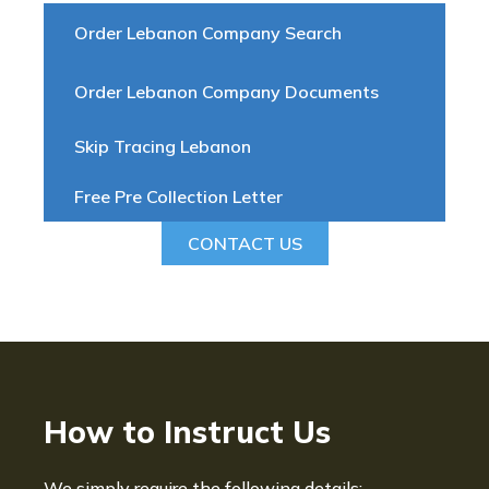
Order Lebanon Company Search
Order Lebanon Company Documents
Skip Tracing Lebanon
Free Pre Collection Letter
CONTACT US
How to Instruct Us
We simply require the following details: