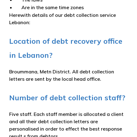
Are in the same time zones
Herewith details of our debt collection service
Lebanon:
Location of debt recovery office
in Lebanon?
Broummana, Metn District. All debt collection
letters are sent by the local head office.
Number of debt collection staff?
Five staff. Each staff member is allocated a client
and all their debt collection letters are
personalised in order to effect the best response
result s from debtors.