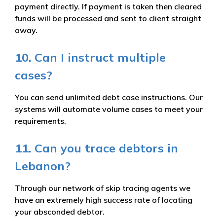
payment directly. If payment is taken then cleared
funds will be processed and sent to client straight
away.
10. Can I instruct multiple
cases?
You can send unlimited debt case instructions. Our
systems will automate volume cases to meet your
requirements.
11. Can you trace debtors in
Lebanon?
Through our network of skip tracing agents we
have an extremely high success rate of locating
your absconded debtor.