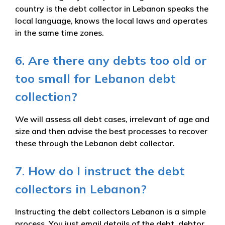
country is the debt collector in Lebanon speaks the
local language, knows the local laws and operates
in the same time zones.
6. Are there any debts too old or
too small for Lebanon debt
collection?
We will assess all debt cases, irrelevant of age and
size and then advise the best processes to recover
these through the Lebanon debt collector.
7. How do I instruct the debt
collectors in Lebanon?
Instructing the debt collectors Lebanon is a simple
process. You just email details of the debt, debtor