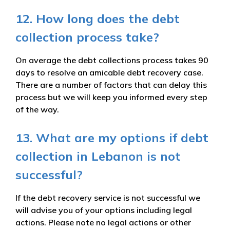
12. How long does the debt
collection process take?
On average the debt collections process takes 90
days to resolve an amicable debt recovery case.
There are a number of factors that can delay this
process but we will keep you informed every step
of the way.
13. What are my options if debt
collection in Lebanon is not
successful?
If the debt recovery service is not successful we
will advise you of your options including legal
actions. Please note no legal actions or other