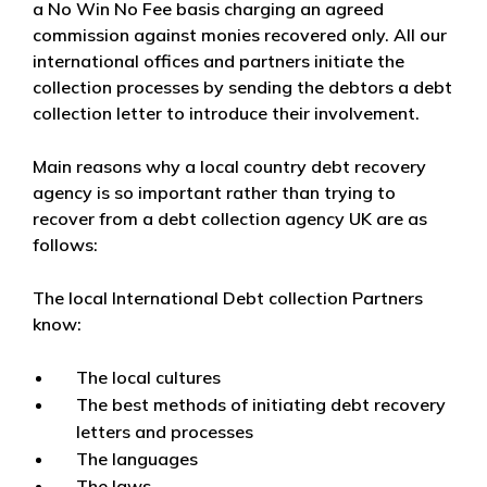
a No Win No Fee basis charging an agreed
commission against monies recovered only. All our
international offices and partners initiate the
collection processes by sending the debtors a debt
collection letter to introduce their involvement.
Main reasons why a local country debt recovery
agency is so important rather than trying to
recover from a debt collection agency UK are as
follows:
The local International Debt collection Partners
know:
The local cultures
The best methods of initiating debt recovery
letters and processes
The languages
The laws