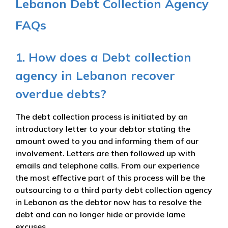
Lebanon Debt Collection Agency
FAQs
1. How does a Debt collection
agency in Lebanon recover
overdue debts?
The debt collection process is initiated by an
introductory letter to your debtor stating the
amount owed to you and informing them of our
involvement. Letters are then followed up with
emails and telephone calls. From our experience
the most effective part of this process will be the
outsourcing to a third party debt collection agency
in Lebanon as the debtor now has to resolve the
debt and can no longer hide or provide lame
excuses.