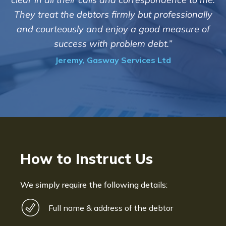
customers but we are please
irmly but professionally
of success. We also appreci
njoy a good measure of
informed and constantl
problem debt.”
progress of the c
y Services Ltd
Bryan De Beer, Phoen
How to Instruct Us
We simply require the following details:
Full name & address of the debtor