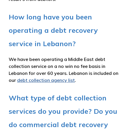
How long have you been
operating a debt recovery
service in Lebanon?
We have been operating a Middle East debt
collection service on a no win no fee basis in
Lebanon for over 60 years. Lebanon is included on
our
debt collection agency list
.
What type of debt collection
services do you provide? Do you
do commercial debt recovery