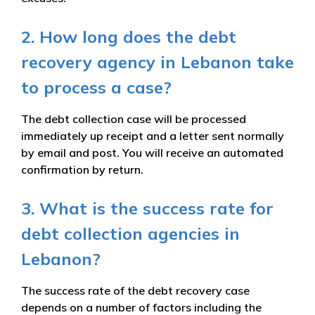
2. How long does the debt
recovery agency in Lebanon take
to process a case?
The debt collection case will be processed
immediately up receipt and a letter sent normally
by email and post. You will receive an automated
confirmation by return.
3. What is the success rate for
debt collection agencies in
Lebanon?
The success rate of the debt recovery case
depends on a number of factors including the