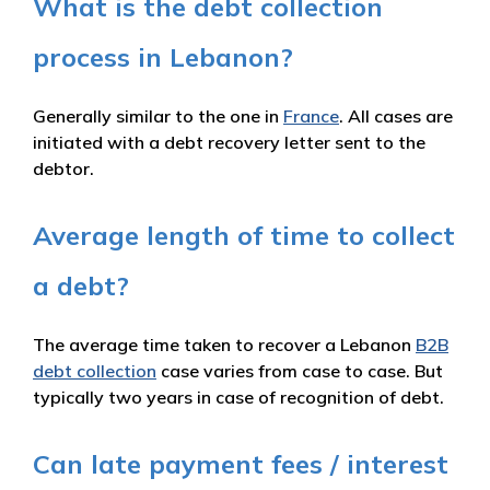
What is the debt collection
process in Lebanon?
Generally similar to the one in
France
. All cases are
initiated with a debt recovery letter sent to the
debtor.
Average length of time to collect
a debt?
The average time taken to recover a Lebanon
B2B
debt collection
case varies from case to case. But
typically two years in case of recognition of debt.
Can late payment fees / interest