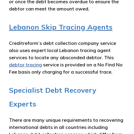
or once the debt becomes overdue to ensure the
debtor can meet the amount owed.
Lebanon Skip Tracing Agents
Creditreform’s debt collection company service
also uses expert local Lebanon tracing agent
services to locate any absconded debtor. This
debtor tracing
service is provided on a No Find No
Fee basis only charging for a successful trace.
Specialist Debt Recovery
Experts
There are many unique requirements to recovering
international debts in all countries including