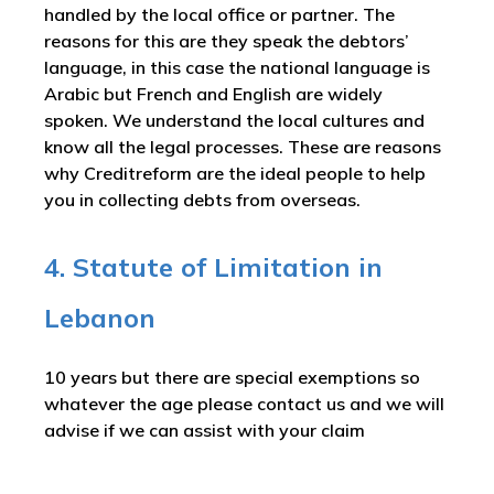
handled by the local office or partner. The
reasons for this are they speak the debtors’
language, in this case the national language is
Arabic but French and English are widely
spoken. We understand the local cultures and
know all the legal processes. These are reasons
why Creditreform are the ideal people to help
you in collecting debts from overseas.
4. Statute of Limitation in
Lebanon
10 years but there are special exemptions so
whatever the age please contact us and we will
advise if we can assist with your claim