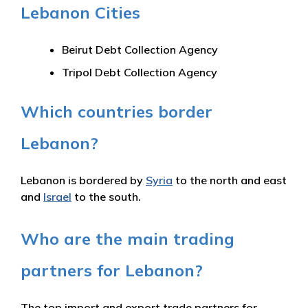
Lebanon Cities
Beirut Debt Collection Agency
Tripol Debt Collection Agency
Which countries border
Lebanon?
Lebanon is bordered by
Syria
to the north and east
and
Israel
to the south.
Who are the main trading
partners for Lebanon?
The top import and export trade partners for