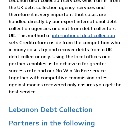
Lebanon debt collection services which differ from
the UK debt collection agency services and
therefore it is very important that cases are
handled directly by our expert international debt
collection agencies and not from debt collectors
UK. This method of
international debt collection
sets Creditreform aside from the competition who
in many cases try and recover debts from a UK
debt collector only. Using the local offices and
partners enables us to achieve a far greater
success rate and our No Win No Fee service
together with competitive commission rates
against monies recovered only ensures you get the
best service.
Lebanon Debt Collection
Partners in the following