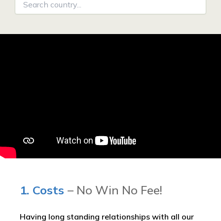
1. Costs
– No Win No Fee!
Having long standing relationships with all our