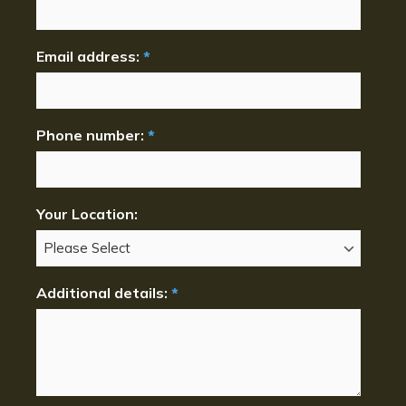
Email address:
*
Phone number:
*
Your Location:
Additional details:
*