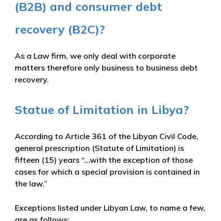
(B2B) and consumer debt
recovery (B2C)?
As a Law firm, we only deal with corporate
matters therefore only business to business debt
recovery.
Statue of Limitation in Libya?
According to Article 361 of the Libyan Civil Code,
general prescription (Statute of Limitation) is
fifteen (15) years “…with the exception of those
cases for which a special provision is contained in
the law.”
Exceptions listed under Libyan Law, to name a few,
are as follows: