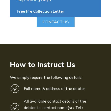
Free Pre Collection Letter
CONTACT US
How to Instruct Us
We simply require the following details:
Full name & address of the debtor
All available contact details of the
debtor i.e. contact name(s) / Tel /