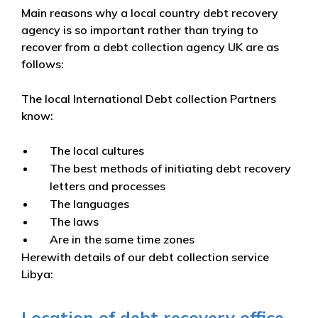
Main reasons why a local country debt recovery
agency is so important rather than trying to
recover from a debt collection agency UK are as
follows:
The local International Debt collection Partners
know:
The local cultures
The best methods of initiating debt recovery
letters and processes
The languages
The laws
Are in the same time zones
Herewith details of our debt collection service
Libya:
Location of debt recovery office