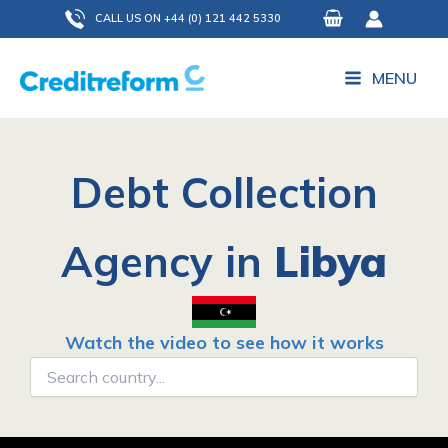
Skip
CALL US ON +44 (0) 121 442 5330
to
content
MENU
Debt Collection
Agency in
Libya
Watch the video to see how it works