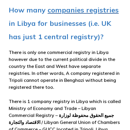
How many
companies registries
in Libya for businesses (i.e. UK
has just 1 central registry)?
There is only one commercial registry in Libya
however due to the current political divide in the
country the East and West have separate
registries. In other words, A company registered in
Tripoli cannot operate in Benghazi without being
registered there too.
There is 1 company registry in Libya which is called
Ministry of Economy and Trade – Libyan
Commercial Registry – جميع الحقوق محفوظة لوزارة
الاقتصاد والتجارة / Libyan General Union of Chambers
of Commerce – GUCC located in Tripoli, Libya.