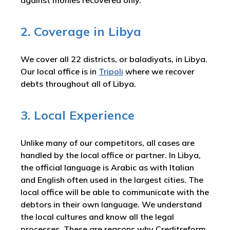
against monies recovered only.
2. Coverage in Libya
We cover all 22 districts, or baladiyats, in Libya.
Our local office is in
Tripoli
where we recover
debts throughout all of Libya.
3. Local Experience
Unlike many of our competitors, all cases are
handled by the local office or partner. In Libya,
the official language is Arabic as with Italian
and English often used in the largest cities. The
local office will be able to communicate with the
debtors in their own language. We understand
the local cultures and know all the legal
processes. These are reasons why Creditreform