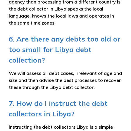
agency than processing from a different country is
the debt collector in Libya speaks the local
language, knows the local laws and operates in
the same time zones.
6. Are there any debts too old or
too small for Libya debt
collection?
We will assess all debt cases, irrelevant of age and
size and then advise the best processes to recover
these through the Libya debt collector.
7. How do I instruct the debt
collectors in Libya?
Instructing the debt collectors Libya is a simple