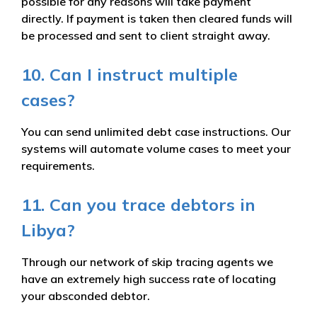
possible for any reasons will take payment
directly. If payment is taken then cleared funds will
be processed and sent to client straight away.
10. Can I instruct multiple
cases?
You can send unlimited debt case instructions. Our
systems will automate volume cases to meet your
requirements.
11. Can you trace debtors in
Libya?
Through our network of skip tracing agents we
have an extremely high success rate of locating
your absconded debtor.