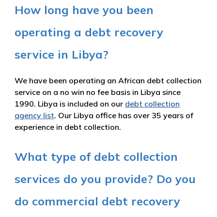
How long have you been
operating a debt recovery
service in Libya?
We have been operating an African debt collection
service on a no win no fee basis in Libya since
1990. Libya is included on our
debt collection
agency list
. Our Libya office has over 35 years of
experience in debt collection.
What type of debt collection
services do you provide? Do you
do commercial debt recovery