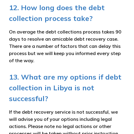
12. How long does the debt
collection process take?
On average the debt collections process takes 90
days to resolve an amicable debt recovery case.
There are a number of factors that can delay this
process but we will keep you informed every step
of the way.
13. What are my options if debt
collection in Libya is not
successful?
If the debt recovery service is not successful, we
will advise you of your options including legal
actions. Please note no legal actions or other
processes will be taken without prior instruction