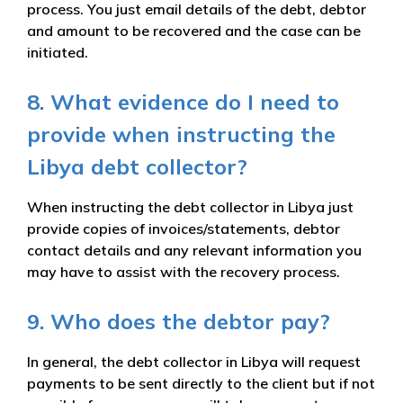
process. You just email details of the debt, debtor
and amount to be recovered and the case can be
initiated.
8. What evidence do I need to
provide when instructing the
Libya debt collector?
When instructing the debt collector in Libya just
provide copies of invoices/statements, debtor
contact details and any relevant information you
may have to assist with the recovery process.
9. Who does the debtor pay?
In general, the debt collector in Libya will request
payments to be sent directly to the client but if not