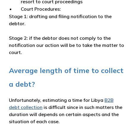
resort to court proceedings
Court Procedures:
Stage 1: drafting and filing notification to the
debtor.
Stage 2: if the debtor does not comply to the
notification our action will be to take the matter to
court.
Average length of time to collect
a debt?
Unfortunately, estimating a time for Libya
B2B
debt collection
is difficult since in such matters the
duration will depends on certain aspects and the
situation of each case.