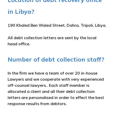
in Libya?
190 Khaled Ben Waled Street, Dahra, Tripoli, Libya.
All debt collection letters are sent by the local
head office.
Number of debt collection staff?
In the firm we have a team of over 20 in-house
Lawyers and we cooperate with very experienced
off-counsel lawyers.. Each staff member is
allocated a client and all their debt collection
letters are personalised in order to effect the best
response results from debtors.