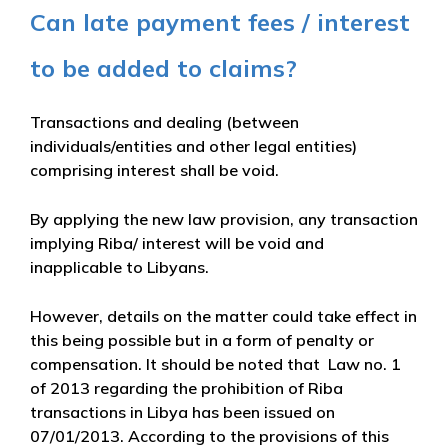
Can late payment fees / interest
to be added to claims?
Transactions and dealing (between
individuals/entities and other legal entities)
comprising interest shall be void.
By applying the new law provision, any transaction
implying Riba/ interest will be void and
inapplicable to Libyans.
However, details on the matter could take effect in
this being possible but in a form of penalty or
compensation. It should be noted that Law no. 1
of 2013 regarding the prohibition of Riba
transactions in Libya has been issued on
07/01/2013. According to the provisions of this