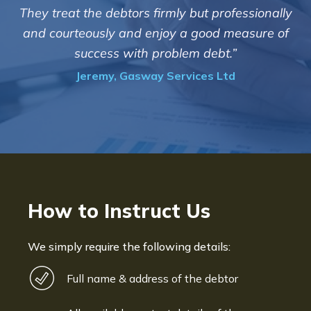
m
c
They treat the debtors firmly but professionally
o
and courteously and enjoy a good measure of
success with problem debt.”
Jeremy, Gasway Services Ltd
How to Instruct Us
We simply require the following details:
Full name & address of the debtor