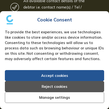
All available contact details of the
debtor i.e. contact name(s) / Tel /
Mobile / Email(s)
Cookie Consent
Amount owed (Invoice(s) or Statement
will help)
To provide the best experiences, we use technologies
like cookies to store and/or access device information.
PLEASE CALL US ON
0121 442
Consenting to these technologies will allow us to
process data such as browsing behaviour or unique IDs
5330
FOR FURTHER DETAILS
on this site. Not consenting or withdrawing consent,
may adversely affect certain features and functions.
Or ask us to call you – just leave us your
details:
Accept cookies
Full name:
*
Reject cookies
Manage settings
Email address:
*