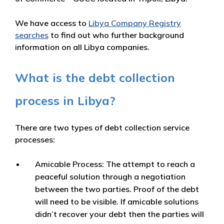
We have access to
Libya Company Registry
searches
to find out who further background
information on all Libya companies.
What is the debt collection
process in Libya?
There are two types of debt collection service
processes:
Amicable Process:
The attempt to reach a
peaceful solution through a negotiation
between the two parties. Proof of the debt
will need to be visible. If amicable solutions
didn’t recover your debt then the parties will