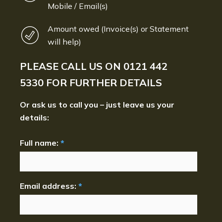
Mobile / Email(s)
Amount owed (Invoice(s) or Statement
will help)
PLEASE CALL US ON
0121 442
5330
FOR FURTHER DETAILS
Or ask us to call you – just leave us your
details:
Full name:
*
Email address:
*