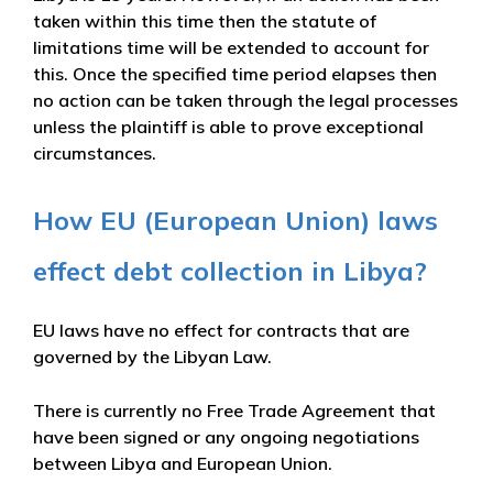
taken within this time then the statute of
limitations time will be extended to account for
this. Once the specified time period elapses then
no action can be taken through the legal processes
unless the plaintiff is able to prove exceptional
circumstances.
How EU (European Union) laws
effect debt collection in Libya?
EU laws have no effect for contracts that are
governed by the Libyan Law.
There is currently no Free Trade Agreement that
have been signed or any ongoing negotiations
between Libya and European Union.