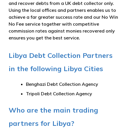
and recover debts from a UK debt collector only.
Using the local offices and partners enables us to
achieve a far greater success rate and our No Win
No Fee service together with competitive
commission rates against monies recovered only
ensures you get the best service.
Libya Debt Collection Partners
in the following Libya Cities
Benghazi Debt Collection Agency
Tripoli Debt Collection Agency
Who are the main trading
partners for Libya?