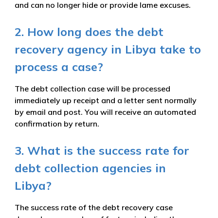
and can no longer hide or provide lame excuses.
2. How long does the debt
recovery agency in Libya take to
process a case?
The debt collection case will be processed
immediately up receipt and a letter sent normally
by email and post. You will receive an automated
confirmation by return.
3. What is the success rate for
debt collection agencies in
Libya?
The success rate of the debt recovery case