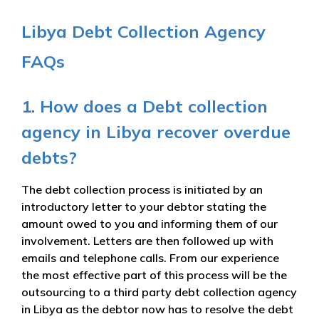
Libya Debt Collection Agency
FAQs
1. How does a Debt collection
agency in Libya recover overdue
debts?
The debt collection process is initiated by an
introductory letter to your debtor stating the
amount owed to you and informing them of our
involvement. Letters are then followed up with
emails and telephone calls. From our experience
the most effective part of this process will be the
outsourcing to a third party debt collection agency
in Libya as the debtor now has to resolve the debt