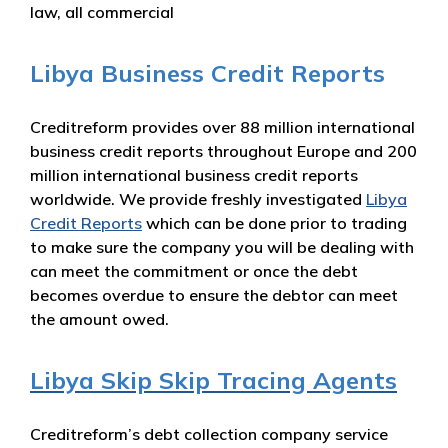
law, all commercial
Libya Business Credit Reports
Creditreform provides over 88 million international
business credit reports throughout Europe and 200
million international business credit reports
worldwide. We provide freshly investigated
Libya
Credit Reports
which can be done prior to trading
to make sure the company you will be dealing with
can meet the commitment or once the debt
becomes overdue to ensure the debtor can meet
the amount owed.
Libya Skip Skip Tracing Agents
Creditreform’s debt collection company service