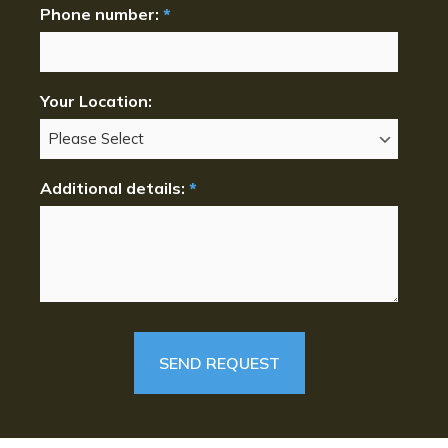
Phone number:
*
Your Location:
Additional details:
*