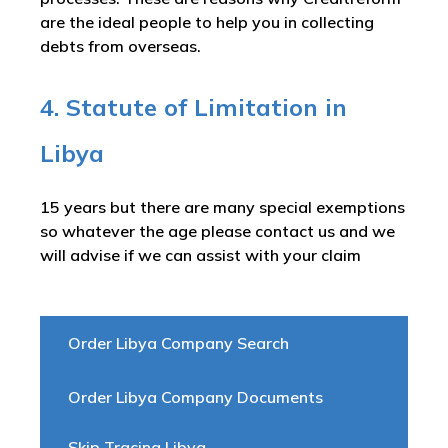
are the ideal people to help you in collecting
debts from overseas.
4. Statute of Limitation in
Libya
15 years but there are many special exemptions
so whatever the age please contact us and we
will advise if we can assist with your claim
Order Libya Company Search
Order Libya Company Documents
Skip Tracing Libya