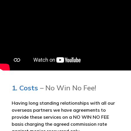
1. Costs
– No Win No Fee!
Having long standing relationships with all our
overseas partners we have agreements to
provide these services on a NO WIN NO FEE
basis charging the agreed commission rate