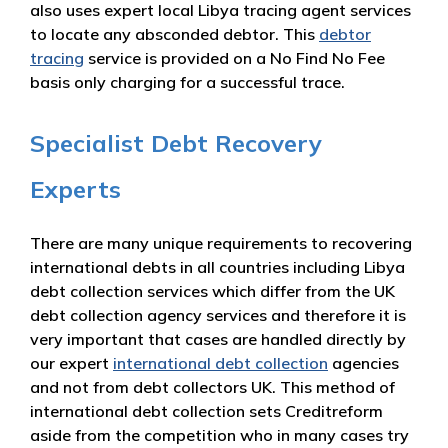
also uses expert local Libya tracing agent services
to locate any absconded debtor. This
debtor
tracing
service is provided on a No Find No Fee
basis only charging for a successful trace.
Specialist Debt Recovery
Experts
There are many unique requirements to recovering
international debts in all countries including Libya
debt collection services which differ from the UK
debt collection agency services and therefore it is
very important that cases are handled directly by
our expert
international debt collection
agencies
and not from debt collectors UK. This method of
international debt collection sets Creditreform
aside from the competition who in many cases try