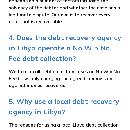
depends on a number of factors including the
solvency of the debtor and whether the case has a
legitimate dispute. Our aim is to recover every
debt that is recoverable.
4. Does the debt recovery agency
in Libya operate a No Win No
Fee debt collection?
We take on all debt collection cases on No Win No
Fee basis only charging the agreed commission
against monies recovered.
5. Why use a local debt recovery
agency in Libya?
The reasons for using a local Libya debt collection