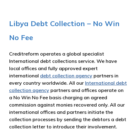
Libya Debt Collection – No Win
No Fee
Creditreform operates a global specialist
International debt collections service. We have
local offices and fully approved expert
international
debt collection agency
partners in
every country worldwide. All our
International debt
collection agency
partners and offices operate on
a No Win No Fee basis charging an agreed
commission against monies recovered only. All our
international offices and partners initiate the
collection processes by sending the debtors a debt
collection letter to introduce their involvement.