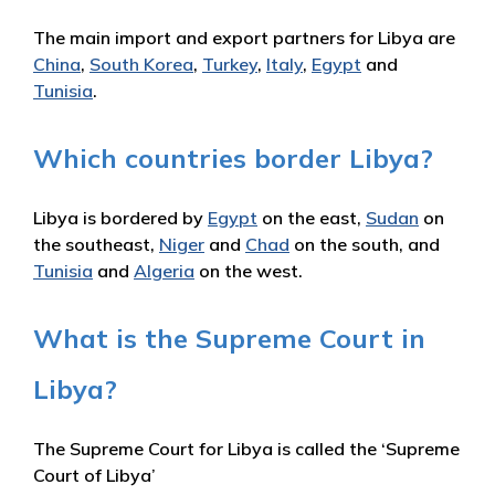
The main import and export partners for Libya are
China
,
South Korea
,
Turkey
,
Italy
,
Egypt
and
Tunisia
.
Which countries border Libya?
Libya is bordered by
Egypt
on the east,
Sudan
on
the southeast,
Niger
and
Chad
on the south, and
Tunisia
and
Algeria
on the west.
What is the Supreme Court in
Libya?
The Supreme Court for Libya is called the ‘Supreme
Court of Libya’