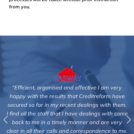
from you.
“Efficient, organised and effective I am very
happy with the results that Creditreform have
secured so far in my recent dealings with them.
m
I find all the staff that I have dealings with come
ey
back to me in a timely manner and are very
clear in all their calls and correspondence to me.