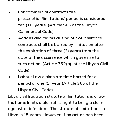
For commercial contracts the
prescription/limitations’ period is considered
ten (10) years. (Article 505 of the Libyan
Commercial Code)
Actions and claims arising out of insurance
contracts shall be barred by limitation after
the expiration of three (3) years from the
date of the occurrence which gave rise to
such action. (Article 752(a) of the Libyan Civil
Code)
Labour Law claims are time barred for a
period of one (1) year (Article 365 of the
Libyan Civil Code)
Libya civil litigation statute of limitations is a law
that time limits a plaintiff’s right to bring a claim
against a defendant. The statute of limitations in
Libya is 15 years. However, if an action has been