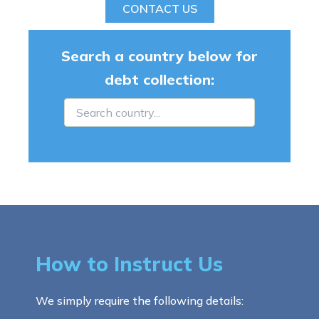
CONTACT US
Search a country below for
debt collection:
How to Instruct Us
We simply require the following details: