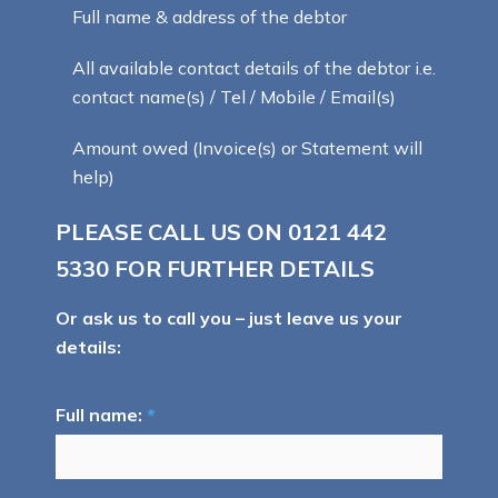
Full name & address of the debtor
All available contact details of the debtor i.e.
contact name(s) / Tel / Mobile / Email(s)
Amount owed (Invoice(s) or Statement will
help)
PLEASE CALL US ON
0121 442
5330
FOR FURTHER DETAILS
Or ask us to call you – just leave us your
details:
Full name:
*