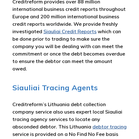
Creditreform provides over 88 million
international business credit reports throughout
Europe and 200 million international business
credit reports worldwide. We provide freshly
investigated
Siauliai Credit Reports
which can
be done prior to trading to make sure the
company you will be dealing with can meet the
commitment or once the debt becomes overdue
to ensure the debtor can meet the amount
owed.
Siauliai Tracing Agents
Creditreform’s Lithuania debt collection
company service also uses expert local Siauliai
tracing agency services to locate any
absconded debtor. This Lithuania
debtor tracing
service is provided on a No Find No Fee basis