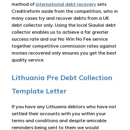
method of
international debt recovery
sets
Creditreform aside from the competition, who in
many cases try and recover debts from a UK
debt collector only. Using the local Siauliai debt
collector enables us to achieve a far greater
success rate and our No Win No Fee service
together competitive commission rates against
monies recovered only ensures you get the best
quality service
Lithuania Pre Debt Collection
Template Letter
If you have any Lithuania debtors who have not
settled their accounts with you within your
terms and conditions and despite amicable
reminders being sent to them we would