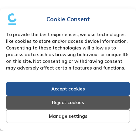
Cookie Consent
To provide the best experiences, we use technologies
like cookies to store and/or access device information.
Consenting to these technologies will allow us to
process data such as browsing behaviour or unique IDs
on this site. Not consenting or withdrawing consent,
may adversely affect certain features and functions.
Accept cookies
Reject cookies
Manage settings