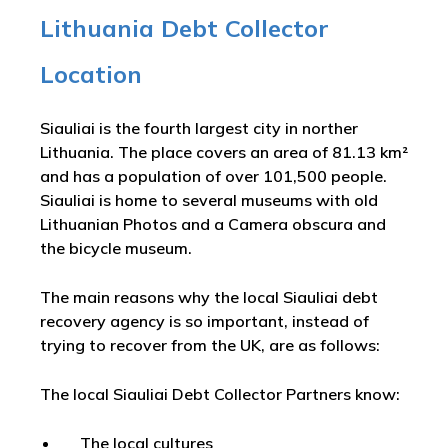
Lithuania Debt Collector
Location
Siauliai is the fourth largest city in norther
Lithuania. The place covers an area of 81.13 km²
and has a population of over 101,500 people.
Siauliai is home to several museums with old
Lithuanian Photos and a Camera obscura and
the bicycle museum.
The main reasons why the local Siauliai debt
recovery agency is so important, instead of
trying to recover from the UK, are as follows:
The local Siauliai Debt Collector Partners know:
The local cultures