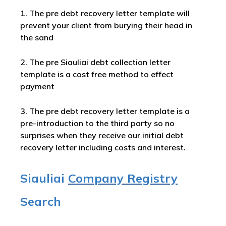
1. The pre debt recovery letter template will
prevent your client from burying their head in
the sand
2. The pre Siauliai debt collection letter
template is a cost free method to effect
payment
3. The pre debt recovery letter template is a
pre-introduction to the third party so no
surprises when they receive our initial debt
recovery letter including costs and interest.
Siauliai
Company Registry
Search