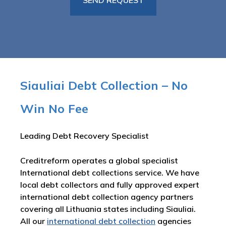
Siauliai Debt Collection – No
Win No Fee
Leading Debt Recovery Specialist
Creditreform operates a global specialist
International debt collections service. We have
local debt collectors and fully approved expert
international debt collection agency partners
covering all Lithuania states including Siauliai.
All our
international debt collection
agencies