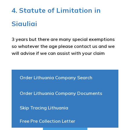
4. Statute of Limitation in
Siauliai
3 years but there are many special exemptions
so whatever the age please contact us and we
will advise if we can assist with your claim
Order Lithuania Company Search
Order Lithuania Company Documents
Skip Tracing Lithuania
Free Pre Collection Letter