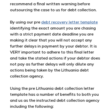
recommend a final written warning before
outsourcing the case to us for debt collection.
By using our pre
debt recovery letter template
identifying the exact amount you are chasing
with a strict payment date deadline you are
making it clear that you will not accept any
further delays in payment by your debtor. It is
VERY important to adhere to this final letter
and take the stated actions if your debtor does
not pay as further delays will only dilute any
actions being taken by the Lithuania debt
collection agency.
Using the pre Lithuania debt collection letter
template has a number of benefits to both you
and us as the instructed debt collection agency
including the following: