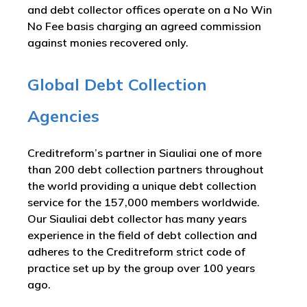
and debt collector offices operate on a No Win
No Fee basis charging an agreed commission
against monies recovered only.
Global Debt Collection
Agencies
Creditreform’s partner in Siauliai one of more
than 200 debt collection partners throughout
the world providing a unique debt collection
service for the 157,000 members worldwide.
Our Siauliai debt collector has many years
experience in the field of debt collection and
adheres to the Creditreform strict code of
practice set up by the group over 100 years
ago.