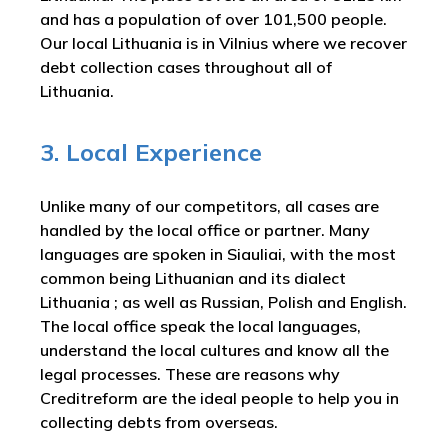
and has a population of over 101,500 people.
Our local Lithuania is in Vilnius where we recover
debt collection cases throughout all of
Lithuania.
3. Local Experience
Unlike many of our competitors, all cases are
handled by the local office or partner. Many
languages are spoken in Siauliai, with the most
common being Lithuanian and its dialect
Lithuania ; as well as Russian, Polish and English.
The local office speak the local languages,
understand the local cultures and know all the
legal processes. These are reasons why
Creditreform are the ideal people to help you in
collecting debts from overseas.