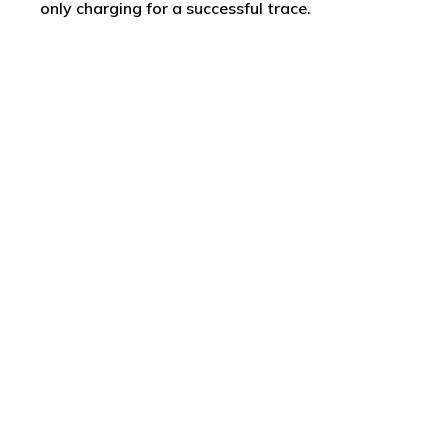
only charging for a successful trace.