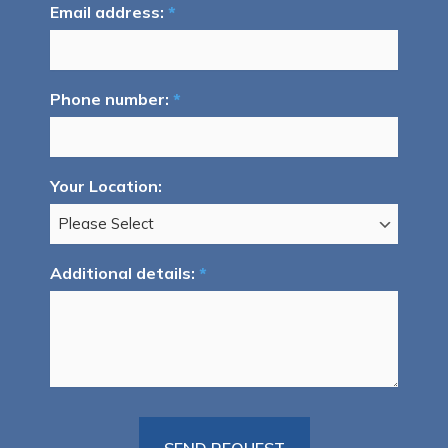
Email address:
*
Phone number:
*
Your Location:
Additional details:
*