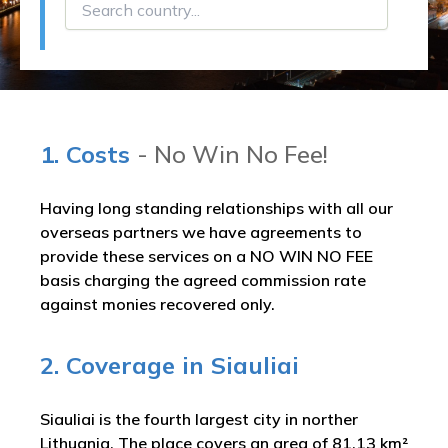
1. Costs
- No Win No Fee!
Having long standing relationships with all our
overseas partners we have agreements to
provide these services on a NO WIN NO FEE
basis charging the agreed commission rate
against monies recovered only.
2. Coverage in Siauliai
Siauliai is the fourth largest city in norther
Lithuania. The place covers an area of 81.13 km²