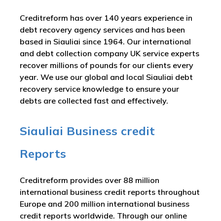
Creditreform has over 140 years experience in
debt recovery agency services and has been
based in Siauliai since 1964. Our international
and debt collection company UK service experts
recover millions of pounds for our clients every
year. We use our global and local Siauliai debt
recovery service knowledge to ensure your
debts are collected fast and effectively.
Siauliai Business credit
Reports
Creditreform provides over 88 million
international business credit reports throughout
Europe and 200 million international business
credit reports worldwide. Through our online