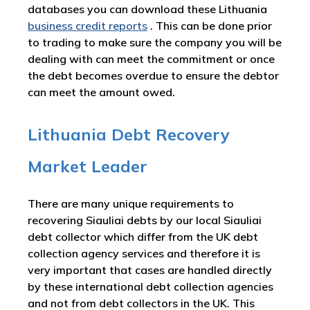
databases you can download these Lithuania
business credit reports
. This can be done prior
to trading to make sure the company you will be
dealing with can meet the commitment or once
the debt becomes overdue to ensure the debtor
can meet the amount owed.
Lithuania Debt Recovery
Market Leader
There are many unique requirements to
recovering Siauliai debts by our local Siauliai
debt collector which differ from the UK debt
collection agency services and therefore it is
very important that cases are handled directly
by these international debt collection agencies
and not from debt collectors in the UK. This