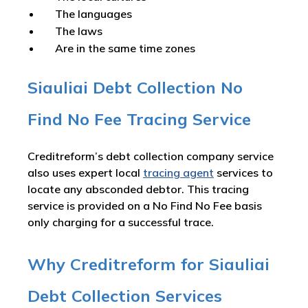
The languages
The laws
Are in the same time zones
Siauliai Debt Collection No
Find No Fee Tracing Service
Creditreform’s debt collection company service
also uses expert local
tracing agent
services to
locate any absconded debtor. This tracing
service is provided on a No Find No Fee basis
only charging for a successful trace.
Why Creditreform for Siauliai
Debt Collection Services