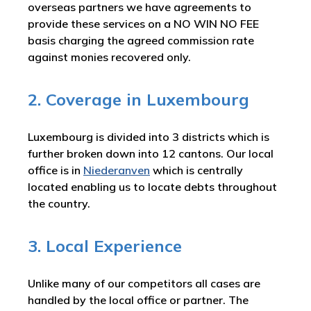
overseas partners we have agreements to
provide these services on a NO WIN NO FEE
basis charging the agreed commission rate
against monies recovered only.
2. Coverage in Luxembourg
Luxembourg is divided into 3 districts which is
further broken down into 12 cantons. Our local
office is in
Niederanven
which is centrally
located enabling us to locate debts throughout
the country.
3. Local Experience
Unlike many of our competitors all cases are
handled by the local office or partner. The