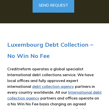
Luxembourg Debt Collection –
No Win No Fee
Creditreform operates a global specialist
International debt collections service. We have
local offices and fully approved expert
international
debt collection agency
partners in
every country worldwide. All our
International debt
collection agency
partners and offices operate on
a No Win No Fee basis charging an agreed