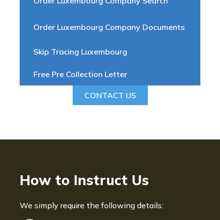
Order Luxembourg Company Search
Order Luxembourg Company Documents
Skip Tracing Luxembourg
Free Pre Collection Letter
CONTACT US
How to Instruct Us
We simply require the following details: