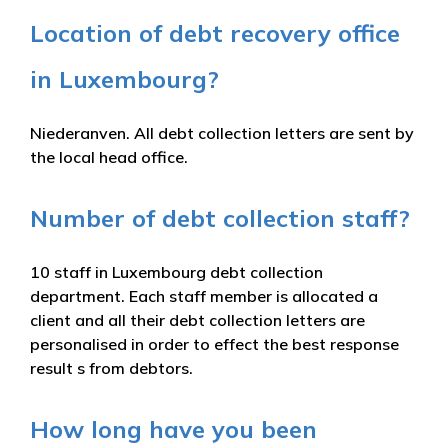
Location of debt recovery office
in Luxembourg?
Niederanven. All debt collection letters are sent by
the local head office.
Number of debt collection staff?
10 staff in Luxembourg debt collection
department. Each staff member is allocated a
client and all their debt collection letters are
personalised in order to effect the best response
result s from debtors.
How long have you been