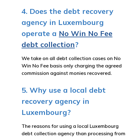
4. Does the debt recovery
agency in Luxembourg
operate a
No Win No Fee
debt collection
?
We take on all debt collection cases on No
Win No Fee basis only charging the agreed
commission against monies recovered.
5. Why use a local debt
recovery agency in
Luxembourg?
The reasons for using a local Luxembourg
debt collection agency than processing from