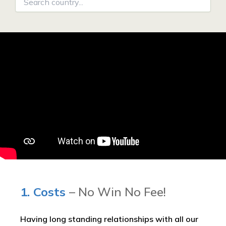
1. Costs
– No Win No Fee!
Having long standing relationships with all our