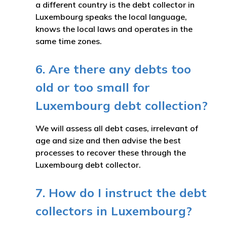
a different country is the debt collector in
Luxembourg speaks the local language,
knows the local laws and operates in the
same time zones.
6. Are there any debts too
old or too small for
Luxembourg debt collection?
We will assess all debt cases, irrelevant of
age and size and then advise the best
processes to recover these through the
Luxembourg debt collector.
7. How do I instruct the debt
collectors in Luxembourg?