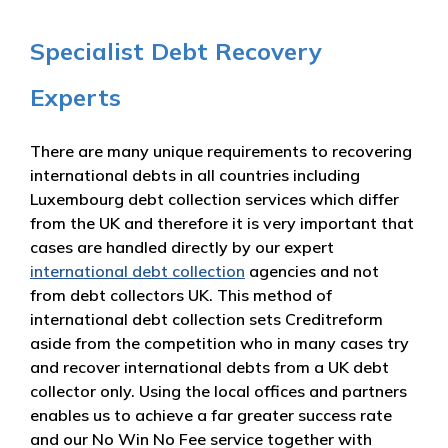
Specialist Debt Recovery
Experts
There are many unique requirements to recovering
international debts in all countries including
Luxembourg debt collection services which differ
from the UK and therefore it is very important that
cases are handled directly by our expert
international debt collection
agencies and not
from debt collectors UK. This method of
international debt collection sets Creditreform
aside from the competition who in many cases try
and recover international debts from a UK debt
collector only. Using the local offices and partners
enables us to achieve a far greater success rate
and our No Win No Fee service together with