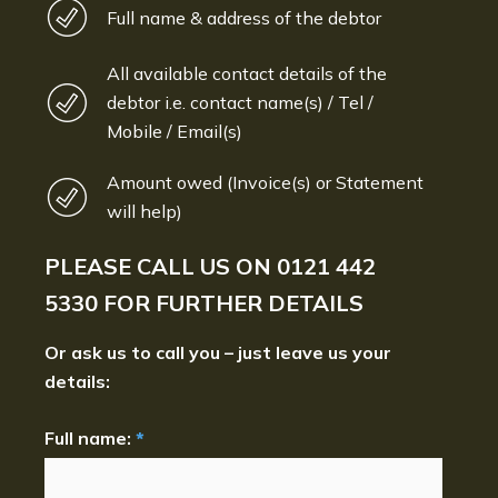
Full name & address of the debtor
All available contact details of the
debtor i.e. contact name(s) / Tel /
Mobile / Email(s)
Amount owed (Invoice(s) or Statement
will help)
PLEASE CALL US ON
0121 442
5330
FOR FURTHER DETAILS
Or ask us to call you – just leave us your
details:
Full name:
*