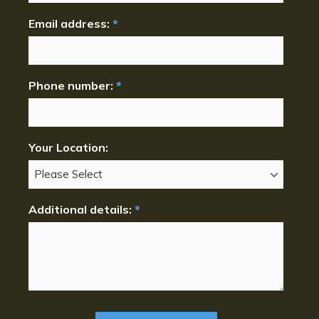
Email address:
*
Phone number:
*
Your Location:
Additional details:
*