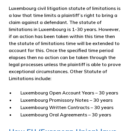
Luxembourg civil litigation statute of limitations is
a law that time limits a plaintiff’s right to bring a
claim against a defendant. The statute of
limitations in Luxembourg is 1-30 years. However,
if an action has been taken within this time then
the statute of limitations time will be extended to
account for this. Once the specified time period
elapses then no action can be taken through the
legal processes unless the plaintiff is able to prove
exceptional circumstances. Other Statute of
Limitations include:
Luxembourg Open Account Years – 30 years
Luxembourg Promissory Notes – 30 years
Luxembourg Written Contracts – 30 years
Luxembourg Oral Agreements – 30 years