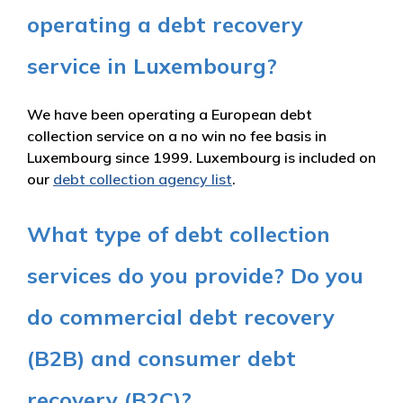
operating a debt recovery
service in Luxembourg?
We have been operating a European debt
collection service on a no win no fee basis in
Luxembourg since 1999. Luxembourg is included on
our
debt collection agency list
.
What type of debt collection
services do you provide? Do you
do commercial debt recovery
(B2B) and consumer debt
recovery (B2C)?