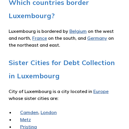
Which countries border
Luxembourg?
Luxembourg is bordered by
Belgium
on the west
and north,
France
on the south, and
Germany
on
the northeast and east.
Sister Cities for Debt Collection
in Luxembourg
City of Luxembourg is a city located in
Europe
whose sister cities are:
Camden
,
London
Metz
Pristina