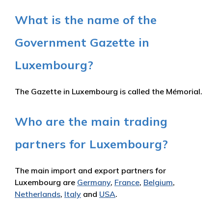
What is the name of the
Government Gazette in
Luxembourg?
The Gazette in Luxembourg is called the Mémorial.
Who are the main trading
partners for Luxembourg?
The main import and export partners for
Luxembourg are
Germany
,
France
,
Belgium
,
Netherlands
,
Italy
and
USA
.