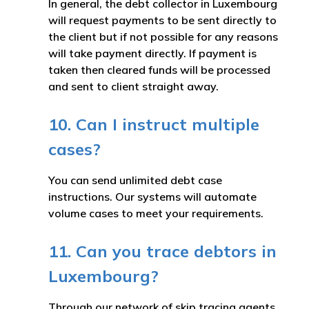
In general, the debt collector in Luxembourg
will request payments to be sent directly to
the client but if not possible for any reasons
will take payment directly. If payment is
taken then cleared funds will be processed
and sent to client straight away.
10. Can I instruct multiple
cases?
You can send unlimited debt case
instructions. Our systems will automate
volume cases to meet your requirements.
11. Can you trace debtors in
Luxembourg?
Through our network of skip tracing agents