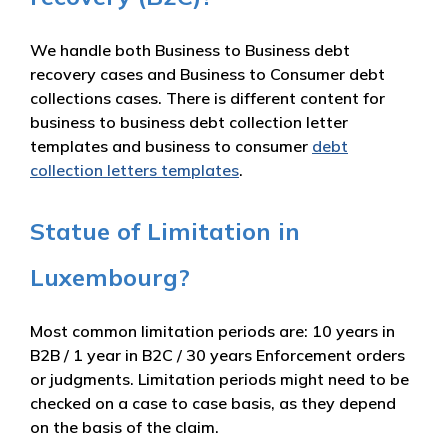
We handle both Business to Business debt
recovery cases and Business to Consumer debt
collections cases. There is different content for
business to business debt collection letter
templates and business to consumer
debt
collection letters templates
.
Statue of Limitation in
Luxembourg?
Most common limitation periods are: 10 years in
B2B / 1 year in B2C / 30 years Enforcement orders
or judgments. Limitation periods might need to be
checked on a case to case basis, as they depend
on the basis of the claim.