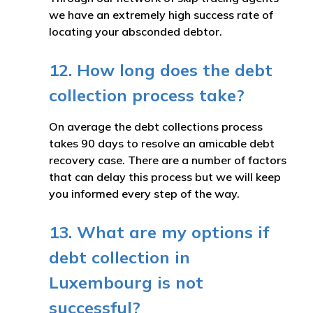
we have an extremely high success rate of
locating your absconded debtor.
12. How long does the debt
collection process take?
On average the debt collections process
takes 90 days to resolve an amicable debt
recovery case. There are a number of factors
that can delay this process but we will keep
you informed every step of the way.
13. What are my options if
debt collection in
Luxembourg is not
successful?