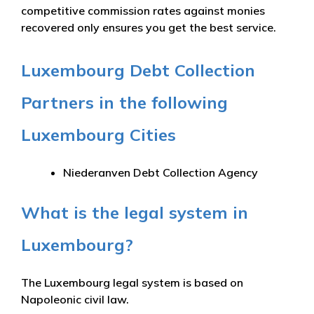
competitive commission rates against monies
recovered only ensures you get the best service.
Luxembourg Debt Collection
Partners in the following
Luxembourg Cities
Niederanven Debt Collection Agency
What is the legal system in
Luxembourg?
The Luxembourg legal system is based on
Napoleonic civil law.