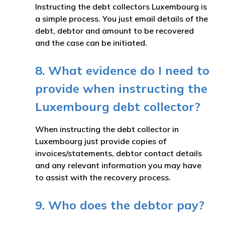
Instructing the debt collectors Luxembourg is
a simple process. You just email details of the
debt, debtor and amount to be recovered
and the case can be initiated.
8. What evidence do I need to
provide when instructing the
Luxembourg debt collector?
When instructing the debt collector in
Luxembourg just provide copies of
invoices/statements, debtor contact details
and any relevant information you may have
to assist with the recovery process.
9. Who does the debtor pay?