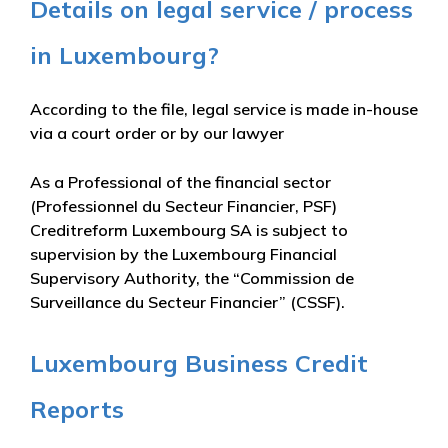
Details on legal service / process
in Luxembourg?
According to the file, legal service is made in-house
via a court order or by our lawyer
As a Professional of the financial sector
(Professionnel du Secteur Financier, PSF)
Creditreform Luxembourg SA is subject to
supervision by the Luxembourg Financial
Supervisory Authority, the “Commission de
Surveillance du Secteur Financier” (CSSF).
Luxembourg Business Credit
Reports