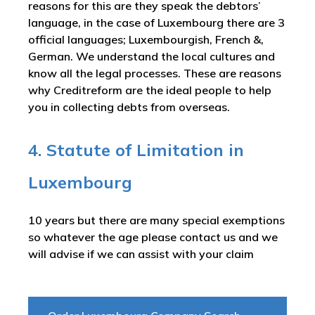
reasons for this are they speak the debtors’
language, in the case of Luxembourg there are 3
official languages; Luxembourgish, French &,
German. We understand the local cultures and
know all the legal processes. These are reasons
why Creditreform are the ideal people to help
you in collecting debts from overseas.
4. Statute of Limitation in
Luxembourg
10 years but there are many special exemptions
so whatever the age please contact us and we
will advise if we can assist with your claim