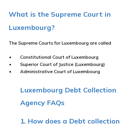
What is the Supreme Court in
Luxembourg?
The Supreme Courts for Luxembourg are called
Constitutional Court of Luxembourg
Superior Court of Justice (Luxembourg)
Administrative Court of Luxembourg
Luxembourg Debt Collection
Agency FAQs
1. How does a Debt collection