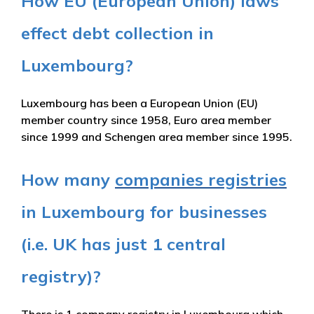
How EU (European Union) laws
effect debt collection in
Luxembourg?
Luxembourg has been a European Union (EU)
member country since 1958, Euro area member
since 1999 and Schengen area member since 1995.
How many
companies registries
in Luxembourg for businesses
(i.e. UK has just 1 central
registry)?