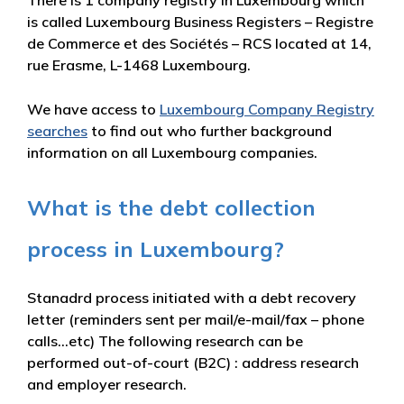
There is 1 company registry in Luxembourg which
is called Luxembourg Business Registers – Registre
de Commerce et des Sociétés – RCS located at 14,
rue Erasme, L-1468 Luxembourg.
We have access to
Luxembourg Company Registry
searches
to find out who further background
information on all Luxembourg companies.
What is the debt collection
process in Luxembourg?
Stanadrd process initiated with a debt recovery
letter (reminders sent per mail/e-mail/fax – phone
calls…etc) The following research can be
performed out-of-court (B2C) : address research
and employer research.