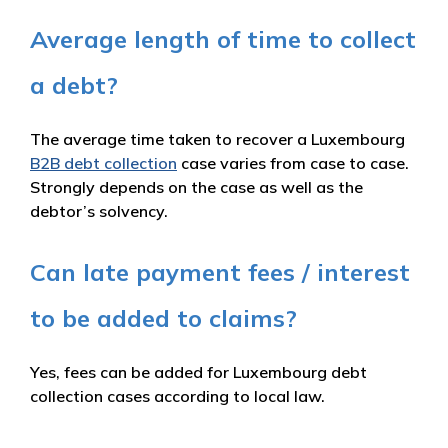
Average length of time to collect
a debt?
The average time taken to recover a Luxembourg
B2B debt collection
case varies from case to case.
Strongly depends on the case as well as the
debtor’s solvency.
Can late payment fees / interest
to be added to claims?
Yes, fees can be added for Luxembourg debt
collection cases according to local law.