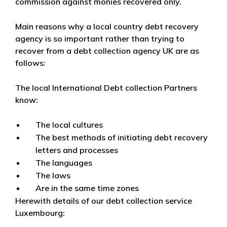
commission against monies recovered only.
Main reasons why a local country debt recovery
agency is so important rather than trying to
recover from a debt collection agency UK are as
follows:
The local International Debt collection Partners
know:
The local cultures
The best methods of initiating debt recovery
letters and processes
The languages
The laws
Are in the same time zones
Herewith details of our debt collection service
Luxembourg: