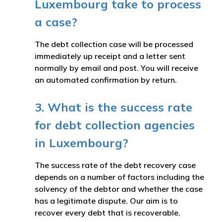
Luxembourg take to process
a case?
The debt collection case will be processed
immediately up receipt and a letter sent
normally by email and post. You will receive
an automated confirmation by return.
3. What is the success rate
for debt collection agencies
in Luxembourg?
The success rate of the debt recovery case
depends on a number of factors including the
solvency of the debtor and whether the case
has a legitimate dispute. Our aim is to
recover every debt that is recoverable.