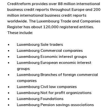
Creditreform provides over 88 million international
business credit reports throughout Europe and 200
million international business credit reports
worldwide. The Luxembourg Trade and Companies
Register has about 120,000 registered entities.
These include:
Luxembourg Sole traders
Luxembourg Commercial companies
Luxembourg Economic interest groups
Luxembourg European economic interest
groups
Luxembourg Branches of foreign commercial
companies
Luxembourg Civil law companies
Luxembourg Not for profit organizations
Luxembourg Foundations
Luxembourg Pension savings associations