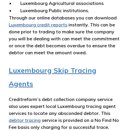
Luxembourg Agricultural associations
Luxembourg Public institutions.
Through our online databases you can download
Luxembourg credit reports
instantly. This can be
done prior to trading to make sure the company
you will be dealing with can meet the commitment
or once the debt becomes overdue to ensure the
debtor can meet the amount owed.
Luxembourg Skip Tracing
Agents
Creditreform’s debt collection company service
also uses expert local Luxembourg tracing agent
services to locate any absconded debtor. This
debtor tracing
service is provided on a No Find No
Fee basis only charging for a successful trace.