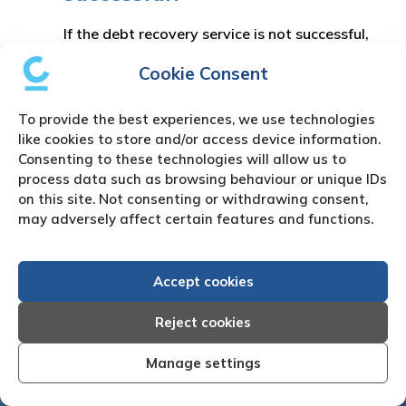
If the debt recovery service is not successful,
we will advise you of your options including
Cookie Consent
legal actions. Please note no legal actions or
other processes will be taken without prior
To provide the best experiences, we use technologies
instruction from you.
like cookies to store and/or access device information.
Consenting to these technologies will allow us to
process data such as browsing behaviour or unique IDs
on this site. Not consenting or withdrawing consent,
may adversely affect certain features and functions.
Accept cookies
Reject cookies
Manage settings
fective I am very
"We are pleased with the friendl
 Creditreform have