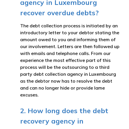
agency in Luxembourg
recover overdue debts?
The debt collection process is initiated by an
introductory letter to your debtor stating the
amount owed to you and informing them of
our involvement. Letters are then followed up
with emails and telephone calls. From our
experience the most effective part of this
process will be the outsourcing to a third
party debt collection agency in Luxembourg
as the debtor now has to resolve the debt
and can no longer hide or provide lame
excuses.
2. How long does the debt
recovery agency in