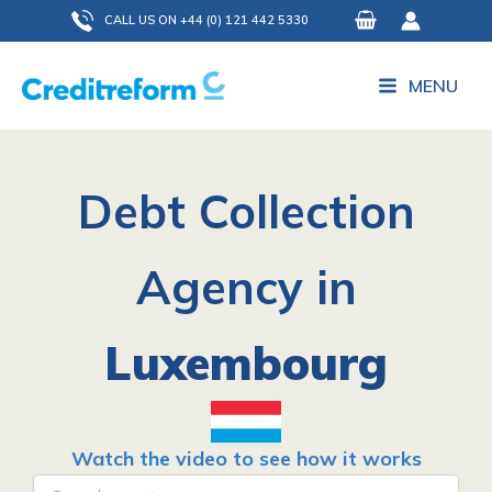
Skip
CALL US ON +44 (0) 121 442 5330
to
content
MENU
Debt Collection
Agency in
Luxembourg
Watch the video to see how it works