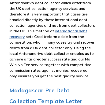
Antananarivo debt collector which differ from
the UK debt collection agency services and
therefore it is very important that cases are
handled directly by these international debt
collection agencies and not from debt collectors
in the UK. This method of
international debt
recovery
sets Creditreform aside from the
competition, who in many cases try and recover
debts from a UK debt collector only. Using the
local Antananarivo debt collector enables us to
achieve a far greater success rate and our No
Win No Fee service together with competitive
commission rates against monies recovered
only ensures you get the best quality service
Madagascar Pre Debt
Collection Template Letter