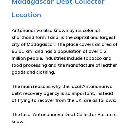
Madagascar Debt Collector
Location
Antananarivo also known by its colonial
shorthand form Tana, is the capital and largest
city of Madagascar. The place covers an area of
85.01 km² and has a population of over 1.2
million people. Industries include tobacco and
food processing and the manufacture of leather
goods and clothing.
The main reasons why the local Antananarivo
debt recovery agency is so important, instead
of trying to recover from the UK, are as follows:
The local Antananarivo Debt Collector Partners
know: