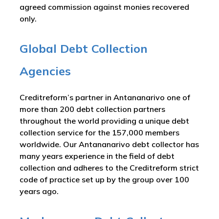
agreed commission against monies recovered
only.
Global Debt Collection
Agencies
Creditreform’s partner in Antananarivo one of
more than 200 debt collection partners
throughout the world providing a unique debt
collection service for the 157,000 members
worldwide. Our Antananarivo debt collector has
many years experience in the field of debt
collection and adheres to the Creditreform strict
code of practice set up by the group over 100
years ago.