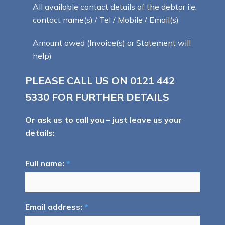
All available contact details of the debtor i.e.
contact name(s) / Tel / Mobile / Email(s)
Amount owed (Invoice(s) or Statement will
help)
PLEASE CALL US ON
0121 442
5330
FOR FURTHER DETAILS
Or ask us to call you – just leave us your
details:
Full name:
*
Email address:
*