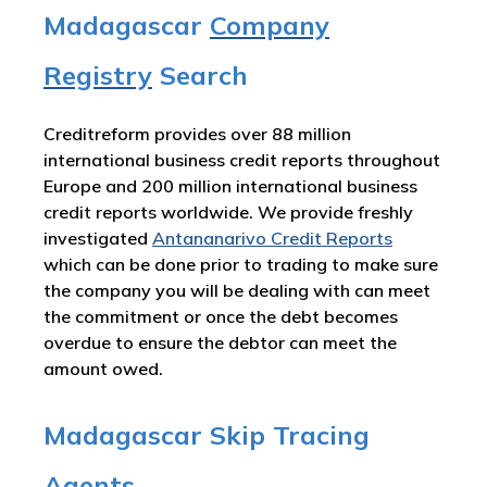
Madagascar
Company
Registry
Search
Creditreform provides over 88 million
international business credit reports throughout
Europe and 200 million international business
credit reports worldwide. We provide freshly
investigated
Antananarivo Credit Reports
which can be done prior to trading to make sure
the company you will be dealing with can meet
the commitment or once the debt becomes
overdue to ensure the debtor can meet the
amount owed.
Madagascar Skip Tracing
Agents