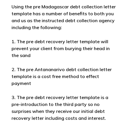
Using the pre Madagascar debt collection letter
template has a number of benefits to both you
and us as the instructed debt collection agency
including the following:
1. The pre debt recovery letter template will
prevent your client from burying their head in
the sand
2. The pre Antananarivo debt collection letter
template is a cost free method to effect
payment
3. The pre debt recovery letter template is a
pre-introduction to the third party so no
surprises when they receive our initial debt
recovery letter including costs and interest.