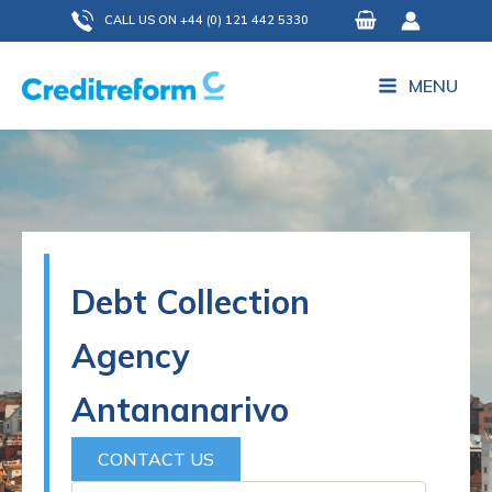
Skip
CALL US ON +44 (0) 121 442 5330
to
content
MENU
Debt Collection
Agency
Antananarivo
CONTACT US