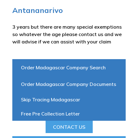
Antananarivo
3 years but there are many special exemptions
so whatever the age please contact us and we
will advise if we can assist with your claim
Order Madagascar Company Search
Order Madagascar Company Documents
Skip Tracing Madagascar
Free Pre Collection Letter
CONTACT US