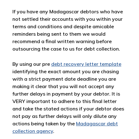
If you have any Madagascar debtors who have
not settled their accounts with you within your
terms and conditions and despite amicable
reminders being sent to them we would
recommend a final written warning before
outsourcing the case to us for debt collection.
By using our pre
debt recovery letter template
identifying the exact amount you are chasing
with a strict payment date deadline you are
making it clear that you will not accept any
further delays in payment by your debtor. It is
VERY important to adhere to this final letter
and take the stated actions if your debtor does
not pay as further delays will only dilute any
actions being taken by the
Madagascar debt
collection agency
.