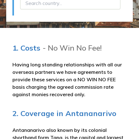
1. Costs
- No Win No Fee!
Having long standing relationships with all our
overseas partners we have agreements to
provide these services on a NO WIN NO FEE
basis charging the agreed commission rate
against monies recovered only.
2. Coverage in Antananarivo
Antananarivo also known by its colonial
shorthand form Tana, is the capital and largest