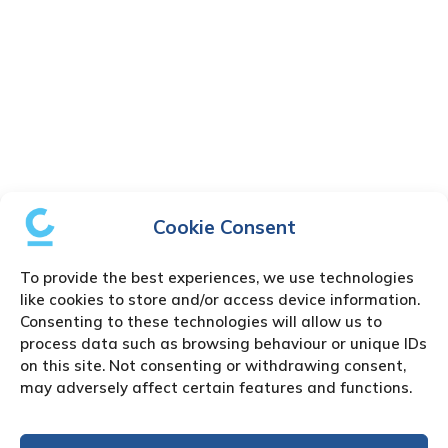
Cookie Consent
To provide the best experiences, we use technologies
like cookies to store and/or access device information.
Consenting to these technologies will allow us to
process data such as browsing behaviour or unique IDs
on this site. Not consenting or withdrawing consent,
may adversely affect certain features and functions.