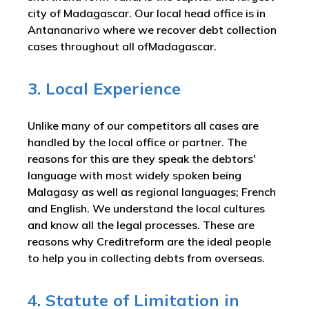
city of Madagascar. Our local head office is in
Antananarivo where we recover debt collection
cases throughout all ofMadagascar.
3. Local Experience
Unlike many of our competitors all cases are
handled by the local office or partner. The
reasons for this are they speak the debtors'
language with most widely spoken being
Malagasy as well as regional languages; French
and English. We understand the local cultures
and know all the legal processes. These are
reasons why Creditreform are the ideal people
to help you in collecting debts from overseas.
4. Statute of Limitation in