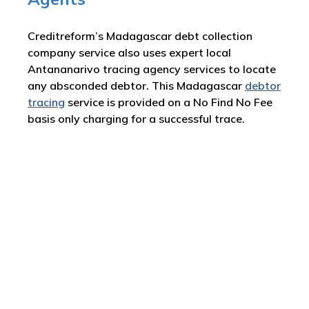
Creditreform’s Madagascar debt collection
company service also uses expert local
Antananarivo tracing agency services to locate
any absconded debtor. This Madagascar
debtor
tracing
service is provided on a No Find No Fee
basis only charging for a successful trace.