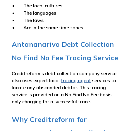
The local cultures
The languages
The laws
Are in the same time zones
Antananarivo Debt Collection
No Find No Fee Tracing Service
Creditreform’s debt collection company service
also uses expert local
tracing agent
services to
locate any absconded debtor. This tracing
service is provided on a No Find No Fee basis
only charging for a successful trace.
Why Creditreform for