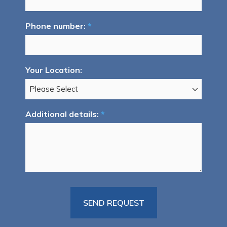
Phone number:
*
Your Location:
Additional details:
*