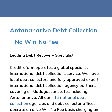
Antananarivo Debt Collection
– No Win No Fee
Leading Debt Recovery Specialist
Creditreform operates a global specialist
International debt collections service. We have
local debt collectors and fully approved expert
international debt collection agency partners
covering all Madagascar states including
Antananarivo. All our
international debt
collection
agencies and debt collector offices
operate on a No Win No Fee basis charging an