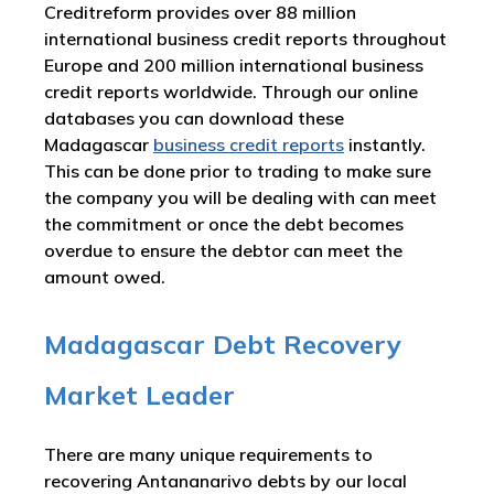
Creditreform provides over 88 million
international business credit reports throughout
Europe and 200 million international business
credit reports worldwide. Through our online
databases you can download these
Madagascar
business credit reports
instantly.
This can be done prior to trading to make sure
the company you will be dealing with can meet
the commitment or once the debt becomes
overdue to ensure the debtor can meet the
amount owed.
Madagascar Debt Recovery
Market Leader
There are many unique requirements to
recovering Antananarivo debts by our local