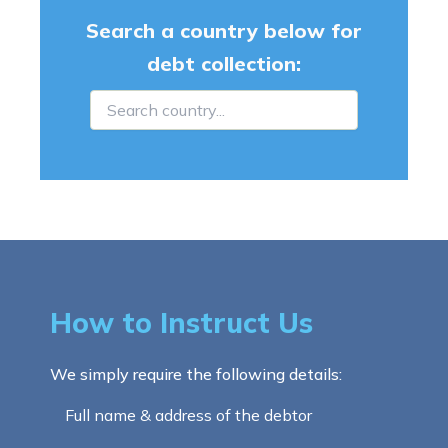
Search a country below for
debt collection:
How to Instruct Us
We simply require the following details:
Full name & address of the debtor