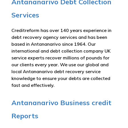
Antananarivo Debt Collection
Services
Creditreform has over 140 years experience in
debt recovery agency services and has been
based in Antananarivo since 1964. Our
international and debt collection company UK
service experts recover millions of pounds for
our clients every year. We use our global and
local Antananarivo debt recovery service
knowledge to ensure your debts are collected
fast and effectively.
Antananarivo Business credit
Reports