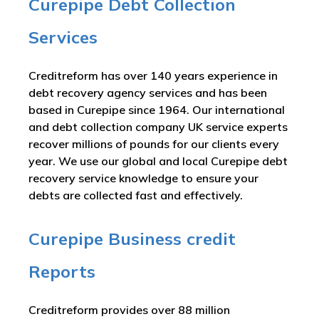
Curepipe Debt Collection
Services
Creditreform has over 140 years experience in
debt recovery agency services and has been
based in Curepipe since 1964. Our international
and debt collection company UK service experts
recover millions of pounds for our clients every
year. We use our global and local Curepipe debt
recovery service knowledge to ensure your
debts are collected fast and effectively.
Curepipe Business credit
Reports
Creditreform provides over 88 million