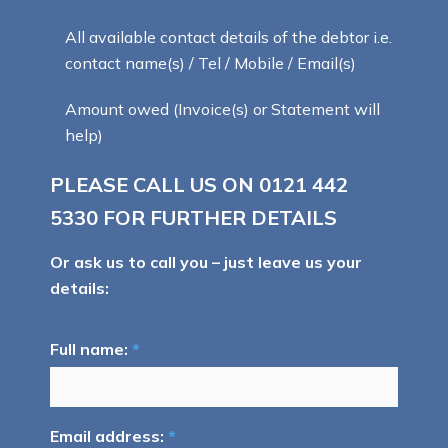
All available contact details of the debtor i.e.
contact name(s) / Tel / Mobile / Email(s)
Amount owed (Invoice(s) or Statement will
help)
PLEASE CALL US ON
0121 442
5330
FOR FURTHER DETAILS
Or ask us to call you – just leave us your
details:
Full name:
*
Email address:
*