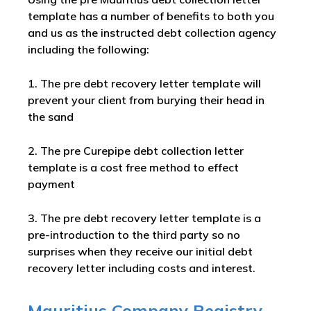
template has a number of benefits to both you
and us as the instructed debt collection agency
including the following:
1. The pre debt recovery letter template will
prevent your client from burying their head in
the sand
2. The pre Curepipe debt collection letter
template is a cost free method to effect
payment
3. The pre debt recovery letter template is a
pre-introduction to the third party so no
surprises when they receive our initial debt
recovery letter including costs and interest.
Mauritius Company Registry