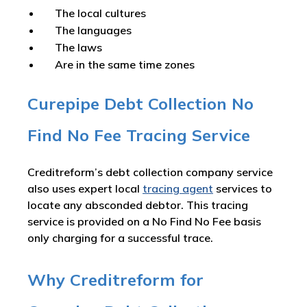
The local cultures
The languages
The laws
Are in the same time zones
Curepipe Debt Collection No
Find No Fee Tracing Service
Creditreform’s debt collection company service
also uses expert local
tracing agent
services to
locate any absconded debtor. This tracing
service is provided on a No Find No Fee basis
only charging for a successful trace.
Why Creditreform for