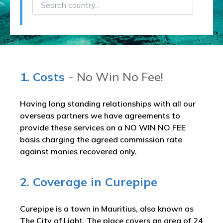
1. Costs
- No Win No Fee!
Having long standing relationships with all our
overseas partners we have agreements to
provide these services on a NO WIN NO FEE
basis charging the agreed commission rate
against monies recovered only.
2. Coverage in Curepipe
Curepipe is a town in Mauritius, also known as
The City of Light. The place covers an area of 24