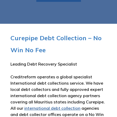
Curepipe Debt Collection – No
Win No Fee
Leading Debt Recovery Specialist
Creditreform operates a global specialist
International debt collections service. We have
local debt collectors and fully approved expert
international debt collection agency partners
covering all Mauritius states including Curepipe.
All our
international debt collection
agencies
and debt collector offices operate on a No Win