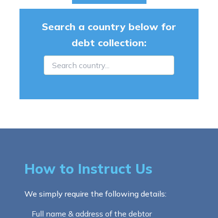
Search a country below for
debt collection:
How to Instruct Us
We simply require the following details:
Full name & address of the debtor