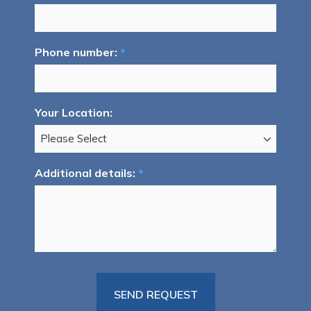
Phone number:
*
Your Location:
Additional details:
*