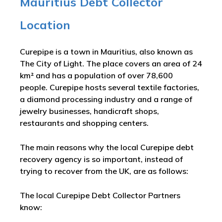
Mauritius Debt Collector
Location
Curepipe is a town in Mauritius, also known as
The City of Light. The place covers an area of 24
km² and has a population of over 78,600
people. Curepipe hosts several textile factories,
a diamond processing industry and a range of
jewelry businesses, handicraft shops,
restaurants and shopping centers.
The main reasons why the local Curepipe debt
recovery agency is so important, instead of
trying to recover from the UK, are as follows:
The local Curepipe Debt Collector Partners
know: