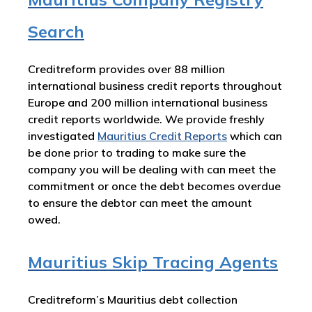
Search
Creditreform provides over 88 million
international business credit reports throughout
Europe and 200 million international business
credit reports worldwide. We provide freshly
investigated
Mauritius
Credit Reports
which can
be done prior to trading to make sure the
company you will be dealing with can meet the
commitment or once the debt becomes overdue
to ensure the debtor can meet the amount
owed.
Mauritius Skip Tracing Agents
Creditreform’s Mauritius debt collection