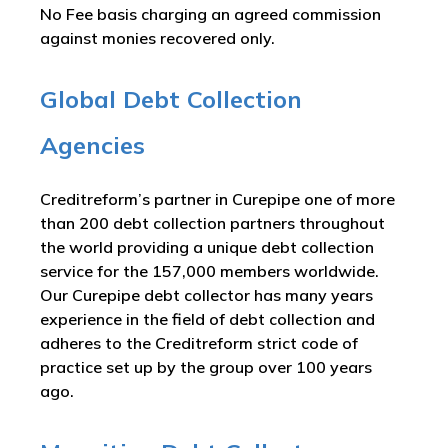
No Fee basis charging an agreed commission
against monies recovered only.
Global Debt Collection
Agencies
Creditreform’s partner in Curepipe one of more
than 200 debt collection partners throughout
the world providing a unique debt collection
service for the 157,000 members worldwide.
Our Curepipe debt collector has many years
experience in the field of debt collection and
adheres to the Creditreform strict code of
practice set up by the group over 100 years
ago.