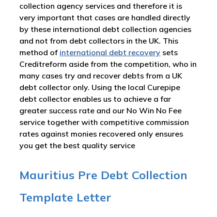
collection agency services and therefore it is
very important that cases are handled directly
by these international debt collection agencies
and not from debt collectors in the UK. This
method of
international debt recovery
sets
Creditreform aside from the competition, who in
many cases try and recover debts from a UK
debt collector only. Using the local Curepipe
debt collector enables us to achieve a far
greater success rate and our No Win No Fee
service together with competitive commission
rates against monies recovered only ensures
you get the best quality service
Mauritius Pre Debt Collection
Template Letter