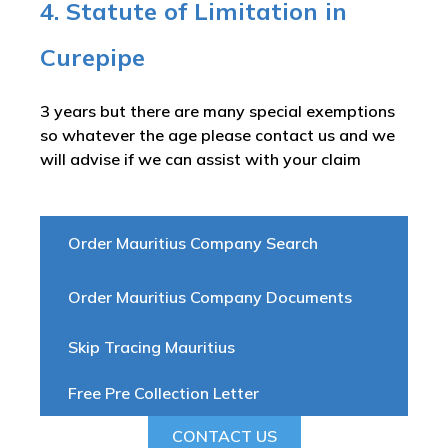
4. Statute of Limitation in
Curepipe
3 years but there are many special exemptions
so whatever the age please contact us and we
will advise if we can assist with your claim
Order Mauritius Company Search
Order Mauritius Company Documents
Skip Tracing Mauritius
Free Pre Collection Letter
CONTACT US