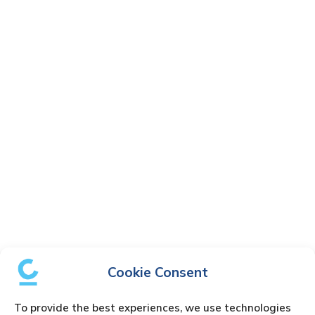
Cookie Consent
To provide the best experiences, we use technologies