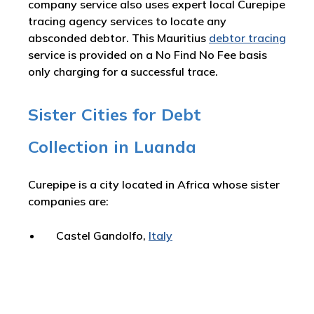
company service also uses expert local Curepipe
tracing agency services to locate any
absconded debtor. This Mauritius
debtor tracing
service is provided on a No Find No Fee basis
only charging for a successful trace.
Sister Cities for Debt
Collection in Luanda
Curepipe is a city located in Africa whose sister
companies are:
Castel Gandolfo,
Italy