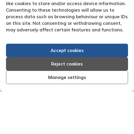
like cookies to store and/or access device information.
Consenting to these technologies will allow us to
process data such as browsing behaviour or unique IDs
on this site. Not consenting or withdrawing consent,
may adversely affect certain features and functions.
Accept cookies
Reject cookies
Manage settings