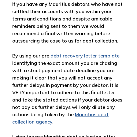
If you have any Mauritius debtors who have not
settled their accounts with you within your
terms and conditions and despite amicable
reminders being sent to them we would
recommend a final written warning before
outsourcing the case to us for debt collection.
By using our pre
debt recovery letter template
identifying the exact amount you are chasing
with a strict payment date deadline you are
making it clear that you will not accept any
further delays in payment by your debtor. It is
VERY important to adhere to this final letter
and take the stated actions if your debtor does
not pay as further delays will only dilute any
actions being taken by the
Mauritius debt
collection agency
.
Using the pre Mauritius debt collection letter