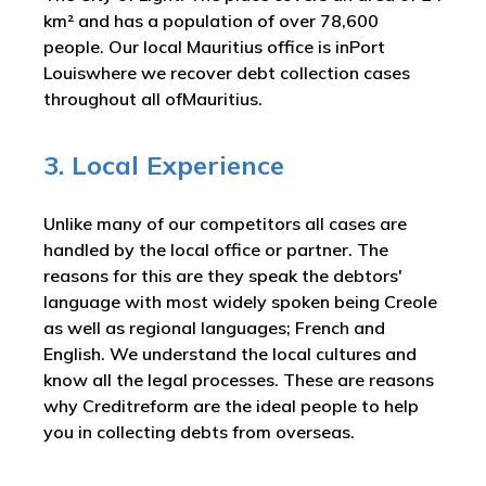
km² and has a population of over 78,600
people. Our local Mauritius office is inPort
Louiswhere we recover debt collection cases
throughout all ofMauritius.
3. Local Experience
Unlike many of our competitors all cases are
handled by the local office or partner. The
reasons for this are they speak the debtors'
language with most widely spoken being Creole
as well as regional languages; French and
English. We understand the local cultures and
know all the legal processes. These are reasons
why Creditreform are the ideal people to help
you in collecting debts from overseas.