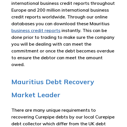
international business credit reports throughout
Europe and 200 million international business
credit reports worldwide. Through our online
databases you can download these Mauritius
business credit reports
instantly. This can be
done prior to trading to make sure the company
you will be dealing with can meet the
commitment or once the debt becomes overdue
to ensure the debtor can meet the amount
owed.
Mauritius Debt Recovery
Market Leader
There are many unique requirements to
recovering Curepipe debts by our local Curepipe
debt collector which differ from the UK debt