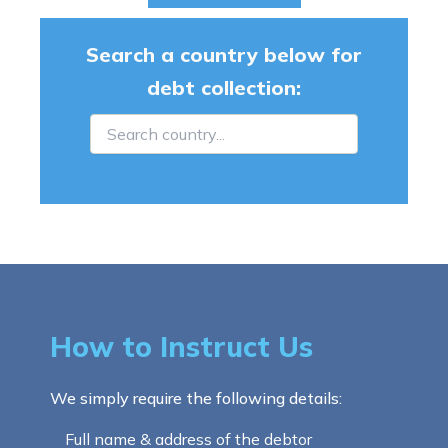
Search a country below for
debt collection:
How to Instruct Us
We simply require the following details:
Full name & address of the debtor