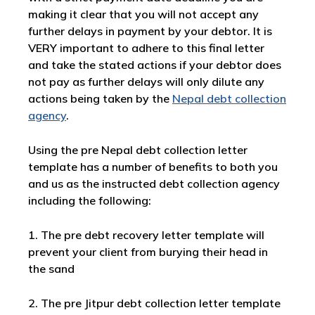
making it clear that you will not accept any
further delays in payment by your debtor. It is
VERY important to adhere to this final letter
and take the stated actions if your debtor does
not pay as further delays will only dilute any
actions being taken by the
Nepal debt collection
agency
.
Using the pre Nepal debt collection letter
template has a number of benefits to both you
and us as the instructed debt collection agency
including the following:
1. The pre debt recovery letter template will
prevent your client from burying their head in
the sand
2. The pre Jitpur debt collection letter template