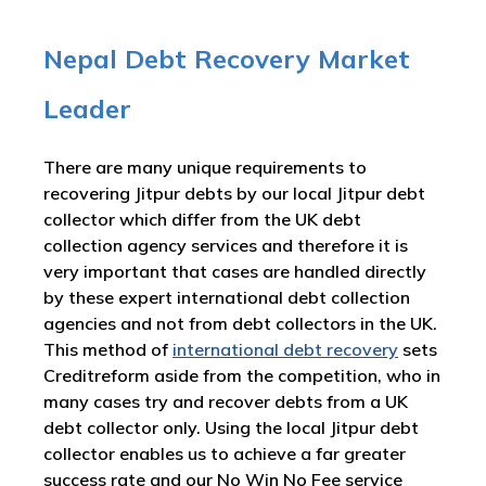
Nepal Debt Recovery Market
Leader
There are many unique requirements to
recovering Jitpur debts by our local Jitpur debt
collector which differ from the UK debt
collection agency services and therefore it is
very important that cases are handled directly
by these expert international debt collection
agencies and not from debt collectors in the UK.
This method of
international debt recovery
sets
Creditreform aside from the competition, who in
many cases try and recover debts from a UK
debt collector only. Using the local Jitpur debt
collector enables us to achieve a far greater
success rate and our No Win No Fee service