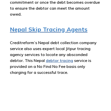
commitment or once the debt becomes overdue
to ensure the debtor can meet the amount
owed.
Nepal Skip Tracing Agents
Creditreform’s Nepal debt collection company
service also uses expert local Jitpur tracing
agency services to locate any absconded
debtor. This Nepal
debtor tracing
service is
provided on a No Find No Fee basis only
charging for a successful trace.