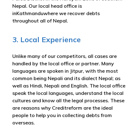
Nepal. Our local head office is
inKathmanduwhere we recover debts
throughout all of Nepal.
3. Local Experience
Unlike many of our competitors, all cases are
handled by the local office or partner. Many
languages are spoken in Jitpur, with the most
common being Nepali and its dialect Nepal; as
well as Hindi, Nepali and English. The local office
speak the local languages, understand the local
cultures and know all the legal processes. These
are reasons why Creditreform are the ideal
people to help you in collecting debts from
overseas.