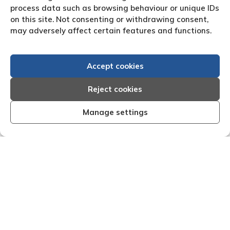
process data such as browsing behaviour or unique IDs
on this site. Not consenting or withdrawing consent,
may adversely affect certain features and functions.
Accept cookies
Reject cookies
Manage settings
ient, organised and effective I am very