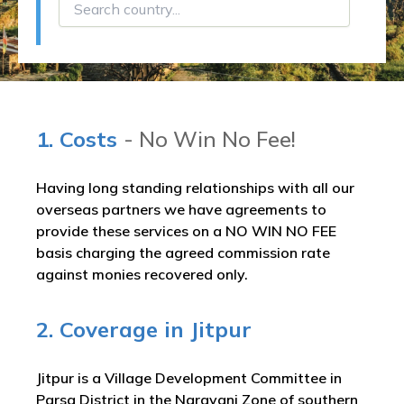
1. Costs
- No Win No Fee!
Having long standing relationships with all our
overseas partners we have agreements to
provide these services on a NO WIN NO FEE
basis charging the agreed commission rate
against monies recovered only.
2. Coverage in Jitpur
Jitpur is a Village Development Committee in
Parsa District in the Narayani Zone of southern