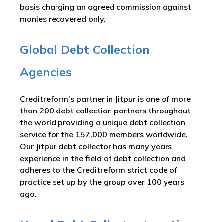
basis charging an agreed commission against
monies recovered only.
Global Debt Collection
Agencies
Creditreform’s partner in Jitpur is one of more
than 200 debt collection partners throughout
the world providing a unique debt collection
service for the 157,000 members worldwide.
Our Jitpur debt collector has many years
experience in the field of debt collection and
adheres to the Creditreform strict code of
practice set up by the group over 100 years
ago.