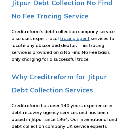
Jitpur Debt Collection No Find
No Fee Tracing Service
Creditreform’s debt collection company service
also uses expert local
tracing agent
services to
locate any absconded debtor. This tracing
service is provided on a No Find No Fee basis
only charging for a successful trace.
Why Creditreform for Jitpur
Debt Collection Services
Creditreform has over 140 years experience in
debt recovery agency services and has been
based in Jitpur since 1964. Our international and
debt collection company UK service experts