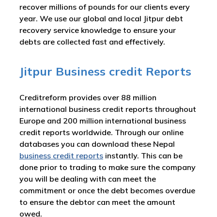
recover millions of pounds for our clients every
year. We use our global and local Jitpur debt
recovery service knowledge to ensure your
debts are collected fast and effectively.
Jitpur Business credit Reports
Creditreform provides over 88 million
international business credit reports throughout
Europe and 200 million international business
credit reports worldwide. Through our online
databases you can download these Nepal
business credit reports
instantly. This can be
done prior to trading to make sure the company
you will be dealing with can meet the
commitment or once the debt becomes overdue
to ensure the debtor can meet the amount
owed.