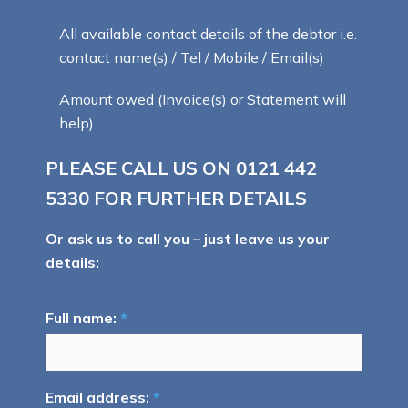
All available contact details of the debtor i.e.
contact name(s) / Tel / Mobile / Email(s)
Amount owed (Invoice(s) or Statement will
help)
PLEASE CALL US ON
0121 442
5330
FOR FURTHER DETAILS
Or ask us to call you – just leave us your
details:
Full name:
*
Email address:
*