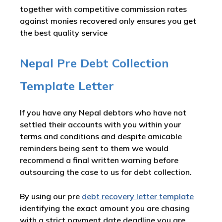
together with competitive commission rates
against monies recovered only ensures you get
the best quality service
Nepal Pre Debt Collection
Template Letter
If you have any Nepal debtors who have not
settled their accounts with you within your
terms and conditions and despite amicable
reminders being sent to them we would
recommend a final written warning before
outsourcing the case to us for debt collection.
By using our pre
debt recovery letter template
identifying the exact amount you are chasing
with a strict payment date deadline you are