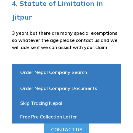
4. Statute of Limitation in
Jitpur
3 years but there are many special exemptions
so whatever the age please contact us and we
will advise if we can assist with your claim
Order Nepal Company Search
Order Nepal Company Documents
Skip Tracing Nepal
Free Pre Collection Letter
CONTACT US