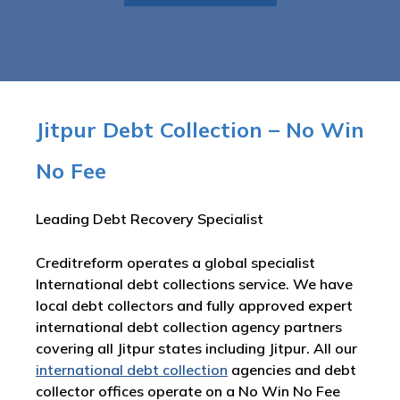
Jitpur Debt Collection – No Win
No Fee
Leading Debt Recovery Specialist
Creditreform operates a global specialist
International debt collections service. We have
local debt collectors and fully approved expert
international debt collection agency partners
covering all Jitpur states including Jitpur. All our
international debt collection
agencies and debt
collector offices operate on a No Win No Fee