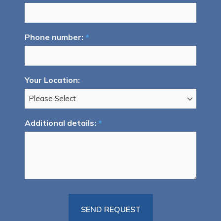
Phone number:
*
Your Location:
Additional details:
*