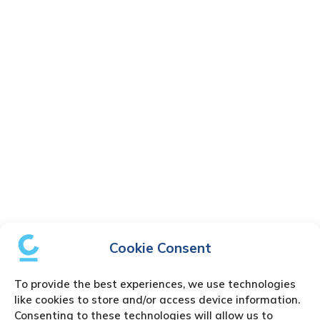
Cookie Consent
To provide the best experiences, we use technologies
like cookies to store and/or access device information.
Consenting to these technologies will allow us to