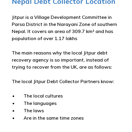
Nepal Debt Collector Location
Jitpur is a Village Development Committee in
Parsa District in the Narayani Zone of southern
Nepal. It covers an area of 309.7 km² and has
population of over 1.17 lakhs
The main reasons why the local Jitpur debt
recovery agency is so important, instead of
trying to recover from the UK, are as follows:
The local Jitpur Debt Collector Partners know:
The local cultures
The languages
The laws
Are in the same time zones