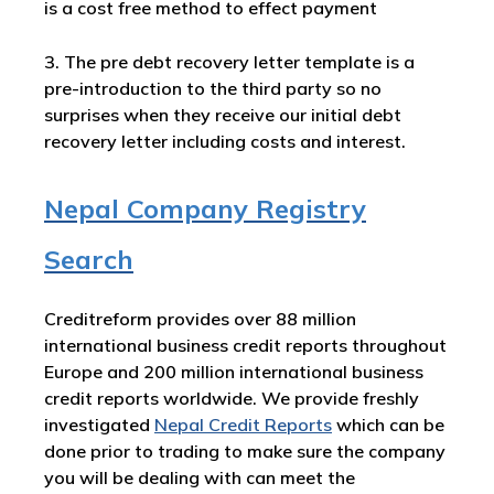
is a cost free method to effect payment
3. The pre debt recovery letter template is a
pre-introduction to the third party so no
surprises when they receive our initial debt
recovery letter including costs and interest.
Nepal Company Registry
Search
Creditreform provides over 88 million
international business credit reports throughout
Europe and 200 million international business
credit reports worldwide. We provide freshly
investigated
Nepal Credit Reports
which can be
done prior to trading to make sure the company
you will be dealing with can meet the