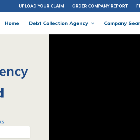
UPLOAD YOUR CLAIM
ORDER COMPANY REPORT
F
Home
Debt Collection Agency
Company Sea
gency
d
ks