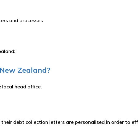
tters and processes
Zealand:
n New Zealand?
 local head office.
 their debt collection letters are personalised in order to e