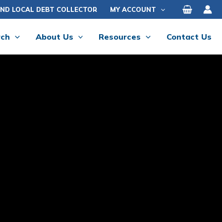
IND LOCAL DEBT COLLECTOR
MY ACCOUNT
rch
About Us
Resources
Contact Us