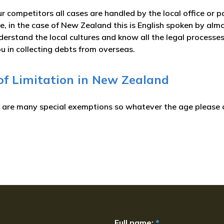
r competitors all cases are handled by the local office or p
, in the case of New Zealand this is English spoken by almo
erstand the local cultures and know all the legal processes
u in collecting debts from overseas.
 of Limitation in New Zealand
e are many special exemptions so whatever the age please c
Full name:
*