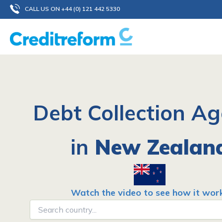
Skip
CALL US ON +44 (0) 121 442 5330
to
content
Debt Collection A
in
New Zealan
Watch the video to see how it wor