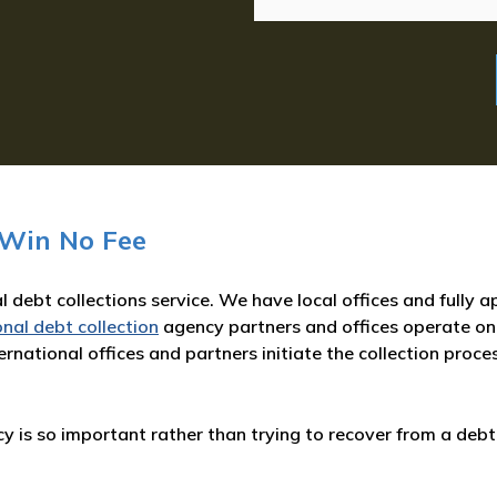
 Win No Fee
l debt collections service. We have local offices and fully
onal debt collection
agency partners and offices operate on
rnational offices and partners initiate the collection proce
 is so important rather than trying to recover from a debt 
: