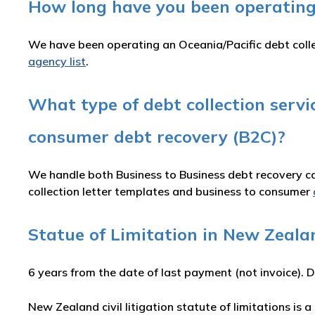
How long have you been operating
We have been operating an Oceania/Pacific debt colle
agency list
.
What type of debt collection serv
consumer debt recovery (B2C)?
We handle both Business to Business debt recovery cas
collection letter templates and business to consumer
Statue of Limitation in New Zeala
6 years from the date of last payment (not invoice). D
New Zealand civil litigation statute of limitations is a