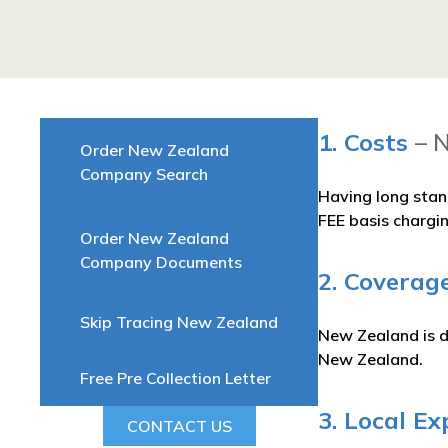
1. Costs
– 
Order New Zealand
Company Search
Having long stan
FEE basis chargi
Order New Zealand
Company Documents
2. Coverag
Skip Tracing New Zealand
New Zealand is di
New Zealand.
Free Pre Collection Letter
3. Local Ex
CONTACT US