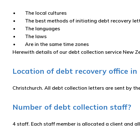
The local cultures
The best methods of initiating debt recovery le
The languages
The laws
Are in the same time zones
Herewith details of our debt collection service New 
Location of debt recovery office i
Christchurch. All debt collection letters are sent by the
Number of debt collection staff?
4 staff. Each staff member is allocated a client and all