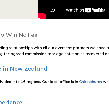
No Win No Fee!
ding relationships with all our overseas partners we have
ng the agreed commission rate against monies recovered on
e in New Zealand
vided into 16 regions. Our local office is in
Chirstchurch
whe
perience