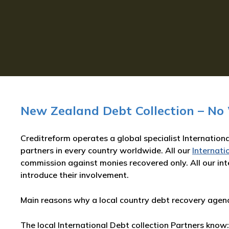
New Zealand Debt Collection – No
Creditreform operates a global specialist Internationa
partners in every country worldwide. All our
Internati
commission against monies recovered only. All our inte
introduce their involvement.
Main reasons why a local country debt recovery agency
The local International Debt collection Partners know