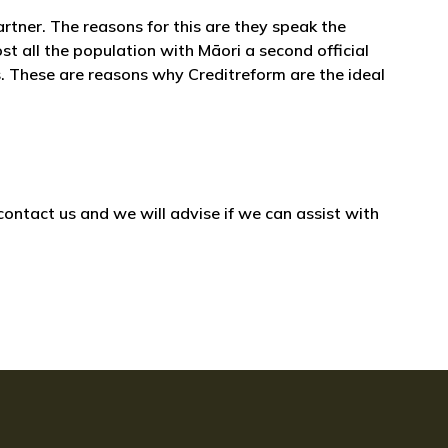
artner. The reasons for this are they speak the
st all the population with Māori a second official
. These are reasons why Creditreform are the ideal
ontact us and we will advise if we can assist with