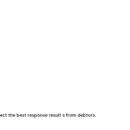
ffect the best response result s from debtors.