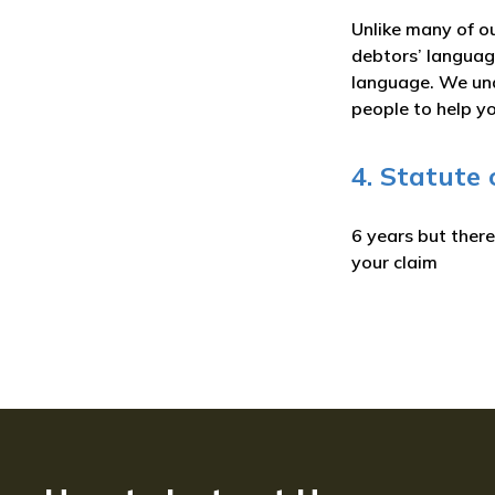
Unlike many of ou
debtors’ language
language. We und
people to help yo
4. Statute
6 years but ther
your claim