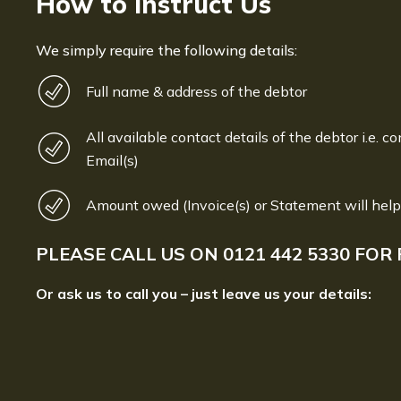
How to Instruct Us
We simply require the following details:
Full name & address of the debtor
All available contact details of the debtor i.e. co
Email(s)
Amount owed (Invoice(s) or Statement will help
PLEASE CALL US ON
0121 442 5330
FOR 
Or ask us to call you – just leave us your details: