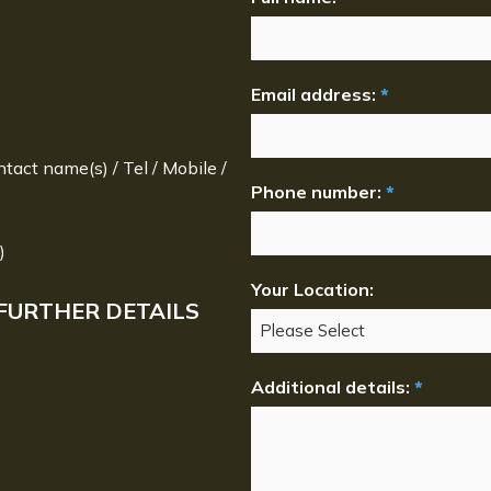
Email address:
*
ntact name(s) / Tel / Mobile /
Phone number:
*
)
Your Location:
FURTHER DETAILS
Additional details:
*