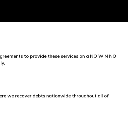
 agreements to provide these services on a NO WIN NO
ly.
re we recover debts nationwide throughout all of