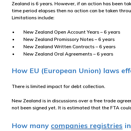
Zealand is 6 years. However, if an action has been tak
time period elapses then no action can be taken throug
Limitations include:
New Zealand Open Account Years – 6 years
New Zealand Promissory Notes – 6 years
New Zealand Written Contracts – 6 years
New Zealand Oral Agreements – 6 years
How EU (European Union) laws effe
There is limited impact for debt collection.
New Zealand is in discussions over a free trade agre
not been signed yet. It is estimated that the FTA cou
How many
companies registries
in