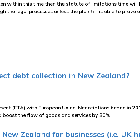
en within this time then the statute of limitations time will
h the legal processes unless the plaintiff is able to prove
ct debt collection in New Zealand?
ement (FTA) with European Union. Negotiations began in 20
ld boost the flow of goods and services by 30%.
 New Zealand for businesses (i.e. UK ha