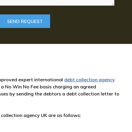
 approved expert international
debt collection agency
 a No Win No Fee basis charging an agreed
sses by sending the debtors a debt collection letter to
collection agency UK are as follows: