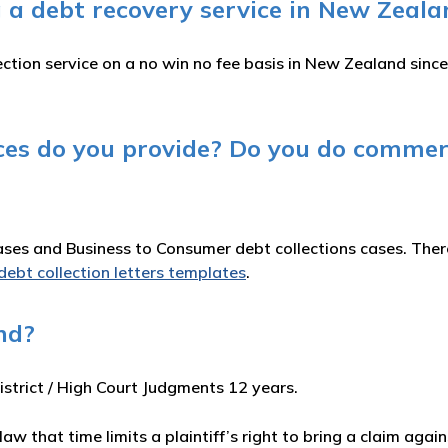
 a debt recovery service in New Zeala
ction service on a no win no fee basis in New Zealand sinc
ices do you provide? Do you do commer
es and Business to Consumer debt collections cases. There 
debt collection letters templates
.
nd?
istrict / High Court Judgments 12 years.
 law that time limits a plaintiff’s right to bring a claim ag