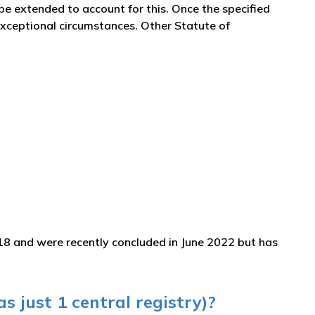
 be extended to account for this. Once the specified
 exceptional circumstances. Other Statute of
18 and were recently concluded in June 2022 but has
s just 1 central registry)?