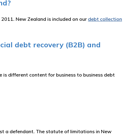
nd?
e 2011. New Zealand is included on our
debt collection
cial debt recovery (B2B) and
is different content for business to business debt
ainst a defendant. The statute of limitations in New